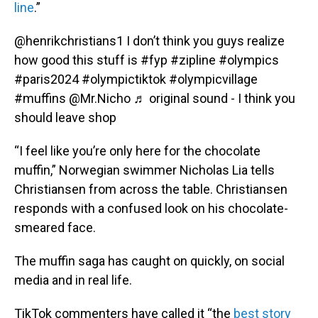
line
.”
@henrikchristians1
I don’t think you guys realize
how good this stuff is
#fyp
#zipline
#olympics
#paris2024
#olympictiktok
#olympicvillage
#muffins
@Mr.Nicho
♬ original sound - I think you
should leave shop
“I feel like you’re only here for the chocolate
muffin,” Norwegian swimmer Nicholas Lia tells
Christiansen from across the table. Christiansen
responds with a confused look on his chocolate-
smeared face.
The muffin saga has caught on quickly, on social
media and in real life.
TikTok commenters have called it “the
best story