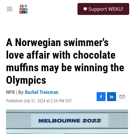
Skip to main content
S
Support WEKU!
e
M
a
e
r
n
c
u
h
A Norwegian swimmer's
u
e
love affair with chocolate
r
y
muffins may be winning the
Olympics
NPR | By
Rachel Treisman
Published July 31, 2024 at 2:26 PM EDT
F
L
E
a
i
m
c
n
a
e
k
i
b
e
l
o
d