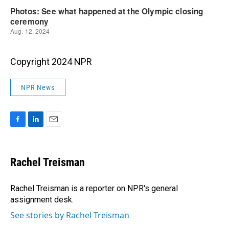
Copyright 2024 NPR
NPR News
F
L
E
a
i
m
c
n
a
e
k
i
Rachel Treisman
b
e
l
o
d
o
I
Rachel Treisman is a reporter on NPR's general
k
n
assignment desk.
See stories by Rachel Treisman