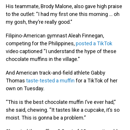
His teammate, Brody Malone, also gave high praise
to the outlet: “I had my first one this morning … oh
my gosh, they’re really good.”
Filipino-American gymnast Aleah Finnegan,
competing for the Philippines,
posted a TikTok
video captioned “I understand the hype of these
chocolate muffins in the village.”
And American track-and-field athlete Gabby
Thomas
taste-tested a muffin
for a TikTok of her
own on Tuesday.
“This is the best chocolate muffin I’ve ever had,”
she said, chewing. “It tastes like a cupcake, it’s so
moist. This is gonna be a problem.”