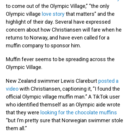
to come out of the Olympic Village,” “the only
Olympic village
love story
that matters” and the
highlight of their day. Several have expressed
concern about how Christiansen will fare when he
returns to Norway, and have even called for a
muffin company to sponsor him.
Muffin fever seems to be spreading across the
Olympic Village.
New Zealand swimmer Lewis Clareburt
posted a
video
with Christiansen, captioning it, “I found the
official Olympic village muffin man.” A TikTok user
who identified themself as an Olympic aide wrote
that they were
looking for the chocolate muffins
“but I’m pretty sure that Norwegian swimmer stole
them all.”