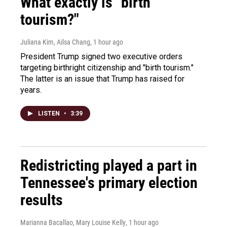
What exactly is "birth
tourism?"
Juliana Kim, Ailsa Chang
, 1 hour ago
President Trump signed two executive orders
targeting birthright citizenship and "birth tourism."
The latter is an issue that Trump has raised for
years.
LISTEN
•
3:39
Redistricting played a part in
Tennessee's primary election
results
Marianna Bacallao, Mary Louise Kelly
, 1 hour ago