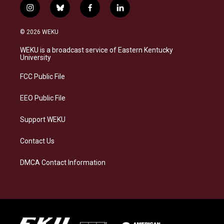
i
b
f
l
n
l
a
i
s
u
c
n
© 2026 WEKU
t
e
e
k
a
s
b
e
WEKU is a broadcast service of Eastern Kentucky
g
k
o
d
University
r
y
o
i
a
k
n
FCC Public File
m
EEO Public File
Support WEKU
Contact Us
DMCA Contact Information