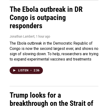
The Ebola outbreak in DR
Congo is outpacing
responders
Jonathan Lambert
, 1 hour ago
The Ebola outbreak in the Democratic Republic of
Congo is now the second largest ever, and shows no
sign of slowing down. To help, researchers are trying
to expand experimental vaccines and treatments
LISTEN
•
2:36
Trump looks for a
breakthrough on the Strait of