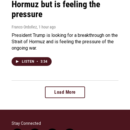
Hormuz but is feeling the
pressure
Franco Ordoñez
, 1 hour ago
President Trump is looking for a breakthrough on the
Strait of Hormuz and is feeling the pressure of the
ongoing war.
LISTEN
•
3:34
Load More
Stay Connected