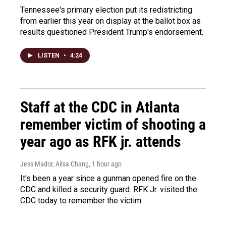
Tennessee's primary election put its redistricting
from earlier this year on display at the ballot box as
results questioned President Trump's endorsement.
LISTEN
•
4:24
Staff at the CDC in Atlanta
remember victim of shooting a
year ago as RFK jr. attends
Jess Mador, Ailsa Chang
, 1 hour ago
It's been a year since a gunman opened fire on the
CDC and killed a security guard. RFK Jr. visited the
CDC today to remember the victim.