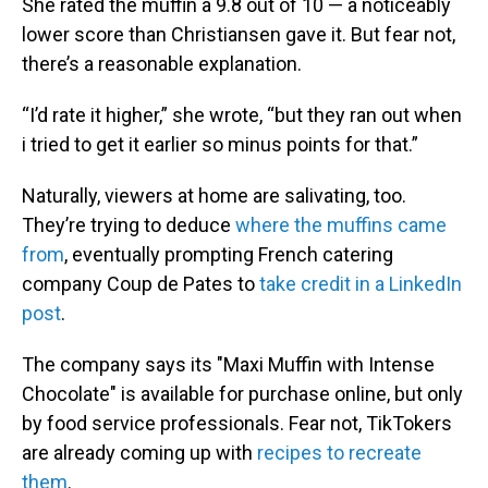
She rated the muffin a 9.8 out of 10 — a noticeably
lower score than Christiansen gave it. But fear not,
there’s a reasonable explanation.
“I’d rate it higher,” she wrote, “but they ran out when
i tried to get it earlier so minus points for that.”
Naturally, viewers at home are salivating, too.
They’re trying to deduce
where the muffins came
from
, eventually prompting French catering
company Coup de Pates to
take credit in a LinkedIn
post
.
The company says its "Maxi Muffin with Intense
Chocolate" is available for purchase online, but only
by food service professionals. Fear not, TikTokers
are already coming up with
recipes to recreate
them
.