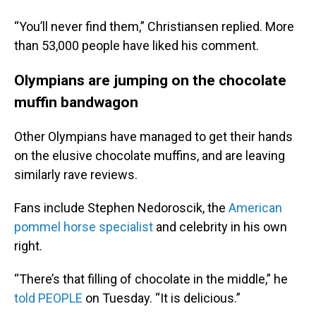
“You’ll never find them,” Christiansen replied. More
than 53,000 people have liked his comment.
Olympians are jumping on the chocolate
muffin bandwagon
Other Olympians have managed to get their hands
on the elusive chocolate muffins, and are leaving
similarly rave reviews.
Fans include Stephen Nedoroscik, the
American
pommel horse specialist
and celebrity in his own
right.
“There’s that filling of chocolate in the middle,” he
told PEOPLE
on Tuesday. “It is delicious.”