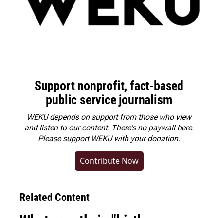
Support nonprofit, fact-based
public service journalism
WEKU depends on support from those who view
and listen to our content. There's no paywall here.
Please
support WEKU with your donation
.
Contribute Now
Related Content