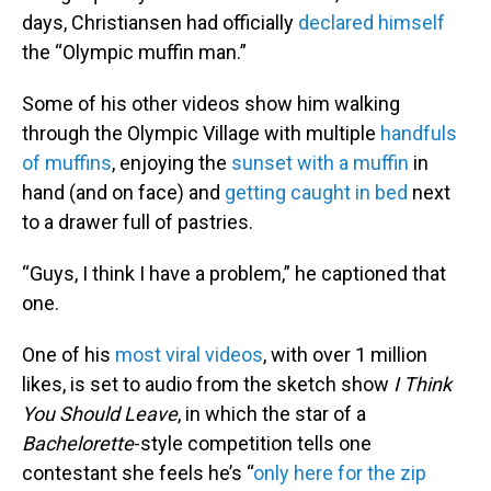
days, Christiansen had officially
declared himself
the “Olympic muffin man.”
Some of his other videos show him walking
through the Olympic Village with multiple
handfuls
of muffins
, enjoying the
sunset with a muffin
in
hand (and on face) and
getting caught in bed
next
to a drawer full of pastries.
“Guys, I think I have a problem,” he captioned that
one.
One of his
most viral videos
, with over 1 million
likes, is set to audio from the sketch show
I Think
You Should Leave
, in which the star of a
Bachelorette
-style competition tells one
contestant she feels he’s “
only here for the zip