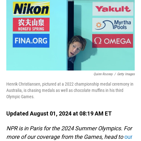
o
I
k
n
Quinn Rooney
/
Getty Images
Henrik Christiansen, pictured at a 2022 championship medal ceremony in
Australia, is chasing medals as well as chocolate muffins in his third
Olympic Games.
Updated August 01, 2024 at 08:19 AM ET
NPR is in Paris for the 2024 Summer Olympics. For
more of our coverage from the Games, head to
our