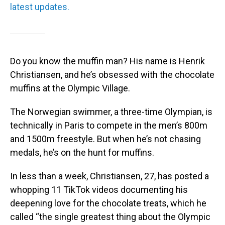
latest updates.
Do you know the muffin man? His name is Henrik
Christiansen, and he’s obsessed with the chocolate
muffins at the Olympic Village.
The Norwegian swimmer, a three-time Olympian, is
technically in Paris to compete in the men’s 800m
and 1500m freestyle. But when he’s not chasing
medals, he’s on the hunt for muffins.
In less than a week, Christiansen, 27, has posted a
whopping 11 TikTok videos documenting his
deepening love for the chocolate treats, which he
called “the single greatest thing about the Olympic