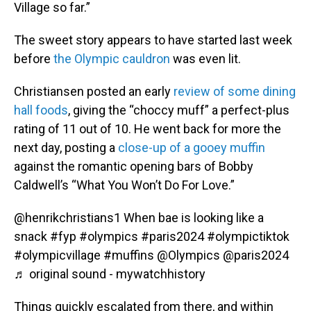
Village so far.”
The sweet story appears to have started last week
before
the Olympic cauldron
was even lit.
Christiansen posted an early
review of some dining
hall foods
, giving the “choccy muff” a perfect-plus
rating of 11 out of 10. He went back for more the
next day, posting a
close-up of a gooey muffin
against the romantic opening bars of Bobby
Caldwell’s “What You Won’t Do For Love.”
@henrikchristians1
When bae is looking like a
snack
#fyp
#olympics
#paris2024
#olympictiktok
#olympicvillage
#muffins
@Olympics @paris2024
♬ original sound - mywatchhistory
Things quickly escalated from there, and within