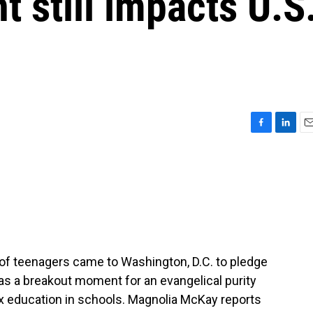
 still impacts U.S
F
L
E
a
i
m
c
n
a
e
k
i
b
e
l
o
d
o
I
k
n
 of teenagers came to Washington, D.C. to pledge
was a breakout moment for an evangelical purity
x education in schools. Magnolia McKay reports