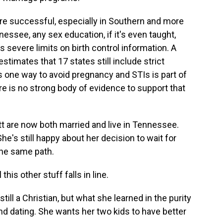
 successful, especially in Southern and more
nessee, any sex education, if it's even taught,
severe limits on birth control information. A
stimates that 17 states still include strict
 one way to avoid pregnancy and STIs is part of
e is no strong body of evidence to support that
t are now both married and live in Tennessee.
's still happy about her decision to wait for
the same path.
this other stuff falls in line.
ll a Christian, but what she learned in the purity
d dating. She wants her two kids to have better