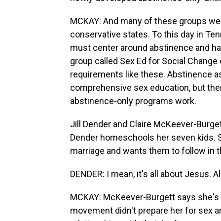
MCKAY: And many of these groups were
conservative states. To this day in Ten
must center around abstinence and has 
group called Sex Ed for Social Change e
requirements like these. Abstinence as
comprehensive sex education, but ther
abstinence-only programs work.
Jill Dender and Claire McKeever-Burget
Dender homeschools her seven kids. She
marriage and wants them to follow in 
DENDER: I mean, it's all about Jesus. All 
MCKAY: McKeever-Burgett says she's sti
movement didn't prepare her for sex an