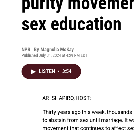
purity movement
sex education
NPR | By
Magnolia McKay
Published July 31, 2024 at 4:29 PM EDT
LISTEN
•
3:54
ARI SHAPIRO, HOST:
Thirty years ago this week, thousands
to abstain from sex until marriage. It 
movement that continues to affect se