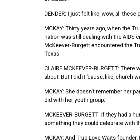
DENDER: I just felt like, wow, all thes
MCKAY: Thirty years ago, when the Tru
nation was still dealing with the AIDS 
McKeever-Burgett encountered the True
Texas.
CLAIRE MCKEEVER-BURGETT: There was 
about. But I did it 'cause, like, church w
MCKAY: She doesn't remember her pare
did with her youth group.
MCKEEVER-BURGETT: If they had a hundr
something they could celebrate with th
MCKAY: And True Love Waits founder, R