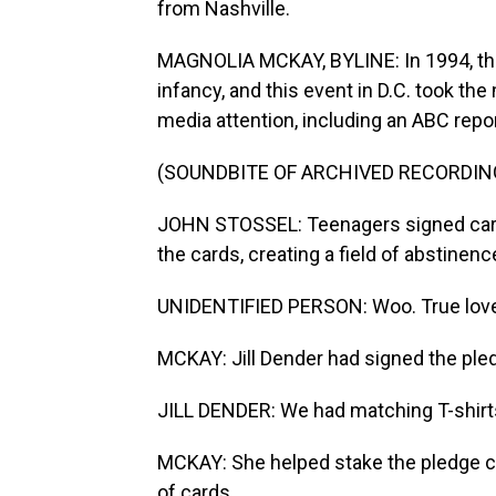
from Nashville.
MAGNOLIA MCKAY, BYLINE: In 1994, the 
infancy, and this event in D.C. took t
media attention, including an ABC repo
(SOUNDBITE OF ARCHIVED RECORDIN
JOHN STOSSEL: Teenagers signed cards 
the cards, creating a field of abstinenc
UNIDENTIFIED PERSON: Woo. True love w
MCKAY: Jill Dender had signed the pled
JILL DENDER: We had matching T-shirts
MCKAY: She helped stake the pledge c
of cards...