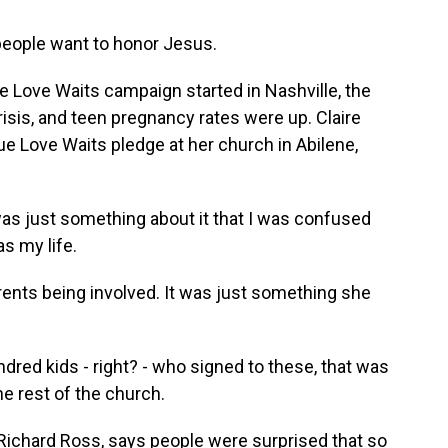
e people want to honor Jesus.
e Love Waits campaign started in Nashville, the
crisis, and teen pregnancy rates were up. Claire
 Love Waits pledge at her church in Abilene,
just something about it that I was confused
as my life.
nts being involved. It was just something she
ed kids - right? - who signed to these, that was
e rest of the church.
ichard Ross, says people were surprised that so