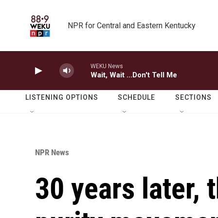
Skip to main content
NPR for Central and Eastern Kentucky
WEKU News
Wait, Wait ...Don't Tell Me
LISTENING OPTIONS
SCHEDULE
SECTIONS
NPR News
30 years later, 