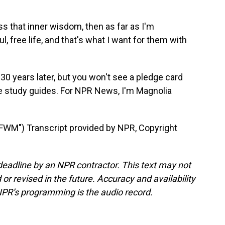
that inner wisdom, then as far as I'm
l, free life, and that's what I want for them with
30 years later, but you won't see a pledge card
ble study guides. For NPR News, I'm Magnolia
M") Transcript provided by NPR, Copyright
deadline by an NPR contractor. This text may not
or revised in the future. Accuracy and availability
NPR’s programming is the audio record.