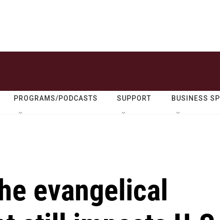
PROGRAMS/PODCASTS
SUPPORT
BUSINESS S
the evangelical