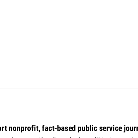
rt nonprofit, fact-based public service jou