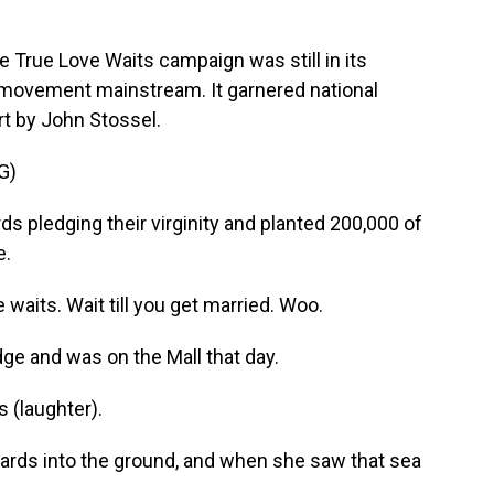
True Love Waits campaign was still in its
he movement mainstream. It garnered national
rt by John Stossel.
G)
pledging their virginity and planted 200,000 of
e.
aits. Wait till you get married. Woo.
ge and was on the Mall that day.
 (laughter).
ards into the ground, and when she saw that sea