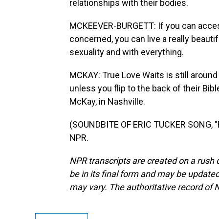
relationships with their bodies.
MCKEEVER-BURGETT: If you can access 
concerned, you can live a really beautifu
sexuality and with everything.
MCKAY: True Love Waits is still around 
unless you flip to the back of their Bi
McKay, in Nashville.
(SOUNDBITE OF ERIC TUCKER SONG, "FW
NPR.
NPR transcripts are created on a rush 
be in its final form and may be updated 
may vary. The authoritative record of 