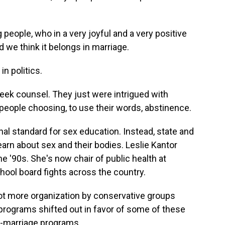
eople, who in a very joyful and a very positive
d we think it belongs in marriage.
n politics.
ek counsel. They just were intrigued with
eople choosing, to use their words, abstinence.
al standard for sex education. Instead, state and
arn about sex and their bodies. Leslie Kantor
e '90s. She's now chair of public health at
ool board fights across the country.
ot more organization by conservative groups
n programs shifted out in favor of some of these
l-marriage programs.