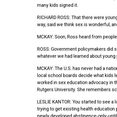
many kids signed it.
RICHARD ROSS: That there were young p
way, said we think sex is wonderful, an
MCKAY: Soon, Ross heard from people i
ROSS: Government policymakers did se
whatever we had learned about young p
MCKAY: The U.S. has never had a nation
local school boards decide what kids le
worked in sex education advocacy in th
Rutgers University. She remembers sch
LESLIE KANTOR: You started to see a l
trying to get existing health educatio
newly developed abstinence-only-unti