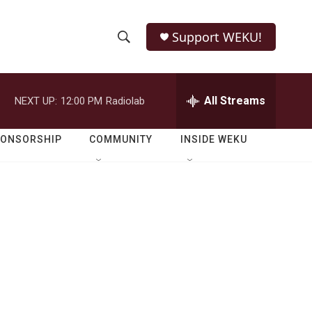
Support WEKU!
S
S
e
h
a
r
All Streams
NEXT UP:
12:00 PM
Radiolab
o
c
h
w
Q
PONSORSHIP
COMMUNITY
INSIDE WEKU
u
S
e
r
e
y
a
r
c
h