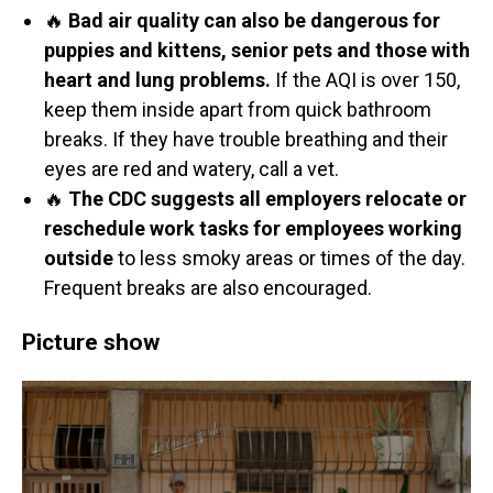
🔥
Bad air quality can also be dangerous for
puppies and kittens, senior pets and those with
heart and lung problems.
If the AQI is over 150,
keep them inside apart from quick bathroom
breaks. If they have trouble breathing and their
eyes are red and watery, call a vet.
🔥
The CDC suggests all employers relocate or
reschedule work tasks for employees working
outside
to less smoky areas or times of the day.
Frequent breaks are also encouraged.
Picture show