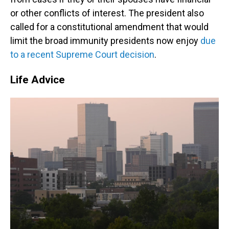
or other conflicts of interest. The president also
called for a constitutional amendment that would
limit the broad immunity presidents now enjoy
due
to a recent Supreme Court decision
.
Life Advice