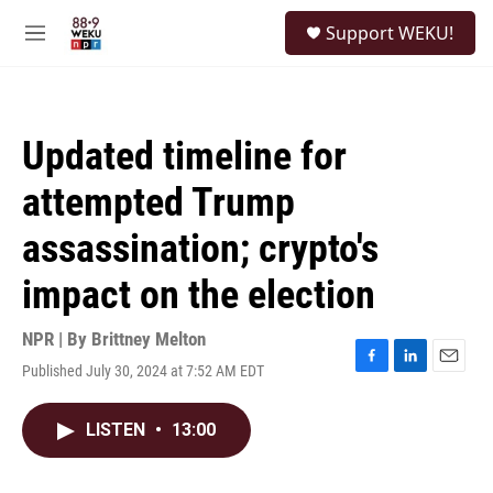
Skip to main content
S
Support WEKU!
e
M
a
e
r
n
c
u
h
Updated timeline for
u
e
attempted Trump
r
y
assassination; crypto's
impact on the election
NPR | By
Brittney Melton
Published July 30, 2024 at 7:52 AM EDT
F
L
E
a
i
m
c
n
a
LISTEN
•
13:00
e
k
i
b
e
l
o
d