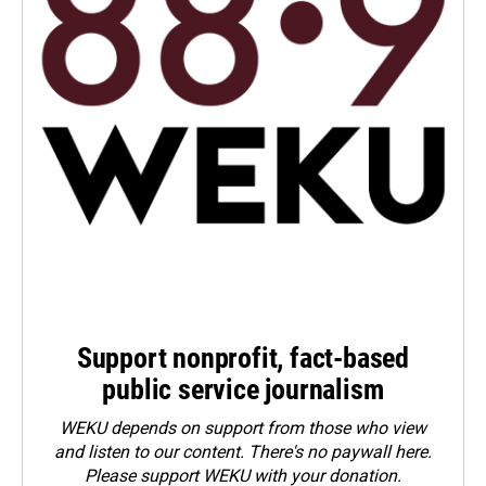
Support nonprofit, fact-based
public service journalism
WEKU depends on support from those who view
and listen to our content. There's no paywall here.
Please
support WEKU with your donation
.