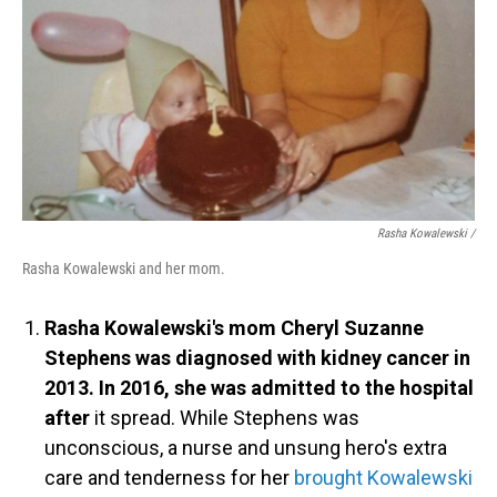
Rasha Kowalewski /
Rasha Kowalewski and her mom.
Rasha Kowalewski's mom Cheryl Suzanne
Stephens was diagnosed with kidney cancer in
2013. In 2016, she was admitted to the hospital
after
it spread. While Stephens was
unconscious, a nurse and unsung hero's extra
care and tenderness for her
brought Kowalewski