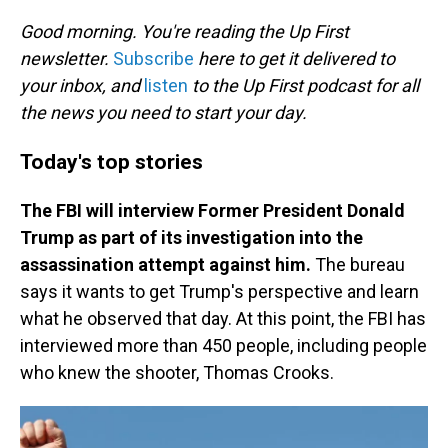
o
I
k
n
Good morning. You're reading the Up First
newsletter.
Subscribe
here to get it delivered to
your inbox, and
listen
to the Up First podcast for all
the news you need to start your day.
Today's top stories
The FBI will interview Former President Donald
Trump as part of its investigation into the
assassination attempt against him.
The bureau
says it wants to get Trump's perspective and learn
what he observed that day. At this point, the FBI has
interviewed more than 450 people, including people
who knew the shooter, Thomas Crooks.