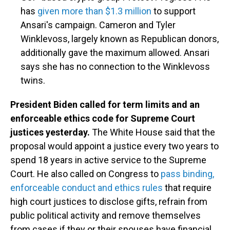
has
given more than $1.3 million
to support
Ansari's campaign. Cameron and Tyler
Winklevoss, largely known as Republican donors,
additionally gave the maximum allowed. Ansari
says she has no connection to the Winklevoss
twins.
President Biden called for term limits and an
enforceable ethics code for Supreme Court
justices yesterday.
The White House said that the
proposal would appoint a justice every two years to
spend 18 years in active service to the Supreme
Court. He also called on Congress to
pass binding,
enforceable conduct and ethics rules
that require
high court justices to disclose gifts, refrain from
public political activity and remove themselves
from cases if they or their spouses have financial