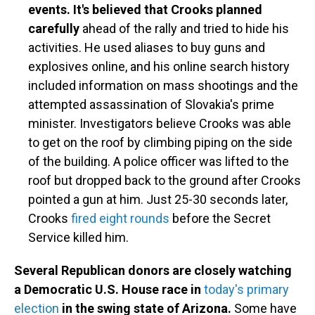
events. It's believed that Crooks planned
carefully
ahead of the rally and tried to hide his
activities. He used aliases to buy guns and
explosives online, and his online search history
included information on mass shootings and the
attempted assassination of Slovakia's prime
minister. Investigators believe Crooks was able
to get on the roof by climbing piping on the side
of the building. A police officer was lifted to the
roof but dropped back to the ground after Crooks
pointed a gun at him. Just 25-30 seconds later,
Crooks
fired eight rounds
before the Secret
Service killed him.
Several Republican donors are closely watching
a Democratic U.S. House race in
today's primary
election
in the swing state of Arizona.
Some have