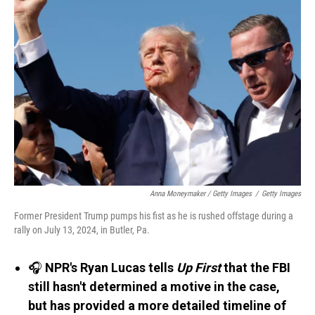
Anna Moneymaker / Getty Images
/
Getty Images
Former President Trump pumps his fist as he is rushed offstage during a
rally on July 13, 2024, in Butler, Pa.
🎧
NPR's Ryan Lucas tells
Up First
that the FBI
still hasn't determined a motive in the case,
but has provided a more detailed timeline of