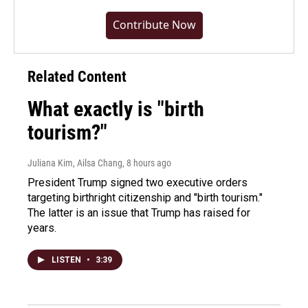
Contribute Now
Related Content
What exactly is "birth
tourism?"
Juliana Kim, Ailsa Chang
, 8 hours ago
President Trump signed two executive orders
targeting birthright citizenship and "birth tourism."
The latter is an issue that Trump has raised for
years.
LISTEN
•
3:39