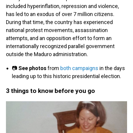
included hyperinflation, repression and violence,
has led to an exodus of over 7 million citizens.
During that time, the country has experienced
national protest movements, assassination
attempts, and an opposition effort to form an
internationally recognized parallel government
outside the Maduro administration.
📷
See photos
from
both campaigns
in the days
leading up to this historic presidential election.
3 things to know before you go