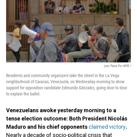
Lexi Parra For NPR /
Residents and community organizers take the street in the La Vega
neighborhood of Caracas, Venezuela, on Wednesday morning to show
support for opposition candidate Edmundo Gónzalez, going door to door
to explain the ballot.
Venezuelans awoke yesterday morning to a
tense election outcome: Both President Nicolás
Maduro and his chief opponents
claimed victory
.
Nearly a decade of socio-political crisis that