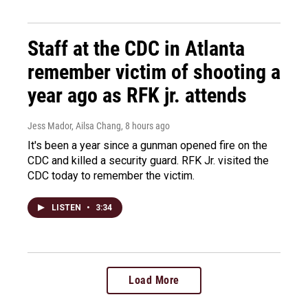
Staff at the CDC in Atlanta
remember victim of shooting a
year ago as RFK jr. attends
Jess Mador, Ailsa Chang
, 8 hours ago
It's been a year since a gunman opened fire on the
CDC and killed a security guard. RFK Jr. visited the
CDC today to remember the victim.
LISTEN
•
3:34
Load More