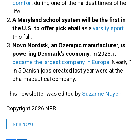
comfort
during one of the hardest times of her
life.
A Maryland school system will be the first in
the U.S. to offer pickleball
as a
varsity sport
this fall.
Novo Nordisk, an Ozempic manufacturer, is
powering Denmark's economy.
In 2023, it
became the largest company in Europe
. Nearly 1
in 5 Danish jobs created last year were at the
pharmaceutical company.
This newsletter was edited by
Suzanne Nuyen
.
Copyright 2026 NPR
NPR News