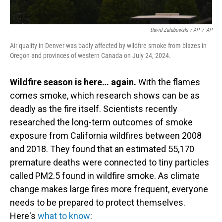
David Zalubowski / AP
/
AP
Air quality in Denver was badly affected by wildfire smoke from blazes in
Oregon and provinces of western Canada on July 24, 2024.
Wildfire season is here… again.
With the flames
comes smoke, which research shows can be as
deadly as the fire itself. Scientists recently
researched the long-term outcomes of smoke
exposure from California wildfires between 2008
and 2018. They found that an estimated 55,170
premature deaths were connected to tiny particles
called PM2.5 found in wildfire smoke. As climate
change makes large fires more frequent, everyone
needs to be prepared to protect themselves.
Here's
what to know
: