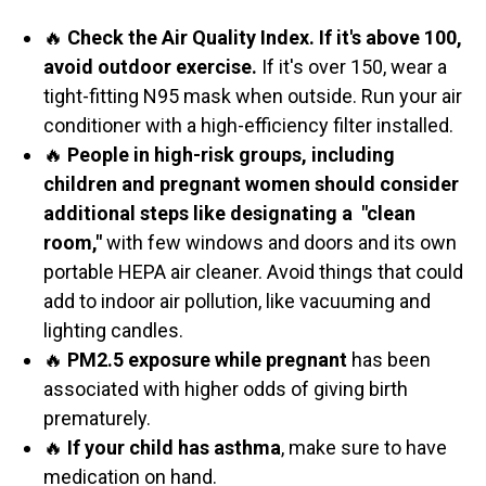
🔥
Check the Air Quality Index. If it's above 100,
avoid outdoor exercise.
If it's over 150, wear a
tight-fitting N95 mask when outside. Run your air
conditioner with a high-efficiency filter installed.
🔥
People in high-risk groups, including
children and pregnant women should consider
additional steps like designating a "clean
room,"
with few windows and doors and its own
portable HEPA air cleaner. Avoid things that could
add to indoor air pollution, like vacuuming and
lighting candles.
🔥
PM2.5 exposure while pregnant
has been
associated with higher odds of giving birth
prematurely.
🔥
If your child has asthma
, make sure to have
medication on hand.