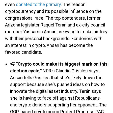
even
donated to the primary
.
The reason:
cryptocurrency and its possible influence on the
congressional race. The top contenders, former
Arizona legislator Raquel Terán and ex-city council
member Yassamin Ansari are vying to make history
with their personal backgrounds. For donors with
an interest in crypto, Ansari has become the
favored candidate.
🎧
"Crypto could make its biggest mark on this
election cycle,"
NPR's Claudia Grisales says.
Ansari tells Grisales that she's likely drawn the
support because she's pushed ideas on how to
innovate the digital asset industry. Terán says
she is having to face off against Republicans
and crypto donors supporting her opponent. The
GOP-based crypto group Protect Progress PAC