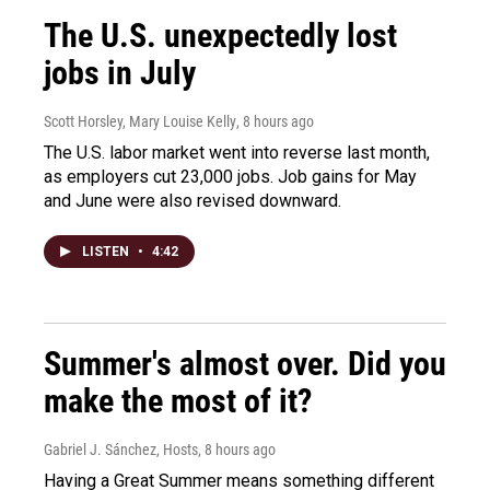
The U.S. unexpectedly lost
jobs in July
Scott Horsley, Mary Louise Kelly
, 8 hours ago
The U.S. labor market went into reverse last month,
as employers cut 23,000 jobs. Job gains for May
and June were also revised downward.
LISTEN
•
4:42
Summer's almost over. Did you
make the most of it?
Gabriel J. Sánchez, Hosts
, 8 hours ago
Having a Great Summer means something different