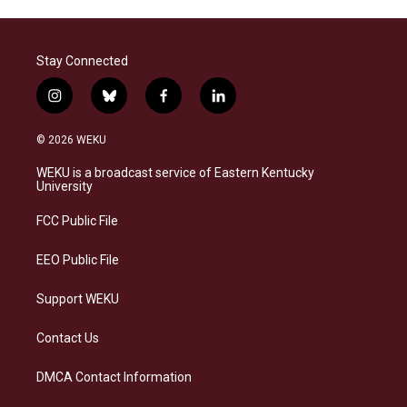
Stay Connected
i
b
f
l
n
l
a
i
s
u
c
n
© 2026 WEKU
t
e
e
k
a
s
b
e
WEKU is a broadcast service of Eastern Kentucky
g
k
o
d
University
r
y
o
i
a
k
n
FCC Public File
m
EEO Public File
Support WEKU
Contact Us
DMCA Contact Information