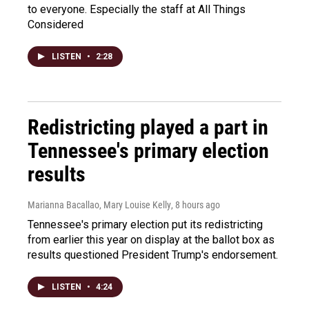
to everyone. Especially the staff at All Things
Considered
LISTEN
•
2:28
Redistricting played a part in
Tennessee's primary election
results
Marianna Bacallao, Mary Louise Kelly
, 8 hours ago
Tennessee's primary election put its redistricting
from earlier this year on display at the ballot box as
results questioned President Trump's endorsement.
LISTEN
•
4:24