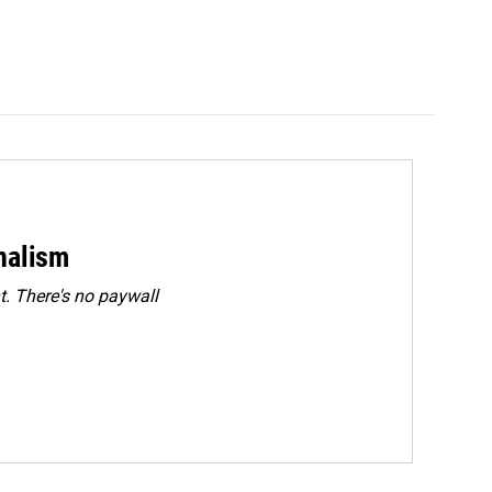
rnalism
. There's no paywall