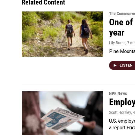
Related Content
The Commonwe
One of 
year
Lily Burris
, 7 m
Pine Mountai
LISTEN
NPR News
Employe
Scott Horsley
, 
U.S. employe
a report Fri