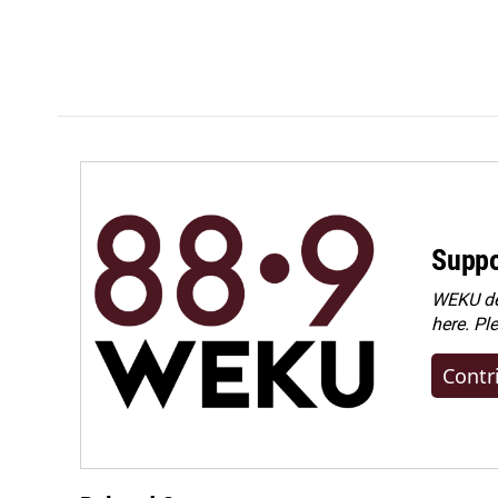
Suppo
WEKU dep
here. Pl
Contr