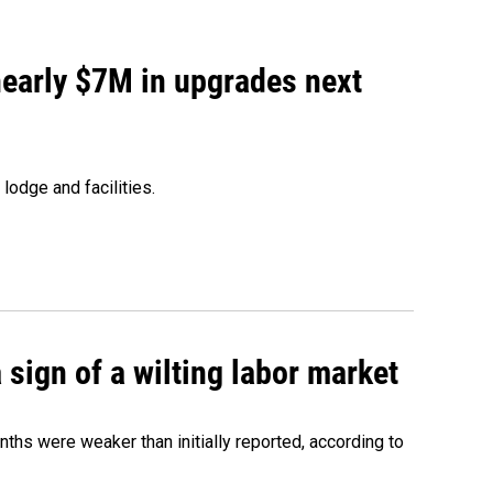
 nearly $7M in upgrades next
lodge and facilities.
sign of a wilting labor market
nths were weaker than initially reported, according to