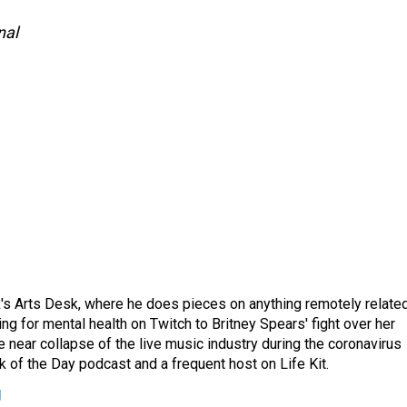
nal
's Arts Desk, where he does pieces on anything remotely relate
ing for mental health on Twitch to Britney Spears' fight over her
 near collapse of the live music industry during the coronavirus
 of the Day podcast and a frequent host on Life Kit.
g