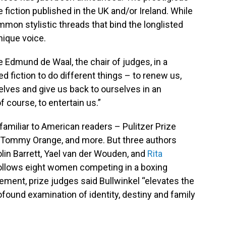
fiction published in the UK and/or Ireland. While
mmon stylistic threads that bind the longlisted
nique voice.
te Edmund de Waal, the chair of judges, in a
 fiction to do different things – to renew us,
elves and give us back to ourselves in an
course, to entertain us.”
familiar to American readers – Pulitzer Prize
 Tommy Orange, and more. But three authors
olin Barrett, Yael van der Wouden, and
Rita
follows eight women competing in a boxing
ment, prize judges said Bullwinkel “elevates the
profound examination of identity, destiny and family