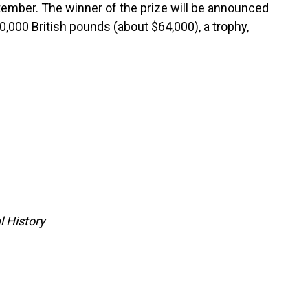
tember. The winner of the prize will be announced
0,000 British pounds (about $64,000), a trophy,
l History
tars