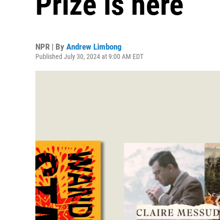
Prize is here
NPR | By
Andrew Limbong
Published July 30, 2024 at 9:00 AM EDT