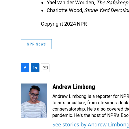
Yael van der Wouden,
The Safekeep
Charlotte Wood,
Stone Yard Devotio
Copyright 2024 NPR
NPR News
F
L
E
a
i
m
c
n
a
Andrew Limbong
e
k
i
Andrew Limbong is a reporter for NPR
b
e
l
o
d
to arts or culture, from streamers look
o
I
conservatorship. He's also covered the
k
n
pandemic. He's the host of NPR's Book
See stories by Andrew Limbon