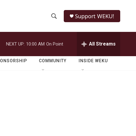
Support WEKU!
S
S
e
h
a
r
All Streams
NEXT UP:
10:00 AM
On Point
o
c
h
w
Q
PONSORSHIP
COMMUNITY
INSIDE WEKU
u
S
e
r
e
y
a
r
c
h