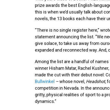
prize awards the best English-language 
this is when we’d usually talk about co
novels, the 13 books each have their u
“There is no single register here,” wro
statement announcing the list. “We need
give solace, to take us away from ours
expanded and reconnected way. And, of 
Among the list are a handful of names 
winner Hisham Matar, Rachel Kushner,
made the cut with their debut novel: C
Bullwinkel
–
whose novel,
Headshot
, 
competition in Nevada. In the announce
gritty, physical realities of sport to a 
dynamics.”