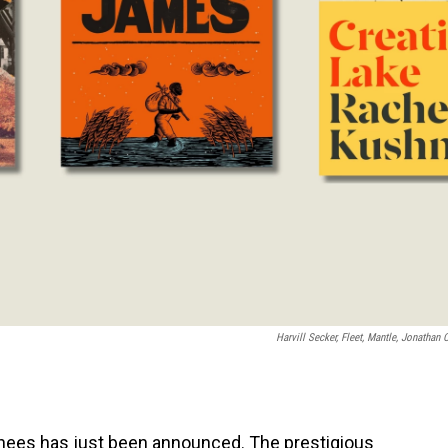
Harvill Secker, Fleet, Mantle, Jonathan 
inees has just been announced. The prestigious