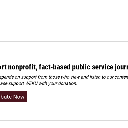
rt nonprofit, fact-based public service jou
ends on support from those who view and listen to our content
ease
support WEKU with your donation
.
ibute Now