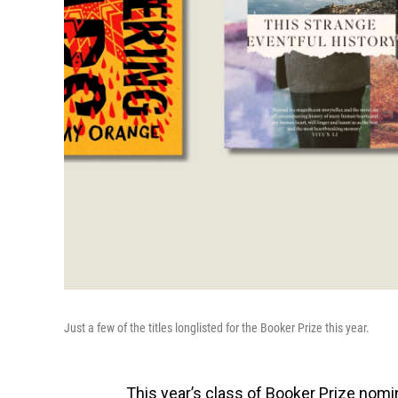
Just a few of the titles longlisted for the Booker Prize this year.
This year’s class of Booker Prize nom