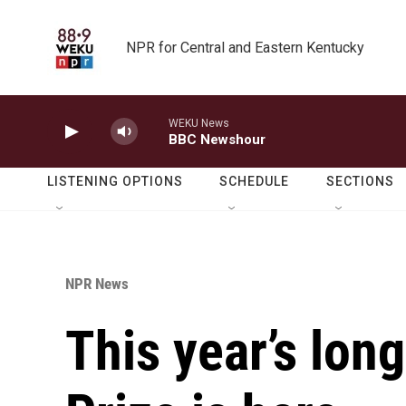
Skip to main content
NPR for Central and Eastern Kentucky
WEKU News
BBC Newshour
LISTENING OPTIONS
SCHEDULE
SECTIONS
NPR News
This year’s long