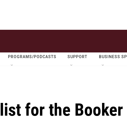
PROGRAMS/PODCASTS
SUPPORT
BUSINESS S
list for the Booker