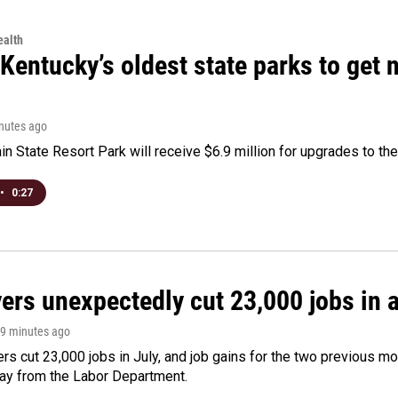
alth
Kentucky’s oldest state parks to get
inutes ago
n State Resort Park will receive $6.9 million for upgrades to the 
•
0:27
rs unexpectedly cut 23,000 jobs in a 
49 minutes ago
rs cut 23,000 jobs in July, and job gains for the two previous mo
day from the Labor Department.