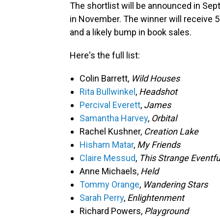
The shortlist will be announced in Sep
in November. The winner will receive 5
and a likely bump in book sales.
Here's the full list:
Colin Barrett,
Wild Houses
Rita Bullwinkel
,
Headshot
Percival Everett
,
James
Samantha Harvey
,
Orbital
Rachel Kushner,
Creation Lake
Hisham Matar
,
My Friends
Claire Messud
,
This Strange Eventfu
Anne Michaels,
Held
Tommy Orange
,
Wandering S
Sarah Perry
,
Enlightenment
Richard Powers,
Playground