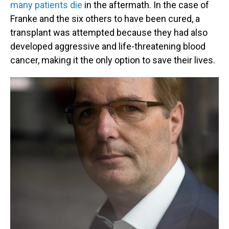
many patients die
in the aftermath. In the case of
Franke and the six others to have been cured, a
transplant was attempted because they had also
developed aggressive and life-threatening blood
cancer, making it the only option to save their lives.