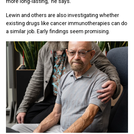
more long-lasting,” he says.
Lewin and others are also investigating whether
existing drugs like cancer immunotherapies can do
a similar job. Early findings seem promising.