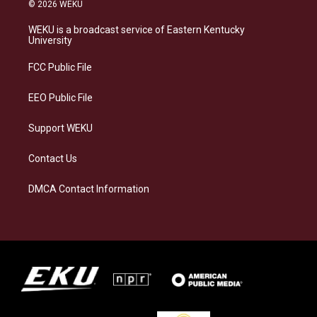
s
u
c
n
© 2026 WEKU
t
e
e
k
a
s
b
e
WEKU is a broadcast service of Eastern Kentucky
g
k
o
d
University
r
y
o
i
a
k
n
FCC Public File
m
EEO Public File
Support WEKU
Contact Us
DMCA Contact Information