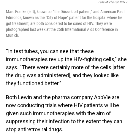
Lena Mucha For NPR /
Marc Franke (left), known as "the Düsseldorf patient," and American Paul
Edmonds, known as the "City of Hope" patient for the hospital where he
got treatment, are both considered to be cured of HIV. They were
photographed last week at the 25th International Aids Conference in
Munich.
“In test tubes, you can see that these
immunotherapies rev up the HIV-fighting cells,” she
says. “There were certainly more of the cells [after
the drug was administered], and they looked like
they functioned better.”
Both Lewin and the pharma company AbbVie are
now conducting trials where HIV patients will be
given such immunotherapies with the aim of
suppressing their infection to the extent they can
stop antiretroviral drugs.