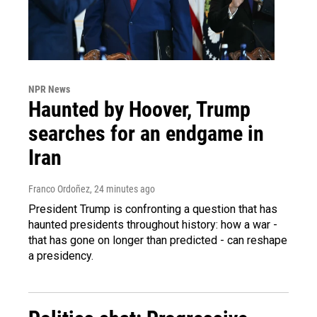
NPR News
Haunted by Hoover, Trump
searches for an endgame in
Iran
Franco Ordoñez
, 24 minutes ago
President Trump is confronting a question that has
haunted presidents throughout history: how a war -
that has gone on longer than predicted - can reshape
a presidency.