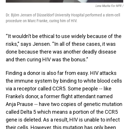
Lena Mucha For NPR /
Dr. Björn Jensen of Düsseldorf University Hospital performed a stem-cell
procedure on Marc Franke, curing him of HIV.
“It wouldn’t be ethical to use widely because of the
risks,” says Jensen. “In all of these cases, it was
done because there was another deadly disease
and then curing HIV was the bonus.”
Finding a donor is also far from easy. HIV attacks
the immune system by binding to white blood cells
via a receptor called CCR5. Some people -- like
Franke’s donor, a former flight attendant named
Anja Prause -- have two copies of genetic mutation
called Delta 5 which means a portion of the CCR5
gene is deleted. As a result, HIV is unable to infect
their cells. However, this mutation has only been