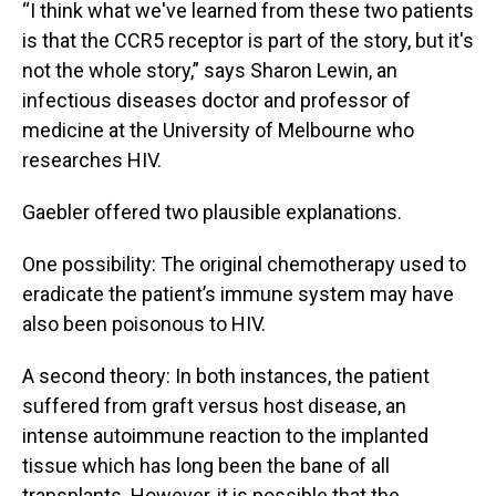
“I think what we've learned from these two patients
is that the CCR5 receptor is part of the story, but it's
not the whole story,” says Sharon Lewin, an
infectious diseases doctor and professor of
medicine at the University of Melbourne who
researches HIV.
Gaebler offered two plausible explanations.
One possibility: The original chemotherapy used to
eradicate the patient’s immune system may have
also been poisonous to HIV.
A second theory: In both instances, the patient
suffered from graft versus host disease, an
intense autoimmune reaction to the implanted
tissue which has long been the bane of all
transplants. However, it is possible that the