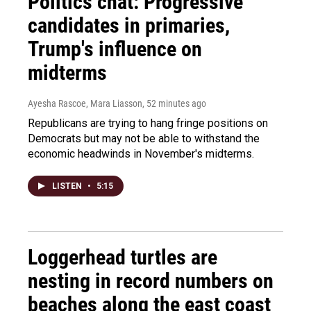
Politics chat: Progressive
candidates in primaries,
Trump's influence on
midterms
Ayesha Rascoe, Mara Liasson
, 52 minutes ago
Republicans are trying to hang fringe positions on
Democrats but may not be able to withstand the
economic headwinds in November's midterms.
LISTEN
•
5:15
Loggerhead turtles are
nesting in record numbers on
beaches along the east coast