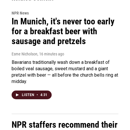
NPR News
In Munich, it's never too early
for a breakfast beer with
sausage and pretzels
Esme Nicholson
, 16 minutes ago
Bavarians traditionally wash down a breakfast of
boiled veal sausage, sweet mustard and a giant
pretzel with beer — all before the church bells ring at
midday.
LISTEN
•
4:31
NPR staffers recommend their