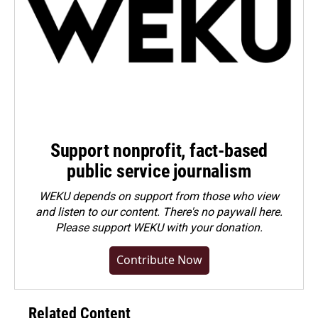
Support nonprofit, fact-based
public service journalism
WEKU depends on support from those who view
and listen to our content. There's no paywall here.
Please
support WEKU with your donation
.
Contribute Now
Related Content