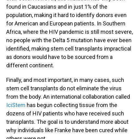
found in Caucasians and in just 1% of the
population, making it hard to identify donors even
for American and European patients. In Southern
Africa, where the HIV pandemic is still most severe,
no people with the Delta 5 mutation have ever been
identified, making stem cell transplants impractical
as donors would have to be sourced from a
different continent.
Finally, and most important, in many cases, such
stem cell transplants do not eliminate the virus
from the body. An international collaboration called
IciStem
has begun collecting tissue from the
dozens of HIV patients who have received such
transplants. The goal is to understand more about
why individuals like Franke have been cured while
others were not.