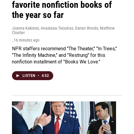
favorite nonfiction books of
the year so far
Joanna Kakissis, Anastasia Tsioulcas, Darian Woods, Matthew
Cloutier
, 16 minutes ago
NPR staffers recommend "The Theater," "In Trees,"
"The Infinity Machine," and "Restrung" for this
nonfiction installment of "Books We Love."
LISTEN
•
4:52