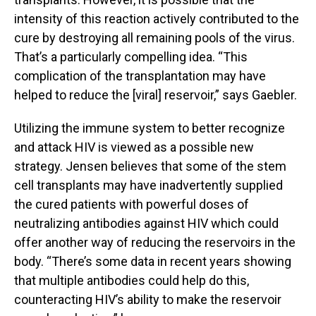
intensity of this reaction actively contributed to the
cure by destroying all remaining pools of the virus.
That’s a particularly compelling idea. “This
complication of the transplantation may have
helped to reduce the [viral] reservoir,” says Gaebler.
Utilizing the immune system to better recognize
and attack HIV is viewed as a possible new
strategy. Jensen believes that some of the stem
cell transplants may have inadvertently supplied
the cured patients with powerful doses of
neutralizing antibodies against HIV which could
offer another way of reducing the reservoirs in the
body. “There’s some data in recent years showing
that multiple antibodies could help do this,
counteracting HIV’s ability to make the reservoir