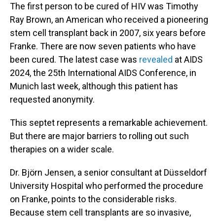
The first person to be cured of HIV was Timothy
Ray Brown, an American who received a pioneering
stem cell transplant back in 2007, six years before
Franke. There are now seven patients who have
been cured. The latest case was
revealed
at AIDS
2024, the 25th International AIDS Conference, in
Munich last week, although this patient has
requested anonymity.
This septet represents a remarkable achievement.
But there are major barriers to rolling out such
therapies on a wider scale.
Dr. Björn Jensen, a senior consultant at Düsseldorf
University Hospital who performed the procedure
on Franke, points to the considerable risks.
Because stem cell transplants are so invasive,