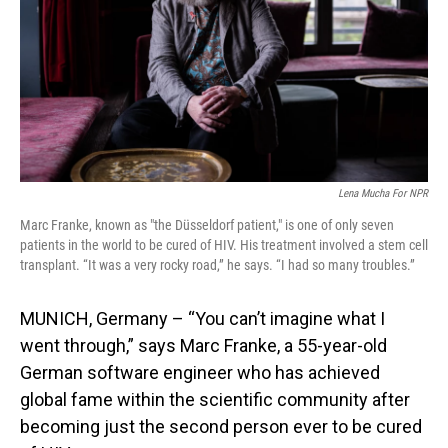
Lena Mucha For NPR
Marc Franke, known as "the Düsseldorf patient," is one of only seven
patients in the world to be cured of HIV. His treatment involved a stem cell
transplant. “It was a very rocky road,” he says. “I had so many troubles.”
MUNICH, Germany – “You can’t imagine what I
went through,” says Marc Franke, a 55-year-old
German software engineer who has achieved
global fame within the scientific community after
becoming just the second person ever to be cured