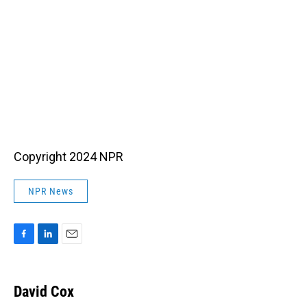
Copyright 2024 NPR
NPR News
F
L
E
a
i
m
c
n
a
e
k
i
David Cox
b
e
l