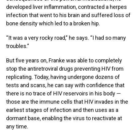
developed liver inflammation, contracted a herpes
infection that went to his brain and suffered loss of
bone density which led to a broken hip.
“It was a very rocky road,” he says. “I had so many
troubles.”
But five years on, Franke was able to completely
stop the antiretroviral drugs preventing HIV from
replicating. Today, having undergone dozens of
tests and scans, he can say with confidence that
there is no trace of HIV reservoirs in his body —
those are the immune cells that HIV invades in the
earliest stages of infection and then uses as a
dormant base, enabling the virus to reactivate at
any time.