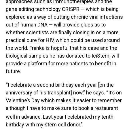
approaches such as immunotherapies and the
gene editing technology CRISPR — which is being
explored as a way of cutting chronic viral infections
out of human DNA — will provide clues as to
whether scientists are finally closing in on a more
practical cure for HIV, which could be used around
the world. Franke is hopeful that his case and the
biological samples he has donated to IciStem, will
provide a platform for more patients to benefit in
future.
“I celebrate a second birthday each year [on the
anniversary of his transplant] now,” he says. “It’s on
Valentine’s Day which makes it easier to remember
although I have to make sure to book a restaurant
well in advance. Last year I celebrated my tenth
birthday with my stem cell donor.”