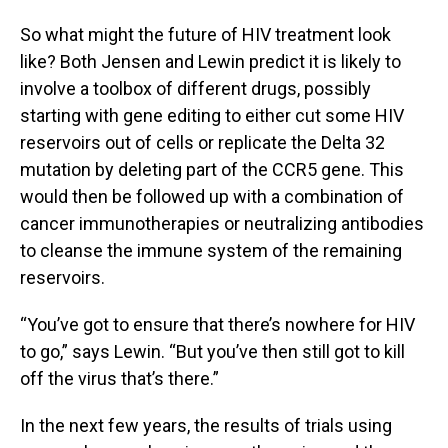
So what might the future of HIV treatment look
like? Both Jensen and Lewin predict it is likely to
involve a toolbox of different drugs, possibly
starting with gene editing to either cut some HIV
reservoirs out of cells or replicate the Delta 32
mutation by deleting part of the CCR5 gene. This
would then be followed up with a combination of
cancer immunotherapies or neutralizing antibodies
to cleanse the immune system of the remaining
reservoirs.
“You’ve got to ensure that there’s nowhere for HIV
to go,” says Lewin. “But you’ve then still got to kill
off the virus that’s there.”
In the next few years, the results of trials using