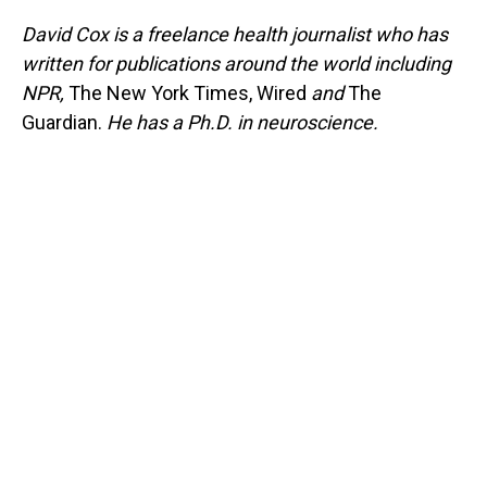
David Cox is a freelance health journalist who has
written for publications around the world including
NPR,
The New York Times, Wired
and
The
Guardian.
He has a Ph.D. in neuroscience.