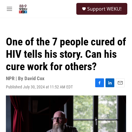
Skip to main content
S
Support WEKU!
e
M
a
e
r
n
c
u
h
One of the 7 people cured of
u
e
HIV tells his story. Can his
r
y
cure work for others?
NPR | By
David Cox
Published July 30, 2024 at 11:52 AM EDT
F
L
E
a
i
m
c
n
a
e
k
i
b
e
l
o
d
o
I
k
n