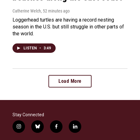
Catherine Welch
, 52 minutes ago
Loggerhead turtles are having a record nesting
season in the U.S. but still struggle in other parts of
the world.
LISTEN
•
3:49
Load More
Stay Connected
i
b
f
l
n
l
a
i