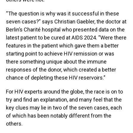
“The question is why was it successful in these
seven cases?” says Christian Gaebler, the doctor at
Berlin’s Charité hospital who presented data on the
latest patient to be cured at AIDS 2024. “Were there
features in the patient which gave them a better
starting point to achieve HIV remission or was
there something unique about the immune
responses of the donor, which created a better
chance of depleting these HIV reservoirs.”
For HIV experts around the globe, the race is on to
try and find an explanation, and many feel that the
key clues may lie in two of the seven cases, each
of which has been notably different from the
others.