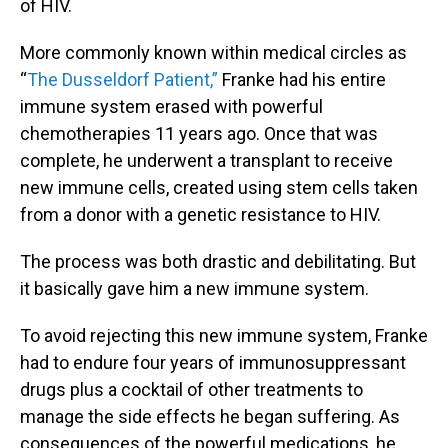
of HIV.
More commonly known within medical circles as
“
The Dusseldorf Patient,”
Franke had his entire
immune system erased with powerful
chemotherapies 11 years ago. Once that was
complete, he underwent a transplant to receive
new immune cells, created using stem cells taken
from a donor with a genetic resistance to HIV.
The process was both drastic and debilitating. But
it basically gave him a new immune system.
To avoid rejecting this new immune system, Franke
had to endure four years of immunosuppressant
drugs plus a cocktail of other treatments to
manage the side effects he began suffering. As
consequences of the powerful medications, he