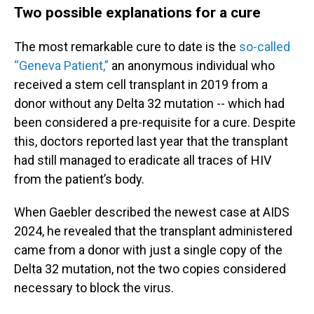
Two possible explanations for a cure
The most remarkable cure to date is the
so-called
“Geneva Patient,”
an anonymous individual who
received a stem cell transplant in 2019 from a
donor without any Delta 32 mutation -- which had
been considered a pre-requisite for a cure. Despite
this, doctors reported last year that the transplant
had still managed to eradicate all traces of HIV
from the patient’s body.
When Gaebler described the newest case at AIDS
2024, he revealed that the transplant administered
came from a donor with just a single copy of the
Delta 32 mutation, not the two copies considered
necessary to block the virus.