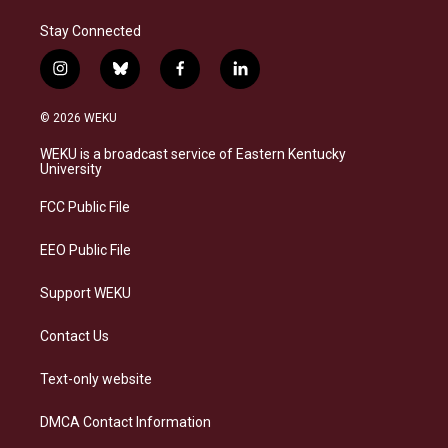
Stay Connected
i
b
f
l
n
l
a
i
s
u
c
n
© 2026 WEKU
t
e
e
k
a
s
b
e
WEKU is a broadcast service of Eastern Kentucky
g
k
o
d
University
r
y
o
i
a
k
n
FCC Public File
m
EEO Public File
Support WEKU
Contact Us
Text-only website
DMCA Contact Information