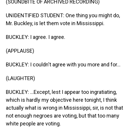
(SOUNDBITE OF ARCHIVED RECORDING)
UNIDENTIFIED STUDENT: One thing you might do,
Mr. Buckley, is let them vote in Mississippi.
BUCKLEY: I agree. I agree.
(APPLAUSE)
BUCKLEY: I couldn't agree with you more and for...
(LAUGHTER)
BUCKLEY: ...Except, lest I appear too ingratiating,
which is hardly my objective here tonight, I think
actually what is wrong in Mississippi, sir, is not that
not enough negroes are voting, but that too many
white people are voting.