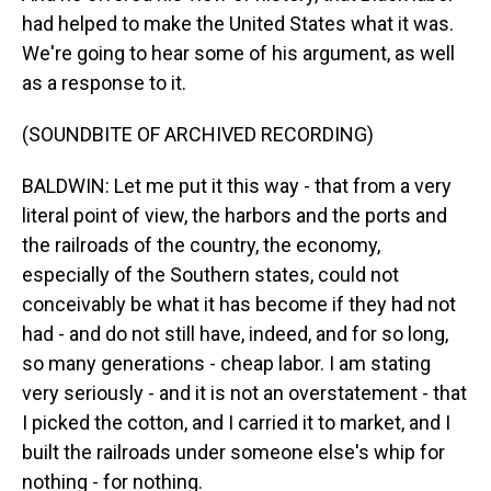
had helped to make the United States what it was.
We're going to hear some of his argument, as well
as a response to it.
(SOUNDBITE OF ARCHIVED RECORDING)
BALDWIN: Let me put it this way - that from a very
literal point of view, the harbors and the ports and
the railroads of the country, the economy,
especially of the Southern states, could not
conceivably be what it has become if they had not
had - and do not still have, indeed, and for so long,
so many generations - cheap labor. I am stating
very seriously - and it is not an overstatement - that
I picked the cotton, and I carried it to market, and I
built the railroads under someone else's whip for
nothing - for nothing.