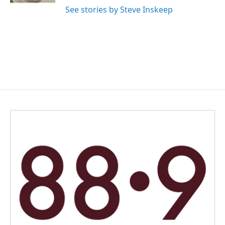
See stories by Steve Inskeep