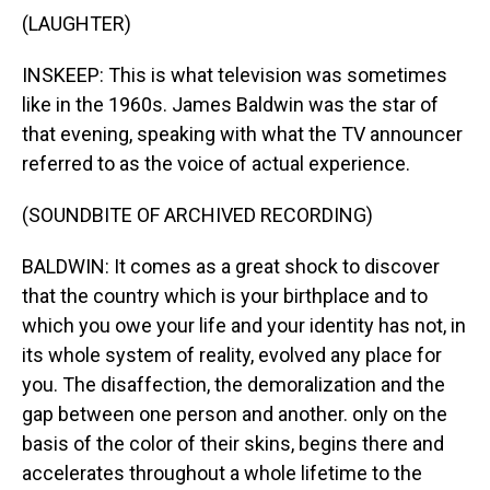
(LAUGHTER)
INSKEEP: This is what television was sometimes
like in the 1960s. James Baldwin was the star of
that evening, speaking with what the TV announcer
referred to as the voice of actual experience.
(SOUNDBITE OF ARCHIVED RECORDING)
BALDWIN: It comes as a great shock to discover
that the country which is your birthplace and to
which you owe your life and your identity has not, in
its whole system of reality, evolved any place for
you. The disaffection, the demoralization and the
gap between one person and another. only on the
basis of the color of their skins, begins there and
accelerates throughout a whole lifetime to the