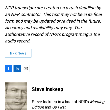
NPR transcripts are created on a rush deadline by
an NPR contractor. This text may not be in its final
form and may be updated or revised in the future.
Accuracy and availability may vary. The
authoritative record of NPR’s programming is the
audio record.
NPR News
F
L
E
a
i
m
c
n
a
e
k
i
Steve Inskeep
b
e
l
o
d
o
I
Steve Inskeep is a host of NPR's
Morning
k
n
Edition
and
Up First
.