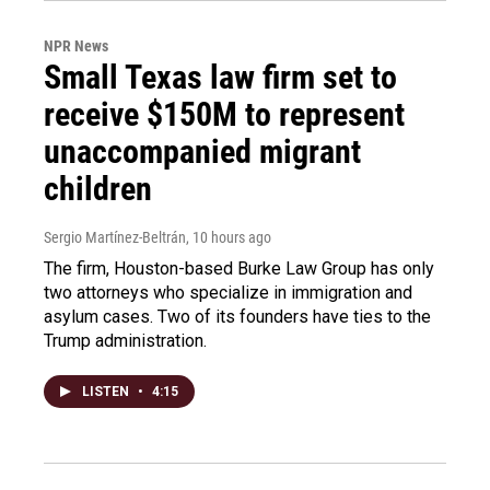
NPR News
Small Texas law firm set to
receive $150M to represent
unaccompanied migrant
children
Sergio Martínez-Beltrán
, 10 hours ago
The firm, Houston-based Burke Law Group has only
two attorneys who specialize in immigration and
asylum cases. Two of its founders have ties to the
Trump administration.
LISTEN
•
4:15