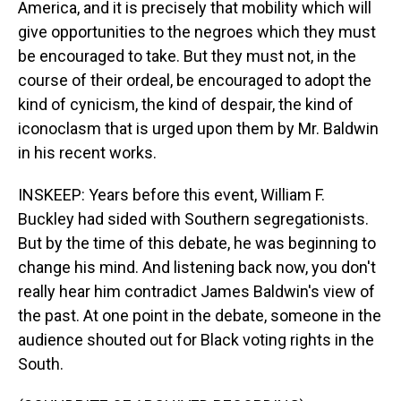
America, and it is precisely that mobility which will
give opportunities to the negroes which they must
be encouraged to take. But they must not, in the
course of their ordeal, be encouraged to adopt the
kind of cynicism, the kind of despair, the kind of
iconoclasm that is urged upon them by Mr. Baldwin
in his recent works.
INSKEEP: Years before this event, William F.
Buckley had sided with Southern segregationists.
But by the time of this debate, he was beginning to
change his mind. And listening back now, you don't
really hear him contradict James Baldwin's view of
the past. At one point in the debate, someone in the
audience shouted out for Black voting rights in the
South.