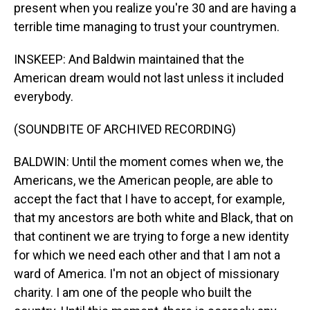
present when you realize you're 30 and are having a
terrible time managing to trust your countrymen.
INSKEEP: And Baldwin maintained that the
American dream would not last unless it included
everybody.
(SOUNDBITE OF ARCHIVED RECORDING)
BALDWIN: Until the moment comes when we, the
Americans, we the American people, are able to
accept the fact that I have to accept, for example,
that my ancestors are both white and Black, that on
that continent we are trying to forge a new identity
for which we need each other and that I am not a
ward of America. I'm not an object of missionary
charity. I am one of the people who built the