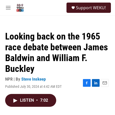
Skip to main content
S
Support WEKU!
e
M
a
e
r
n
c
u
h
Looking back on the 1965
u
e
race debate between James
r
y
Baldwin and William F.
Buckley
NPR | By
Steve Inskeep
Published July 30, 2024 at 4:42 AM EDT
F
L
E
a
i
m
c
n
a
LISTEN
•
7:02
e
k
i
b
e
l
o
d