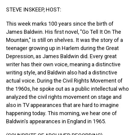
o
I
k
n
STEVE INSKEEP, HOST:
This week marks 100 years since the birth of
James Baldwin. His first novel, "Go Tell It On The
Mountain," is still on shelves. It was the story of a
teenager growing up in Harlem during the Great
Depression, as James Baldwin did. Every great
writer has their own voice, meaning a distinctive
writing style, and Baldwin also had a distinctive
actual voice. During the Civil Rights Movement of
the 1960s, he spoke out as a public intellectual who
analyzed the civil rights movement on stage and
also in TV appearances that are hard to imagine
happening today. This morning, we hear one of
Baldwin's appearances in England in 1965.