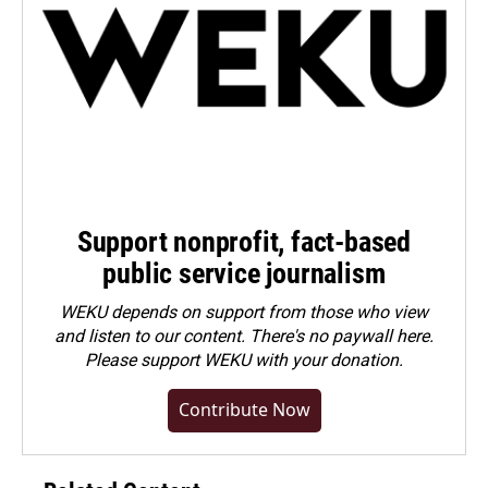
Support nonprofit, fact-based
public service journalism
WEKU depends on support from those who view
and listen to our content. There's no paywall here.
Please
support WEKU with your donation
.
Contribute Now