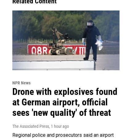
Related Content
NPR News
Drone with explosives found
at German airport, official
sees 'new quality' of threat
The Associated Press
, 1 hour ago
Regional police and prosecutors said an airport