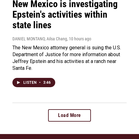
New Mexico is investigating
Epstein's activities within
state lines
DANIEL MONTANO, Ailsa Chang
, 10 hours ago
The New Mexico attorney general is suing the U.S.
Department of Justice for more information about
Jeffrey Epstein and his activities at a ranch near
Santa Fe.
LISTEN
•
3:46
Load More