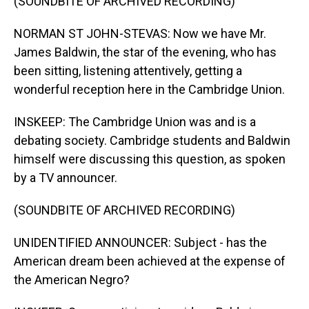
(SOUNDBITE OF ARCHIVED RECORDING)
NORMAN ST JOHN-STEVAS: Now we have Mr.
James Baldwin, the star of the evening, who has
been sitting, listening attentively, getting a
wonderful reception here in the Cambridge Union.
INSKEEP: The Cambridge Union was and is a
debating society. Cambridge students and Baldwin
himself were discussing this question, as spoken
by a TV announcer.
(SOUNDBITE OF ARCHIVED RECORDING)
UNIDENTIFIED ANNOUNCER: Subject - has the
American dream been achieved at the expense of
the American Negro?