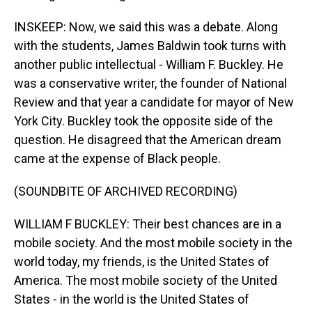
INSKEEP: Now, we said this was a debate. Along
with the students, James Baldwin took turns with
another public intellectual - William F. Buckley. He
was a conservative writer, the founder of National
Review and that year a candidate for mayor of New
York City. Buckley took the opposite side of the
question. He disagreed that the American dream
came at the expense of Black people.
(SOUNDBITE OF ARCHIVED RECORDING)
WILLIAM F BUCKLEY: Their best chances are in a
mobile society. And the most mobile society in the
world today, my friends, is the United States of
America. The most mobile society of the United
States - in the world is the United States of