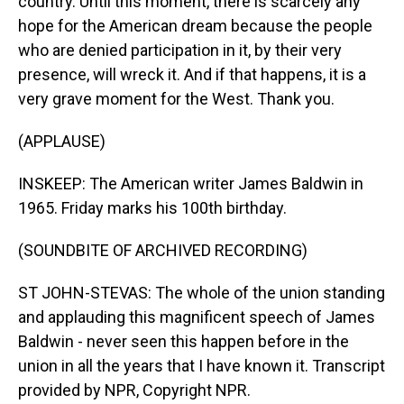
country. Until this moment, there is scarcely any
hope for the American dream because the people
who are denied participation in it, by their very
presence, will wreck it. And if that happens, it is a
very grave moment for the West. Thank you.
(APPLAUSE)
INSKEEP: The American writer James Baldwin in
1965. Friday marks his 100th birthday.
(SOUNDBITE OF ARCHIVED RECORDING)
ST JOHN-STEVAS: The whole of the union standing
and applauding this magnificent speech of James
Baldwin - never seen this happen before in the
union in all the years that I have known it. Transcript
provided by NPR, Copyright NPR.