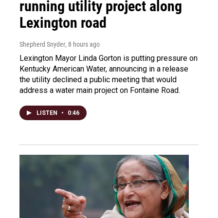
running utility project along
Lexington road
Shepherd Snyder
, 8 hours ago
Lexington Mayor Linda Gorton is putting pressure on
Kentucky American Water, announcing in a release
the utility declined a public meeting that would
address a water main project on Fontaine Road.
LISTEN
•
0:46