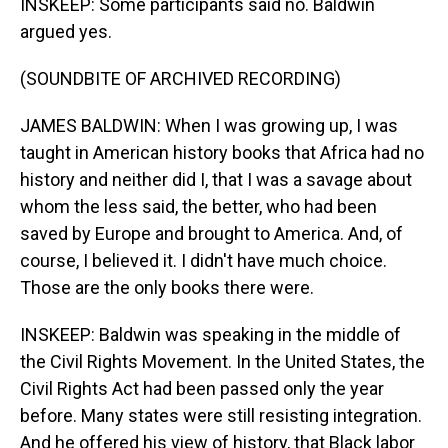
INSKEEP: Some participants said no. Baldwin
argued yes.
(SOUNDBITE OF ARCHIVED RECORDING)
JAMES BALDWIN: When I was growing up, I was
taught in American history books that Africa had no
history and neither did I, that I was a savage about
whom the less said, the better, who had been
saved by Europe and brought to America. And, of
course, I believed it. I didn't have much choice.
Those are the only books there were.
INSKEEP: Baldwin was speaking in the middle of
the Civil Rights Movement. In the United States, the
Civil Rights Act had been passed only the year
before. Many states were still resisting integration.
And he offered his view of history, that Black labor