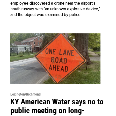
employee discovered a drone near the airport's
south runway with "an unknown explosive device,"
and the object was examined by police
Lexington/Richmond
KY American Water says no to
public meeting on long-