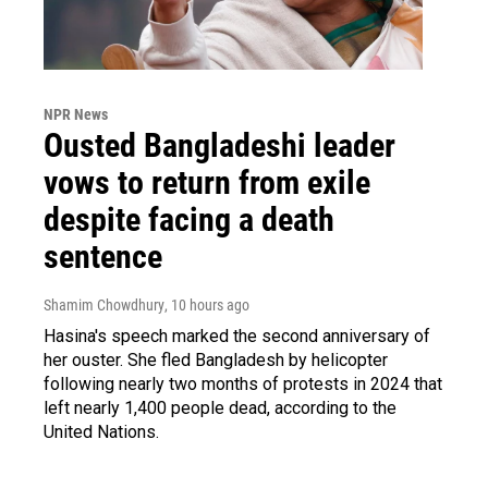
NPR News
Ousted Bangladeshi leader
vows to return from exile
despite facing a death
sentence
Shamim Chowdhury
, 10 hours ago
Hasina's speech marked the second anniversary of
her ouster. She fled Bangladesh by helicopter
following nearly two months of protests in 2024 that
left nearly 1,400 people dead, according to the
United Nations.