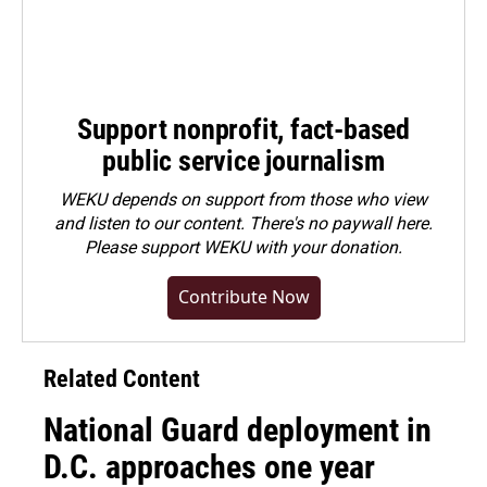
Support nonprofit, fact-based
public service journalism
WEKU depends on support from those who view
and listen to our content. There's no paywall here.
Please
support WEKU with your donation
.
Contribute Now
Related Content
National Guard deployment in
D.C. approaches one year