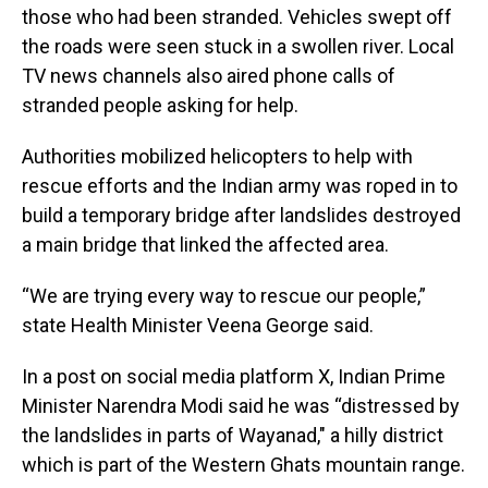
those who had been stranded. Vehicles swept off
the roads were seen stuck in a swollen river. Local
TV news channels also aired phone calls of
stranded people asking for help.
Authorities mobilized helicopters to help with
rescue efforts and the Indian army was roped in to
build a temporary bridge after landslides destroyed
a main bridge that linked the affected area.
“We are trying every way to rescue our people,”
state Health Minister Veena George said.
In a post on social media platform X, Indian Prime
Minister Narendra Modi said he was “distressed by
the landslides in parts of Wayanad," a hilly district
which is part of the Western Ghats mountain range.