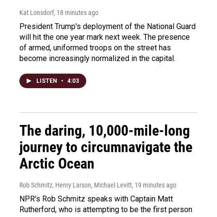
Kat Lonsdorf
, 18 minutes ago
President Trump's deployment of the National Guard
will hit the one year mark next week. The presence
of armed, uniformed troops on the street has
become increasingly normalized in the capital.
LISTEN
•
4:03
The daring, 10,000-mile-long
journey to circumnavigate the
Arctic Ocean
Rob Schmitz, Henry Larson, Michael Levitt
, 19 minutes ago
NPR's Rob Schmitz speaks with Captain Matt
Rutherford, who is attempting to be the first person