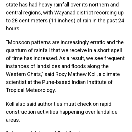
state has had heavy rainfall over its northern and
central regions, with Wayanad district recording up
to 28 centimeters (11 inches) of rain in the past 24
hours.
“Monsoon patterns are increasingly erratic and the
quantum of rainfall that we receive in a short spell
of time has increased. As a result, we see frequent
instances of landslides and floods along the
Western Ghats,” said Roxy Mathew Koll, a climate
scientist at the Pune-based Indian Institute of
Tropical Meteorology.
Koll also said authorities must check on rapid
construction activities happening over landslide
areas.