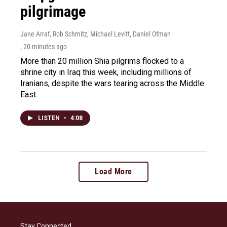
pilgrimage
Jane Arraf, Rob Schmitz, Michael Levitt, Daniel Ofman
, 20 minutes ago
More than 20 million Shia pilgrims flocked to a
shrine city in Iraq this week, including millions of
Iranians, despite the wars tearing across the Middle
East.
LISTEN
•
4:08
Load More
Stay Connected