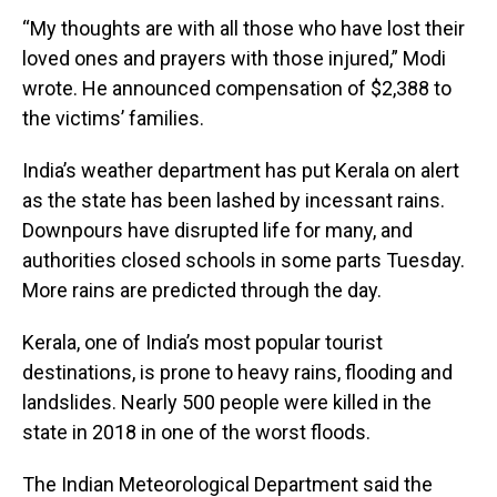
“My thoughts are with all those who have lost their
loved ones and prayers with those injured,” Modi
wrote. He announced compensation of $2,388 to
the victims’ families.
India’s weather department has put Kerala on alert
as the state has been lashed by incessant rains.
Downpours have disrupted life for many, and
authorities closed schools in some parts Tuesday.
More rains are predicted through the day.
Kerala, one of India’s most popular tourist
destinations, is prone to heavy rains, flooding and
landslides. Nearly 500 people were killed in the
state in 2018 in one of the worst floods.
The Indian Meteorological Department said the