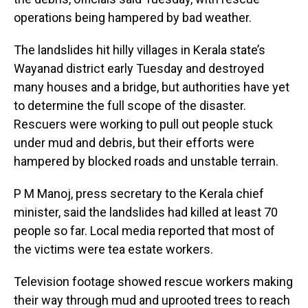
operations being hampered by bad weather.
The landslides hit hilly villages in Kerala state’s
Wayanad district early Tuesday and destroyed
many houses and a bridge, but authorities have yet
to determine the full scope of the disaster.
Rescuers were working to pull out people stuck
under mud and debris, but their efforts were
hampered by blocked roads and unstable terrain.
P M Manoj, press secretary to the Kerala chief
minister, said the landslides had killed at least 70
people so far. Local media reported that most of
the victims were tea estate workers.
Television footage showed rescue workers making
their way through mud and uprooted trees to reach