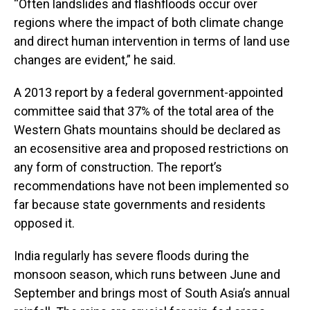
“Often landslides and flashfloods occur over
regions where the impact of both climate change
and direct human intervention in terms of land use
changes are evident,” he said.
A 2013 report by a federal government-appointed
committee said that 37% of the total area of the
Western Ghats mountains should be declared as
an ecosensitive area and proposed restrictions on
any form of construction. The report’s
recommendations have not been implemented so
far because state governments and residents
opposed it.
India regularly has severe floods during the
monsoon season, which runs between June and
September and brings most of South Asia’s annual