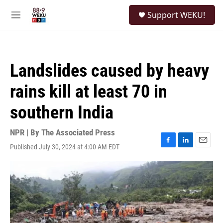
Skip to main content
S
Support WEKU!
e
M
a
e
r
n
c
u
h
Landslides caused by heavy
u
e
rains kill at least 70 in
r
y
southern India
NPR | By
The Associated Press
Published July 30, 2024 at 4:00 AM EDT
F
L
E
a
i
m
c
n
a
e
k
i
b
e
l
o
d
o
I
k
n