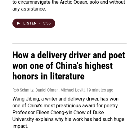
to circumnavigate the Arctic Ocean, solo and without
any assistance.
LISTEN
•
5:55
How a delivery driver and poet
won one of China's highest
honors in literature
Rob Schmitz, Daniel Ofman, Michael Levitt
, 19 minutes ago
Wang Jibing, a writer and delivery driver, has won
one of China's most prestigious award for poetry.
Professor Eileen Cheng-yin Chow of Duke
University explains why his work has had such huge
impact.