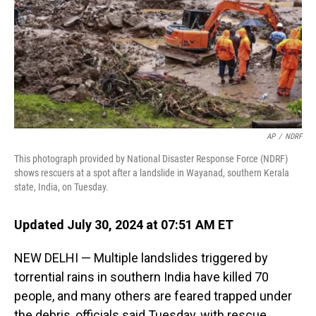
AP
/
NDRF
This photograph provided by National Disaster Response Force (NDRF)
shows rescuers at a spot after a landslide in Wayanad, southern Kerala
state, India, on Tuesday.
Updated July 30, 2024 at 07:51 AM ET
NEW DELHI — Multiple landslides triggered by
torrential rains in southern India have killed 70
people, and many others are feared trapped under
the debris, officials said Tuesday, with rescue