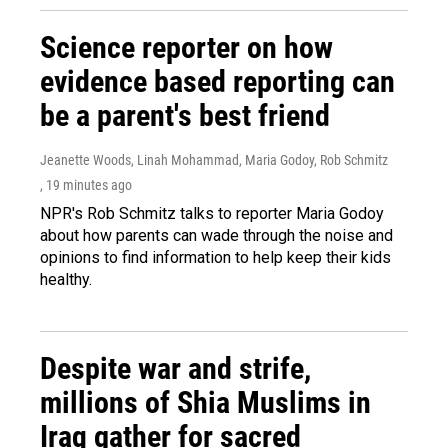
Science reporter on how
evidence based reporting can
be a parent's best friend
Jeanette Woods, Linah Mohammad, Maria Godoy, Rob Schmitz
, 19 minutes ago
NPR's Rob Schmitz talks to reporter Maria Godoy
about how parents can wade through the noise and
opinions to find information to help keep their kids
healthy.
Despite war and strife,
millions of Shia Muslims in
Iraq gather for sacred