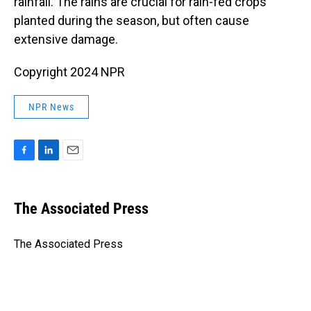
rainfall. The rains are crucial for rain-fed crops
planted during the season, but often cause
extensive damage.
Copyright 2024 NPR
NPR News
F
L
E
a
i
m
c
n
a
e
k
i
The Associated Press
b
e
l
o
d
o
I
The Associated Press
k
n