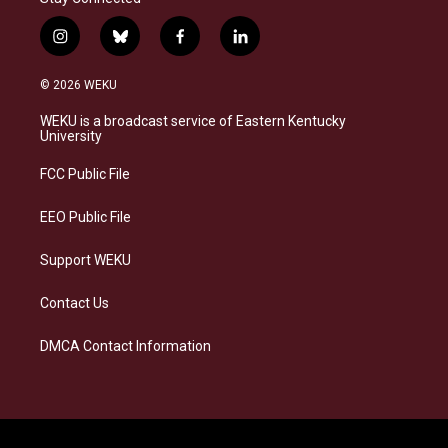
i
b
f
l
n
l
a
i
s
u
c
n
© 2026 WEKU
t
e
e
k
a
s
b
e
WEKU is a broadcast service of Eastern Kentucky
g
k
o
d
University
r
y
o
i
a
k
n
FCC Public File
m
EEO Public File
Support WEKU
Contact Us
DMCA Contact Information