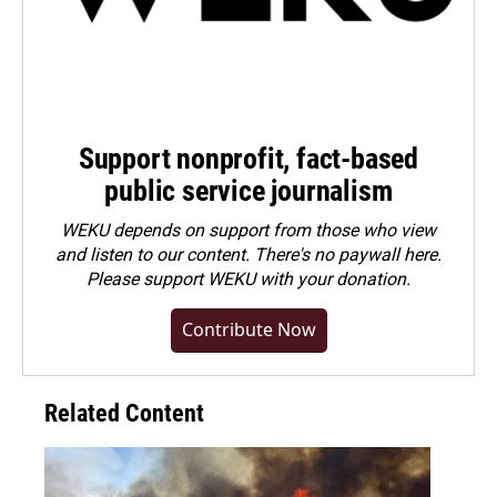
Support nonprofit, fact-based
public service journalism
WEKU depends on support from those who view
and listen to our content. There's no paywall here.
Please
support WEKU with your donation
.
Contribute Now
Related Content