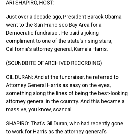
ARI SHAPIRO, HOST:
Just over a decade ago, President Barack Obama
went to the San Francisco Bay Area for a
Democratic fundraiser. He paid a joking
compliment to one of the state's rising stars,
California's attorney general, Kamala Harris.
(SOUNDBITE OF ARCHIVED RECORDING)
GIL DURAN: And at the fundraiser, he referred to
Attorney General Harris as easy on the eyes,
something along the lines of being the best-looking
attorney general in the country. And this became a
massive, you know, scandal.
SHAPIRO: That's Gil Duran, who had recently gone
to work for Harris as the attorney general's