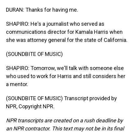
DURAN: Thanks for having me.
SHAPIRO: He's a journalist who served as
communications director for Kamala Harris when
she was attorney general for the state of California.
(SOUNDBITE OF MUSIC)
SHAPIRO: Tomorrow, we'll talk with someone else
who used to work for Harris and still considers her
a mentor.
(SOUNDBITE OF MUSIC) Transcript provided by
NPR, Copyright NPR.
NPR transcripts are created on a rush deadline by
an NPR contractor. This text may not be in its final