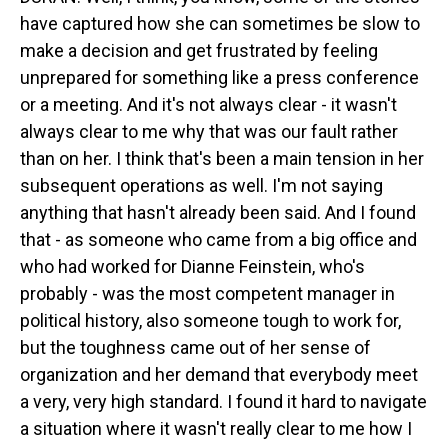
have captured how she can sometimes be slow to
make a decision and get frustrated by feeling
unprepared for something like a press conference
or a meeting. And it's not always clear - it wasn't
always clear to me why that was our fault rather
than on her. I think that's been a main tension in her
subsequent operations as well. I'm not saying
anything that hasn't already been said. And I found
that - as someone who came from a big office and
who had worked for Dianne Feinstein, who's
probably - was the most competent manager in
political history, also someone tough to work for,
but the toughness came out of her sense of
organization and her demand that everybody meet
a very, very high standard. I found it hard to navigate
a situation where it wasn't really clear to me how I