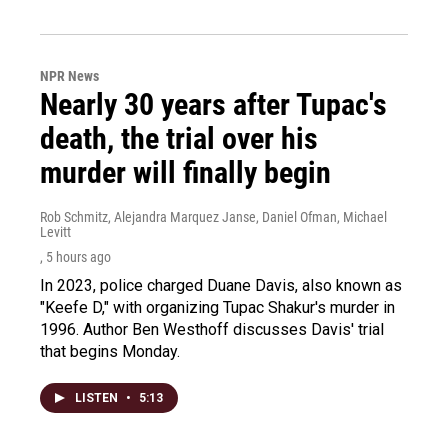
NPR News
Nearly 30 years after Tupac's
death, the trial over his
murder will finally begin
Rob Schmitz, Alejandra Marquez Janse, Daniel Ofman, Michael
Levitt
, 5 hours ago
In 2023, police charged Duane Davis, also known as
"Keefe D," with organizing Tupac Shakur's murder in
1996. Author Ben Westhoff discusses Davis' trial
that begins Monday.
LISTEN
•
5:13