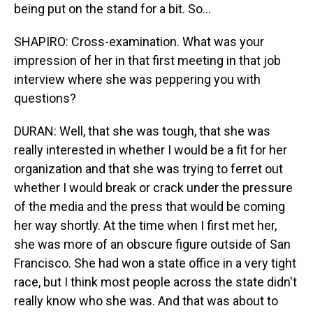
being put on the stand for a bit. So...
SHAPIRO: Cross-examination. What was your
impression of her in that first meeting in that job
interview where she was peppering you with
questions?
DURAN: Well, that she was tough, that she was
really interested in whether I would be a fit for her
organization and that she was trying to ferret out
whether I would break or crack under the pressure
of the media and the press that would be coming
her way shortly. At the time when I first met her,
she was more of an obscure figure outside of San
Francisco. She had won a state office in a very tight
race, but I think most people across the state didn't
really know who she was. And that was about to