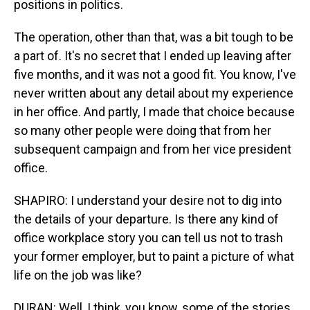
positions in politics.
The operation, other than that, was a bit tough to be
a part of. It's no secret that I ended up leaving after
five months, and it was not a good fit. You know, I've
never written about any detail about my experience
in her office. And partly, I made that choice because
so many other people were doing that from her
subsequent campaign and from her vice president
office.
SHAPIRO: I understand your desire not to dig into
the details of your departure. Is there any kind of
office workplace story you can tell us not to trash
your former employer, but to paint a picture of what
life on the job was like?
DURAN: Well, I think, you know, some of the stories