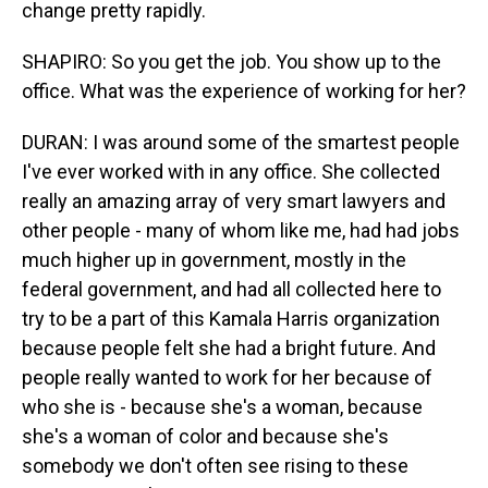
change pretty rapidly.
SHAPIRO: So you get the job. You show up to the
office. What was the experience of working for her?
DURAN: I was around some of the smartest people
I've ever worked with in any office. She collected
really an amazing array of very smart lawyers and
other people - many of whom like me, had had jobs
much higher up in government, mostly in the
federal government, and had all collected here to
try to be a part of this Kamala Harris organization
because people felt she had a bright future. And
people really wanted to work for her because of
who she is - because she's a woman, because
she's a woman of color and because she's
somebody we don't often see rising to these