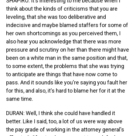
SHAPIRO: It's interesting to me because when I
think about the kinds of criticisms that you are
leveling, that she was too deliberative and
indecisive and maybe blamed staffers for some of
her own shortcomings as you perceived them, I
also hear you acknowledge that there was more
pressure and scrutiny on her than there might have
been on a white man in the same position and that,
to some extent, the problems that she was trying
to anticipate are things that have now come to
pass. And it sounds like you're saying you fault her
for this, and also, it's hard to blame her for it at the
same time.
DURAN: Well, I think she could have handled it
better. Like I said, too, a lot of us were way above
the pay grade of working in the attorney general's