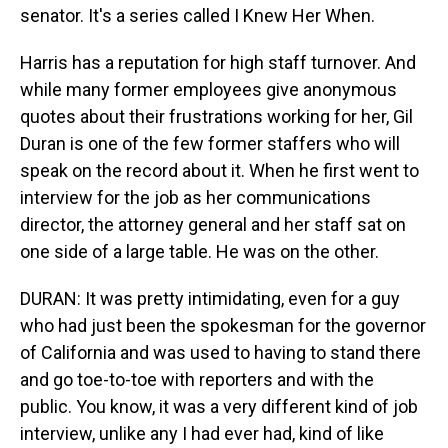
senator. It's a series called I Knew Her When.
Harris has a reputation for high staff turnover. And
while many former employees give anonymous
quotes about their frustrations working for her, Gil
Duran is one of the few former staffers who will
speak on the record about it. When he first went to
interview for the job as her communications
director, the attorney general and her staff sat on
one side of a large table. He was on the other.
DURAN: It was pretty intimidating, even for a guy
who had just been the spokesman for the governor
of California and was used to having to stand there
and go toe-to-toe with reporters and with the
public. You know, it was a very different kind of job
interview, unlike any I had ever had, kind of like