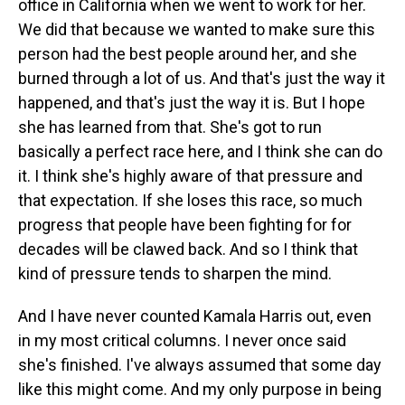
office in California when we went to work for her.
We did that because we wanted to make sure this
person had the best people around her, and she
burned through a lot of us. And that's just the way it
happened, and that's just the way it is. But I hope
she has learned from that. She's got to run
basically a perfect race here, and I think she can do
it. I think she's highly aware of that pressure and
that expectation. If she loses this race, so much
progress that people have been fighting for for
decades will be clawed back. And so I think that
kind of pressure tends to sharpen the mind.
And I have never counted Kamala Harris out, even
in my most critical columns. I never once said
she's finished. I've always assumed that some day
like this might come. And my only purpose in being