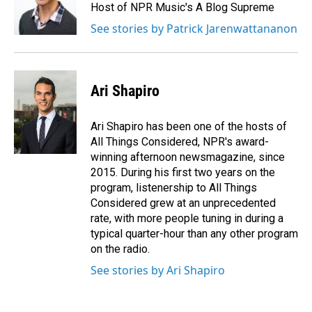
Host of NPR Music's A Blog Supreme
See stories by Patrick Jarenwattananon
Ari Shapiro
Ari Shapiro has been one of the hosts of
All Things Considered, NPR's award-
winning afternoon newsmagazine, since
2015. During his first two years on the
program, listenership to All Things
Considered grew at an unprecedented
rate, with more people tuning in during a
typical quarter-hour than any other program
on the radio.
See stories by Ari Shapiro