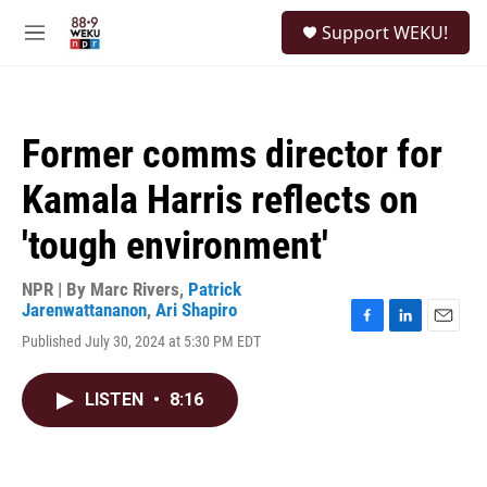
Skip to main content
S
Support WEKU!
e
M
a
e
r
n
c
u
h
Former comms director for
u
e
Kamala Harris reflects on
r
y
'tough environment'
NPR | By
Marc Rivers
,
Patrick
Jarenwattananon
,
Ari Shapiro
F
L
E
Published July 30, 2024 at 5:30 PM EDT
a
i
m
c
n
a
e
k
i
LISTEN
•
8:16
b
e
l
o
d
o
I
k
n