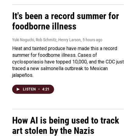
It's been a record summer for
foodborne illness
Yuki Noguchi, Rob Schmitz, Henry Larson
, 5 hours ago
Heat and tainted produce have made this a record
summer for foodborne illness. Cases of
cyclosporiasis have topped 10,000, and the CDC just
traced a new salmonella outbreak to Mexican
jalapeños.
LISTEN
•
4:21
How AI is being used to track
art stolen by the Nazis