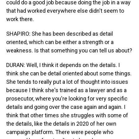
could do a good job because doing the job in a way
that had worked everywhere else didn't seem to
work there.
SHAPIRO: She has been described as detail
oriented, which can be either a strength or a
weakness. Is that something you can tell us about?
DURAN: Well, I think it depends on the details. I
think she can be detail oriented about some things.
She tends to really put a lot of thought into issues
because I think she's trained as a lawyer and as a
prosecutor, where you're looking for very specific
details and going over the case again and again. I
think that other times she struggles with some of
the details, like the details in 2020 of her own
campaign platform. There were people who