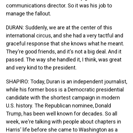
communications director. So it was his job to
manage the fallout.
DURAN: Suddenly, we are at the center of this
international circus, and she had a very tactful and
graceful response that she knows what he meant.
They're good friends, and it's not a big deal. And it
passed. The way she handled it, I think, was great
and very kind to the president.
SHAPIRO: Today, Duran is an independent journalist,
while his former boss is a Democratic presidential
candidate with the shortest campaign in modern
U.S. history. The Republican nominee, Donald
Trump, has been well known for decades. So all
week, we're talking with people about chapters in
Harris' life before she came to Washington as a