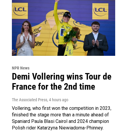
NPR News
Demi Vollering wins Tour de
France for the 2nd time
The Associated Press
, 4 hours ago
Vollering, who first won the competition in 2023,
finished the stage more than a minute ahead of
Spaniard Paula Blasi Cairol and 2024 champion
Polish rider Katarzyna Niewiadoma-Phinney.