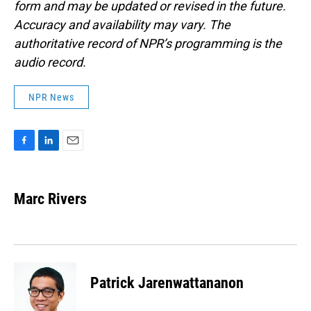
form and may be updated or revised in the future.
Accuracy and availability may vary. The
authoritative record of NPR’s programming is the
audio record.
NPR News
F
L
E
a
i
m
c
n
a
e
k
i
Marc Rivers
b
e
l
o
d
o
I
k
n
Patrick Jarenwattananon