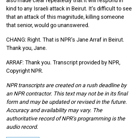
also made clear repeatedly that it will respond in
kind to any Israeli attack in Beirut. It's difficult to see
that an attack of this magnitude, killing someone
that senior, would go unanswered.
CHANG: Right. That is NPR's Jane Arraf in Beirut.
Thank you, Jane.
ARRAF: Thank you. Transcript provided by NPR,
Copyright NPR.
NPR transcripts are created on a rush deadline by
an NPR contractor. This text may not be in its final
form and may be updated or revised in the future.
Accuracy and availability may vary. The
authoritative record of NPR’s programming is the
audio record.