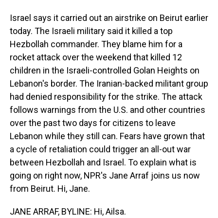
Israel says it carried out an airstrike on Beirut earlier
today. The Israeli military said it killed a top
Hezbollah commander. They blame him for a
rocket attack over the weekend that killed 12
children in the Israeli-controlled Golan Heights on
Lebanon's border. The Iranian-backed militant group
had denied responsibility for the strike. The attack
follows warnings from the U.S. and other countries
over the past two days for citizens to leave
Lebanon while they still can. Fears have grown that
a cycle of retaliation could trigger an all-out war
between Hezbollah and Israel. To explain what is
going on right now, NPR's Jane Arraf joins us now
from Beirut. Hi, Jane.
JANE ARRAF, BYLINE: Hi, Ailsa.