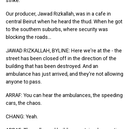
strike.
Our producer, Jawad Rizkallah, was in a cafe in
central Beirut when he heard the thud. When he got
to the southern suburbs, where security was
blocking the roads...
JAWAD RIZKALLAH, BYLINE: Here we're at the - the
street has been closed off in the direction of the
building that has been destroyed. And an
ambulance has just arrived, and they're not allowing
anyone to pass.
ARRAF: You can hear the ambulances, the speeding
cars, the chaos.
CHANG: Yeah.