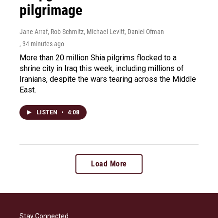
pilgrimage
Jane Arraf, Rob Schmitz, Michael Levitt, Daniel Ofman
, 34 minutes ago
More than 20 million Shia pilgrims flocked to a
shrine city in Iraq this week, including millions of
Iranians, despite the wars tearing across the Middle
East.
LISTEN
•
4:08
Load More
Stay Connected