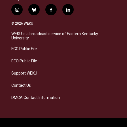
i
b
f
l
n
l
a
i
s
u
c
n
© 2026 WEKU
t
e
e
k
a
s
b
e
WEKU is a broadcast service of Eastern Kentucky
g
k
o
d
University
r
y
o
i
a
k
n
FCC Public File
m
EEO Public File
Support WEKU
Contact Us
DMCA Contact Information