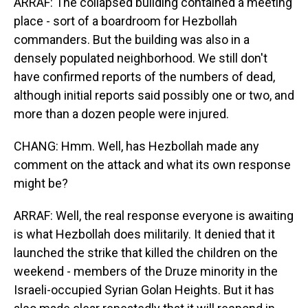
ARRAF: The collapsed building contained a meeting
place - sort of a boardroom for Hezbollah
commanders. But the building was also in a
densely populated neighborhood. We still don't
have confirmed reports of the numbers of dead,
although initial reports said possibly one or two, and
more than a dozen people were injured.
CHANG: Hmm. Well, has Hezbollah made any
comment on the attack and what its own response
might be?
ARRAF: Well, the real response everyone is awaiting
is what Hezbollah does militarily. It denied that it
launched the strike that killed the children on the
weekend - members of the Druze minority in the
Israeli-occupied Syrian Golan Heights. But it has