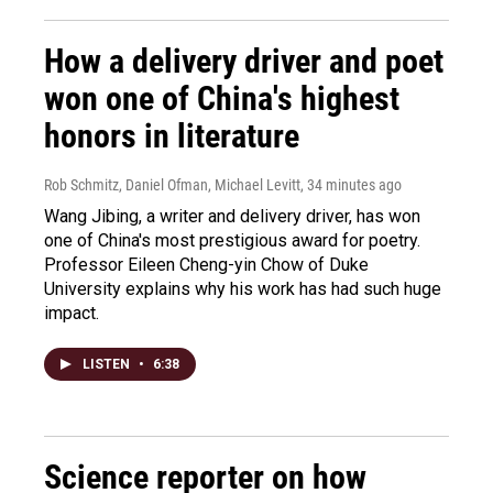
How a delivery driver and poet
won one of China's highest
honors in literature
Rob Schmitz, Daniel Ofman, Michael Levitt
, 34 minutes ago
Wang Jibing, a writer and delivery driver, has won
one of China's most prestigious award for poetry.
Professor Eileen Cheng-yin Chow of Duke
University explains why his work has had such huge
impact.
LISTEN
•
6:38
Science reporter on how