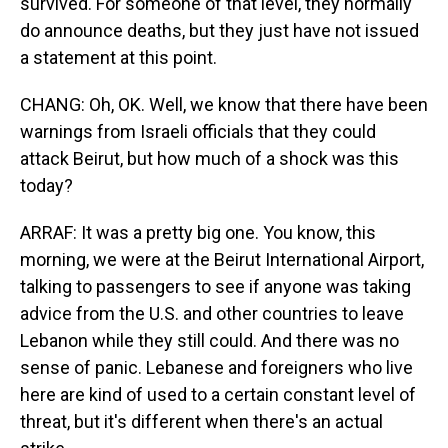
survived. For someone of that level, they normally
do announce deaths, but they just have not issued
a statement at this point.
CHANG: Oh, OK. Well, we know that there have been
warnings from Israeli officials that they could
attack Beirut, but how much of a shock was this
today?
ARRAF: It was a pretty big one. You know, this
morning, we were at the Beirut International Airport,
talking to passengers to see if anyone was taking
advice from the U.S. and other countries to leave
Lebanon while they still could. And there was no
sense of panic. Lebanese and foreigners who live
here are kind of used to a certain constant level of
threat, but it's different when there's an actual