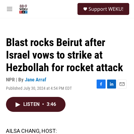
Skip to main content
S
Support WEKU!
e
M
a
e
r
n
c
u
h
Blast rocks Beirut after
u
e
Israel vows to strike at
r
y
Hezbollah for rocket attack
NPR | By
Jane Arraf
Published July 30, 2024 at 4:54 PM EDT
F
L
E
a
i
m
c
n
a
LISTEN
•
3:46
e
k
i
b
e
l
o
d
o
I
k
n
AILSA CHANG, HOST: