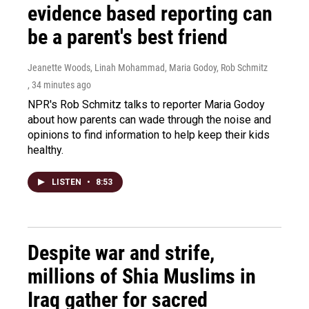
evidence based reporting can
be a parent's best friend
Jeanette Woods, Linah Mohammad, Maria Godoy, Rob Schmitz
, 34 minutes ago
NPR's Rob Schmitz talks to reporter Maria Godoy
about how parents can wade through the noise and
opinions to find information to help keep their kids
healthy.
LISTEN
•
8:53
Despite war and strife,
millions of Shia Muslims in
Iraq gather for sacred