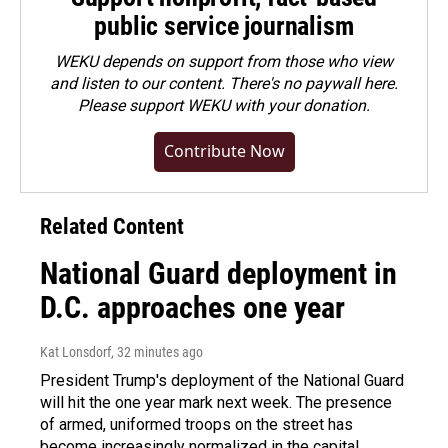
public service journalism
WEKU depends on support from those who view
and listen to our content. There's no paywall here.
Please
support WEKU with your donation
.
Contribute Now
Related Content
National Guard deployment in
D.C. approaches one year
Kat Lonsdorf
, 32 minutes ago
President Trump's deployment of the National Guard
will hit the one year mark next week. The presence
of armed, uniformed troops on the street has
become increasingly normalized in the capital.