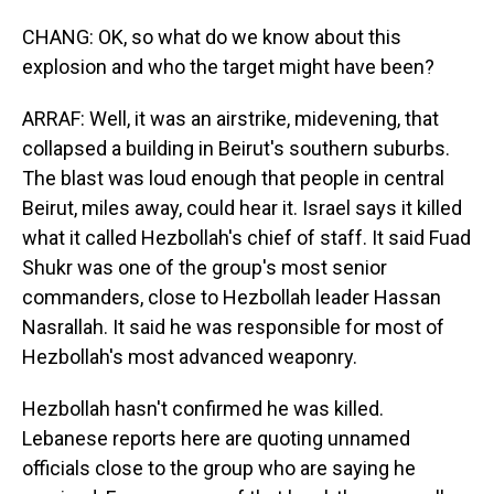
CHANG: OK, so what do we know about this
explosion and who the target might have been?
ARRAF: Well, it was an airstrike, midevening, that
collapsed a building in Beirut's southern suburbs.
The blast was loud enough that people in central
Beirut, miles away, could hear it. Israel says it killed
what it called Hezbollah's chief of staff. It said Fuad
Shukr was one of the group's most senior
commanders, close to Hezbollah leader Hassan
Nasrallah. It said he was responsible for most of
Hezbollah's most advanced weaponry.
Hezbollah hasn't confirmed he was killed.
Lebanese reports here are quoting unnamed
officials close to the group who are saying he