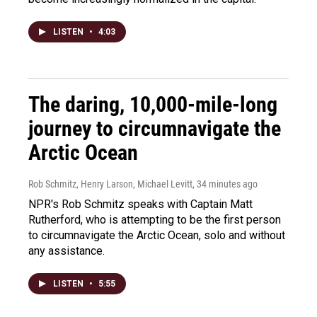
LISTEN
•
4:03
The daring, 10,000-mile-long
journey to circumnavigate the
Arctic Ocean
Rob Schmitz, Henry Larson, Michael Levitt
, 34 minutes ago
NPR's Rob Schmitz speaks with Captain Matt
Rutherford, who is attempting to be the first person
to circumnavigate the Arctic Ocean, solo and without
any assistance.
LISTEN
•
5:55