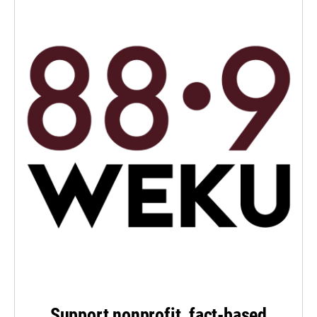
Support nonprofit, fact-based