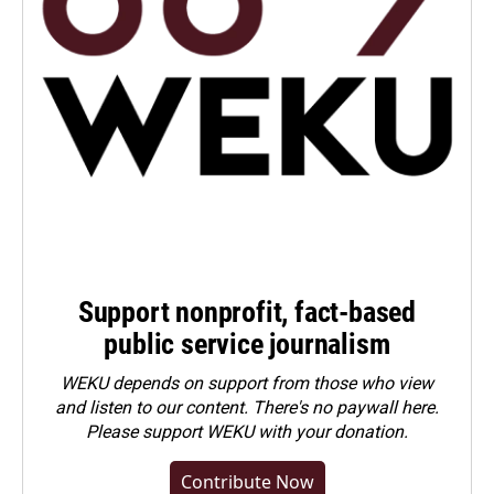
Support nonprofit, fact-based
public service journalism
WEKU depends on support from those who view
and listen to our content. There's no paywall here.
Please
support WEKU with your donation
.
Contribute Now