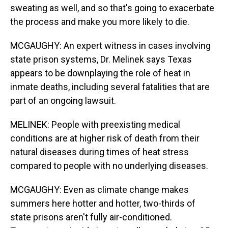
sweating as well, and so that's going to exacerbate
the process and make you more likely to die.
MCGAUGHY: An expert witness in cases involving
state prison systems, Dr. Melinek says Texas
appears to be downplaying the role of heat in
inmate deaths, including several fatalities that are
part of an ongoing lawsuit.
MELINEK: People with preexisting medical
conditions are at higher risk of death from their
natural diseases during times of heat stress
compared to people with no underlying diseases.
MCGAUGHY: Even as climate change makes
summers here hotter and hotter, two-thirds of
state prisons aren't fully air-conditioned.