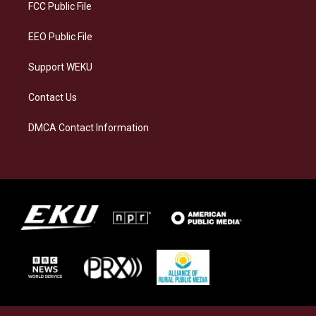
a
k
n
FCC Public File
m
EEO Public File
Support WEKU
Contact Us
DMCA Contact Information