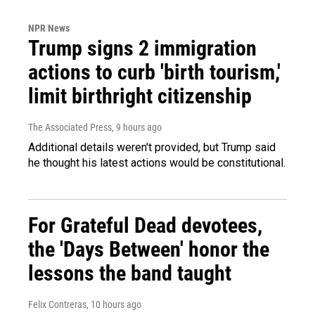
NPR News
Trump signs 2 immigration
actions to curb 'birth tourism,'
limit birthright citizenship
The Associated Press
, 9 hours ago
Additional details weren't provided, but Trump said
he thought his latest actions would be constitutional.
For Grateful Dead devotees,
the 'Days Between' honor the
lessons the band taught
Felix Contreras
, 10 hours ago