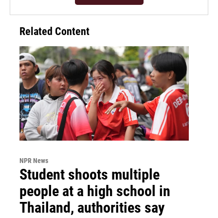
Related Content
NPR News
Student shoots multiple
people at a high school in
Thailand, authorities say