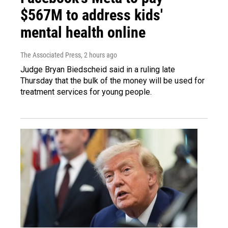
$567M to address kids'
mental health online
The Associated Press
, 2 hours ago
Judge Bryan Biedscheid said in a ruling late
Thursday that the bulk of the money will be used for
treatment services for young people.