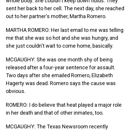
whole body. She couldn't keep down fluids. They
sent her back to her cell. The next day, she reached
out to her partner's mother, Martha Romero.
MARTHA ROMERO: Her last email to me was telling
me that she was so hot and she was hungry, and
she just couldn't wait to come home, basically.
MCGAUGHY: She was one month shy of being
released after a four-year sentence for assault.
Two days after she emailed Romero, Elizabeth
Hagerty was dead. Romero says the cause was
obvious.
ROMERO: I do believe that heat played a major role
in her death and that of other inmates, too.
MCGAUGHY: The Texas Newsroom recently