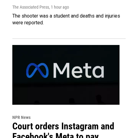
The Associated Press
, 1 hour ago
The shooter was a student and deaths and injuries
were reported.
NPR News
Court orders Instagram and
Facebook's Meta to pay