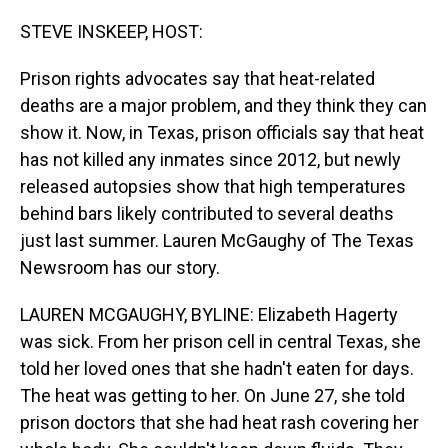
o
I
k
n
STEVE INSKEEP, HOST:
Prison rights advocates say that heat-related
deaths are a major problem, and they think they can
show it. Now, in Texas, prison officials say that heat
has not killed any inmates since 2012, but newly
released autopsies show that high temperatures
behind bars likely contributed to several deaths
just last summer. Lauren McGaughy of The Texas
Newsroom has our story.
LAUREN MCGAUGHY, BYLINE: Elizabeth Hagerty
was sick. From her prison cell in central Texas, she
told her loved ones that she hadn't eaten for days.
The heat was getting to her. On June 27, she told
prison doctors that she had heat rash covering her