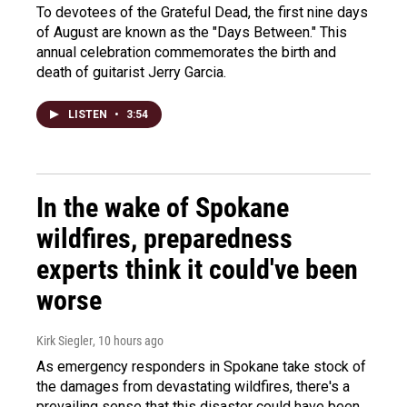
To devotees of the Grateful Dead, the first nine days
of August are known as the "Days Between." This
annual celebration commemorates the birth and
death of guitarist Jerry Garcia.
LISTEN
•
3:54
In the wake of Spokane
wildfires, preparedness
experts think it could've been
worse
Kirk Siegler
, 10 hours ago
As emergency responders in Spokane take stock of
the damages from devastating wildfires, there's a
prevailing sense that this disaster could have been