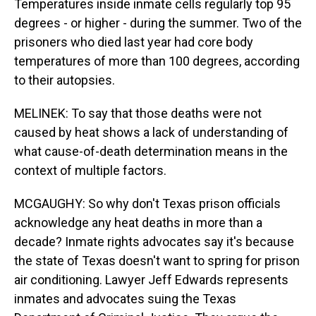
Temperatures inside inmate cells regularly top 95
degrees - or higher - during the summer. Two of the
prisoners who died last year had core body
temperatures of more than 100 degrees, according
to their autopsies.
MELINEK: To say that those deaths were not
caused by heat shows a lack of understanding of
what cause-of-death determination means in the
context of multiple factors.
MCGAUGHY: So why don't Texas prison officials
acknowledge any heat deaths in more than a
decade? Inmate rights advocates say it's because
the state of Texas doesn't want to spring for prison
air conditioning. Lawyer Jeff Edwards represents
inmates and advocates suing the Texas