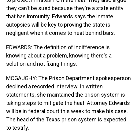
they can't be sued because they're a state entity
that has immunity. Edwards says the inmate
autopsies will be key to proving the state is
negligent when it comes to heat behind bars.
EDWARDS: The definition of indifference is
knowing about a problem, knowing there's a
solution and not fixing things.
MCGAUGHY: The Prison Department spokesperson
declined a recorded interview. In written
statements, she maintained the prison system is
taking steps to mitigate the heat. Attorney Edwards
will be in federal court this week to make his case.
The head of the Texas prison system is expected
to testify.