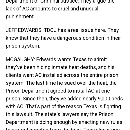
Department of Criminal Justice. They argue the
lack of AC amounts to cruel and unusual
punishment.
JEFF EDWARDS: TDCJ has a real issue here. They
know that they have a dangerous condition in their
prison system.
MCGAUGHY: Edwards wants Texas to admit
they've been hiding inmate heat deaths, and his
clients want AC installed across the entire prison
system. The last time he sued over the heat, the
Prison Department agreed to install AC at one
prison. Since then, they've added nearly 9,000 beds
with AC. That's part of the reason Texas is fighting
this lawsuit. The state's lawyers say the Prison
Department is doing enough by enacting new rules
to protect inmates from the heat. They also argue