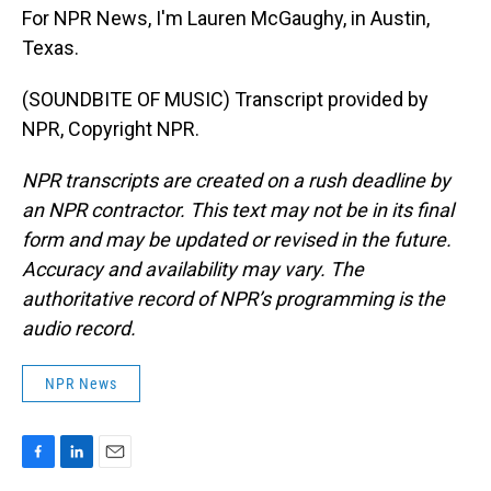
For NPR News, I'm Lauren McGaughy, in Austin,
Texas.
(SOUNDBITE OF MUSIC) Transcript provided by
NPR, Copyright NPR.
NPR transcripts are created on a rush deadline by
an NPR contractor. This text may not be in its final
form and may be updated or revised in the future.
Accuracy and availability may vary. The
authoritative record of NPR’s programming is the
audio record.
NPR News
F
L
E