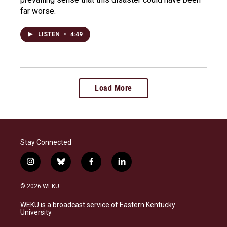
far worse.
LISTEN
•
4:49
Load More
Stay Connected
i
b
f
l
n
l
a
i
s
u
c
n
© 2026 WEKU
t
e
e
k
a
s
b
e
WEKU is a broadcast service of Eastern Kentucky
g
k
o
d
University
r
y
o
i