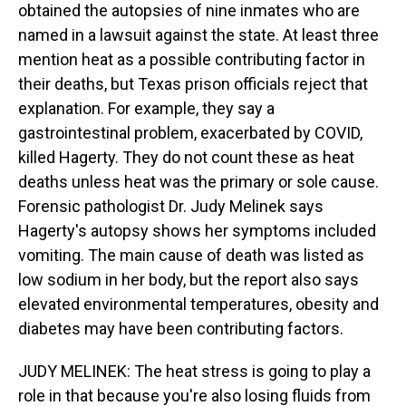
obtained the autopsies of nine inmates who are
named in a lawsuit against the state. At least three
mention heat as a possible contributing factor in
their deaths, but Texas prison officials reject that
explanation. For example, they say a
gastrointestinal problem, exacerbated by COVID,
killed Hagerty. They do not count these as heat
deaths unless heat was the primary or sole cause.
Forensic pathologist Dr. Judy Melinek says
Hagerty's autopsy shows her symptoms included
vomiting. The main cause of death was listed as
low sodium in her body, but the report also says
elevated environmental temperatures, obesity and
diabetes may have been contributing factors.
JUDY MELINEK: The heat stress is going to play a
role in that because you're also losing fluids from