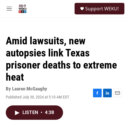
Skip to main content
S
Support WEKU!
e
M
a
e
r
n
c
u
h
Amid lawsuits, new
u
e
autopsies link Texas
r
y
prisoner deaths to extreme
heat
By
Lauren McGaughy
Published July 30, 2024 at 5:10 AM EDT
F
L
E
a
i
m
c
n
a
LISTEN
•
4:38
e
k
i
b
e
l
o
d