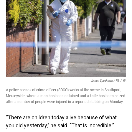
James Speakman / PA
/
PA
A police scenes of crime officer (SOCO) works at the scene in Southport,
Merseyside, where a man has been detained and a knife has been seized
after a number of people were injured in a reported stabbing on Monday.
“There are children today alive because of what
you did yesterday,” he said. "That is incredible.”