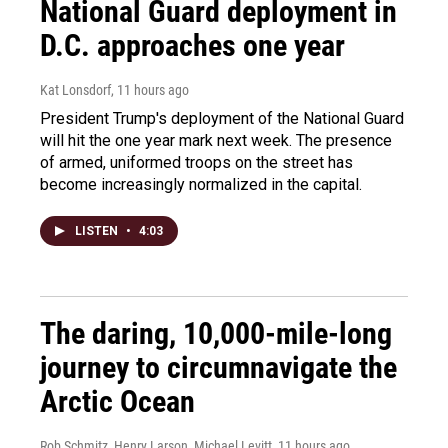
National Guard deployment in
D.C. approaches one year
Kat Lonsdorf
, 11 hours ago
President Trump's deployment of the National Guard
will hit the one year mark next week. The presence
of armed, uniformed troops on the street has
become increasingly normalized in the capital.
LISTEN
•
4:03
The daring, 10,000-mile-long
journey to circumnavigate the
Arctic Ocean
Rob Schmitz, Henry Larson, Michael Levitt
, 11 hours ago