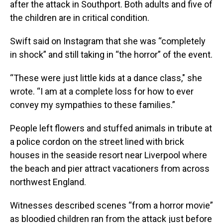
after the attack in Southport. Both adults and five of
the children are in critical condition.
Swift said on Instagram that she was “completely
in shock” and still taking in “the horror” of the event.
“These were just little kids at a dance class," she
wrote. “I am at a complete loss for how to ever
convey my sympathies to these families.”
People left flowers and stuffed animals in tribute at
a police cordon on the street lined with brick
houses in the seaside resort near Liverpool where
the beach and pier attract vacationers from across
northwest England.
Witnesses described scenes “from a horror movie”
as bloodied children ran from the attack just before