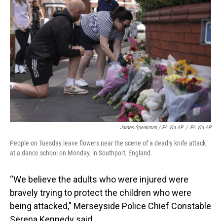
James Speakman / PA Via AP
/
PA Via AP
People on Tuesday leave flowers near the scene of a deadly knife attack
at a dance school on Monday, in Southport, England.
“We believe the adults who were injured were
bravely trying to protect the children who were
being attacked,” Merseyside Police Chief Constable
Serena Kennedy said.