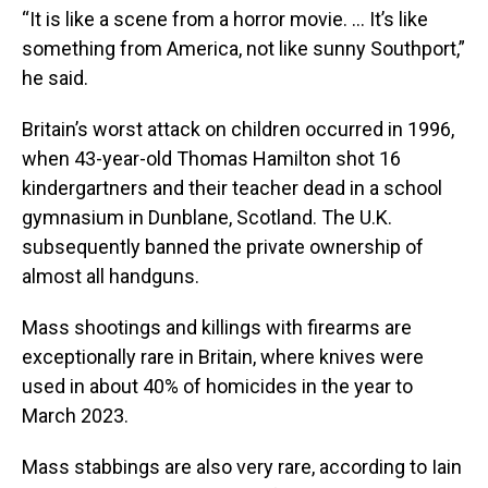
“It is like a scene from a horror movie. ... It’s like
something from America, not like sunny Southport,”
he said.
Britain’s worst attack on children occurred in 1996,
when 43-year-old Thomas Hamilton shot 16
kindergartners and their teacher dead in a school
gymnasium in Dunblane, Scotland. The U.K.
subsequently banned the private ownership of
almost all handguns.
Mass shootings and killings with firearms are
exceptionally rare in Britain, where knives were
used in about 40% of homicides in the year to
March 2023.
Mass stabbings are also very rare, according to Iain