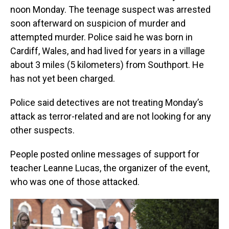
noon Monday. The teenage suspect was arrested
soon afterward on suspicion of murder and
attempted murder. Police said he was born in
Cardiff, Wales, and had lived for years in a village
about 3 miles (5 kilometers) from Southport. He
has not yet been charged.
Police said detectives are not treating Monday’s
attack as terror-related and are not looking for any
other suspects.
People posted online messages of support for
teacher Leanne Lucas, the organizer of the event,
who was one of those attacked.