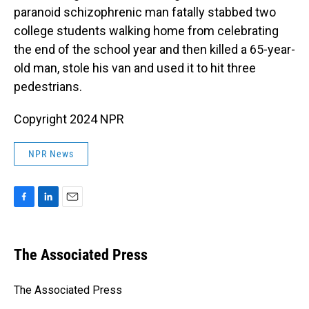
paranoid schizophrenic man fatally stabbed two
college students walking home from celebrating
the end of the school year and then killed a 65-year-
old man, stole his van and used it to hit three
pedestrians.
Copyright 2024 NPR
NPR News
F
L
E
a
i
m
c
n
a
e
k
i
The Associated Press
b
e
l
o
d
o
I
The Associated Press
k
n