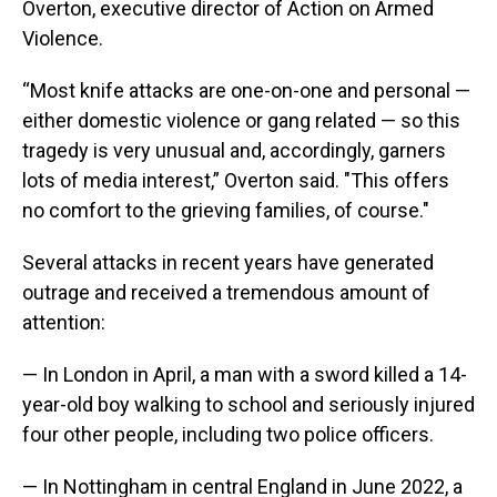
Overton, executive director of Action on Armed
Violence.
“Most knife attacks are one-on-one and personal —
either domestic violence or gang related — so this
tragedy is very unusual and, accordingly, garners
lots of media interest,” Overton said. "This offers
no comfort to the grieving families, of course."
Several attacks in recent years have generated
outrage and received a tremendous amount of
attention:
— In London in April, a man with a sword killed a 14-
year-old boy walking to school and seriously injured
four other people, including two police officers.
— In Nottingham in central England in June 2022, a