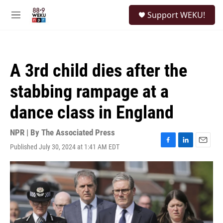
Skip to main content
S
Support WEKU!
e
M
a
e
r
n
c
u
h
A 3rd child dies after the
u
e
stabbing rampage at a
r
y
dance class in England
NPR | By
The Associated Press
Published July 30, 2024 at 1:41 AM EDT
F
L
E
a
i
m
c
n
a
e
k
i
b
e
l
o
d
o
I
k
n