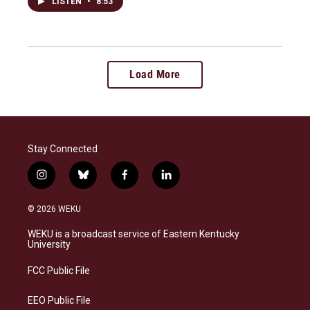
LISTEN
•
8:53
Load More
Stay Connected
i
b
f
l
n
l
a
i
s
u
c
n
© 2026 WEKU
t
e
e
k
a
s
b
e
WEKU is a broadcast service of Eastern Kentucky
g
k
o
d
University
r
y
o
i
a
k
n
FCC Public File
m
EEO Public File