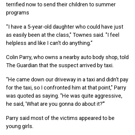
terrified now to send their children to summer
programs
“I have a 5-year-old daughter who could have just
as easily been at the class," Townes said. "I feel
helpless and like I can’t do anything.”
Colin Parry, who owns a nearby auto body shop, told
The Guardian that the suspect arrived by taxi.
“He came down our driveway in a taxi and didn’t pay
for the taxi, so I confronted him at that point," Parry
was quoted as saying. "He was quite aggressive,
he said, ‘What are you gonna do about it?’”
Parry said most of the victims appeared to be
young girls.