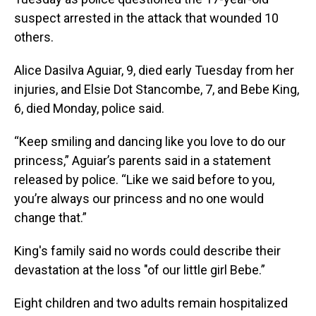
suspect arrested in the attack that wounded 10
others.
Alice Dasilva Aguiar, 9, died early Tuesday from her
injuries, and Elsie Dot Stancombe, 7, and Bebe King,
6, died Monday, police said.
“Keep smiling and dancing like you love to do our
princess,” Aguiar’s parents said in a statement
released by police. “Like we said before to you,
you’re always our princess and no one would
change that.”
King's family said no words could describe their
devastation at the loss "of our little girl Bebe.”
Eight children and two adults remain hospitalized