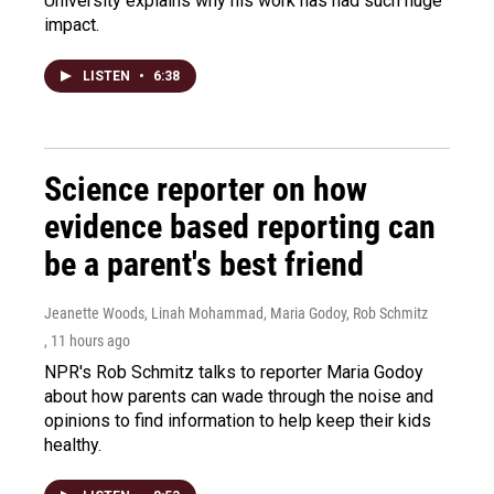
University explains why his work has had such huge
impact.
LISTEN
•
6:38
Science reporter on how
evidence based reporting can
be a parent's best friend
Jeanette Woods, Linah Mohammad, Maria Godoy, Rob Schmitz
, 11 hours ago
NPR's Rob Schmitz talks to reporter Maria Godoy
about how parents can wade through the noise and
opinions to find information to help keep their kids
healthy.