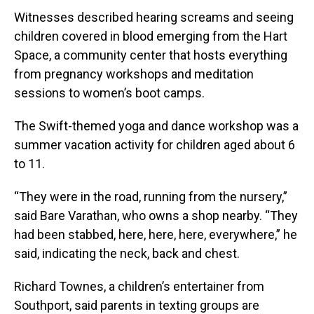
Witnesses described hearing screams and seeing
children covered in blood emerging from the Hart
Space, a community center that hosts everything
from pregnancy workshops and meditation
sessions to women’s boot camps.
The Swift-themed yoga and dance workshop was a
summer vacation activity for children aged about 6
to 11.
“They were in the road, running from the nursery,”
said Bare Varathan, who owns a shop nearby. “They
had been stabbed, here, here, here, everywhere,” he
said, indicating the neck, back and chest.
Richard Townes, a children’s entertainer from
Southport, said parents in texting groups are