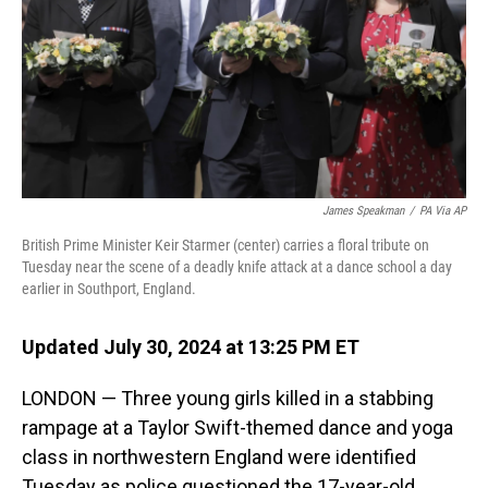
James Speakman
/
PA Via AP
British Prime Minister Keir Starmer (center) carries a floral tribute on
Tuesday near the scene of a deadly knife attack at a dance school a day
earlier in Southport, England.
Updated July 30, 2024 at 13:25 PM ET
LONDON — Three young girls killed in a stabbing
rampage at a Taylor Swift-themed dance and yoga
class in northwestern England were identified
Tuesday as police questioned the 17-year-old