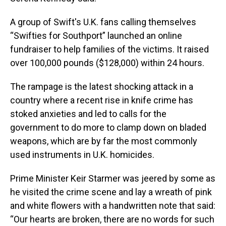
A group of Swift's U.K. fans calling themselves
“Swifties for Southport” launched an online
fundraiser to help families of the victims. It raised
over 100,000 pounds ($128,000) within 24 hours.
The rampage is the latest shocking attack in a
country where a recent rise in knife crime has
stoked anxieties and led to calls for the
government to do more to clamp down on bladed
weapons, which are by far the most commonly
used instruments in U.K. homicides.
Prime Minister Keir Starmer was jeered by some as
he visited the crime scene and lay a wreath of pink
and white flowers with a handwritten note that said:
“Our hearts are broken, there are no words for such