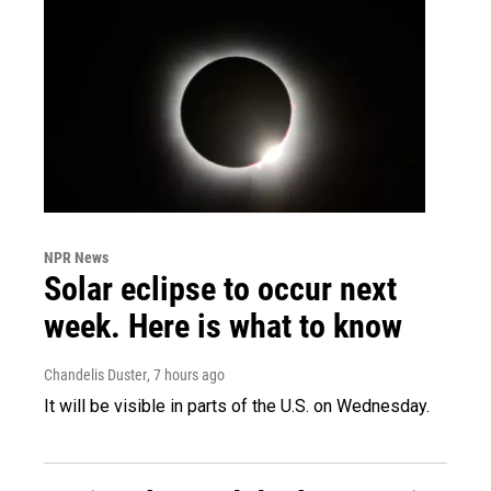
NPR News
Solar eclipse to occur next
week. Here is what to know
Chandelis Duster
, 7 hours ago
It will be visible in parts of the U.S. on Wednesday.