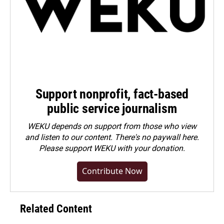
Support nonprofit, fact-based
public service journalism
WEKU depends on support from those who view
and listen to our content. There's no paywall here.
Please
support WEKU with your donation
.
Contribute Now
Related Content