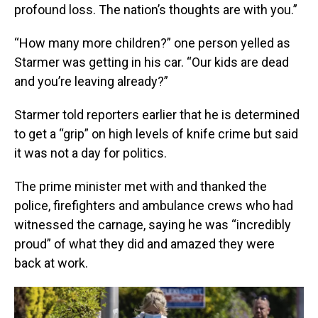
profound loss. The nation’s thoughts are with you.”
“How many more children?” one person yelled as
Starmer was getting in his car. “Our kids are dead
and you’re leaving already?”
Starmer told reporters earlier that he is determined
to get a “grip” on high levels of knife crime but said
it was not a day for politics.
The prime minister met with and thanked the
police, firefighters and ambulance crews who had
witnessed the carnage, saying he was “incredibly
proud” of what they did and amazed they were
back at work.