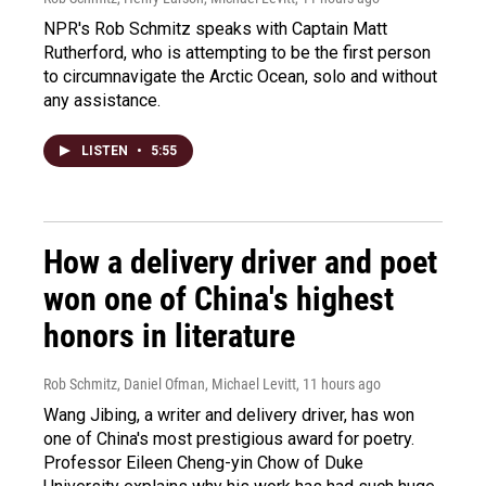
NPR's Rob Schmitz speaks with Captain Matt
Rutherford, who is attempting to be the first person
to circumnavigate the Arctic Ocean, solo and without
any assistance.
LISTEN
•
5:55
How a delivery driver and poet
won one of China's highest
honors in literature
Rob Schmitz, Daniel Ofman, Michael Levitt
, 11 hours ago
Wang Jibing, a writer and delivery driver, has won
one of China's most prestigious award for poetry.
Professor Eileen Cheng-yin Chow of Duke