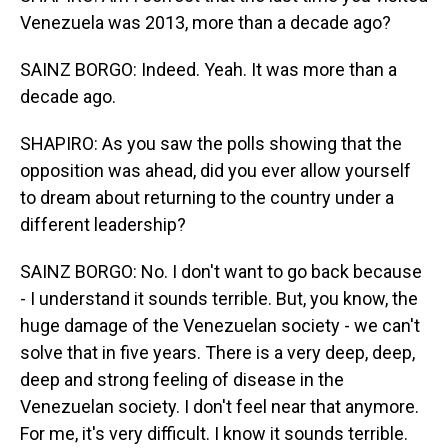
Venezuela was 2013, more than a decade ago?
SAINZ BORGO: Indeed. Yeah. It was more than a
decade ago.
SHAPIRO: As you saw the polls showing that the
opposition was ahead, did you ever allow yourself
to dream about returning to the country under a
different leadership?
SAINZ BORGO: No. I don't want to go back because
- I understand it sounds terrible. But, you know, the
huge damage of the Venezuelan society - we can't
solve that in five years. There is a very deep, deep,
deep and strong feeling of disease in the
Venezuelan society. I don't feel near that anymore.
For me, it's very difficult. I know it sounds terrible.