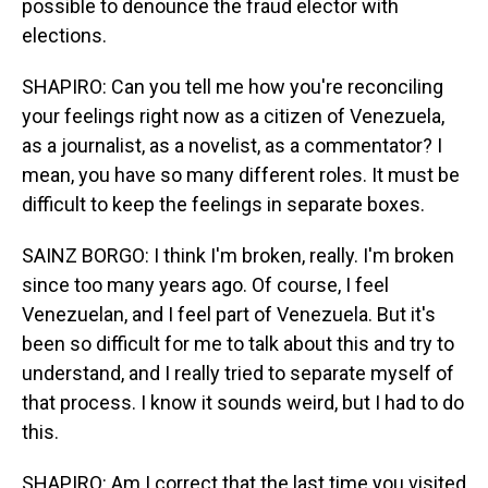
possible to denounce the fraud elector with
elections.
SHAPIRO: Can you tell me how you're reconciling
your feelings right now as a citizen of Venezuela,
as a journalist, as a novelist, as a commentator? I
mean, you have so many different roles. It must be
difficult to keep the feelings in separate boxes.
SAINZ BORGO: I think I'm broken, really. I'm broken
since too many years ago. Of course, I feel
Venezuelan, and I feel part of Venezuela. But it's
been so difficult for me to talk about this and try to
understand, and I really tried to separate myself of
that process. I know it sounds weird, but I had to do
this.
SHAPIRO: Am I correct that the last time you visited