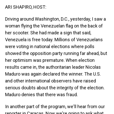
k
n
ARI SHAPIRO, HOST:
Driving around Washington, D.C., yesterday, I saw a
woman flying the Venezuelan flag on the back of
her scooter. She had made a sign that said,
Venezuela is free today. Millions of Venezuelans
were voting in national elections where polls
showed the opposition party running far ahead, but
her optimism was premature. When election
results came in, the authoritarian leader Nicolas
Maduro was again declared the winner. The U.S.
and other international observers have raised
serious doubts about the integrity of the election.
Maduro denies that there was fraud.
In another part of the program, we'll hear from our
reporter in Caracas. Now we're going to ask what