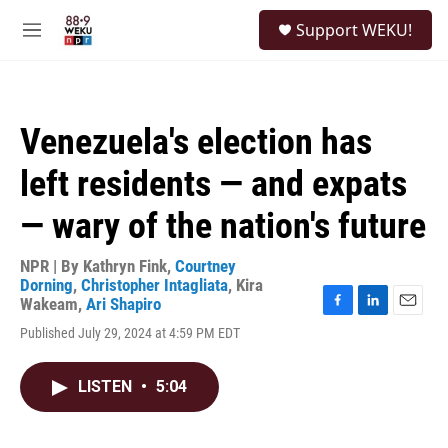
Skip to main content
S
Support WEKU!
e
M
a
e
r
n
c
u
h
Venezuela's election has
u
e
left residents — and expats
r
y
— wary of the nation's future
NPR | By
Kathryn Fink
,
Courtney
Dorning
,
Christopher Intagliata
,
Kira
Wakeam
,
Ari Shapiro
F
L
E
Published July 29, 2024 at 4:59 PM EDT
a
i
m
c
n
a
e
k
i
LISTEN
•
5:04
b
e
l
o
d
o
I