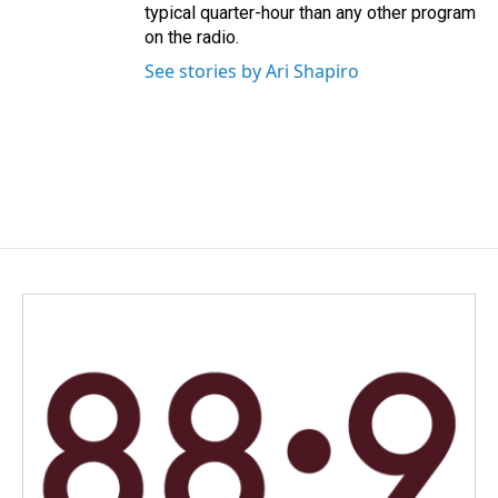
typical quarter-hour than any other program
on the radio.
See stories by Ari Shapiro