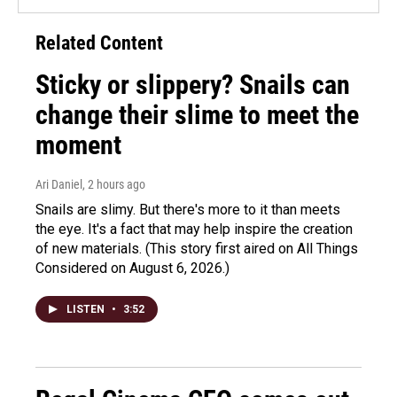
Related Content
Sticky or slippery? Snails can
change their slime to meet the
moment
Ari Daniel
, 2 hours ago
Snails are slimy. But there's more to it than meets
the eye. It's a fact that may help inspire the creation
of new materials. (This story first aired on All Things
Considered on August 6, 2026.)
LISTEN
•
3:52