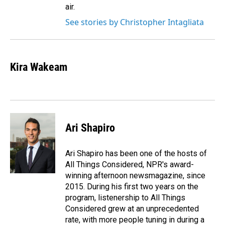
air.
See stories by Christopher Intagliata
Kira Wakeam
Ari Shapiro
Ari Shapiro has been one of the hosts of
All Things Considered, NPR's award-
winning afternoon newsmagazine, since
2015. During his first two years on the
program, listenership to All Things
Considered grew at an unprecedented
rate, with more people tuning in during a