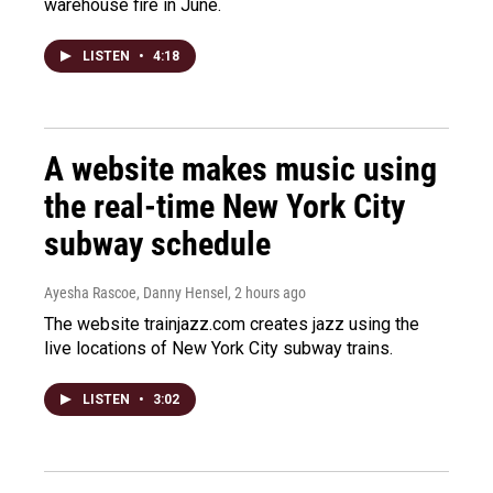
warehouse fire in June.
LISTEN
•
4:18
A website makes music using
the real-time New York City
subway schedule
Ayesha Rascoe, Danny Hensel
, 2 hours ago
The website trainjazz.com creates jazz using the
live locations of New York City subway trains.
LISTEN
•
3:02