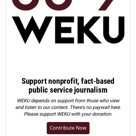
Support nonprofit, fact-based
public service journalism
WEKU depends on support from those who view
and listen to our content. There's no paywall here.
Please
support WEKU with your donation
.
Contribute Now