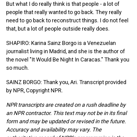
But what I do really think is that people - a lot of
people that really wanted to go back. They really
need to go back to reconstruct things. I do not feel
that, but a lot of people outside really does.
SHAPIRO: Karina Sainz Borgo is a Venezuelan
journalist living in Madrid, and she is the author of
the novel "It Would Be Night In Caracas." Thank you
so much.
SAINZ BORGO: Thank you, Ari. Transcript provided
by NPR, Copyright NPR.
NPR transcripts are created on a rush deadline by
an NPR contractor. This text may not be in its final
form and may be updated or revised in the future.
Accuracy and availability may vary. The