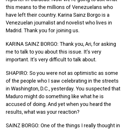
this means to the millions of Venezuelans who
have left their country. Karina Sainz Borgo is a
Venezuelan journalist and novelist who lives in
Madrid. Thank you for joining us.
KARINA SAINZ BORGO: Thank you, Ari, for asking
me to talk to you about this issue. It's very
important. It's very difficult to talk about.
SHAPIRO: So you were not as optimistic as some
of the people who I saw celebrating in the streets
in Washington, D.C., yesterday. You suspected that
Maduro might do something like what he is
accused of doing. And yet when you heard the
results, what was your reaction?
SAINZ BORGO: One of the things I really thought in