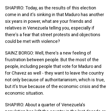
SHAPIRO: Today, as the results of this election
come in and it's sinking in that Maduro has another
six years in power, what are your friends and
relatives in Venezuela telling you, especially if
there's a fear that street protests and objections
could be met with violence?
SAINZ BORGO: Well, there's a new feeling of
frustration between people. But the most of the
people, including people that vote for Maduro and
for Chavez as well - they want to leave the country
not only because of authoritarianism, which is true,
but it's true because of the economic crisis and the
economic situation.
SHAPIRO: About a quarter of Venezuela's