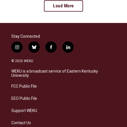
Load More
Stay Connected
i
b
f
l
n
l
a
i
s
u
c
n
© 2026 WEKU
t
e
e
k
a
s
b
e
WEKU is a broadcast service of Eastern Kentucky
g
k
o
d
University
r
y
o
i
a
k
n
FCC Public File
m
EEO Public File
Support WEKU
Contact Us