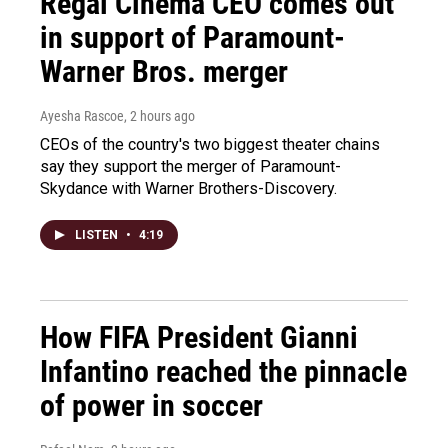
Regal Cinema CEO comes out
in support of Paramount-
Warner Bros. merger
Ayesha Rascoe
, 2 hours ago
CEOs of the country's two biggest theater chains
say they support the merger of Paramount-
Skydance with Warner Brothers-Discovery.
LISTEN
•
4:19
How FIFA President Gianni
Infantino reached the pinnacle
of power in soccer