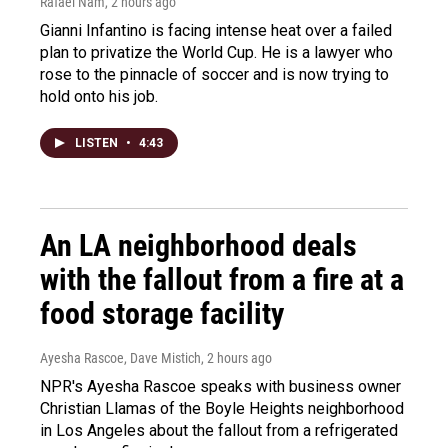
Rafael Nam
, 2 hours ago
Gianni Infantino is facing intense heat over a failed
plan to privatize the World Cup. He is a lawyer who
rose to the pinnacle of soccer and is now trying to
hold onto his job.
LISTEN
•
4:43
An LA neighborhood deals
with the fallout from a fire at a
food storage facility
Ayesha Rascoe, Dave Mistich
, 2 hours ago
NPR's Ayesha Rascoe speaks with business owner
Christian Llamas of the Boyle Heights neighborhood
in Los Angeles about the fallout from a refrigerated