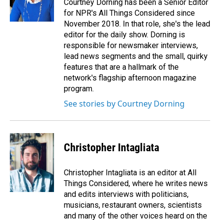
Courtney Dorning has been a Senior Editor
for NPR's All Things Considered since
November 2018. In that role, she's the lead
editor for the daily show. Dorning is
responsible for newsmaker interviews,
lead news segments and the small, quirky
features that are a hallmark of the
network's flagship afternoon magazine
program.
See stories by Courtney Dorning
Christopher Intagliata
Christopher Intagliata is an editor at All
Things Considered, where he writes news
and edits interviews with politicians,
musicians, restaurant owners, scientists
and many of the other voices heard on the