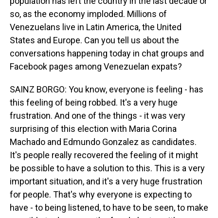
population has left the country in the last decade or
so, as the economy imploded. Millions of
Venezuelans live in Latin America, the United
States and Europe. Can you tell us about the
conversations happening today in chat groups and
Facebook pages among Venezuelan expats?
SAINZ BORGO: You know, everyone is feeling - has
this feeling of being robbed. It's a very huge
frustration. And one of the things - it was very
surprising of this election with Maria Corina
Machado and Edmundo Gonzalez as candidates.
It's people really recovered the feeling of it might
be possible to have a solution to this. This is a very
important situation, and it's a very huge frustration
for people. That's why everyone is expecting to
have - to being listened, to have to be seen, to make