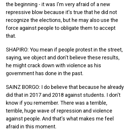
the beginning - it was I'm very afraid of a new
repressive blow because it's true that he did not
recognize the elections, but he may also use the
force against people to obligate them to accept
that.
SHAPIRO: You mean if people protest in the street,
saying, we object and don't believe these results,
he might crack down with violence as his
government has done in the past.
SAINZ BORGO: I do believe that because he already
did that in 2017 and 2018 against students. I don't
know if you remember. There was a terrible,
terrible, huge wave of repression and violence
against people. And that's what makes me feel
afraid in this moment.