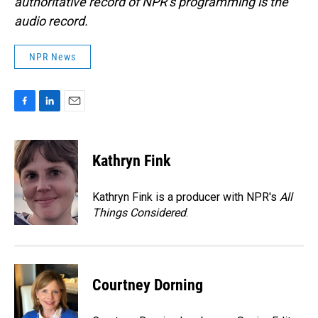
authoritative record of NPR’s programming is the
audio record.
NPR News
F
L
E
a
i
m
c
n
a
e
k
i
Kathryn Fink
b
e
l
o
d
o
I
Kathryn Fink is a producer with NPR's
All
k
n
Things Considered
.
Courtney Dorning