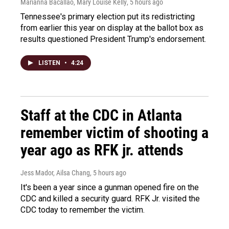
Marianna Bacallao, Mary Louise Kelly
, 5 hours ago
Tennessee's primary election put its redistricting
from earlier this year on display at the ballot box as
results questioned President Trump's endorsement.
LISTEN
•
4:24
Staff at the CDC in Atlanta
remember victim of shooting a
year ago as RFK jr. attends
Jess Mador, Ailsa Chang
, 5 hours ago
It's been a year since a gunman opened fire on the
CDC and killed a security guard. RFK Jr. visited the
CDC today to remember the victim.