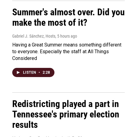
Summer's almost over. Did you
make the most of it?
Gabriel J. Sánchez, Hosts
, 5 hours ago
Having a Great Summer means something different
to everyone. Especially the staff at All Things
Considered
LISTEN
•
2:28
Redistricting played a part in
Tennessee's primary election
results