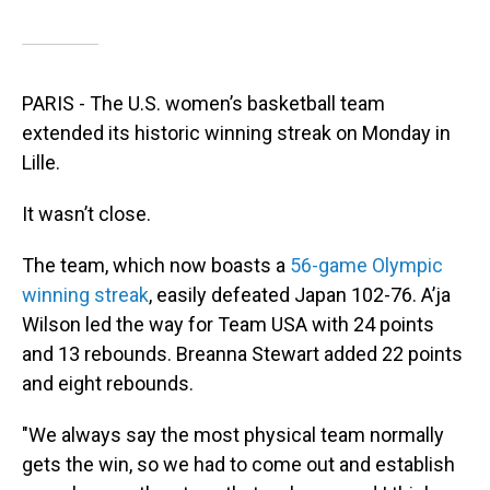
PARIS - The U.S. women’s basketball team
extended its historic winning streak on Monday in
Lille.
It wasn’t close.
The team, which now boasts a
56-game Olympic
winning streak
, easily defeated Japan 102-76. A’ja
Wilson led the way for Team USA with 24 points
and 13 rebounds. Breanna Stewart added 22 points
and eight rebounds.
"We always say the most physical team normally
gets the win, so we had to come out and establish