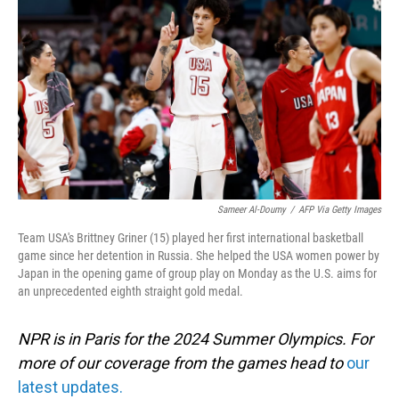
o
I
k
n
Sameer Al-Doumy
/
AFP Via Getty Images
Team USA's Brittney Griner (15) played her first international basketball
game since her detention in Russia. She helped the USA women power by
Japan in the opening game of group play on Monday as the U.S. aims for
an unprecedented eighth straight gold medal.
NPR is in Paris for the 2024 Summer Olympics. For
more of our coverage from the games head to
our
latest updates.