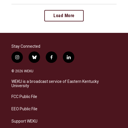
Load More
Stay Connected
i
b
f
l
n
l
a
i
s
u
c
n
© 2026 WEKU
t
e
e
k
a
s
b
e
WEKU is a broadcast service of Eastern Kentucky
g
k
o
d
University
r
y
o
i
a
k
n
FCC Public File
m
EEO Public File
Support WEKU