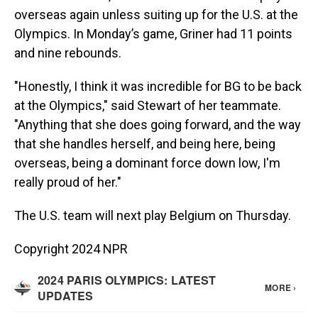
overseas again unless suiting up for the U.S. at the
Olympics. In Monday’s game, Griner had 11 points
and nine rebounds.
"Honestly, I think it was incredible for BG to be back
at the Olympics," said Stewart of her teammate.
"Anything that she does going forward, and the way
that she handles herself, and being here, being
overseas, being a dominant force down low, I'm
really proud of her."
The U.S. team will next play Belgium on Thursday.
Copyright 2024 NPR