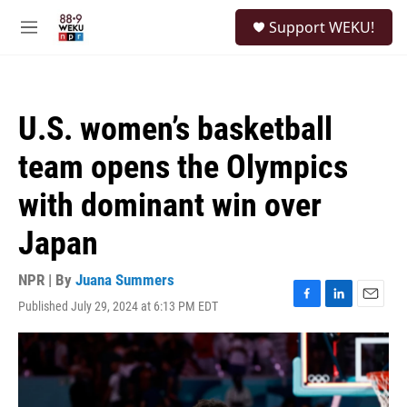
Skip to main content
S
Support WEKU!
e
M
a
e
r
n
c
u
h
U.S. women’s basketball
u
e
team opens the Olympics
r
y
with dominant win over
Japan
NPR | By
Juana Summers
Published July 29, 2024 at 6:13 PM EDT
F
L
E
a
i
m
c
n
a
e
k
i
b
e
l
o
d