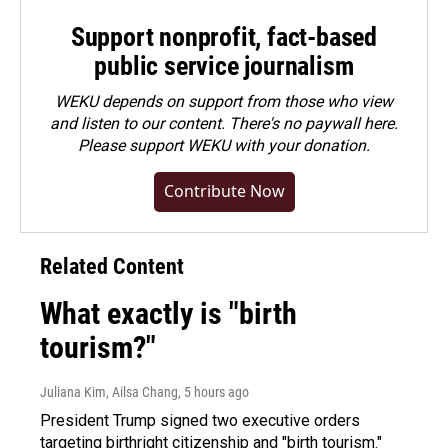
Support nonprofit, fact-based
public service journalism
WEKU depends on support from those who view
and listen to our content. There's no paywall here.
Please
support WEKU with your donation
.
Contribute Now
Related Content
What exactly is "birth
tourism?"
Juliana Kim, Ailsa Chang
, 5 hours ago
President Trump signed two executive orders
targeting birthright citizenship and "birth tourism."