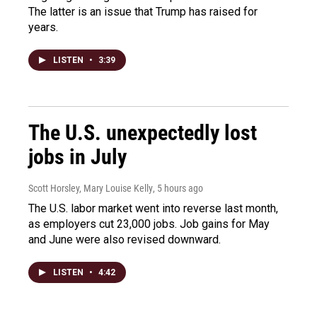
The latter is an issue that Trump has raised for
years.
LISTEN
•
3:39
The U.S. unexpectedly lost
jobs in July
Scott Horsley, Mary Louise Kelly
, 5 hours ago
The U.S. labor market went into reverse last month,
as employers cut 23,000 jobs. Job gains for May
and June were also revised downward.
LISTEN
•
4:42