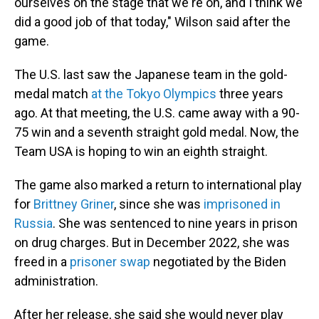
ourselves on the stage that we're on, and I think we
did a good job of that today," Wilson said after the
game.
The U.S. last saw the Japanese team in the gold-
medal match
at the Tokyo Olympics
three years
ago. At that meeting, the U.S. came away with a 90-
75 win and a seventh straight gold medal. Now, the
Team USA is hoping to win an eighth straight.
The game also marked a return to international play
for
Brittney Griner
, since she was
imprisoned in
Russia
. She was sentenced to nine years in prison
on drug charges. But in December 2022, she was
freed in a
prisoner swap
negotiated by the Biden
administration.
After her release, she said she would never play