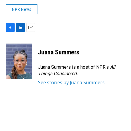
NPR News
F
L
E
a
i
m
c
n
a
e
k
i
Juana Summers
b
e
l
o
d
o
I
Juana Summers is a host of NPR's
All
k
n
Things Considered.
See stories by Juana Summers