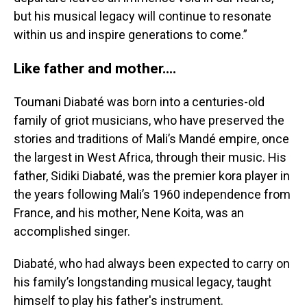
but his musical legacy will continue to resonate
within us and inspire generations to come.”
Like father and mother....
Toumani Diabaté was born into a centuries-old
family of griot musicians, who have preserved the
stories and traditions of Mali’s Mandé empire, once
the largest in West Africa, through their music. His
father, Sidiki Diabaté, was the premier kora player in
the years following Mali’s 1960 independence from
France, and his mother, Nene Koita, was an
accomplished singer.
Diabaté, who had always been expected to carry on
his family’s longstanding musical legacy, taught
himself to play his father's instrument.