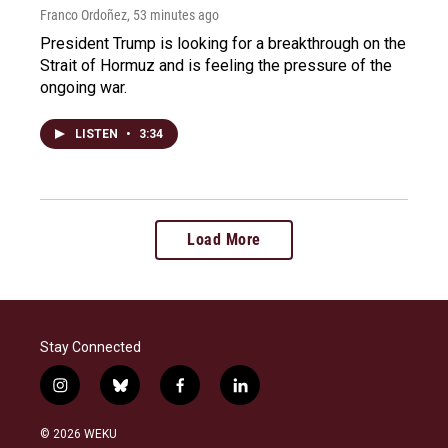
Franco Ordoñez
, 53 minutes ago
President Trump is looking for a breakthrough on the
Strait of Hormuz and is feeling the pressure of the
ongoing war.
LISTEN
•
3:34
Load More
Stay Connected
i
b
f
l
n
l
a
i
s
u
c
n
© 2026 WEKU
t
e
e
k