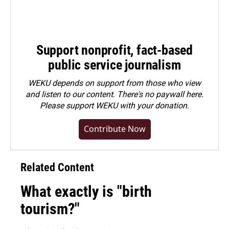
Support nonprofit, fact-based
public service journalism
WEKU depends on support from those who view
and listen to our content. There's no paywall here.
Please
support WEKU with your donation
.
Contribute Now
Related Content
What exactly is "birth
tourism?"