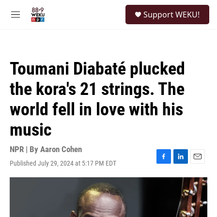
Skip to main content
S
Support WEKU!
e
M
a
e
r
n
c
u
h
Toumani Diabaté plucked
u
e
the kora's 21 strings. The
r
y
world fell in love with his
music
NPR | By
Aaron Cohen
Published July 29, 2024 at 5:17 PM EDT
F
L
E
a
i
m
c
n
a
e
k
i
b
e
l
o
d