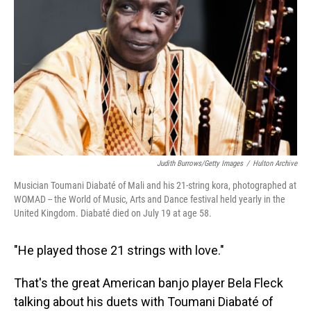
o
I
k
n
Judith Burrows/Getty Images
/
Hulton Archive
Musician Toumani Diabaté of Mali and his 21-string kora, photographed at
WOMAD -- the World of Music, Arts and Dance festival held yearly in the
United Kingdom. Diabaté died on July 19 at age 58.
"He played those 21 strings with love."
That's the great American banjo player Bela Fleck
talking about his duets with Toumani Diabaté of