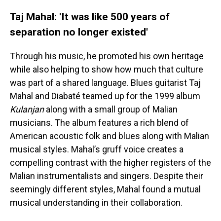
Taj Mahal: 'It was like 500 years of
separation no longer existed'
Through his music, he promoted his own heritage
while also helping to show how much that culture
was part of a shared language. Blues guitarist Taj
Mahal and Diabaté teamed up for the 1999 album
Kulanjan
along with a small group of Malian
musicians. The album features a rich blend of
American acoustic folk and blues along with Malian
musical styles. Mahal’s gruff voice creates a
compelling contrast with the higher registers of the
Malian instrumentalists and singers. Despite their
seemingly different styles, Mahal found a mutual
musical understanding in their collaboration.