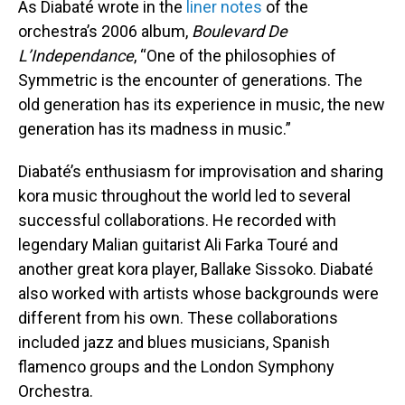
As Diabaté wrote in the
liner notes
of the
orchestra’s 2006 album,
Boulevard De
L’Independance
, “One of the philosophies of
Symmetric is the encounter of generations. The
old generation has its experience in music, the new
generation has its madness in music.”
Diabaté’s enthusiasm for improvisation and sharing
kora music throughout the world led to several
successful collaborations. He recorded with
legendary Malian guitarist Ali Farka Touré and
another great kora player, Ballake Sissoko. Diabaté
also worked with artists whose backgrounds were
different from his own. These collaborations
included jazz and blues musicians, Spanish
flamenco groups and the London Symphony
Orchestra.