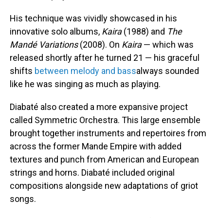
His technique was vividly showcased in his
innovative solo albums,
Kaira
(1988) and
The
Mandé Variations
(2008). On
Kaira
— which was
released shortly after he turned 21 — his graceful
shifts
between melody and bass
always sounded
like he was singing as much as playing.
Diabaté also created a more expansive project
called Symmetric Orchestra. This large ensemble
brought together instruments and repertoires from
across the former Mande Empire with added
textures and punch from American and European
strings and horns. Diabaté included original
compositions alongside new adaptations of griot
songs.