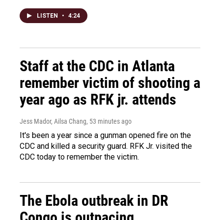
LISTEN
•
4:24
Staff at the CDC in Atlanta
remember victim of shooting a
year ago as RFK jr. attends
Jess Mador, Ailsa Chang
, 53 minutes ago
It's been a year since a gunman opened fire on the
CDC and killed a security guard. RFK Jr. visited the
CDC today to remember the victim.
The Ebola outbreak in DR
Congo is outpacing