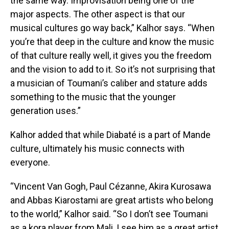
the same way. Improvisation being one of the
major aspects. The other aspect is that our
musical cultures go way back,” Kalhor says. “When
you’re that deep in the culture and know the music
of that culture really well, it gives you the freedom
and the vision to add to it. So it’s not surprising that
a musician of Toumani’s caliber and stature adds
something to the music that the younger
generation uses.”
Kalhor added that while Diabaté is a part of Mande
culture, ultimately his music connects with
everyone.
“Vincent Van Gogh, Paul Cézanne, Akira Kurosawa
and Abbas Kiarostami are great artists who belong
to the world,” Kalhor said. “So I don’t see Toumani
as a kora player from Mali, I see him as a great artist