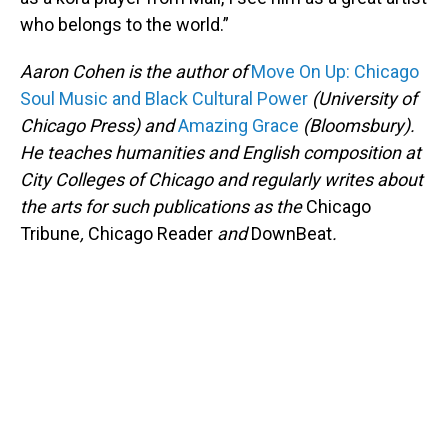
who belongs to the world.”
Aaron Cohen is the author of
Move On Up: Chicago
Soul Music and Black Cultural Power
(University of
Chicago Press) and
Amazing Grace
(Bloomsbury).
He teaches humanities and English composition at
City Colleges of Chicago and regularly writes about
the arts for such publications as the
Chicago
Tribune
,
Chicago Reader
and
DownBeat
.