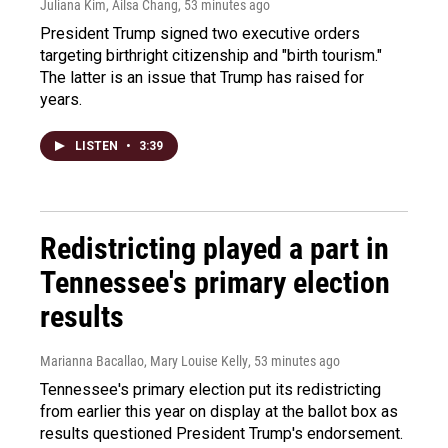
Juliana Kim, Ailsa Chang
, 53 minutes ago
President Trump signed two executive orders
targeting birthright citizenship and "birth tourism."
The latter is an issue that Trump has raised for
years.
LISTEN
•
3:39
Redistricting played a part in
Tennessee's primary election
results
Marianna Bacallao, Mary Louise Kelly
, 53 minutes ago
Tennessee's primary election put its redistricting
from earlier this year on display at the ballot box as
results questioned President Trump's endorsement.