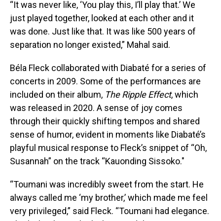
“It was never like, ‘You play this, I’ll play that.’ We
just played together, looked at each other and it
was done. Just like that. It was like 500 years of
separation no longer existed,” Mahal said.
Béla Fleck collaborated with Diabaté for a series of
concerts in 2009. Some of the performances are
included on their album,
The Ripple Effect
, which
was released in 2020. A sense of joy comes
through their quickly shifting tempos and shared
sense of humor, evident in moments like Diabaté’s
playful musical response to Fleck’s snippet of “Oh,
Susannah” on the track “Kauonding Sissoko."
“Toumani was incredibly sweet from the start. He
always called me ‘my brother,’ which made me feel
very privileged,” said Fleck. “Toumani had elegance.