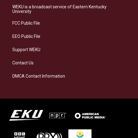
a
s
b
e
WEKU is a broadcast service of Eastern Kentucky
g
k
o
d
University
r
y
o
i
a
k
n
FCC Public File
m
EEO Public File
Support WEKU
Contact Us
DMCA Contact Information