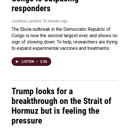
responders
Jonathan Lambert
, 53 minutes ago
The Ebola outbreak in the Democratic Republic of
Congo is now the second largest ever, and shows no
sign of slowing down. To help, researchers are trying
to expand experimental vaccines and treatments
LISTEN
•
2:36
Trump looks for a
breakthrough on the Strait of
Hormuz but is feeling the
pressure