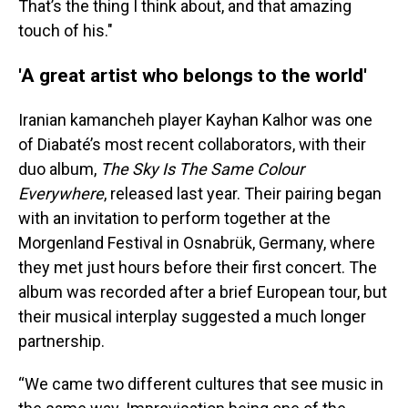
That’s the thing I think about, and that amazing
touch of his."
'A great artist who belongs to the world'
Iranian kamancheh player Kayhan Kalhor was one
of Diabaté’s most recent collaborators, with their
duo album,
The Sky Is The Same Colour
Everywhere
, released last year. Their pairing began
with an invitation to perform together at the
Morgenland Festival in Osnabrük, Germany, where
they met just hours before their first concert. The
album was recorded after a brief European tour, but
their musical interplay suggested a much longer
partnership.
“We came two different cultures that see music in