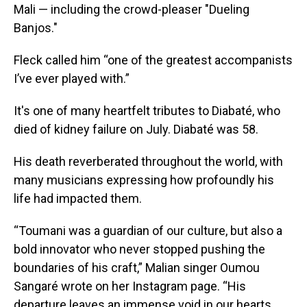
Mali — including the crowd-pleaser "Dueling
Banjos."
Fleck called him “one of the greatest accompanists
I’ve ever played with.”
It's one of many heartfelt tributes to Diabaté, who
died of kidney failure on July. Diabaté was 58.
His death reverberated throughout the world, with
many musicians expressing how profoundly his
life had impacted them.
“Toumani was a guardian of our culture, but also a
bold innovator who never stopped pushing the
boundaries of his craft,” Malian singer Oumou
Sangaré wrote on her Instagram page. “His
departure leaves an immense void in our hearts,