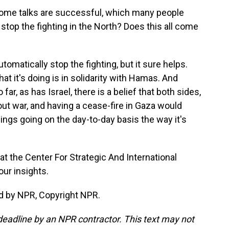
 Rome talks are successful, which many people
y stop the fighting in the North? Does this all come
omatically stop the fighting, but it sure helps.
at it's doing is in solidarity with Hamas. And
o far, as has Israel, there is a belief that both sides,
l-out war, and having a cease-fire in Gaza would
ings going on the day-to-day basis the way it's
at the Center For Strategic And International
our insights.
d by NPR, Copyright NPR.
deadline by an NPR contractor. This text may not