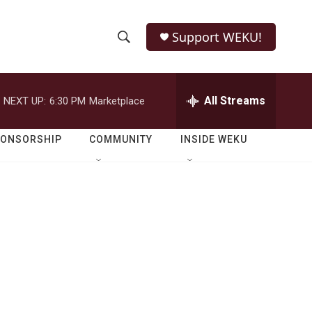
Support WEKU!
S
S
e
h
a
r
All Streams
NEXT UP:
6:30 PM
Marketplace
o
c
h
w
Q
PONSORSHIP
COMMUNITY
INSIDE WEKU
u
S
e
r
e
y
a
r
c
h