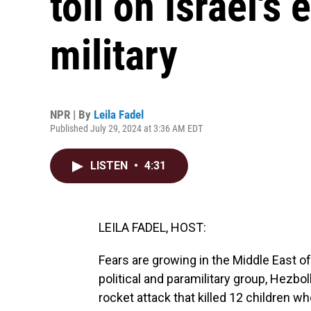
toll on Israel'
military
NPR | By
Leila Fadel
Published July 29, 2024 at 3:36 AM EDT
LISTEN
•
4:31
LEILA FADEL, HOST:
Fears are growing in the Middle East o
political and paramilitary group, Hezbo
rocket attack that killed 12 children wh