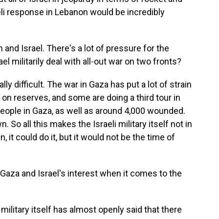
eli response in Lebanon would be incredibly
.
and Israel. There's a lot of pressure for the
l militarily deal with all-out war on two fronts?
y difficult. The war in Gaza has put a lot of strain
ily on reserves, and some are doing a third tour in
 people in Gaza, as well as around 4,000 wounded.
. So all this makes the Israeli military itself not in
 it could do it, but it would not be the time of
in Gaza and Israel's interest when it comes to the
military itself has almost openly said that there