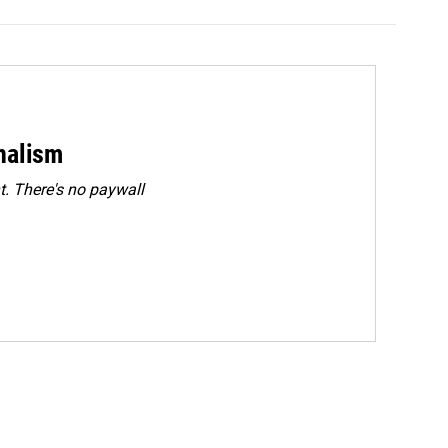
rnalism
. There's no paywall