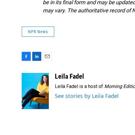
be in its final form and may be updated 
may vary. The authoritative record of 
NPR News
F
L
E
a
i
m
c
n
a
Leila Fadel
e
k
i
Leila Fadel is a host of
Morning Editi
b
e
l
o
d
See stories by Leila Fadel
o
I
k
n