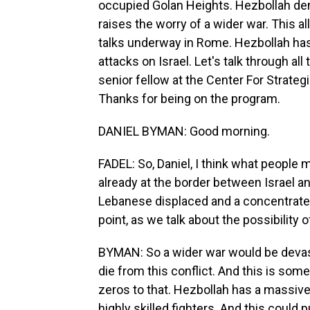
occupied Golan Heights. Hezbollah denie
raises the worry of a wider war. This a
talks underway in Rome. Hezbollah has 
attacks on Israel. Let's talk through al
senior fellow at the Center For Strateg
Thanks for being on the program.
DANIEL BYMAN: Good morning.
FADEL: So, Daniel, I think what people 
already at the border between Israel a
Lebanese displaced and a concentrate o
point, as we talk about the possibility 
BYMAN: So a wider war would be devast
die from this conflict. And this is so
zeros to that. Hezbollah has a massive
highly skilled fighters. And this could p