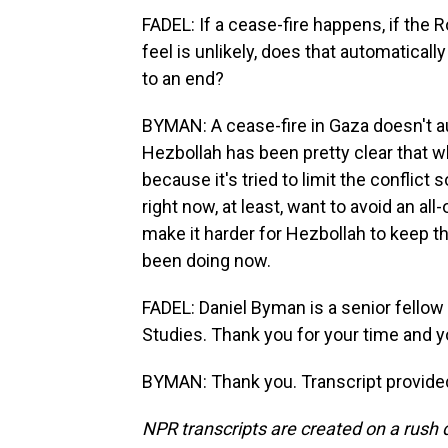
FADEL: If a cease-fire happens, if the
feel is unlikely, does that automaticall
to an end?
BYMAN: A cease-fire in Gaza doesn't aut
Hezbollah has been pretty clear that wh
because it's tried to limit the conflict s
right now, at least, want to avoid an al
make it harder for Hezbollah to keep th
been doing now.
FADEL: Daniel Byman is a senior fellow 
Studies. Thank you for your time and y
BYMAN: Thank you. Transcript provide
NPR transcripts are created on a rush 