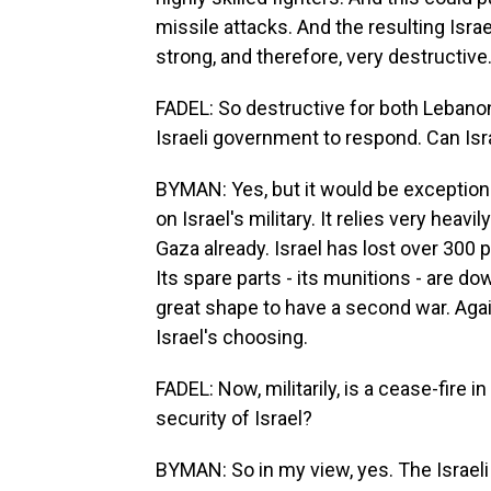
missile attacks. And the resulting Isra
strong, and therefore, very destructive
FADEL: So destructive for both Lebanon 
Israeli government to respond. Can Israe
BYMAN: Yes, but it would be exceptionall
on Israel's military. It relies very heav
Gaza already. Israel has lost over 300
Its spare parts - its munitions - are down
great shape to have a second war. Again,
Israel's choosing.
FADEL: Now, militarily, is a cease-fire 
security of Israel?
BYMAN: So in my view, yes. The Israeli 