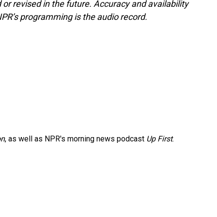
or revised in the future. Accuracy and availability
NPR’s programming is the audio record.
on
, as well as NPR's morning news podcast
Up First
.