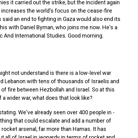
s it carried out the strike, but the incident again
ll increases the world's focus on the cease-fire
said an end to fighting in Gaza would also end its
l this with Daniel Byman, who joins me now. He's a
ic And International Studies. Good morning.
might not understand is there is a low-level war
nd Lebanon with tens of thousands of Israelis and
f fire between Hezbollah and Israel. So at this
of a wider war, what does that look like?
ating. We've already seen over 400 people in -
mething that could escalate and add a number of
 rocket arsenal, far more than Hamas. It has
ut all of Israel in jeopardy in terms of rocket and