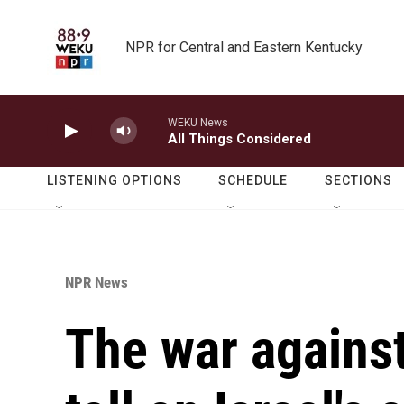
Skip to main content
NPR for Central and Eastern Kentucky
WEKU News
All Things Considered
LISTENING OPTIONS
SCHEDULE
SECTIONS
NPR News
The war against