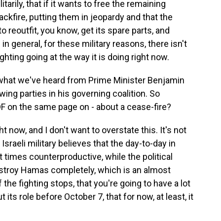
itarily, that if it wants to free the remaining
ackfire, putting them in jeopardy and that the
o reoutfit, you know, get its spare parts, and
in general, for these military reasons, there isn't
ghting going at the way it is doing right now.
n what we've heard from Prime Minister Benjamin
wing parties in his governing coalition. So
IDF on the same page on - about a cease-fire?
 now, and I don't want to overstate this. It's not
Israeli military believes that the day-to-day in
t times counterproductive, while the political
estroy Hamas completely, which is an almost
 the fighting stops, that you're going to have a lot
 its role before October 7, that for now, at least, it