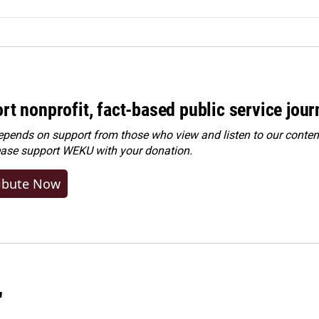
rt nonprofit, fact-based public service jou
ends on support from those who view and listen to our content
ease
support WEKU with your donation
.
ibute Now
"