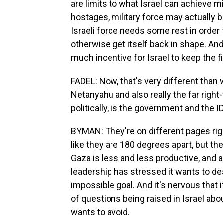
are limits to what Israel can achieve mil
hostages, military force may actually b
Israeli force needs some rest in order t
otherwise get itself back in shape. And 
much incentive for Israel to keep the fi
FADEL: Now, that's very different tha
Netanyahu and also really the far right-
politically, is the government and the 
BYMAN: They're on different pages right
like they are 180 degrees apart, but the 
Gaza is less and less productive, and a
leadership has stressed it wants to d
impossible goal. And it's nervous that if
of questions being raised in Israel about
wants to avoid.