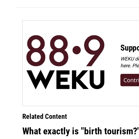
Suppo
WEKU dep
here. Pl
Contr
Related Content
What exactly is "birth tourism?