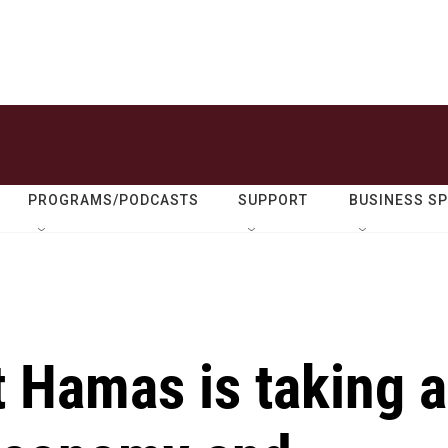
PROGRAMS/PODCASTS
SUPPORT
BUSINESS S
 Hamas is taking a