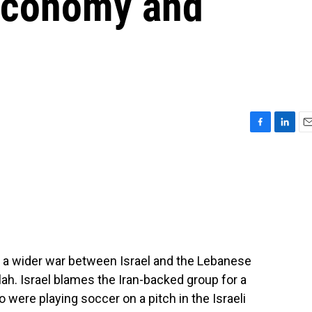
s economy and
F
L
E
a
i
m
c
n
a
e
k
i
b
e
l
o
d
o
I
k
n
f a wider war between Israel and the Lebanese
llah. Israel blames the Iran-backed group for a
o were playing soccer on a pitch in the Israeli