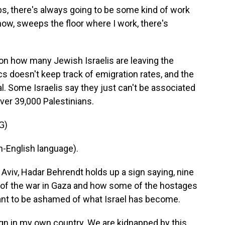
bs, there's always going to be some kind of work
ow, sweeps the floor where I work, there's
on how many Jewish Israelis are leaving the
cs doesn't keep track of emigration rates, and the
l. Some Israelis say they just can't be associated
over 39,000 Palestinians.
G)
-English language).
 Aviv, Hadar Behrendt holds up a sign saying, nine
h of the war in Gaza and how some of the hostages
want to be ashamed of what Israel has become.
gn in my own country. We are kidnapped by this