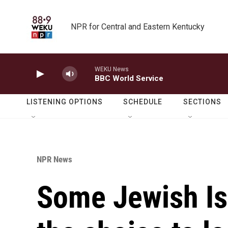
Skip to main content
NPR for Central and Eastern Kentucky
WEKU News
BBC World Service
LISTENING OPTIONS
SCHEDULE
SECTIONS
NPR News
Some Jewish Is