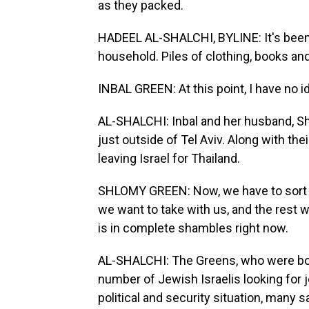
as they packed.
HADEEL AL-SHALCHI, BYLINE: It's been 
household. Piles of clothing, books and
INBAL GREEN: At this point, I have no i
AL-SHALCHI: Inbal and her husband, S
just outside of Tel Aviv. Along with thei
leaving Israel for Thailand.
SHLOMY GREEN: Now, we have to sort t
we want to take with us, and the rest 
is in complete shambles right now.
AL-SHALCHI: The Greens, who were both b
number of Jewish Israelis looking for 
political and security situation, many s