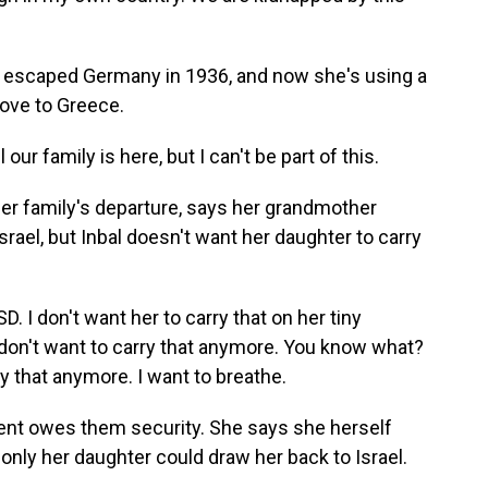
 escaped Germany in 1936, and now she's using a
ove to Greece.
our family is here, but I can't be part of this.
er family's departure, says her grandmother
srael, but Inbal doesn't want her daughter to carry
 I don't want her to carry that on her tiny
 don't want to carry that anymore. You know what?
arry that anymore. I want to breathe.
ent owes them security. She says she herself
only her daughter could draw her back to Israel.