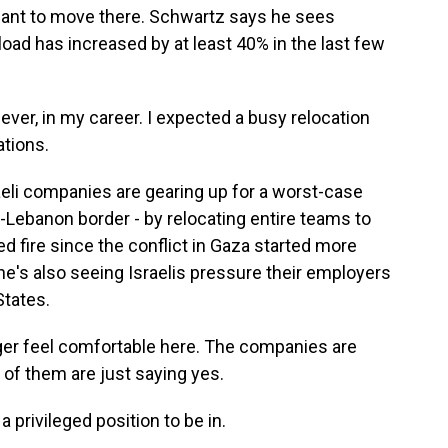
want to move there. Schwartz says he sees
load has increased by at least 40% in the last few
ver, in my career. I expected a busy relocation
ations.
li companies are gearing up for a worst-case
el-Lebanon border - by relocating entire teams to
ed fire since the conflict in Gaza started more
e's also seeing Israelis pressure their employers
States.
r feel comfortable here. The companies are
y of them are just saying yes.
privileged position to be in.