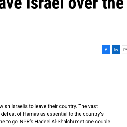
ave Israel over the
F
L
E
a
i
m
c
n
a
e
k
i
b
e
l
o
d
o
I
k
n
sh Israelis to leave their country. The vast
e defeat of Hamas as essential to the country's
ime to go. NPR's Hadeel Al-Shalchi met one couple