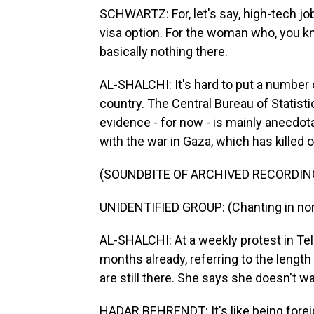
SCHWARTZ: For, let's say, high-tech jo
visa option. For the woman who, you kn
basically nothing there.
AL-SHALCHI: It's hard to put a number 
country. The Central Bureau of Statisti
evidence - for now - is mainly anecdota
with the war in Gaza, which has killed 
(SOUNDBITE OF ARCHIVED RECORDIN
UNIDENTIFIED GROUP: (Chanting in non
AL-SHALCHI: At a weekly protest in Tel
months already, referring to the lengt
are still there. She says she doesn't 
HADAR BEHRENDT: It's like being forei