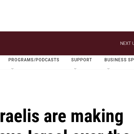
NEXT U
PROGRAMS/PODCASTS
SUPPORT
BUSINESS S
raelis are making