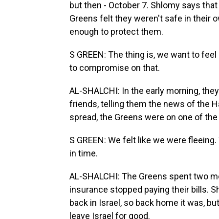
but then - October 7. Shlomy says that d
Greens felt they weren't safe in their 
enough to protect them.
S GREEN: The thing is, we want to feel
to compromise on that.
AL-SHALCHI: In the early morning, the
friends, telling them the news of the 
spread, the Greens were on one of the l
S GREEN: We felt like we were fleeing. 
in time.
AL-SHALCHI: The Greens spent two month
insurance stopped paying their bills. 
back in Israel, so back home it was, but
leave Israel for good.