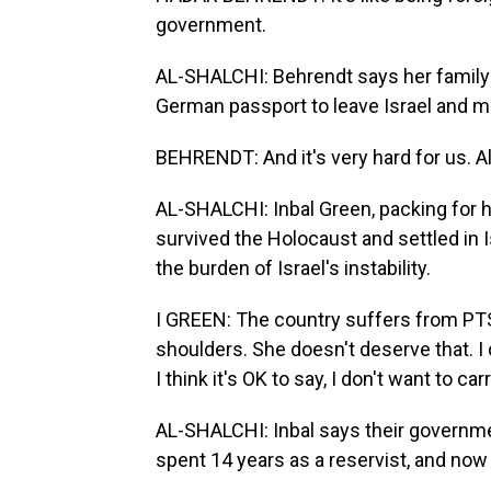
government.
AL-SHALCHI: Behrendt says her family
German passport to leave Israel and m
BEHRENDT: And it's very hard for us. All 
AL-SHALCHI: Inbal Green, packing for h
survived the Holocaust and settled in I
the burden of Israel's instability.
I GREEN: The country suffers from PTSD.
shoulders. She doesn't deserve that. I
I think it's OK to say, I don't want to c
AL-SHALCHI: Inbal says their governm
spent 14 years as a reservist, and now 