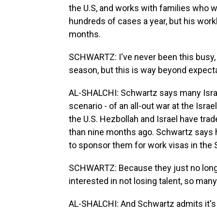
the U.S, and works with families who 
hundreds of cases a year, but his work
months.
SCHWARTZ: I've never been this busy, e
season, but this is way beyond expect
AL-SHALCHI: Schwartz says many Israe
scenario - of an all-out war at the Isra
the U.S. Hezbollah and Israel have trad
than nine months ago. Schwartz says h
to sponsor them for work visas in the 
SCHWARTZ: Because they just no longe
interested in not losing talent, so man
AL-SHALCHI: And Schwartz admits it's a 