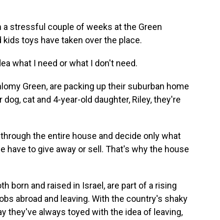
a stressful couple of weeks at the Green
 kids toys have taken over the place.
dea what I need or what I don't need.
hlomy Green, are packing up their suburban home
r dog, cat and 4-year-old daughter, Riley, they're
hrough the entire house and decide only what
we have to give away or sell. That's why the house
orn and raised in Israel, are part of a rising
jobs abroad and leaving. With the country's shaky
ay they've always toyed with the idea of leaving,