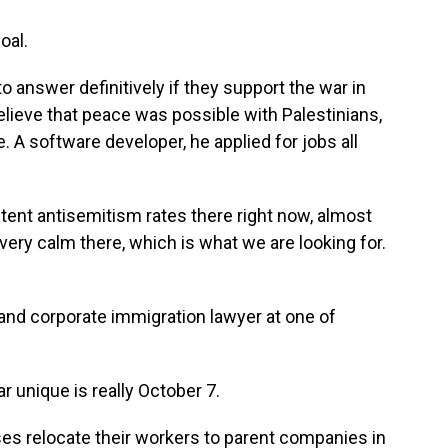
oal.
 answer definitively if they support the war in
lieve that peace was possible with Palestinians,
. A software developer, he applied for jobs all
tent antisemitism rates there right now, almost
 very calm there, which is what we are looking for.
and corporate immigration lawyer at one of
unique is really October 7.
es relocate their workers to parent companies in