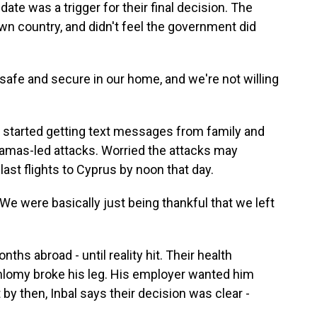
ate was a trigger for their final decision. The
own country, and didn't feel the government did
 safe and secure in our home, and we're not willing
y started getting text messages from family and
Hamas-led attacks. Worried the attacks may
ast flights to Cyprus by noon that day.
We were basically just being thankful that we left
s abroad - until reality hit. Their health
Shlomy broke his leg. His employer wanted him
 by then, Inbal says their decision was clear -