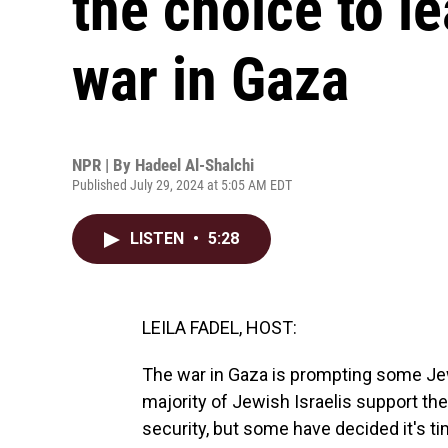
the choice to le
war in Gaza
NPR | By
Hadeel Al-Shalchi
Published July 29, 2024 at 5:05 AM EDT
LISTEN
•
5:28
LEILA FADEL, HOST:
The war in Gaza is prompting some Jewi
majority of Jewish Israelis support th
security, but some have decided it's t