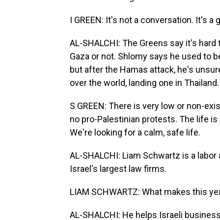
I GREEN: It's not a conversation. It's a g
AL-SHALCHI: The Greens say it's hard to
Gaza or not. Shlomy says he used to be
but after the Hamas attack, he's unsure
over the world, landing one in Thailand.
S GREEN: There is very low or non-exis
no pro-Palestinian protests. The life is
We're looking for a calm, safe life.
AL-SHALCHI: Liam Schwartz is a labor 
Israel's largest law firms.
LIAM SCHWARTZ: What makes this year 
AL-SHALCHI: He helps Israeli business