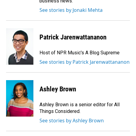
business news.
See stories by Jonaki Mehta
Patrick Jarenwattananon
Host of NPR Music's A Blog Supreme
See stories by Patrick Jarenwattananon
Ashley Brown
Ashley Brown is a senior editor for All
Things Considered.
See stories by Ashley Brown