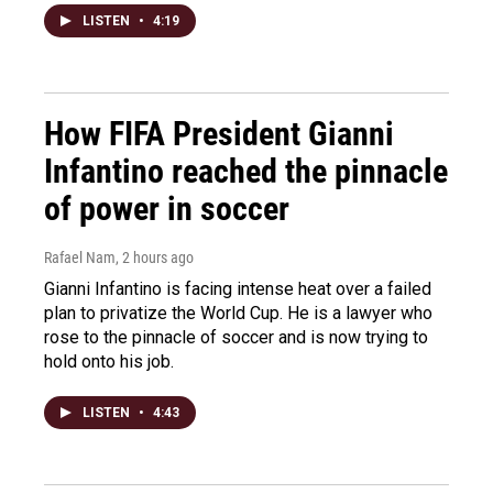
LISTEN
•
4:19
How FIFA President Gianni
Infantino reached the pinnacle
of power in soccer
Rafael Nam
, 2 hours ago
Gianni Infantino is facing intense heat over a failed
plan to privatize the World Cup. He is a lawyer who
rose to the pinnacle of soccer and is now trying to
hold onto his job.
LISTEN
•
4:43