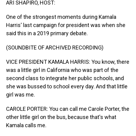
ARI SHAPIRO, HOST:
One of the strongest moments during Kamala
Harris' last campaign for president was when she
said this in a 2019 primary debate.
(SOUNDBITE OF ARCHIVED RECORDING)
VICE PRESIDENT KAMALA HARRIS: You know, there
was a little girl in California who was part of the
second class to integrate her public schools, and
she was bussed to school every day. And that little
girl was me.
CAROLE PORTER: You can call me Carole Porter, the
other little girl on the bus, because that's what
Kamala calls me.