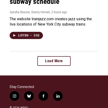
subway schedule
Ayesha Rascoe, Danny Hensel
, 2 hours ago
The website trainjazz.com creates jazz using the
live locations of New York City subway trains.
LISTEN
•
3:02
Load More
Stay Connected
i
b
f
l
n
l
a
i
s
u
c
n
© 2026 WEKU