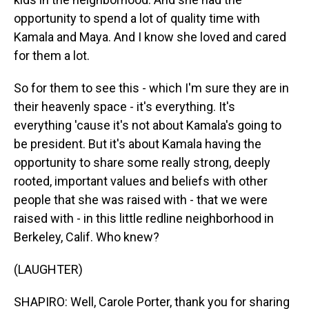
opportunity to spend a lot of quality time with
Kamala and Maya. And I know she loved and cared
for them a lot.
So for them to see this - which I'm sure they are in
their heavenly space - it's everything. It's
everything 'cause it's not about Kamala's going to
be president. But it's about Kamala having the
opportunity to share some really strong, deeply
rooted, important values and beliefs with other
people that she was raised with - that we were
raised with - in this little redline neighborhood in
Berkeley, Calif. Who knew?
(LAUGHTER)
SHAPIRO: Well, Carole Porter, thank you for sharing