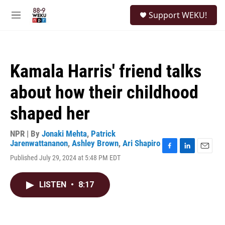
Skip to main content
S
Support WEKU!
e
M
a
e
r
n
c
u
h
Kamala Harris' friend talks
u
e
about how their childhood
r
y
shaped her
NPR | By
Jonaki Mehta
,
Patrick
Jarenwattananon
,
Ashley Brown
,
Ari Shapiro
F
L
E
Published July 29, 2024 at 5:48 PM EDT
a
i
m
c
n
a
e
k
i
LISTEN
•
8:17
b
e
l
o
d
o
I
k
n