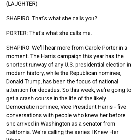
(LAUGHTER)
SHAPIRO: That's what she calls you?
PORTER: That's what she calls me.
SHAPIRO: We'll hear more from Carole Porter in a
moment. The Harris campaign this year has the
shortest runway of any U.S. presidential election in
modern history, while the Republican nominee,
Donald Trump, has been the focus of national
attention for decades. So this week, we're going to
get a crash course in the life of the likely
Democratic nominee, Vice President Harris - five
conversations with people who knew her before
she arrived in Washington as a senator from
California. We're calling the series I Knew Her