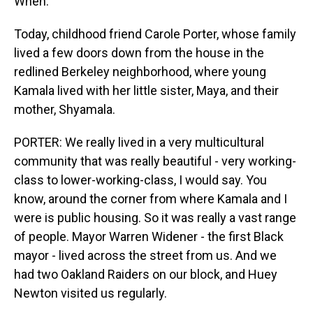
When.
Today, childhood friend Carole Porter, whose family
lived a few doors down from the house in the
redlined Berkeley neighborhood, where young
Kamala lived with her little sister, Maya, and their
mother, Shyamala.
PORTER: We really lived in a very multicultural
community that was really beautiful - very working-
class to lower-working-class, I would say. You
know, around the corner from where Kamala and I
were is public housing. So it was really a vast range
of people. Mayor Warren Widener - the first Black
mayor - lived across the street from us. And we
had two Oakland Raiders on our block, and Huey
Newton visited us regularly.