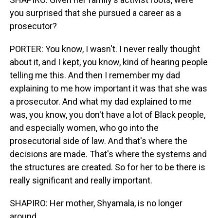
you surprised that she pursued a career as a
prosecutor?
PORTER: You know, I wasn't. I never really thought
about it, and I kept, you know, kind of hearing people
telling me this. And then I remember my dad
explaining to me how important it was that she was
a prosecutor. And what my dad explained to me
was, you know, you don't have a lot of Black people,
and especially women, who go into the
prosecutorial side of law. And that's where the
decisions are made. That's where the systems and
the structures are created. So for her to be there is
really significant and really important.
SHAPIRO: Her mother, Shyamala, is no longer
around.