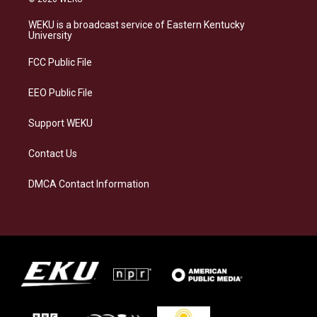
t
e
e
k
a
s
b
e
WEKU is a broadcast service of Eastern Kentucky
g
k
o
d
University
r
y
o
i
a
k
n
FCC Public File
m
EEO Public File
Support WEKU
Contact Us
DMCA Contact Information