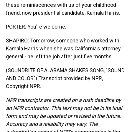
these reminiscences with us of your childhood
friend, now presidential candidate, Kamala Harris.
PORTER: You're welcome.
SHAPIRO: Tomorrow, someone who worked with
Kamala Harris when she was California's attorney
general - he left the job after just five months.
(SOUNDBITE OF ALABAMA SHAKES SONG, "SOUND
AND COLOR") Transcript provided by NPR,
Copyright NPR.
NPR transcripts are created on a rush deadline by
an NPR contractor. This text may not be in its final
form and may be updated or revised in the future.
Accuracy and availability may vary. The
authoritative record of NPR’s programming is the