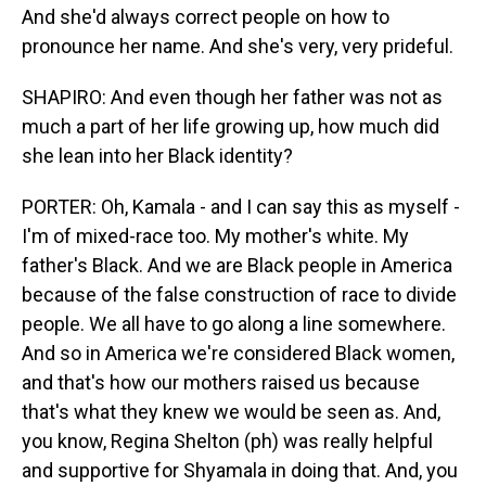
And she'd always correct people on how to
pronounce her name. And she's very, very prideful.
SHAPIRO: And even though her father was not as
much a part of her life growing up, how much did
she lean into her Black identity?
PORTER: Oh, Kamala - and I can say this as myself -
I'm of mixed-race too. My mother's white. My
father's Black. And we are Black people in America
because of the false construction of race to divide
people. We all have to go along a line somewhere.
And so in America we're considered Black women,
and that's how our mothers raised us because
that's what they knew we would be seen as. And,
you know, Regina Shelton (ph) was really helpful
and supportive for Shyamala in doing that. And, you