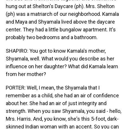
hung out at Shelton's Daycare (ph). Mrs. Shelton
(ph) was a matriarch of our neighborhood. Kamala
and Maya and Shyamala lived above the daycare
center. They had a little bungalow apartment. It's
probably two bedrooms and a bathroom.
SHAPIRO: You got to know Kamala's mother,
Shyamala, well. What would you describe as her
influence on her daughter? What did Kamala learn
from her mother?
PORTER: Well, I mean, the Shyamala that I
remember as a child, she had an air of confidence
about her. She had an air of just integrity and
strength. When you saw Shyamala, you said - hello,
Mrs. Harris. And, you know, she's this 5-foot, dark-
skinned Indian woman with an accent. So you can