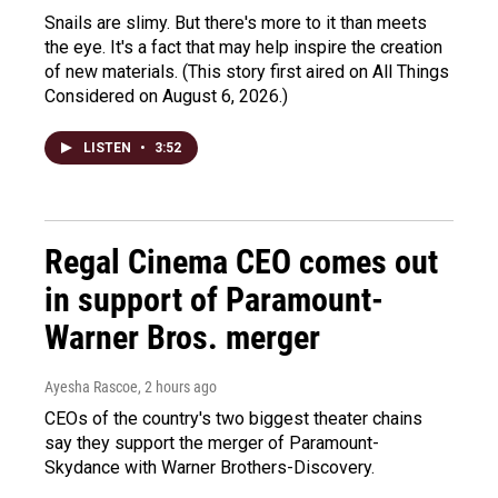
Snails are slimy. But there's more to it than meets
the eye. It's a fact that may help inspire the creation
of new materials. (This story first aired on All Things
Considered on August 6, 2026.)
LISTEN
•
3:52
Regal Cinema CEO comes out
in support of Paramount-
Warner Bros. merger
Ayesha Rascoe
, 2 hours ago
CEOs of the country's two biggest theater chains
say they support the merger of Paramount-
Skydance with Warner Brothers-Discovery.