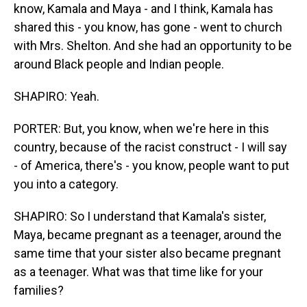
know, Kamala and Maya - and I think, Kamala has
shared this - you know, has gone - went to church
with Mrs. Shelton. And she had an opportunity to be
around Black people and Indian people.
SHAPIRO: Yeah.
PORTER: But, you know, when we're here in this
country, because of the racist construct - I will say
- of America, there's - you know, people want to put
you into a category.
SHAPIRO: So I understand that Kamala's sister,
Maya, became pregnant as a teenager, around the
same time that your sister also became pregnant
as a teenager. What was that time like for your
families?