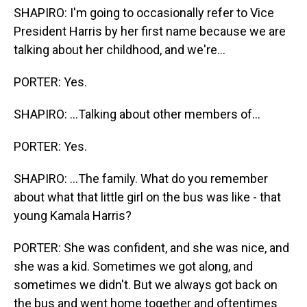
SHAPIRO: I'm going to occasionally refer to Vice
President Harris by her first name because we are
talking about her childhood, and we're...
PORTER: Yes.
SHAPIRO: ...Talking about other members of...
PORTER: Yes.
SHAPIRO: ...The family. What do you remember
about what that little girl on the bus was like - that
young Kamala Harris?
PORTER: She was confident, and she was nice, and
she was a kid. Sometimes we got along, and
sometimes we didn't. But we always got back on
the bus and went home together and oftentimes