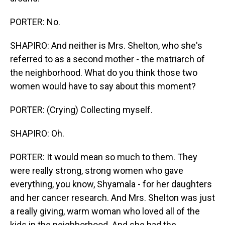
PORTER: No.
SHAPIRO: And neither is Mrs. Shelton, who she's
referred to as a second mother - the matriarch of
the neighborhood. What do you think those two
women would have to say about this moment?
PORTER: (Crying) Collecting myself.
SHAPIRO: Oh.
PORTER: It would mean so much to them. They
were really strong, strong women who gave
everything, you know, Shyamala - for her daughters
and her cancer research. And Mrs. Shelton was just
a really giving, warm woman who loved all of the
kids in the neighborhood. And she had the