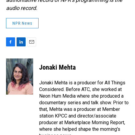
audio record.
NPR News
F
L
E
a
i
m
c
n
a
e
k
i
Jonaki Mehta
b
e
l
o
d
o
I
Jonaki Mehta is a producer for All Things
k
n
Considered. Before ATC, she worked at
Neon Hum Media where she produced a
documentary series and talk show. Prior to
that, Mehta was a producer at Member
station KPCC and director/associate
producer at Marketplace Morning Report,
where she helped shape the morning's