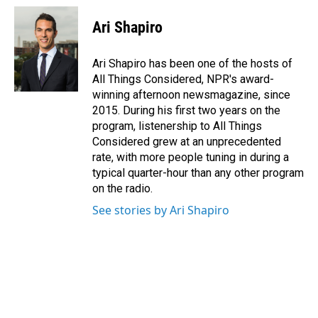
Ari Shapiro
Ari Shapiro has been one of the hosts of
All Things Considered, NPR's award-
winning afternoon newsmagazine, since
2015. During his first two years on the
program, listenership to All Things
Considered grew at an unprecedented
rate, with more people tuning in during a
typical quarter-hour than any other program
on the radio.
See stories by Ari Shapiro