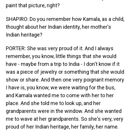
paint that picture, right?
SHAPIRO: Do you remember how Kamala, as a child,
thought about her Indian identity, her mother's
Indian heritage?
PORTER: She was very proud of it. And I always
remember, you know, little things that she would
have - maybe from a trip to India - I don't know if it
was a piece of jewelry or something that she would
show or share. And then one very poignant memory
I have is, you know, we were waiting for the bus,
and Kamala wanted me to come with her to her
place. And she told me to look up, and her
grandparents were in the window. And she wanted
me to wave at her grandparents. So she's very, very
proud of her Indian heritage, her family, her name.