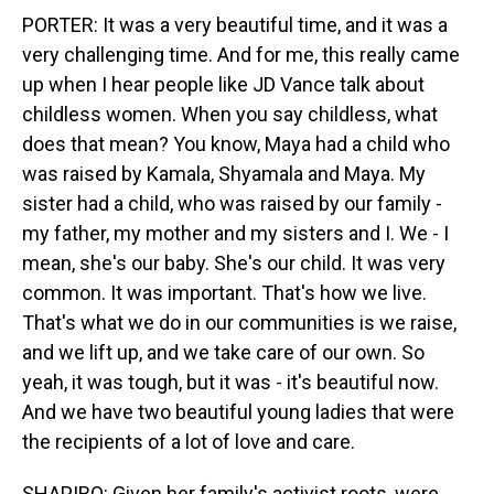
PORTER: It was a very beautiful time, and it was a
very challenging time. And for me, this really came
up when I hear people like JD Vance talk about
childless women. When you say childless, what
does that mean? You know, Maya had a child who
was raised by Kamala, Shyamala and Maya. My
sister had a child, who was raised by our family -
my father, my mother and my sisters and I. We - I
mean, she's our baby. She's our child. It was very
common. It was important. That's how we live.
That's what we do in our communities is we raise,
and we lift up, and we take care of our own. So
yeah, it was tough, but it was - it's beautiful now.
And we have two beautiful young ladies that were
the recipients of a lot of love and care.
SHAPIRO: Given her family's activist roots, were