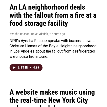
An LA neighborhood deals
with the fallout from a fire at a
food storage facility
Ayesha Rascoe, Dave Mistich
, 2 hours ago
NPR's Ayesha Rascoe speaks with business owner
Christian Llamas of the Boyle Heights neighborhood
in Los Angeles about the fallout from a refrigerated
warehouse fire in June.
LISTEN
•
4:18
A website makes music using
the real-time New York City