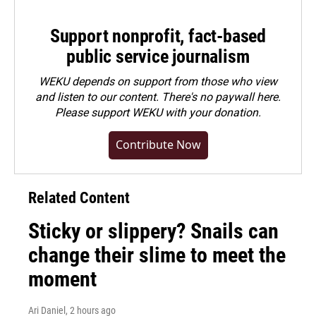
Support nonprofit, fact-based
public service journalism
WEKU depends on support from those who view
and listen to our content. There's no paywall here.
Please
support WEKU with your donation
.
Contribute Now
Related Content
Sticky or slippery? Snails can
change their slime to meet the
moment
Ari Daniel
, 2 hours ago