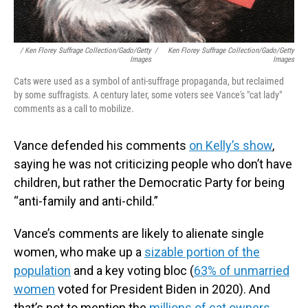
/ Ken Florey Suffrage Collection/Gado/Getty
/
Ken Florey Suffrage Collection/Gado/Getty
Images
Images
Cats were used as a symbol of anti-suffrage propaganda, but reclaimed
by some suffragists. A century later, some voters see Vance's "cat lady"
comments as a call to mobilize.
Vance defended his comments
on Kelly’s show
,
saying he was not criticizing people who don’t have
children, but rather the Democratic Party for being
“anti-family and anti-child.”
Vance’s comments are likely to alienate single
women, who make up a
sizable portion of the
population
and a key voting bloc (
63% of unmarried
women
voted for President Biden in 2020). And
that’s not to mention the
millions of cat owners