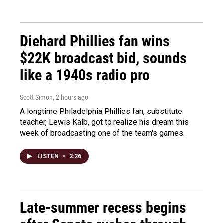
Diehard Phillies fan wins
$22K broadcast bid, sounds
like a 1940s radio pro
Scott Simon
, 2 hours ago
A longtime Philadelphia Phillies fan, substitute
teacher, Lewis Kalb, got to realize his dream this
week of broadcasting one of the team's games.
LISTEN
•
2:26
Late-summer recess begins