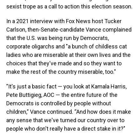
sexist trope as a call to action this election season.
In a 2021 interview with Fox News host Tucker
Carlson, then-Senate-candidate Vance complained
that the U.S. was being run by Democrats,
corporate oligarchs and "a bunch of childless cat
ladies who are miserable at their own lives and the
choices that they've made and so they want to
make the rest of the country miserable, too."
"It's just a basic fact — you look at Kamala Harris,
Pete Buttigieg, AOC — the entire future of the
Democrats is controlled by people without
children,” Vance continued. “And how does it make
any sense that we've turned our country over to
people who don't really have a direct stake in it?"