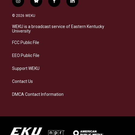
i
b
f
l
n
l
a
i
s
u
c
n
© 2026 WEKU
t
e
e
k
a
s
b
e
WEKU is a broadcast service of Eastern Kentucky
g
k
o
d
University
r
y
o
i
a
k
n
FCC Public File
m
EEO Public File
Support WEKU
Contact Us
DMCA Contact Information