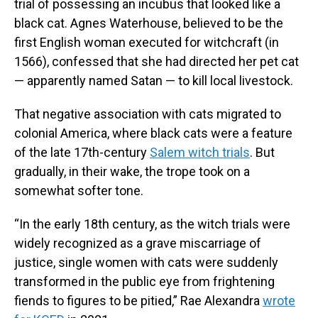
trial of possessing an incubus that looked like a
black cat. Agnes Waterhouse, believed to be the
first English woman executed for witchcraft (in
1566), confessed that she had directed her pet cat
— apparently named Satan — to kill local livestock.
That negative association with cats migrated to
colonial America, where black cats were a feature
of the late 17th-century
Salem witch trials
. But
gradually, in their wake, the trope took on a
somewhat softer tone.
“In the early 18th century, as the witch trials were
widely recognized as a grave miscarriage of
justice, single women with cats were suddenly
transformed in the public eye from frightening
fiends to figures to be pitied,” Rae Alexandra
wrote