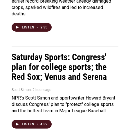
earlier record-breaking weather already damaged
crops, sparked wildfires and led to increased
deaths.
LISTEN
•
2:35
Saturday Sports: Congress'
plan for college sports; the
Red Sox; Venus and Serena
Scott Simon
, 2 hours ago
NPR's Scott Simon and sportswriter Howard Bryant
discuss Congress' plan to "protect" college sports
and the hottest team in Major League Baseball.
LISTEN
•
4:32