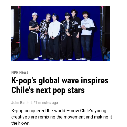
NPR News
K-pop's global wave inspires
Chile's next pop stars
John Bartlett
, 27 minutes ago
K-pop conquered the world — now Chile's young
creatives are remixing the movement and making it
their own.