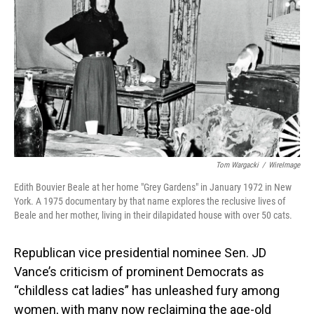
o
I
k
n
Tom Wargacki
/
WireImage
Edith Bouvier Beale at her home "Grey Gardens" in January 1972 in New
York. A 1975 documentary by that name explores the reclusive lives of
Beale and her mother, living in their dilapidated house with over 50 cats.
Republican vice presidential nominee Sen. JD
Vance’s criticism of prominent Democrats as
“childless cat ladies” has unleashed fury among
women, with many now reclaiming the age-old