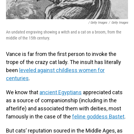
/ Getty Images
/
Getty Images
An undated engraving showing a witch and a cat on a broom, from the
middle of the 15th century.
Vance is far from the first person to invoke the
trope of the crazy cat lady. The insult has literally
been
leveled against childless women for
centuries
.
We know that
ancient Egyptians
appreciated cats
as a source of companionship (including in the
afterlife) and associated them with deities, most
famously in the case of the
feline goddess Bastet
.
But cats’ reputation soured in the Middle Ages, as