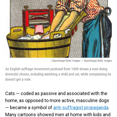
/ Buyenlarge/Getty Images
/
Buyenlarge/Getty Images
An English suffrage movement postcard from 1909 shows a man doing
domestic chores, including watching a child and cat, while complaining he
doesn't get a vote.
Cats — coded as passive and associated with the
home, as opposed to more active, masculine dogs
— became a symbol of
anti-suffragist propaganda
.
Many cartoons showed men at home with kids and