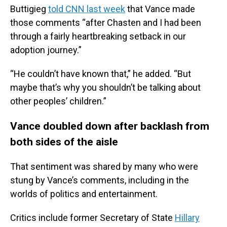
Buttigieg
told CNN last week
that Vance made
those comments “after Chasten and I had been
through a fairly heartbreaking setback in our
adoption journey.”
“He couldn’t have known that,” he added. “But
maybe that’s why you shouldn’t be talking about
other peoples’ children.”
Vance doubled down after backlash from
both sides of the aisle
That sentiment was shared by many who were
stung by Vance’s comments, including in the
worlds of politics and entertainment.
Critics include former Secretary of State
Hillary