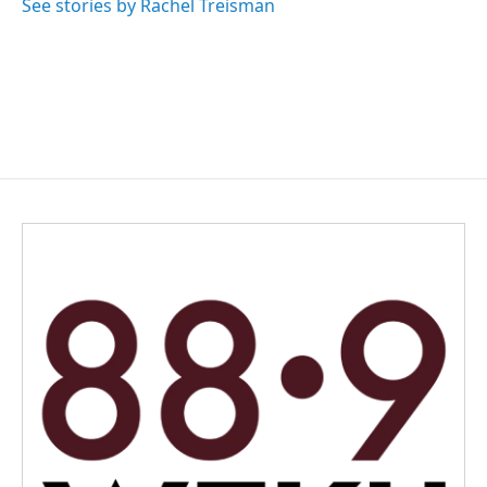
See stories by Rachel Treisman