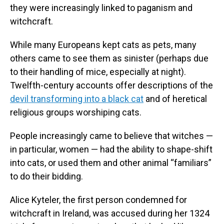
they were increasingly linked to paganism and
witchcraft.
While many Europeans kept cats as pets, many
others came to see them as sinister (perhaps due
to their handling of mice, especially at night).
Twelfth-century accounts offer descriptions of the
devil transforming into a black cat
and of heretical
religious groups worshiping cats.
People increasingly came to believe that witches —
in particular, women — had the ability to shape-shift
into cats, or used them and other animal “familiars”
to do their bidding.
Alice Kyteler, the first person condemned for
witchcraft in Ireland, was accused during her 1324