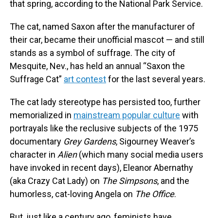
that spring, according to the National Park Service.
The cat, named Saxon after the manufacturer of
their car, became their unofficial mascot — and still
stands as a symbol of suffrage. The city of
Mesquite, Nev., has held an annual “Saxon the
Suffrage Cat”
art contest
for the last several years.
The cat lady stereotype has persisted too, further
memorialized in
mainstream popular culture
with
portrayals like the reclusive subjects of the 1975
documentary
Grey Gardens
, Sigourney Weaver’s
character in
Alien
(which many social media users
have invoked in recent days), Eleanor Abernathy
(aka Crazy Cat Lady) on
The Simpsons
, and the
humorless, cat-loving Angela on
The Office
.
But, just like a century ago, feminists have