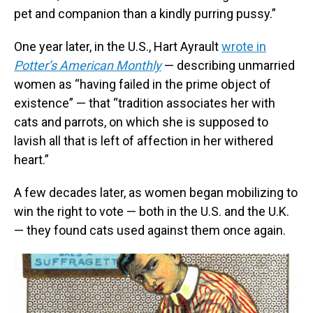
pet and companion than a kindly purring pussy.”
One year later, in the U.S., Hart Ayrault
wrote in
Potter’s American Monthly
— describing unmarried
women as “having failed in the prime object of
existence” — that “tradition associates her with
cats and parrots, on which she is supposed to
lavish all that is left of affection in her withered
heart.”
A few decades later, as women began mobilizing to
win the right to vote — both in the U.S. and the U.K.
— they found cats used against them once again.