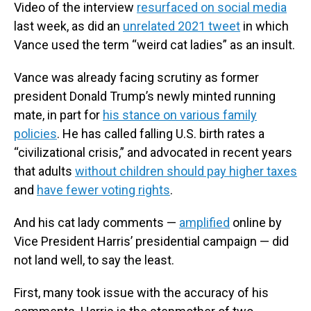
Video of the interview
resurfaced on social media
last week, as did an
unrelated 2021 tweet
in which
Vance used the term “weird cat ladies” as an insult.
Vance was already facing scrutiny as former
president Donald Trump’s newly minted running
mate, in part for
his stance on various family
policies
. He has called falling U.S. birth rates a
“civilizational crisis,” and advocated in recent years
that adults
without children should pay higher taxes
and
have fewer voting rights
.
And his cat lady comments —
amplified
online by
Vice President Harris’ presidential campaign — did
not land well, to say the least.
First, many took issue with the accuracy of his