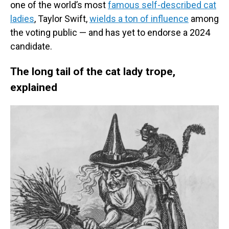
one of the world’s most
famous self-described cat
ladies
, Taylor Swift,
wields a ton of influence
among
the voting public — and has yet to endorse a 2024
candidate.
The long tail of the cat lady trope,
explained