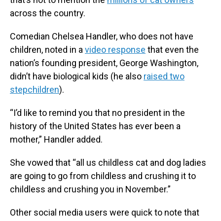
across the country.
Comedian Chelsea Handler, who does not have
children, noted in a
video response
that even the
nation’s founding president, George Washington,
didn’t have biological kids (he also
raised two
stepchildren
).
“I’d like to remind you that no president in the
history of the United States has ever been a
mother,” Handler added.
She vowed that “all us childless cat and dog ladies
are going to go from childless and crushing it to
childless and crushing you in November.”
Other social media users were quick to note that