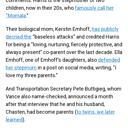
comments. Harris is the stepmother of two
children, now in their 20s, who
famously call her
“Momala
.”
Their biological mom, Kerstin Emhoff,
has publicly
decried the
“baseless attacks” and credited Harris
for being a “loving, nurturing, fiercely protective, and
always present” co-parent over the last decade. Ella
Emhoff, one of Emhoff’s daughters, also
defended
her stepmom
in a post on social media, writing, “I
love my three parents.”
And Transportation Secretary Pete Buttigieg, whom
Vance also name-checked, announced a month
after that interview that he and his husband,
Chasten, had become parents (
to twins, we later
learned
).