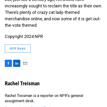
increasingly sought to reclaim the title as their own.
There’s plenty of crazy cat lady-themed
merchandise online, and now some of it is get-out-
the-vote themed.
Copyright 2024 NPR
NPR News
F
L
E
a
i
m
c
n
a
e
k
i
Rachel Treisman
b
e
l
o
d
o
I
Rachel Treisman is a reporter on NPR's general
k
n
assignment desk.