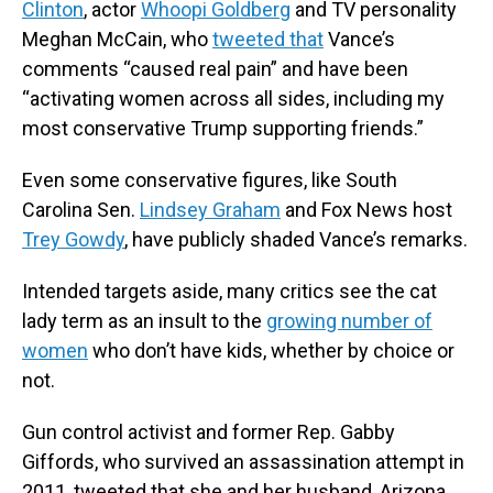
Clinton
, actor
Whoopi Goldberg
and TV personality
Meghan McCain, who
tweeted that
Vance’s
comments “caused real pain” and have been
“activating women across all sides, including my
most conservative Trump supporting friends.”
Even some conservative figures, like South
Carolina Sen.
Lindsey Graham
and Fox News host
Trey Gowdy
, have publicly shaded Vance’s remarks.
Intended targets aside, many critics see the cat
lady term as an insult to the
growing number of
women
who don’t have kids, whether by choice or
not.
Gun control activist and former Rep. Gabby
Giffords, who survived an assassination attempt in
2011, tweeted that she and her husband, Arizona