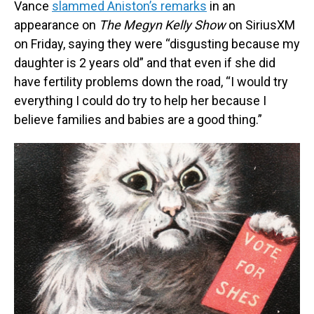
Vance
slammed Aniston’s remarks
in an
appearance on
The Megyn Kelly Show
on SiriusXM
on Friday, saying they were “disgusting because my
daughter is 2 years old” and that even if she did
have fertility problems down the road, “I would try
everything I could do try to help her because I
believe families and babies are a good thing.”