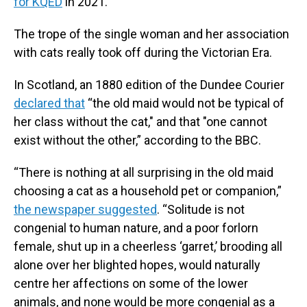
for KQED
in 2021.
The trope of the single woman and her association
with cats really took off during the Victorian Era.
In Scotland, an 1880 edition of the Dundee Courier
declared that
“the old maid would not be typical of
her class without the cat," and that "one cannot
exist without the other,” according to the BBC.
“There is nothing at all surprising in the old maid
choosing a cat as a household pet or companion,”
the newspaper suggested
. “Solitude is not
congenial to human nature, and a poor forlorn
female, shut up in a cheerless ‘garret,’ brooding all
alone over her blighted hopes, would naturally
centre her affections on some of the lower
animals, and none would be more congenial as a