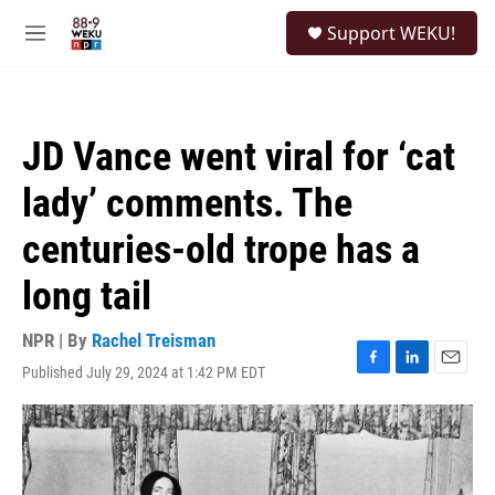
Skip to main content
S
Support WEKU!
e
M
a
e
r
n
c
u
h
JD Vance went viral for ‘cat
u
e
lady’ comments. The
r
y
centuries-old trope has a
long tail
NPR | By
Rachel Treisman
Published July 29, 2024 at 1:42 PM EDT
F
L
E
a
i
m
c
n
a
e
k
i
b
e
l
o
d