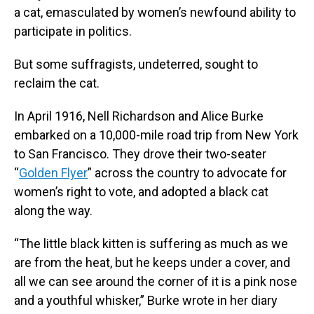
a cat, emasculated by women’s newfound ability to
participate in politics.
But some suffragists, undeterred, sought to
reclaim the cat.
In April 1916, Nell Richardson and Alice Burke
embarked on a 10,000-mile road trip from New York
to San Francisco. They drove their two-seater
“
Golden Flyer
” across the country to advocate for
women’s right to vote, and adopted a black cat
along the way.
“The little black kitten is suffering as much as we
are from the heat, but he keeps under a cover, and
all we can see around the corner of it is a pink nose
and a youthful whisker,” Burke wrote in her diary