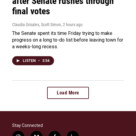
after Senate rushes through
final votes
Claudia Grisales, Scott Simon
, 2 hours ago
The Senate spent its time Friday trying to make
progress on a long to-do list before leaving town for
a weeks-long recess.
LISTEN
•
3:54
Load More
Stay Connected