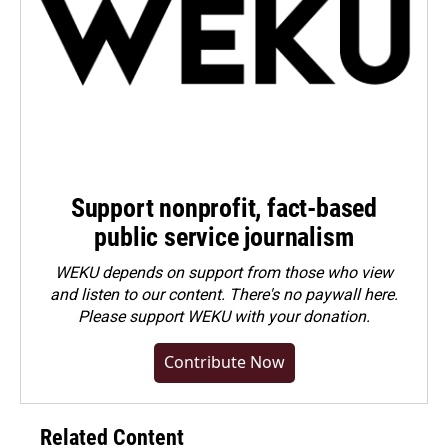
Support nonprofit, fact-based
public service journalism
WEKU depends on support from those who view
and listen to our content. There's no paywall here.
Please
support WEKU with your donation
.
Contribute Now
Related Content