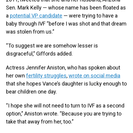
Sen. Mark Kelly — whose name has been floated as
a
potential VP candidate
— were trying to have a
baby through IVF “before I was shot and that dream
was stolen from us.”
“To suggest we are somehow lesser is
disgraceful,” Giffords added.
Actress Jennifer Aniston, who has spoken about
her own
fertility struggles
,
wrote on social media
that she hopes Vance’s daughter is lucky enough to
bear children one day.
“I hope she will not need to turn to IVF as a second
option,” Aniston wrote. “Because you are trying to
take that away from her, too.”