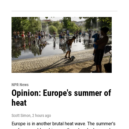
NPR News
Opinion: Europe's summer of
heat
Scott Simon
, 2 hours ago
Europe is in another brutal heat wave. The summer's