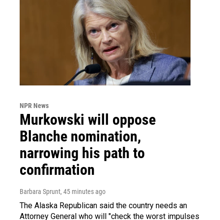
NPR News
Murkowski will oppose
Blanche nomination,
narrowing his path to
confirmation
Barbara Sprunt
, 45 minutes ago
The Alaska Republican said the country needs an
Attorney General who will "check the worst impulses