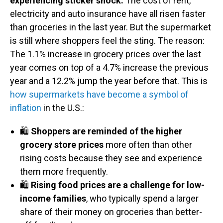
experiencing sticker shock.
The cost of rent,
electricity and auto insurance have all risen faster
than groceries in the last year. But the supermarket
is still where shoppers feel the sting. The reason:
The 1.1% increase in grocery prices over the last
year comes on top of a 4.7% increase the previous
year and a 12.2% jump the year before that. This is
how supermarkets have become a symbol of
inflation
in the U.S.:
🛍️
Shoppers are reminded of the higher
grocery store prices
more often than other
rising costs because they see and experience
them more frequently.
🛍️
Rising food prices are a challenge for low-
income families
, who typically spend a larger
share of their money on groceries than better-