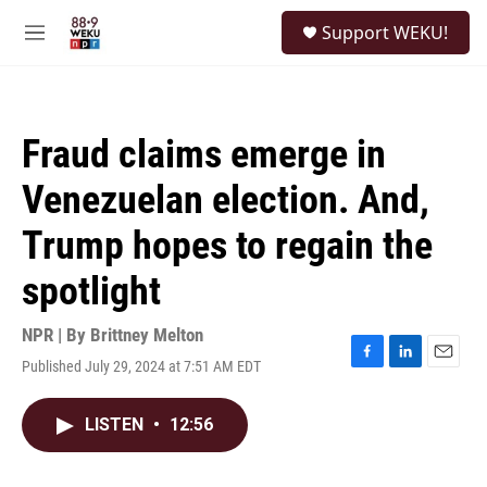
Skip to main content
S
Support WEKU!
e
M
a
e
r
n
c
u
h
Fraud claims emerge in
u
e
Venezuelan election. And,
r
y
Trump hopes to regain the
spotlight
NPR | By
Brittney Melton
Published July 29, 2024 at 7:51 AM EDT
F
L
E
a
i
m
c
n
a
LISTEN
•
12:56
e
k
i
b
e
l
o
d