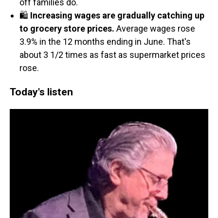
off families do.
🛍️
Increasing wages are gradually catching up
to grocery store prices.
Average wages rose
3.9% in the 12 months ending in June. That's
about 3 1/2 times as fast as supermarket prices
rose.
Today's listen