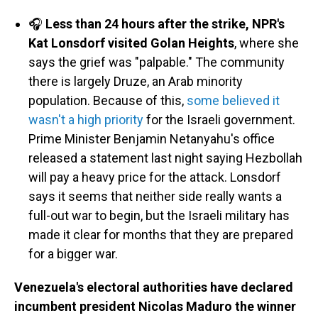
🎧
Less than 24 hours after the strike, NPR's
Kat Lonsdorf visited Golan Heights
, where she
says the grief was "palpable." The community
there is largely Druze, an Arab minority
population. Because of this,
some believed it
wasn't a high priority
for the Israeli government.
Prime Minister Benjamin Netanyahu's office
released a statement last night saying Hezbollah
will pay a heavy price for the attack. Lonsdorf
says it seems that neither side really wants a
full-out war to begin, but the Israeli military has
made it clear for months that they are prepared
for a bigger war.
Venezuela's electoral authorities have declared
incumbent president Nicolas Maduro the winner