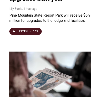
Lily Burris
, 1 hour ago
Pine Mountain State Resort Park will receive $6.9
million for upgrades to the lodge and facilities.
LISTEN
•
0:27