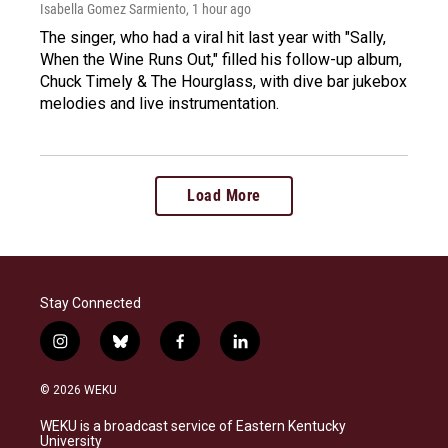
Isabella Gomez Sarmiento
, 1 hour ago
The singer, who had a viral hit last year with "Sally,
When the Wine Runs Out," filled his follow-up album,
Chuck Timely & The Hourglass, with dive bar jukebox
melodies and live instrumentation.
Load More
Stay Connected
i
b
f
l
n
l
a
i
s
u
c
n
© 2026 WEKU
t
e
e
k
a
s
b
e
WEKU is a broadcast service of Eastern Kentucky
g
k
o
d
University