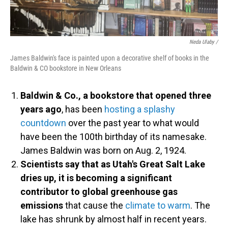
Neda Ulaby /
James Baldwin's face is painted upon a decorative shelf of books in the
Baldwin & CO bookstore in New Orleans
Baldwin & Co., a bookstore that opened three
years ago
, has been
hosting a splashy
countdown
over the past year to what would
have been the 100th birthday of its namesake.
James Baldwin was born on Aug. 2, 1924.
Scientists say that as Utah's Great Salt Lake
dries up, it is becoming a significant
contributor to global greenhouse gas
emissions
that cause the
climate to warm
. The
lake has shrunk by almost half in recent years.