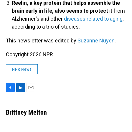
Reelin, a key protein that helps assemble the
brain early in life, also seems to protect
it from
Alzheimer's and other
diseases related to aging
,
according to a trio of studies.
This newsletter was edited by
Suzanne Nuyen
.
Copyright 2026 NPR
NPR News
F
L
E
a
i
m
c
n
a
e
k
i
Brittney Melton
b
e
l
o
d
o
I
k
n