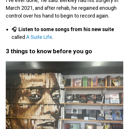
I've ever done," he said. Berkley had his surgery in
March 2021, and after rehab, he regained enough
control over his hand to begin to record again.
🎧
Listen to some songs from his new suite
called
A Suite Life
.
3 things to know before you go