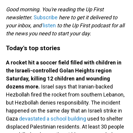
o
I
k
n
Good morning. You're reading the Up First
newsletter.
Subscribe
here to get it delivered to
your inbox, and
listen
to the Up First podcast for all
the news you need to start your day.
Today's top stories
A rocket hit a soccer field filled with children in
the Israeli-controlled Golan Heights region
Saturday, killing 12 children and wounding
dozens more.
Israel says that Iranian-backed
Hezbollah fired the rocket from southern Lebanon,
but Hezbollah denies responsibility. The incident
happened on the same day that an Israeli strike in
Gaza
devastated a school building
used to shelter
displaced Palestinian residents. At least 30 people