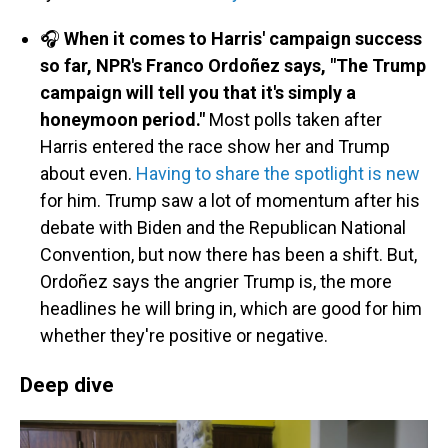
🎧
When it comes to Harris' campaign success
so far, NPR's Franco Ordoñez says, "The Trump
campaign will tell you that it's simply a
honeymoon period."
Most polls taken after
Harris entered the race show her and Trump
about even.
Having to share the spotlight is new
for him. Trump saw a lot of momentum after his
debate with Biden and the Republican National
Convention, but now there has been a shift. But,
Ordoñez says the angrier Trump is, the more
headlines he will bring in, which are good for him
whether they're positive or negative.
Deep dive