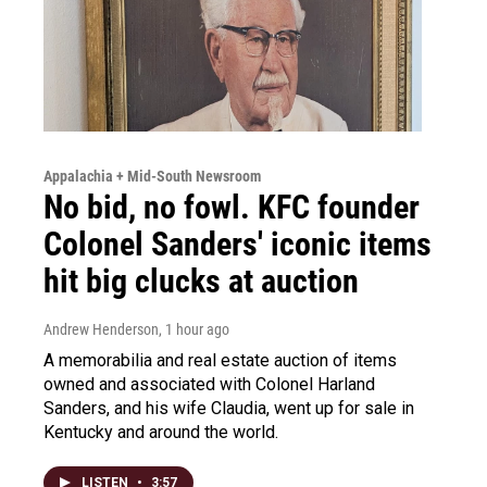
Appalachia + Mid-South Newsroom
No bid, no fowl. KFC founder
Colonel Sanders' iconic items
hit big clucks at auction
Andrew Henderson
, 1 hour ago
A memorabilia and real estate auction of items
owned and associated with Colonel Harland
Sanders, and his wife Claudia, went up for sale in
Kentucky and around the world.
LISTEN
•
3:57