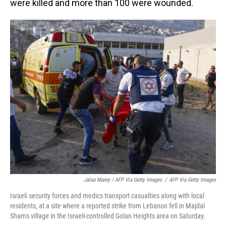
were killed and more than 100 were wounded.
Jalaa Marey / AFP Via Getty Images
/
AFP Via Getty Images
Israeli security forces and medics transport casualties along with local
residents, at a site where a reported strike from Lebanon fell in Majdal
Shams village in the Israeli-controlled Golan Heights area on Saturday.