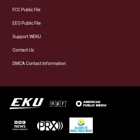
r
y
o
i
a
k
n
FCC Public File
m
EEO Public File
Support WEKU
Contact Us
DMCA Contact Information