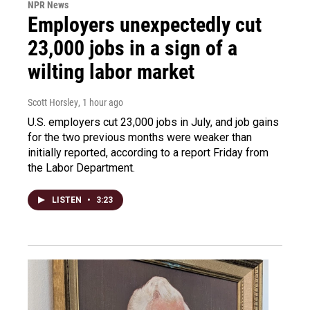
NPR News
Employers unexpectedly cut
23,000 jobs in a sign of a
wilting labor market
Scott Horsley
, 1 hour ago
U.S. employers cut 23,000 jobs in July, and job gains
for the two previous months were weaker than
initially reported, according to a report Friday from
the Labor Department.
LISTEN
•
3:23