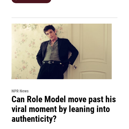
NPR News
Can Role Model move past his
viral moment by leaning into
authenticity?