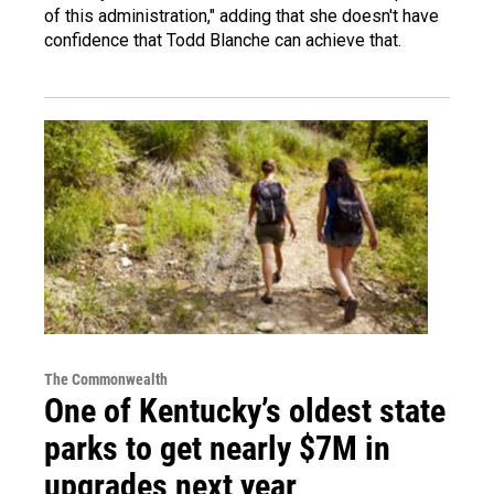
of this administration," adding that she doesn't have
confidence that Todd Blanche can achieve that.
The Commonwealth
One of Kentucky’s oldest state
parks to get nearly $7M in
upgrades next year