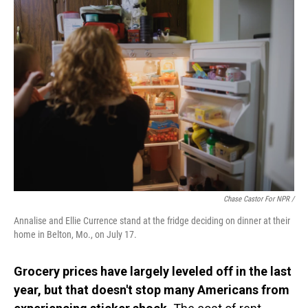
Chase Castor For NPR /
Annalise and Ellie Currence stand at the fridge deciding on dinner at their
home in Belton, Mo., on July 17.
Grocery prices have largely leveled off in the last
year, but that doesn't stop many Americans from