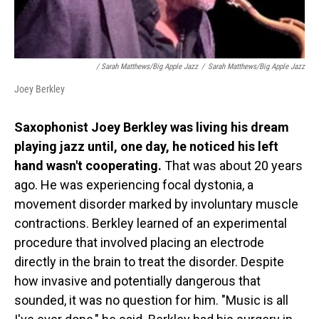
/
Sarah Matthews/Big Apple Jazz
/
Sarah Matthews/Big Apple Jazz
Joey Berkley
Saxophonist Joey Berkley was living his dream
playing jazz until, one day, he noticed his left
hand wasn't cooperating.
That was about 20 years
ago. He was experiencing focal dystonia, a
movement disorder marked by involuntary muscle
contractions. Berkley learned of an experimental
procedure that involved placing an electrode
directly in the brain to treat the disorder. Despite
how invasive and potentially dangerous that
sounded, it was no question for him. "Music is all