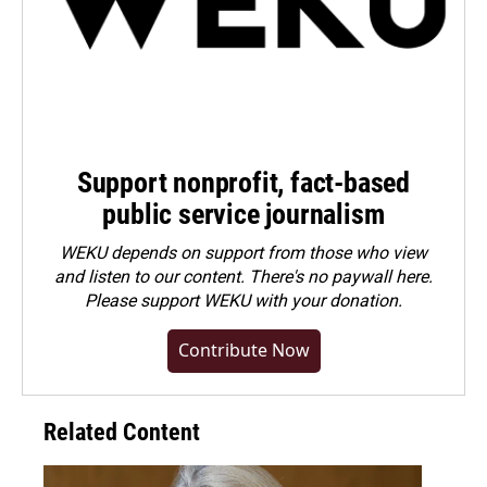
Support nonprofit, fact-based
public service journalism
WEKU depends on support from those who view
and listen to our content. There's no paywall here.
Please
support WEKU with your donation
.
Contribute Now
Related Content