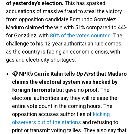
of yesterday's election.
This has sparked
accusations of massive fraud to steal the victory
from opposition candidate Edmundo González.
Maduro claimed the win with 51% compared to 44%
for González, with
80% of the votes counted
. The
challenge to his 12-year authoritarian rule comes
as the country is facing an economic crisis, with
gas and electricity shortages.
🎧
NPR's Carrie Kahn tells
Up First
that Maduro
claims the electoral system was hacked by
foreign terrorists
but gave no proof. The
electoral authorities say they will release the
entire vote count in the coming hours. The
opposition accuses authorities of
kicking
observers out of the stations
and refusing to
print or transmit voting tallies. They also say that