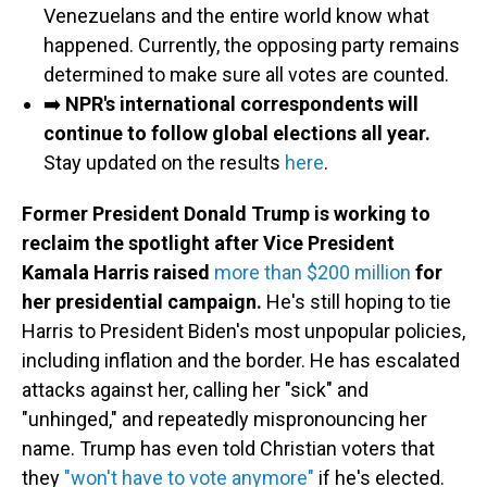
Venezuelans and the entire world know what
happened. Currently, the opposing party remains
determined to make sure all votes are counted.
➡️
NPR's international correspondents will
continue to follow global elections all year.
Stay updated on the results
here
.
Former President Donald Trump is working to
reclaim the spotlight after Vice President
Kamala Harris raised
more than $200 million
for
her presidential campaign.
He's still hoping to tie
Harris to President Biden's most unpopular policies,
including inflation and the border. He has escalated
attacks against her, calling her "sick" and
"unhinged," and repeatedly mispronouncing her
name. Trump has even told Christian voters that
they
"won't have to vote anymore"
if he's elected.