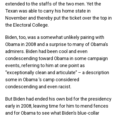
extended to the staffs of the two men. Yet the
Texan was able to carry his home state in
November and thereby put the ticket over the top in
the Electoral College.
Biden, too, was a somewhat unlikely pairing with
Obama in 2008 and a surprise to many of Obama’s
admirers. Biden had been cool and even
condescending toward Obama in some campaign
events, referring to him at one point as
“exceptionally clean and articulate” – a description
some in Obama ’s camp considered
condescending and even racist.
But Biden had ended his own bid for the presidency
early in 2008, leaving time for him to mend fences
and for Obama to see what Biden’s blue-collar