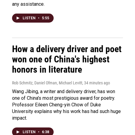
any assistance.
LISTEN
•
5:55
How a delivery driver and poet
won one of China's highest
honors in literature
Rob Schmitz, Daniel Ofman, Michael Levitt
, 34 minutes ago
Wang Jibing, a writer and delivery driver, has won
one of China's most prestigious award for poetry.
Professor Eileen Cheng-yin Chow of Duke
University explains why his work has had such huge
impact.
LISTEN
•
6:38