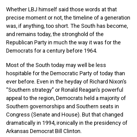
Whether LBJ himself said those words at that
precise moment or not, the timeline of a generation
was, if anything, too short. The South has become,
and remains today, the stronghold of the
Republican Party in much the way it was for the
Democrats for a century before 1964.
Most of the South today may well be less
hospitable for the Democratic Party of today than
ever before. Even in the heyday of Richard Nixon’s
“Southern strategy” or Ronald Reagan’s powerful
appeal to the region, Democrats held a majority of
Southern governorships and Southern seats in
Congress (Senate and House). But that changed
dramatically in 1994, ironically in the presidency of
Arkansas Democrat Bill Clinton.