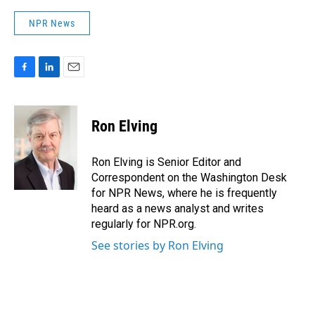
NPR News
F
L
E
a
i
m
c
n
a
e
k
i
Ron Elving
b
e
l
o
d
o
I
Ron Elving is Senior Editor and
k
n
Correspondent on the Washington Desk
for NPR News, where he is frequently
heard as a news analyst and writes
regularly for NPR.org.
See stories by Ron Elving