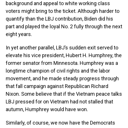
background and appeal to white working class
voters might bring to the ticket. Although harder to
quantify than the LBJ contribution, Biden did his
part and played the loyal No. 2 fully through the next
eight years.
In yet another parallel, LBJ’s sudden exit served to
elevate his vice president, Hubert H. Humphrey, the
former senator from Minnesota. Humphrey was a
longtime champion of civil rights and the labor
movement, and he made steady progress through
that fall campaign against Republican Richard
Nixon. Some believe that if the Vietnam peace talks
LBJ pressed for on Vietnam had not stalled that
autumn, Humphrey would have won.
Similarly, of course, we now have the Democrats