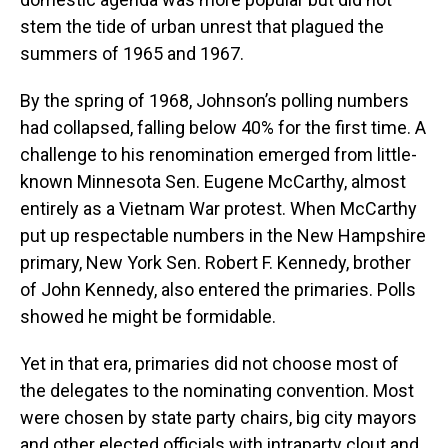
stem the tide of urban unrest that plagued the
summers of 1965 and 1967.
By the spring of 1968, Johnson’s polling numbers
had collapsed, falling below 40% for the first time. A
challenge to his renomination emerged from little-
known Minnesota Sen. Eugene McCarthy, almost
entirely as a Vietnam War protest. When McCarthy
put up respectable numbers in the New Hampshire
primary, New York Sen. Robert F. Kennedy, brother
of John Kennedy, also entered the primaries. Polls
showed he might be formidable.
Yet in that era, primaries did not choose most of
the delegates to the nominating convention. Most
were chosen by state party chairs, big city mayors
and other elected officials with intraparty clout and