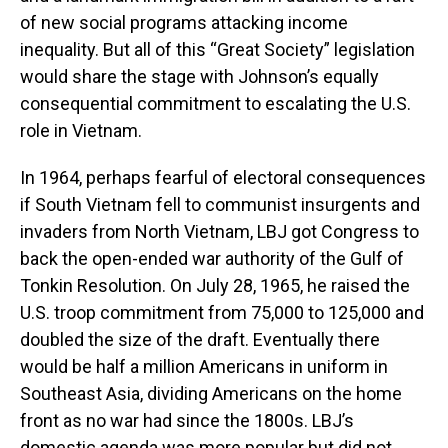
of new social programs attacking income
inequality. But all of this “Great Society” legislation
would share the stage with Johnson’s equally
consequential commitment to escalating the U.S.
role in Vietnam.
In 1964, perhaps fearful of electoral consequences
if South Vietnam fell to communist insurgents and
invaders from North Vietnam, LBJ got Congress to
back the open-ended war authority of the Gulf of
Tonkin Resolution. On July 28, 1965, he raised the
U.S. troop commitment from 75,000 to 125,000 and
doubled the size of the draft. Eventually there
would be half a million Americans in uniform in
Southeast Asia, dividing Americans on the home
front as no war had since the 1800s. LBJ’s
domestic agenda was more popular but did not