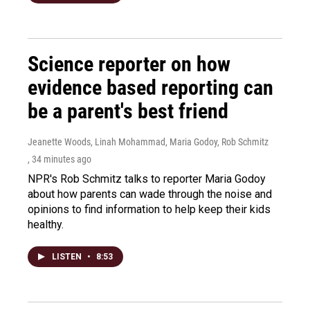
Science reporter on how
evidence based reporting can
be a parent's best friend
Jeanette Woods, Linah Mohammad, Maria Godoy, Rob Schmitz
, 34 minutes ago
NPR's Rob Schmitz talks to reporter Maria Godoy
about how parents can wade through the noise and
opinions to find information to help keep their kids
healthy.
LISTEN
•
8:53