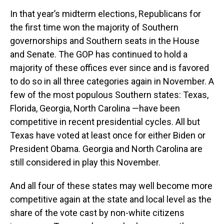
In that year’s midterm elections, Republicans for
the first time won the majority of Southern
governorships and Southern seats in the House
and Senate. The GOP has continued to hold a
majority of these offices ever since and is favored
to do so in all three categories again in November. A
few of the most populous Southern states: Texas,
Florida, Georgia, North Carolina —have been
competitive in recent presidential cycles. All but
Texas have voted at least once for either Biden or
President Obama. Georgia and North Carolina are
still considered in play this November.
And all four of these states may well become more
competitive again at the state and local level as the
share of the vote cast by non-white citizens