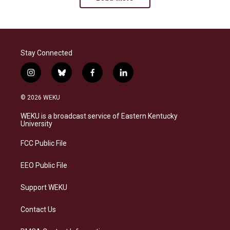
Stay Connected
i
b
f
l
n
l
a
i
s
u
c
n
© 2026 WEKU
t
e
e
k
a
s
b
e
WEKU is a broadcast service of Eastern Kentucky
g
k
o
d
University
r
y
o
i
a
k
n
FCC Public File
m
EEO Public File
Support WEKU
Contact Us