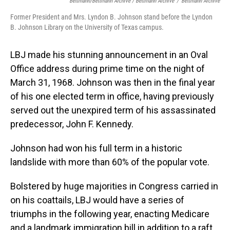
Bettmann/Bettmann Archive / Bettmann Archive
/
Bettmann Archive
Former President and Mrs. Lyndon B. Johnson stand before the Lyndon
B. Johnson Library on the University of Texas campus.
LBJ made his stunning announcement in an Oval
Office address during prime time on the night of
March 31, 1968. Johnson was then in the final year
of his one elected term in office, having previously
served out the unexpired term of his assassinated
predecessor, John F. Kennedy.
Johnson had won his full term in a historic
landslide with more than 60% of the popular vote.
Bolstered by huge majorities in Congress carried in
on his coattails, LBJ would have a series of
triumphs in the following year, enacting Medicare
and a landmark immigration bill in addition to a raft