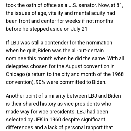
took the oath of office as a U.S. senator. Now, at 81,
the issues of age, vitality and mental acuity had
been front and center for weeks if not months
before he stepped aside on July 21.
If LBJ was still a contender for the nomination
when he quit, Biden was the all-but-certain
nominee this month when he did the same. With all
delegates chosen for the August convention in
Chicago (a return to the city and month of the 1968
convention), 90% were committed to Biden.
Another point of similarity between LBJ and Biden
is their shared history as vice presidents who
made way for vice presidents. LBJ had been
selected by JFK in 1960 despite significant
differences and a lack of personal rapport that