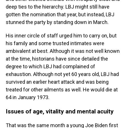
deep ties to the hierarchy. LBJ might still have
gotten the nomination that year, but instead, LBJ
stunned the party by standing down in March.
His inner circle of staff urged him to carry on, but
his family and some trusted intimates were
ambivalent at best. Although it was not well known
at the time, historians have since detailed the
degree to which LBJ had complained of
exhaustion. Although not yet 60 years old, LBJ had
survived an earlier heart attack and was being
treated for other ailments as well. He would die at
64 in January 1973.
Issues of age, vitality and mental acuity
That was the same month a young Joe Biden first