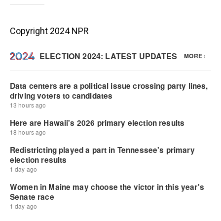
Copyright 2024 NPR