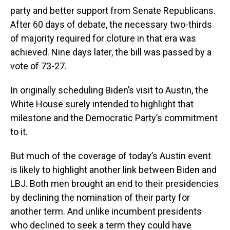
party and better support from Senate Republicans.
After 60 days of debate, the necessary two-thirds
of majority required for cloture in that era was
achieved. Nine days later, the bill was passed by a
vote of 73-27.
In originally scheduling Biden’s visit to Austin, the
White House surely intended to highlight that
milestone and the Democratic Party’s commitment
to it.
But much of the coverage of today’s Austin event
is likely to highlight another link between Biden and
LBJ. Both men brought an end to their presidencies
by declining the nomination of their party for
another term. And unlike incumbent presidents
who declined to seek a term they could have