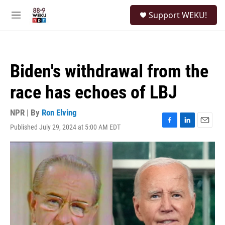
Skip to main content
S
Support WEKU!
e
M
a
e
r
n
c
u
h
Biden's withdrawal from the
u
e
race has echoes of LBJ
r
y
NPR | By
Ron Elving
Published July 29, 2024 at 5:00 AM EDT
F
L
E
a
i
m
c
n
a
e
k
i
b
e
l
o
d
o
I
k
n