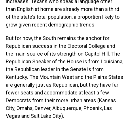
increases. Texans who speak a language other
than English at home are already more than a third
of the state’s total population, a proportion likely to
grow given recent demographic trends.
But for now, the South remains the anchor for
Republican success in the Electoral College and
the main source of its strength on Capitol Hill. The
Republican Speaker of the House is from Louisiana,
the Republican leader in the Senate is from
Kentucky. The Mountain West and the Plains States
are generally just as Republican, but they have far
fewer seats and accommodate at least a few
Democrats from their more urban areas (Kansas
City, Omaha, Denver, Albuquerque, Phoenix, Las
Vegas and Salt Lake City).