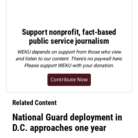
Support nonprofit, fact-based
public service journalism
WEKU depends on support from those who view
and listen to our content. There's no paywall here.
Please
support WEKU with your donation
.
Contribute Now
Related Content
National Guard deployment in
D.C. approaches one year