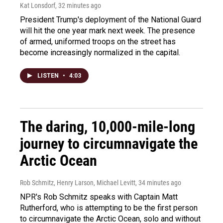
Kat Lonsdorf
, 32 minutes ago
President Trump's deployment of the National Guard
will hit the one year mark next week. The presence
of armed, uniformed troops on the street has
become increasingly normalized in the capital.
LISTEN
•
4:03
The daring, 10,000-mile-long
journey to circumnavigate the
Arctic Ocean
Rob Schmitz, Henry Larson, Michael Levitt
, 34 minutes ago
NPR's Rob Schmitz speaks with Captain Matt
Rutherford, who is attempting to be the first person
to circumnavigate the Arctic Ocean, solo and without