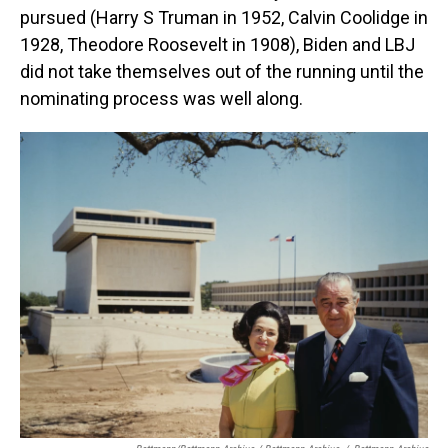
pursued (Harry S Truman in 1952, Calvin Coolidge in
1928, Theodore Roosevelt in 1908), Biden and LBJ
did not take themselves out of the running until the
nominating process was well along.