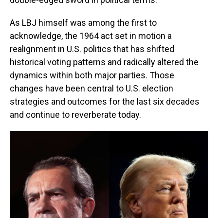
As LBJ himself was among the first to
acknowledge, the 1964 act set in motion a
realignment in U.S. politics that has shifted
historical voting patterns and radically altered the
dynamics within both major parties. Those
changes have been central to U.S. election
strategies and outcomes for the last six decades
and continue to reverberate today.