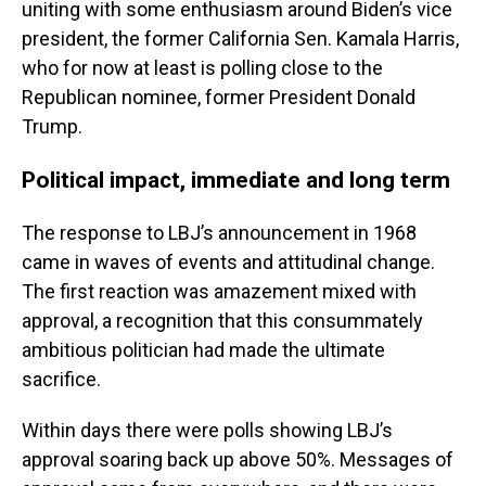
uniting with some enthusiasm around Biden’s vice
president, the former California Sen. Kamala Harris,
who for now at least is polling close to the
Republican nominee, former President Donald
Trump.
Political impact, immediate and long term
The response to LBJ’s announcement in 1968
came in waves of events and attitudinal change.
The first reaction was amazement mixed with
approval, a recognition that this consummately
ambitious politician had made the ultimate
sacrifice.
Within days there were polls showing LBJ’s
approval soaring back up above 50%. Messages of