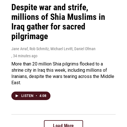
Despite war and strife,
millions of Shia Muslims in
Iraq gather for sacred
pilgrimage
Jane Arraf, Rob Schmitz, Michael Levitt, Daniel Ofman
, 34 minutes ago
More than 20 million Shia pilgrims flocked to a
shrine city in Iraq this week, including millions of
Iranians, despite the wars tearing across the Middle
East.
LISTEN
•
4:08
Load More