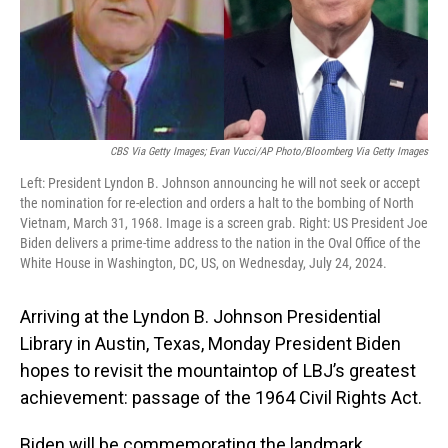
CBS Via Getty Images; Evan Vucci/AP Photo/Bloomberg Via Getty Images
Left: President Lyndon B. Johnson announcing he will not seek or accept
the nomination for re-election and orders a halt to the bombing of North
Vietnam, March 31, 1968. Image is a screen grab. Right: US President Joe
Biden delivers a prime-time address to the nation in the Oval Office of the
White House in Washington, DC, US, on Wednesday, July 24, 2024.
Arriving at the Lyndon B. Johnson Presidential
Library in Austin, Texas, Monday President Biden
hopes to revisit the mountaintop of LBJ’s greatest
achievement: passage of the 1964 Civil Rights Act.
Biden will be commemorating the landmark