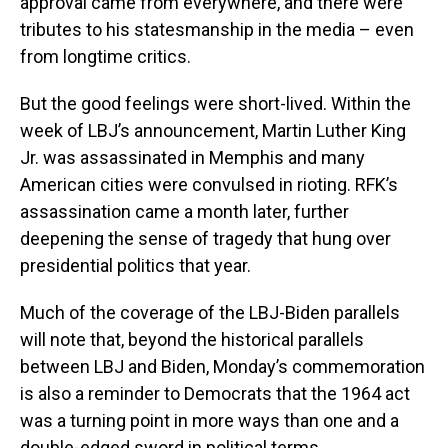
approval came from everywhere, and there were
tributes to his statesmanship in the media – even
from longtime critics.
But the good feelings were short-lived. Within the
week of LBJ’s announcement, Martin Luther King
Jr. was assassinated in Memphis and many
American cities were convulsed in rioting. RFK’s
assassination came a month later, further
deepening the sense of tragedy that hung over
presidential politics that year.
Much of the coverage of the LBJ-Biden parallels
will note that, beyond the historical parallels
between LBJ and Biden, Monday’s commemoration
is also a reminder to Democrats that the 1964 act
was a turning point in more ways than one and a
double-edged sword in political terms.