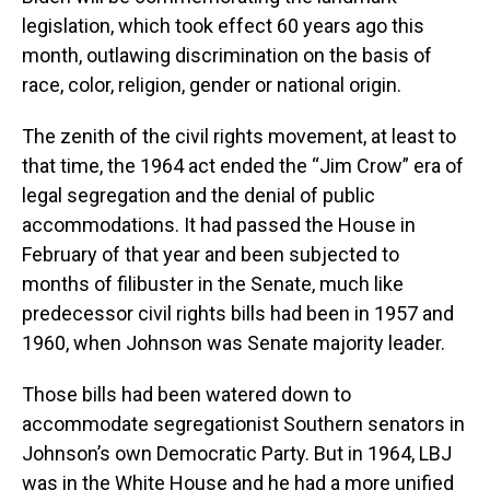
legislation, which took effect 60 years ago this
month, outlawing discrimination on the basis of
race, color, religion, gender or national origin.
The zenith of the civil rights movement, at least to
that time, the 1964 act ended the “Jim Crow” era of
legal segregation and the denial of public
accommodations. It had passed the House in
February of that year and been subjected to
months of filibuster in the Senate, much like
predecessor civil rights bills had been in 1957 and
1960, when Johnson was Senate majority leader.
Those bills had been watered down to
accommodate segregationist Southern senators in
Johnson’s own Democratic Party. But in 1964, LBJ
was in the White House and he had a more unified