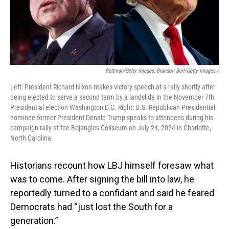
Bettman/Getty Images; Brandon Bell/Getty Images /
Left: President Richard Nixon makes victory speech at a rally shortly after
being elected to serve a second term by a landslide in the November 7th
Presidential election Washington D.C. Right: U.S. Republican Presidential
nominee former President Donald Trump speaks to attendees during his
campaign rally at the Bojangles Coliseum on July 24, 2024 in Charlotte,
North Carolina.
Historians recount how LBJ himself foresaw what
was to come. After signing the bill into law, he
reportedly turned to a confidant and said he feared
Democrats had “just lost the South for a
generation.”