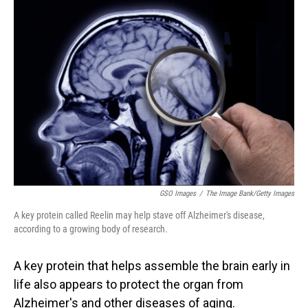
o
I
k
n
GSO Images
/
The Image Bank/Getty Images
A key protein called Reelin may help stave off Alzheimer's disease,
according to a growing body of research.
A key protein that helps assemble the brain early in
life also appears to protect the organ from
Alzheimer's and other diseases of aging.