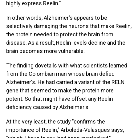
highly express Reelin."
In other words, Alzheimer's appears to be
selectively damaging the neurons that make Reelin,
the protein needed to protect the brain from
disease. As a result, Reelin levels decline and the
brain becomes more vulnerable.
The finding dovetails with what scientists learned
from the Colombian man whose brain defied
Alzheimer's. He had carried a variant of the RELN
gene that seemed to make the protein more
potent. So that might have offset any Reelin
deficiency caused by Alzheimer's.
At the very least, the study "confirms the
importance of Reelin," Arboleda-Velasques says,