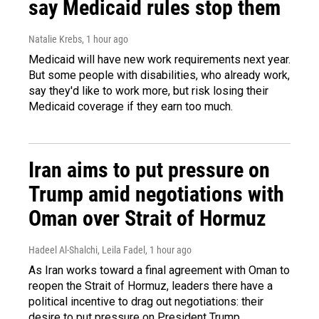
say Medicaid rules stop them
Natalie Krebs
, 1 hour ago
Medicaid will have new work requirements next year.
But some people with disabilities, who already work,
say they'd like to work more, but risk losing their
Medicaid coverage if they earn too much.
Iran aims to put pressure on
Trump amid negotiations with
Oman over Strait of Hormuz
Hadeel Al-Shalchi, Leila Fadel
, 1 hour ago
As Iran works toward a final agreement with Oman to
reopen the Strait of Hormuz, leaders there have a
political incentive to drag out negotiations: their
desire to put pressure on President Trump.