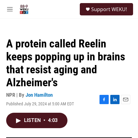
Skip to main content
S
Support WEKU!
e
M
a
e
r
n
c
u
h
A protein called Reelin
u
e
keeps popping up in brains
r
y
that resist aging and
Alzheimer's
NPR | By
Jon Hamilton
Published July 29, 2024 at 5:00 AM EDT
F
L
E
a
i
m
c
n
a
LISTEN
•
4:03
e
k
i
b
e
l
o
d