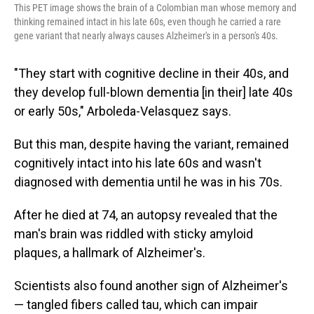
This PET image shows the brain of a Colombian man whose memory and
thinking remained intact in his late 60s, even though he carried a rare
gene variant that nearly always causes Alzheimer's in a person's 40s.
"They start with cognitive decline in their 40s, and
they develop full-blown dementia [in their] late 40s
or early 50s," Arboleda-Velasquez says.
But this man, despite having the variant, remained
cognitively intact into his late 60s and wasn't
diagnosed with dementia until he was in his 70s.
After he died at 74, an autopsy revealed that the
man's brain was riddled with sticky amyloid
plaques, a hallmark of Alzheimer's.
Scientists also found another sign of Alzheimer's
— tangled fibers called tau, which can impair