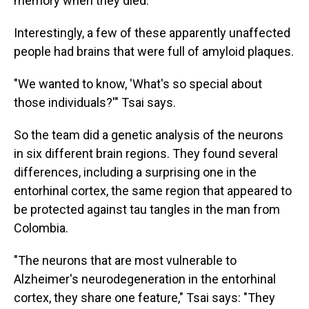
memory when they died.
Interestingly, a few of these apparently unaffected
people had brains that were full of amyloid plaques.
"We wanted to know, 'What's so special about
those individuals?'" Tsai says.
So the team did a genetic analysis of the neurons
in six different brain regions. They found several
differences, including a surprising one in the
entorhinal cortex, the same region that appeared to
be protected against tau tangles in the man from
Colombia.
"The neurons that are most vulnerable to
Alzheimer's neurodegeneration in the entorhinal
cortex, they share one feature," Tsai says: "They