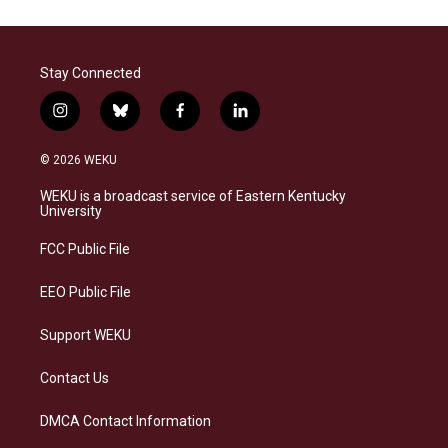
Stay Connected
i
b
f
l
n
l
a
i
s
u
c
n
© 2026 WEKU
t
e
e
k
a
s
b
e
WEKU is a broadcast service of Eastern Kentucky
g
k
o
d
University
r
y
o
i
a
k
n
FCC Public File
m
EEO Public File
Support WEKU
Contact Us
DMCA Contact Information