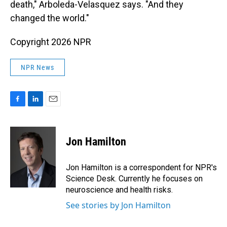
death," Arboleda-Velasquez says. "And they
changed the world."
Copyright 2026 NPR
NPR News
F
L
E
a
i
m
c
n
a
e
k
i
Jon Hamilton
b
e
l
o
d
o
I
Jon Hamilton is a correspondent for NPR's
k
n
Science Desk. Currently he focuses on
neuroscience and health risks.
See stories by Jon Hamilton