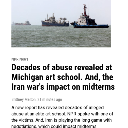
NPR News
Decades of abuse revealed at
Michigan art school. And, the
Iran war's impact on midterms
Brittney Melton
, 21 minutes ago
A new report has revealed decades of alleged
abuse at an elite art school. NPR spoke with one of
the victims. And, Iran is playing the long game with
negotiations, which could impact midterms.