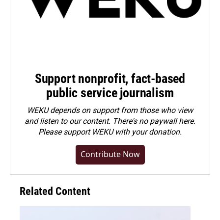
Support nonprofit, fact-based
public service journalism
WEKU depends on support from those who view
and listen to our content. There's no paywall here.
Please
support WEKU with your donation
.
Contribute Now
Related Content