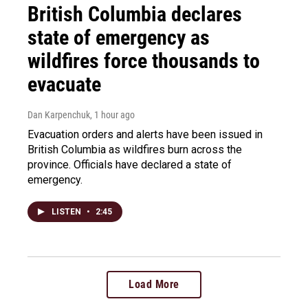
British Columbia declares
state of emergency as
wildfires force thousands to
evacuate
Dan Karpenchuk
, 1 hour ago
Evacuation orders and alerts have been issued in
British Columbia as wildfires burn across the
province. Officials have declared a state of
emergency.
LISTEN
•
2:45
Load More