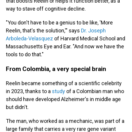
that boosts Reelin or helps it function better, as a
way to stave off cognitive decline.
"You don't have to be a genius to be like, 'More
Reelin, that's the solution,'" says
Dr. Joseph
Arboleda-Velasquez
of Harvard Medical School and
Massachusetts Eye and Ear. "And now we have the
tools to do that."
From Colombia, a very special brain
Reelin became something of a scientific celebrity
in 2023, thanks to a
study
of a Colombian man who
should have developed Alzheimer's in middle age
but didn't.
The man, who worked as a mechanic, was part of a
large family that carries a very rare gene variant