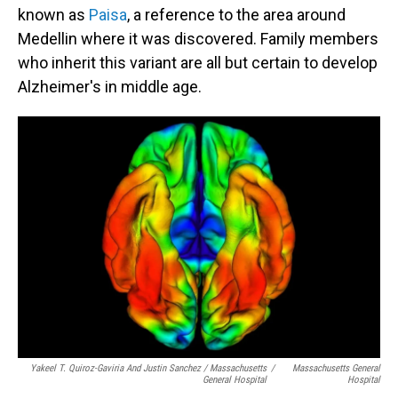
known as
Paisa
, a reference to the area around
Medellin where it was discovered. Family members
who inherit this variant are all but certain to develop
Alzheimer's in middle age.
Yakeel T. Quiroz-Gaviria And Justin Sanchez / Massachusetts
/
Massachusetts General
General Hospital
Hospital