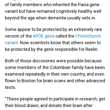
of family members who inherited the Paisa gene
variant but have remained cognitively healthy well
beyond the age when dementia usually sets in.
Some appear to be protected by an extremely rare
version of the
APOE gene
called the
Christchurch
variant
. Now scientists know that others seem to
be protected by the gene responsible for Reelin.
Both of those discoveries were possible because
some members of the Colombian family have been
examined repeatedly in their own country, and even
flown to Boston for brain scans and other advanced
tests.
"These people agreed to participate in research, get
their blood drawn, and donate their brain after