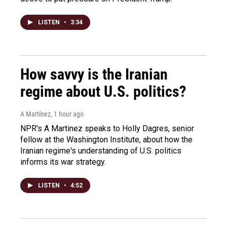
LISTEN
•
3:34
How savvy is the Iranian
regime about U.S. politics?
A Martínez
, 1 hour ago
NPR's A Martinez speaks to Holly Dagres, senior
fellow at the Washington Institute, about how the
Iranian regime's understanding of U.S. politics
informs its war strategy.
LISTEN
•
4:52