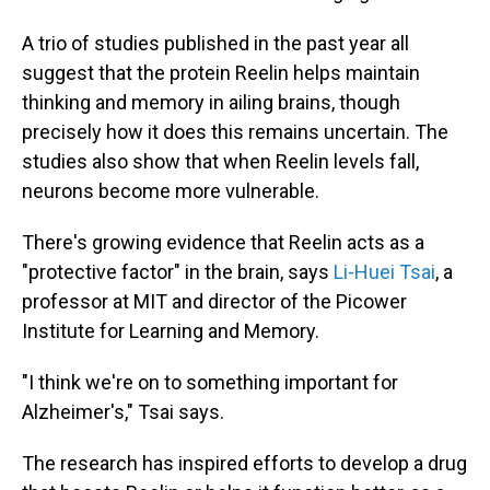
A trio of studies published in the past year all
suggest that the protein Reelin helps maintain
thinking and memory in ailing brains, though
precisely how it does this remains uncertain. The
studies also show that when Reelin levels fall,
neurons become more vulnerable.
There's growing evidence that Reelin acts as a
"protective factor" in the brain, says
Li-Huei Tsai
, a
professor at MIT and director of the Picower
Institute for Learning and Memory.
"I think we're on to something important for
Alzheimer's," Tsai says.
The research has inspired efforts to develop a drug