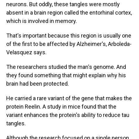
neurons. But oddly, these tangles were mostly
absent in a brain region called the entorhinal cortex,
which is involved in memory.
That's important because this region is usually one
of the first to be affected by Alzheimer's, Arboleda-
Velasquez says.
The researchers studied the man's genome. And
they found something that might explain why his
brain had been protected.
He carried a rare variant of the gene that makes the
protein Reelin. A study in mice found that the
variant enhances the protein's ability to reduce tau
tangles.
Although the research focused on a single person,