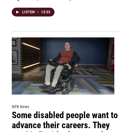
LISTEN
•
13:33
NPR News
Some disabled people want to
advance their careers. They