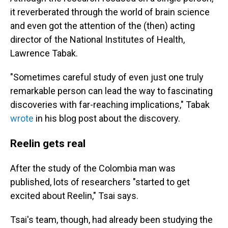
it reverberated through the world of brain science
and even got the attention of the (then) acting
director of the National Institutes of Health,
Lawrence Tabak.
"Sometimes careful study of even just one truly
remarkable person can lead the way to fascinating
discoveries with far-reaching implications," Tabak
wrote
in his blog post about the discovery.
Reelin gets real
After the study of the Colombia man was
published, lots of researchers "started to get
excited about Reelin," Tsai says.
Tsai's team, though, had already been studying the