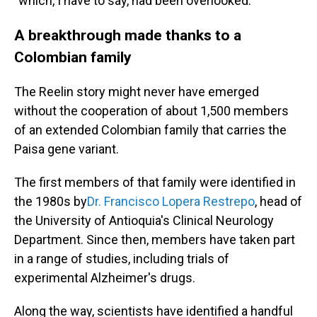
"which, I have to say, had been overlooked."
A breakthrough made thanks to a
Colombian family
The Reelin story might never have emerged
without the cooperation of about 1,500 members
of an extended Colombian family that carries the
Paisa gene variant.
The first members of that family were identified in
the 1980s by
Dr. Francisco Lopera Restrepo
, head of
the University of Antioquia's Clinical Neurology
Department. Since then, members have taken part
in a range of studies, including trials of
experimental Alzheimer's drugs.
Along the way, scientists have identified a handful