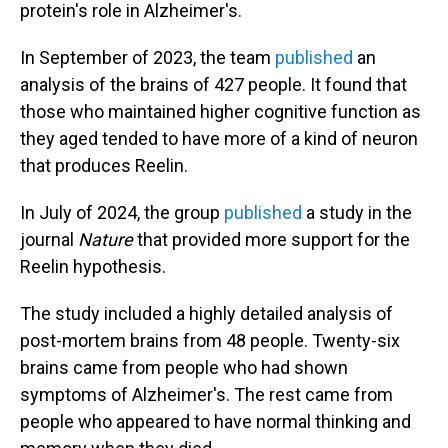
protein's role in Alzheimer's.
In September of 2023, the team
published
an
analysis of the brains of 427 people. It found that
those who maintained higher cognitive function as
they aged tended to have more of a kind of neuron
that produces Reelin.
In July of 2024, the group
published
a study in the
journal
Nature
that provided more support for the
Reelin hypothesis.
The study included a highly detailed analysis of
post-mortem brains from 48 people. Twenty-six
brains came from people who had shown
symptoms of Alzheimer's. The rest came from
people who appeared to have normal thinking and