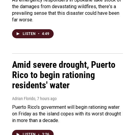
the damages from devastating wildfires, there's a
prevailing sense that this disaster could have been
far worse.
LISTEN
•
4:49
Amid severe drought, Puerto
Rico to begin rationing
residents' water
Adrian Florido
, 7 hours ago
Puerto Rico's government will begin rationing water
on Friday as the island copes with its worst drought
in more than a decade.
LISTEN
•
3:26