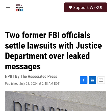
Skip to main content
S
Support WEKU!
e
M
a
e
r
n
c
u
h
Two former FBI officials
u
e
settle lawsuits with Justice
r
y
Department over leaked
messages
NPR | By
The Associated Press
Published July 28, 2024 at 2:48 AM EDT
F
L
E
a
i
m
c
n
a
e
k
i
b
e
l
o
d