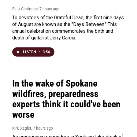
Felix Contreras
, 7 hours ago
To devotees of the Grateful Dead, the first nine days
of August are known as the "Days Between." This
annual celebration commemorates the birth and
death of guitarist Jerry Garcia.
LISTEN
•
3:54
In the wake of Spokane
wildfires, preparedness
experts think it could've been
worse
Kirk Siegler
, 7 hours ago
As emergency responders in Spokane take stock of