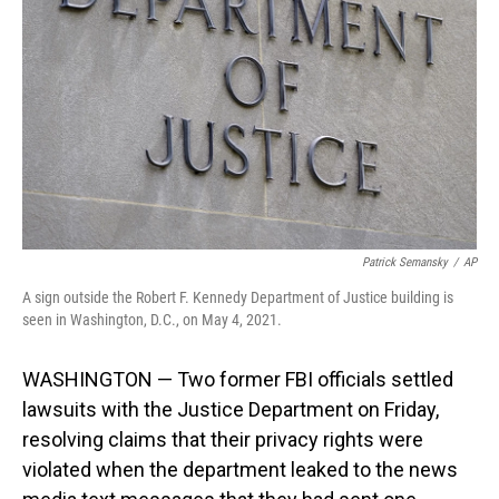
o
I
k
n
Patrick Semansky
/
AP
A sign outside the Robert F. Kennedy Department of Justice building is
seen in Washington, D.C., on May 4, 2021.
WASHINGTON — Two former FBI officials settled
lawsuits with the Justice Department on Friday,
resolving claims that their privacy rights were
violated when the department leaked to the news