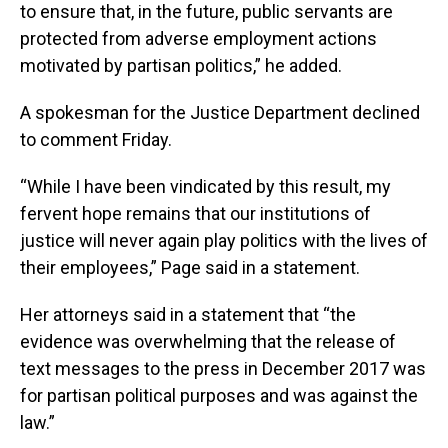
to ensure that, in the future, public servants are
protected from adverse employment actions
motivated by partisan politics,” he added.
A spokesman for the Justice Department declined
to comment Friday.
“While I have been vindicated by this result, my
fervent hope remains that our institutions of
justice will never again play politics with the lives of
their employees,” Page said in a statement.
Her attorneys said in a statement that “the
evidence was overwhelming that the release of
text messages to the press in December 2017 was
for partisan political purposes and was against the
law.”