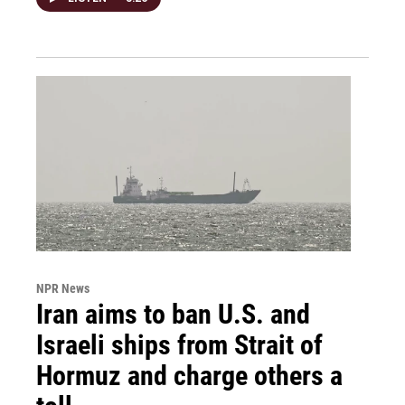
NPR News
Iran aims to ban U.S. and
Israeli ships from Strait of
Hormuz and charge others a