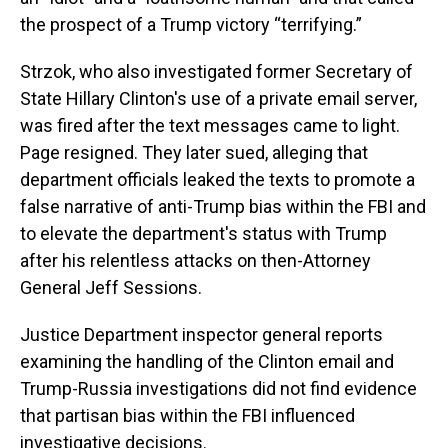
the prospect of a Trump victory “terrifying.”
Strzok, who also investigated former Secretary of
State Hillary Clinton's use of a private email server,
was fired after the text messages came to light.
Page resigned. They later sued, alleging that
department officials leaked the texts to promote a
false narrative of anti-Trump bias within the FBI and
to elevate the department's status with Trump
after his relentless attacks on then-Attorney
General Jeff Sessions.
Justice Department inspector general reports
examining the handling of the Clinton email and
Trump-Russia investigations did not find evidence
that partisan bias within the FBI influenced
investigative decisions.