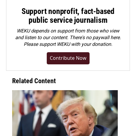
Support nonprofit, fact-based
public service journalism
WEKU depends on support from those who view
and listen to our content. There's no paywall here.
Please
support WEKU with your donation
.
Contribute Now
Related Content