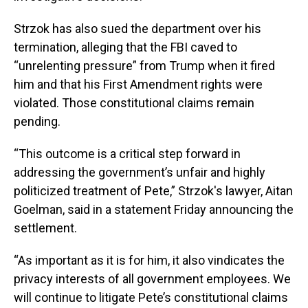
Strzok has also sued the department over his
termination, alleging that the FBI caved to
“unrelenting pressure” from Trump when it fired
him and that his First Amendment rights were
violated. Those constitutional claims remain
pending.
“This outcome is a critical step forward in
addressing the government’s unfair and highly
politicized treatment of Pete,” Strzok's lawyer, Aitan
Goelman, said in a statement Friday announcing the
settlement.
“As important as it is for him, it also vindicates the
privacy interests of all government employees. We
will continue to litigate Pete’s constitutional claims