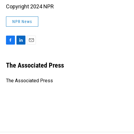
Copyright 2024 NPR
NPR News
F
L
E
a
i
m
c
n
a
e
k
i
The Associated Press
b
e
l
o
d
o
I
The Associated Press
k
n