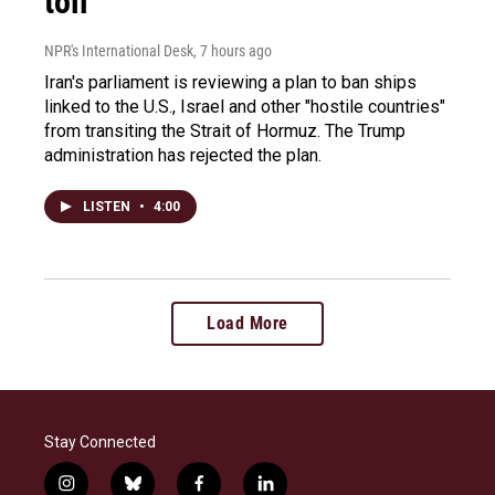
toll
NPR's International Desk
, 7 hours ago
Iran's parliament is reviewing a plan to ban ships
linked to the U.S., Israel and other "hostile countries"
from transiting the Strait of Hormuz. The Trump
administration has rejected the plan.
LISTEN
•
4:00
Load More
Stay Connected
i
b
f
l