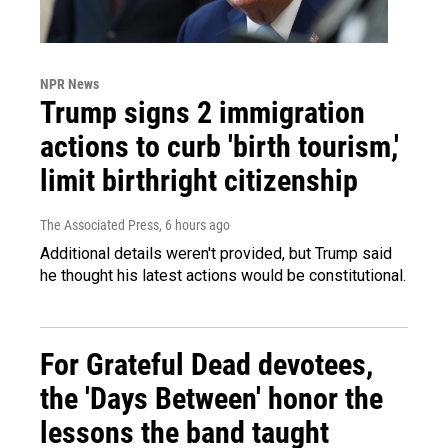
NPR News
Trump signs 2 immigration
actions to curb 'birth tourism,'
limit birthright citizenship
The Associated Press
, 6 hours ago
Additional details weren't provided, but Trump said
he thought his latest actions would be constitutional.
For Grateful Dead devotees,
the 'Days Between' honor the
lessons the band taught