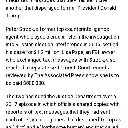
media text messages that they had sent one
another that disparaged former President Donald
Trump.
Peter Strzok, a former top counterintelligence
agent who played a crucial role in the investigation
into Russian election interference in 2016, settled
his case for $1.2 million. Lisa Page, an FBI lawyer
who exchanged text messages with Strzok, also
reached a separate settlement. Court records
reviewed by The Associated Press show she is to
be paid $800,000.
The two had sued the Justice Department over a
2017 episode in which officials shared copies with
reporters of text messages that they had sent
each other, including ones that described Trump as
an “idiot” and a ”loathsome human” and that called