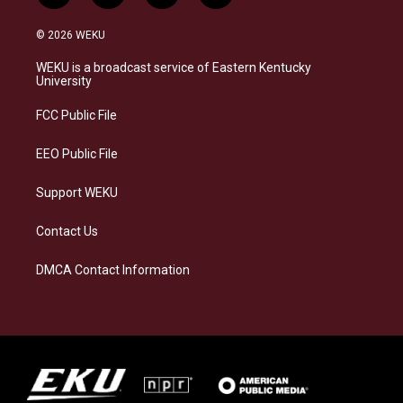
n
l
a
i
s
u
c
n
© 2026 WEKU
t
e
e
k
a
s
b
e
WEKU is a broadcast service of Eastern Kentucky
g
k
o
d
University
r
y
o
i
a
k
n
FCC Public File
m
EEO Public File
Support WEKU
Contact Us
DMCA Contact Information