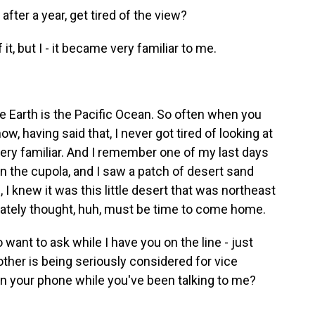
fter a year, get tired of the view?
 it, but I - it became very familiar to me.
e Earth is the Pacific Ocean. So often when you
ow, having said that, I never got tired of looking at
 very familiar. And I remember one of my last days
 the cupola, and I saw a patch of desert sand
, I knew it was this little desert that was northeast
ately thought, huh, must be time to come home.
 want to ask while I have you on the line - just
rother is being seriously considered for vice
on your phone while you've been talking to me?