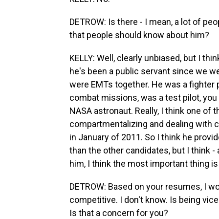
DETROW: Is there - I mean, a lot of peo
that people should know about him?
KELLY: Well, clearly unbiased, but I thi
he's been a public servant since we 
were EMTs together. He was a fighter p
combat missions, was a test pilot, you
NASA astronaut. Really, I think one of t
compartmentalizing and dealing with cr
in January of 2011. So I think he provid
than the other candidates, but I think 
him, I think the most important thing is
DETROW: Based on your resumes, I woul
competitive. I don't know. Is being vic
Is that a concern for you?