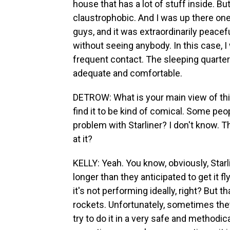
house that has a lot of stuff inside. Bu
claustrophobic. And I was up there on
guys, and it was extraordinarily peacefu
without seeing anybody. In this case, 
frequent contact. The sleeping quarters
adequate and comfortable.
DETROW: What is your main view of this
find it to be kind of comical. Some peo
problem with Starliner? I don't know. Th
at it?
KELLY: Yeah. You know, obviously, Starli
longer than they anticipated to get it fly
it's not performing ideally, right? But 
rockets. Unfortunately, sometimes they
try to do it in a very safe and methodi