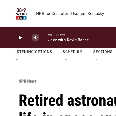
Skip to main content
NPR for Central and Eastern Kentucky
WEKU News
Jazz with David Basse
LISTENING OPTIONS
SCHEDULE
SECTIONS
NPR News
Retired astrona