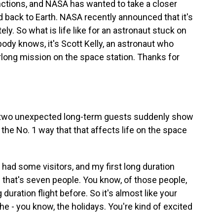
nctions, and NASA has wanted to take a closer
d back to Earth. NASA recently announced that it's
ely. So what is life like for an astronaut stuck on
body knows, it's Scott Kelly, an astronaut who
long mission on the space station. Thanks for
two unexpected long-term guests suddenly show
 the No. 1 way that that affects life on the space
had some visitors, and my first long duration
nd that's seven people. You know, of those people,
uration flight before. So it's almost like your
he - you know, the holidays. You're kind of excited