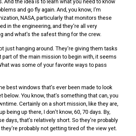
. And the idea is to learn what you need to know
roblems and go fly again. And, you know, I'm
anization, NASA, particularly that monitors these
ed in the engineering, and they're all very
ng and what's the safest thing for the crew.
t just hanging around. They're giving them tasks
t part of the main mission to begin with, it seems
What was some of your favorite ways to pass
the best windows that's ever been made to look
net below. You know, that's something that can, you
ntime. Certainly on a short mission, like they are,
up being up there, I don't know, 60, 70 days. By,
days, that's relatively short. So they're probably
they're probably not getting tired of the view yet.