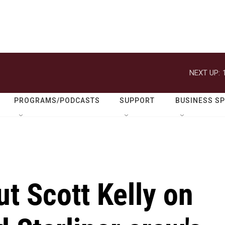
NEXT UP:
PROGRAMS/PODCASTS
SUPPORT
BUSINESS S
ut Scott Kelly on