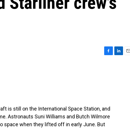
d Starliner crew's
F
L
E
a
i
m
c
n
a
e
k
i
b
e
l
o
d
o
I
k
n
t is still on the International Space Station, and
ome. Astronauts Suni Williams and Butch Wilmore
o space when they lifted off in early June. But