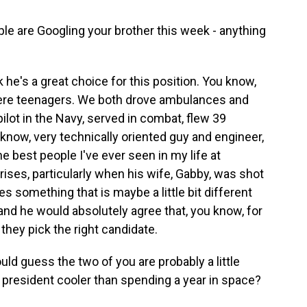
ple are Googling your brother this week - anything
nk he's a great choice for this position. You know,
were teenagers. We both drove ambulances and
ilot in the Navy, served in combat, flew 39
 know, very technically oriented guy and engineer,
he best people I've ever seen in my life at
ises, particularly when his wife, Gabby, was shot
es something that is maybe a little bit different
- and he would absolutely agree that, you know, for
 they pick the right candidate.
d guess the two of you are probably a little
e president cooler than spending a year in space?