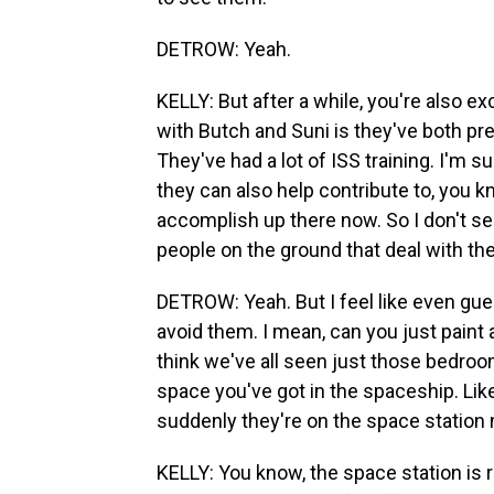
DETROW: Yeah.
KELLY: But after a while, you're also e
with Butch and Suni is they've both p
They've had a lot of ISS training. I'm 
they can also help contribute to, you 
accomplish up there now. So I don't se
people on the ground that deal with the
DETROW: Yeah. But I feel like even guests
avoid them. I mean, can you just paint a
think we've all seen just those bedro
space you've got in the spaceship. L
suddenly they're on the space station
KELLY: You know, the space station is rea