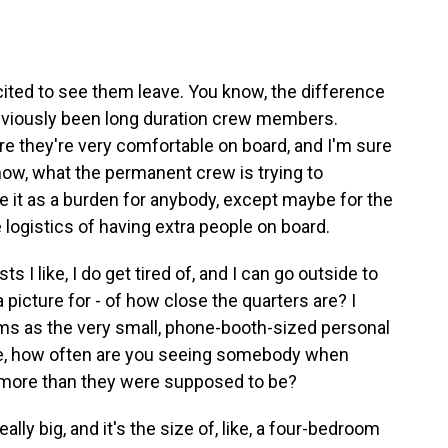
xcited to see them leave. You know, the difference
reviously been long duration crew members.
sure they're very comfortable on board, and I'm sure
know, what the permanent crew is trying to
e it as a burden for anybody, except maybe for the
 logistics of having extra people on board.
 I like, I do get tired of, and I can go outside to
 picture for - of how close the quarters are? I
oms as the very small, phone-booth-sized personal
ike, how often are you seeing somebody when
 more than they were supposed to be?
lly big, and it's the size of, like, a four-bedroom