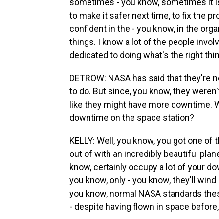
sometimes - you know, sometimes it is
to make it safer next time, to fix the p
confident in the - you know, in the org
things. I know a lot of the people involv
dedicated to doing what's the right thi
DETROW: NASA has said that they're no
to do. But since, you know, they weren'
like they might have more downtime. 
downtime on the space station?
KELLY: Well, you know, you got one of 
out of with an incredibly beautiful pla
know, certainly occupy a lot of your dow
you know, only - you know, they'll wind 
you know, normal NASA standards these 
- despite having flown in space before, 