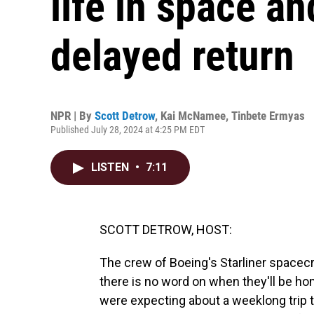
life in space an
delayed return
NPR | By
Scott Detrow
,
Kai McNamee
,
Tinbete Ermyas
Published July 28, 2024 at 4:25 PM EDT
LISTEN
•
7:11
SCOTT DETROW, HOST:
The crew of Boeing's Starliner spacecraf
there is no word on when they'll be h
were expecting about a weeklong trip t