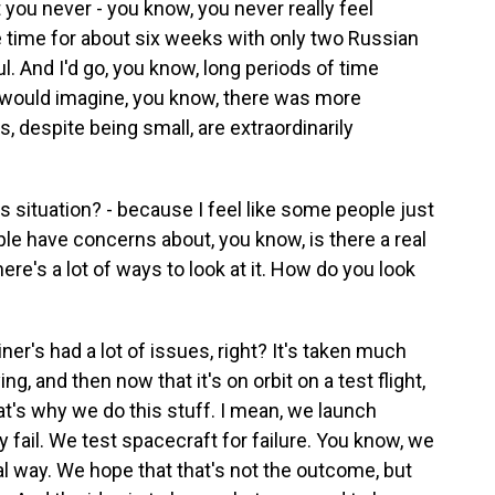
t you never - you know, you never really feel
e time for about six weeks with only two Russian
l. And I'd go, you know, long periods of time
I would imagine, you know, there was more
, despite being small, are extraordinarily
 situation? - because I feel like some people just
ple have concerns about, you know, is there a real
ere's a lot of ways to look at it. How do you look
ner's had a lot of issues, right? It's taken much
ing, and then now that it's on orbit on a test flight,
that's why we do this stuff. I mean, we launch
 fail. We test spacecraft for failure. You know, we
cal way. We hope that that's not the outcome, but