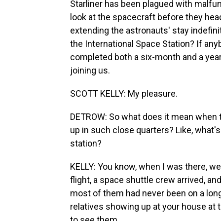
Starliner has been plagued with malfu
look at the spacecraft before they hea
extending the astronauts' stay indefinit
the International Space Station? If any
completed both a six-month and a year
joining us.
SCOTT KELLY: My pleasure.
DETROW: So what does it mean when 
up in such close quarters? Like, what's
station?
KELLY: You know, when I was there, we 
flight, a space shuttle crew arrived, a
most of them had never been on a long d
relatives showing up at your house at t
to see them.