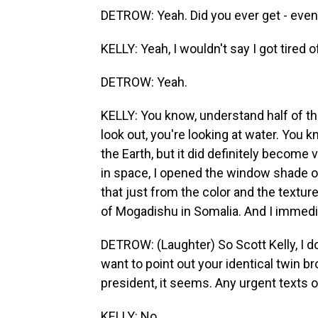
DETROW: Yeah. Did you ever get - even a
KELLY: Yeah, I wouldn't say I got tired of
DETROW: Yeah.
KELLY: You know, understand half of th
look out, you're looking at water. You kn
the Earth, but it did definitely become
in space, I opened the window shade on
that just from the color and the texture
of Mogadishu in Somalia. And I immedi
DETROW: (Laughter) So Scott Kelly, I do
want to point out your identical twin b
president, it seems. Any urgent texts 
KELLY: No.