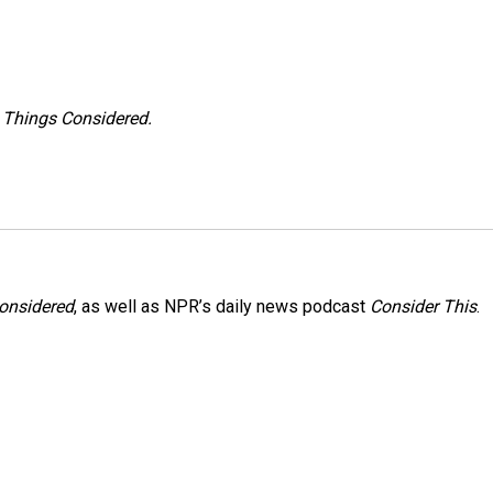
l Things Considered.
Considered
, as well as NPR’s daily news podcast
Consider This
.