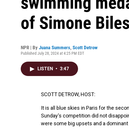
swimming medal
of Simone Bile
NPR | By
Juana Summers
,
Scott Detrow
Published July 28, 2024 at 4:25 PM EDT
LISTEN
•
3:47
SCOTT DETROW, HOST:
It is all blue skies in Paris for the sec
Sunday's competition did not disappoin
were some big upsets and a dominant p