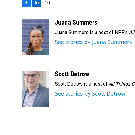
F
L
E
a
i
m
c
n
a
Juana Summers
e
k
i
Juana Summers is a host of NPR's
Al
b
e
l
o
d
See stories by Juana Summers
o
I
k
n
Scott Detrow
Scott Detrow is a host of
All Things 
See stories by Scott Detrow