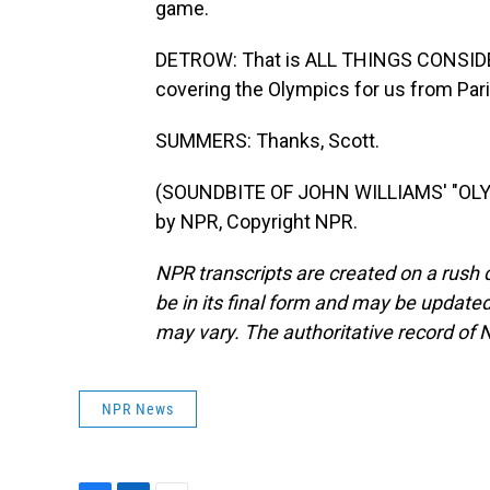
game.
DETROW: That is ALL THINGS CONSIDE
covering the Olympics for us from Par
SUMMERS: Thanks, Scott.
(SOUNDBITE OF JOHN WILLIAMS' "OLY
by NPR, Copyright NPR.
NPR transcripts are created on a rush 
be in its final form and may be updated 
may vary. The authoritative record of 
NPR News