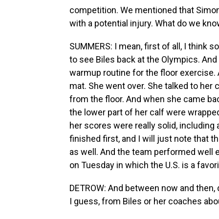
competition. We mentioned that Simone 
with a potential injury. What do we kn
SUMMERS: I mean, first of all, I think
to see Biles back at the Olympics. And 
warmup routine for the floor exercise.
mat. She went over. She talked to her 
from the floor. And when she came back
the lower part of her calf were wrapped 
her scores were really solid, including 
finished first, and I will just note tha
as well. And the team performed well en
on Tuesday in which the U.S. is a favori
DETROW: And between now and then, d
I guess, from Biles or her coaches abo