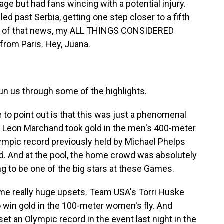
ge but had fans wincing with a potential injury.
led past Serbia, getting one step closer to a fifth
ll of that news, my ALL THINGS CONSIDERED
rom Paris. Hey, Juana.
Run us through some of the highlights.
 to point out is that this was just a phenomenal
e. Leon Marchand took gold in the men's 400-meter
lympic record previously held by Michael Phelps
ld. And at the pool, the home crowd was absolutely
ing to be one of the big stars at these Games.
 some really huge upsets. Team USA's Torri Huske
 win gold in the 100-meter women's fly. And
 set an Olympic record in the event last night in the