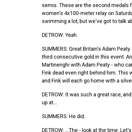
semis. These are the second medals f
women's 4x100-meter relay on Saturday
swimming a lot, but we've got to talk 
DETROW: Yeah.
SUMMERS: Great Britain's Adam Peaty - 
third consecutive gold in this event. An
Martinenghi with Adam Peaty - who cam
Fink dead even right behind him. This w
and Fink will each go home with a silve
DETROW: It was such a great race, and 
up at...
SUMMERS: He did.
DETROW: ...The - look at the time. Let'