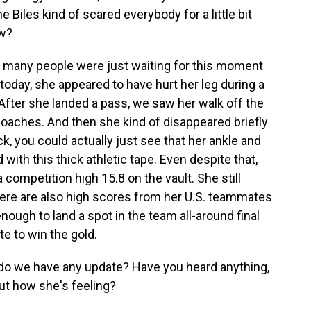
Biles kind of scared everybody for a little bit
ow?
 so many people were just waiting for this moment
today, she appeared to have hurt her leg during a
 After she landed a pass, we saw her walk off the
coaches. And then she kind of disappeared briefly
, you could actually just see that her ankle and
with this thick athletic tape. Even despite that,
a competition high 15.8 on the vault. She still
t there are also high scores from her U.S. teammates
ough to land a spot in the team all-around final
te to win the gold.
o we have any update? Have you heard anything,
ut how she's feeling?