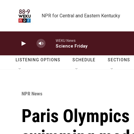
Skip to main content
NPR for Central and Eastern Kentucky
WEKU News
Science Friday
LISTENING OPTIONS
SCHEDULE
SECTIONS
NPR News
Paris Olympics