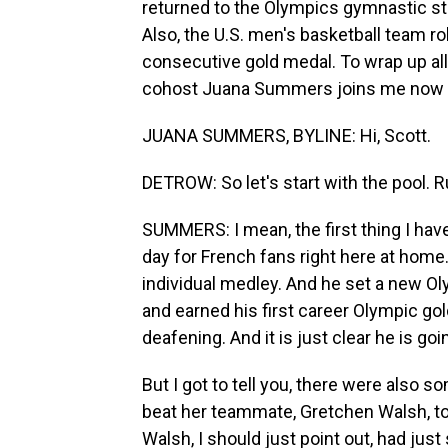
returned to the Olympics gymnastic sta
Also, the U.S. men's basketball team rol
consecutive gold medal. To wrap up a
cohost Juana Summers joins me now f
JUANA SUMMERS, BYLINE: Hi, Scott.
DETROW: So let's start with the pool. 
SUMMERS: I mean, the first thing I have
day for French fans right here at hom
individual medley. And he set a new O
and earned his first career Olympic go
deafening. And it is just clear he is go
But I got to tell you, there were also
beat her teammate, Gretchen Walsh, to
Walsh, I should just point out, had just