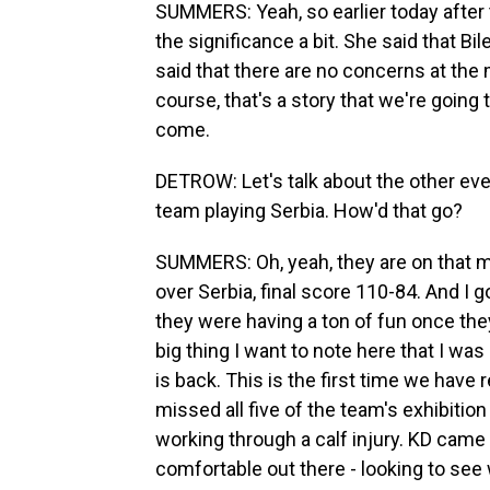
SUMMERS: Yeah, so earlier today after
the significance a bit. She said that Bil
said that there are no concerns at the
course, that's a story that we're going 
come.
DETROW: Let's talk about the other even
team playing Serbia. How'd that go?
SUMMERS: Oh, yeah, they are on that ma
over Serbia, final score 110-84. And I g
they were having a ton of fun once they 
big thing I want to note here that I was
is back. This is the first time we have
missed all five of the team's exhibiti
working through a calf injury. KD came 
comfortable out there - looking to see 