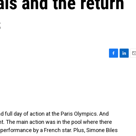
s and the return
s
F
L
E
a
i
m
c
n
a
e
k
i
b
e
l
o
d
o
I
k
n
ond full day of action at the Paris Olympics. And
t. The main action was in the pool where there
erformance by a French star. Plus, Simone Biles