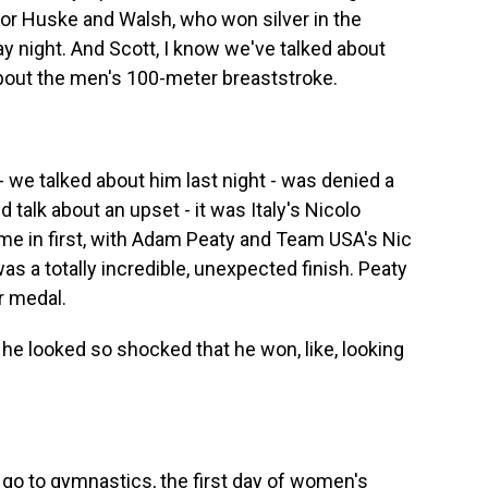
or Huske and Walsh, who won silver in the
 night. And Scott, I know we've talked about
about the men's 100-meter breaststroke.
we talked about him last night - was denied a
d talk about an upset - it was Italy's Nicolo
e in first, with Adam Peaty and Team USA's Nic
as a totally incredible, unexpected finish. Peaty
r medal.
he looked so shocked that he won, like, looking
s go to gymnastics, the first day of women's