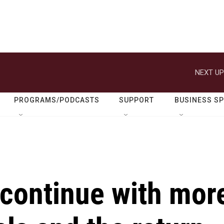
NEXT UP
PROGRAMS/PODCASTS
SUPPORT
BUSINESS S
 continue with mor