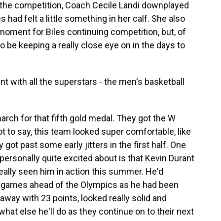
 the competition, Coach Cecile Landi downplayed
es had felt a little something in her calf. She also
 moment for Biles continuing competition, but, of
to be keeping a really close eye on in the days to
t with all the superstars - the men's basketball
rch for that fifth gold medal. They got the W
ot to say, this team looked super comfortable, like
got past some early jitters in the first half. One
 personally quite excited about is that Kevin Durant
 really seen him in action this summer. He'd
on games ahead of the Olympics as he had been
away with 23 points, looked really solid and
what else he'll do as they continue on to their next