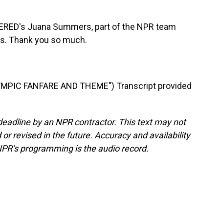
RED's Juana Summers, part of the NPR team
is. Thank you so much.
MPIC FANFARE AND THEME") Transcript provided
deadline by an NPR contractor. This text may not
or revised in the future. Accuracy and availability
NPR’s programming is the audio record.