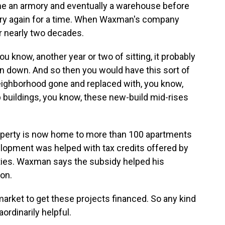
came an armory and eventually a warehouse before
wery again for a time. When Waxman's company
or nearly two decades.
 know, another year or two of sitting, it probably
n down. And so then you would have this sort of
neighborhood gone and replaced with, you know,
p buildings, you know, these new-build mid-rises
operty is now home to more than 100 apartments
lopment was helped with tax credits offered by
rties. Waxman says the subsidy helped his
on.
market to get these projects financed. So any kind
aordinarily helpful.