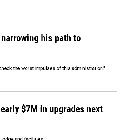
narrowing his path to
heck the worst impulses of this administration,"
 nearly $7M in upgrades next
lodge and facilities.