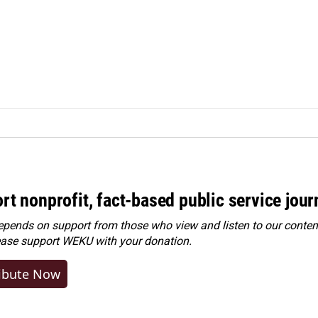
rt nonprofit, fact-based public service jou
ends on support from those who view and listen to our content
ease
support WEKU with your donation
.
ibute Now