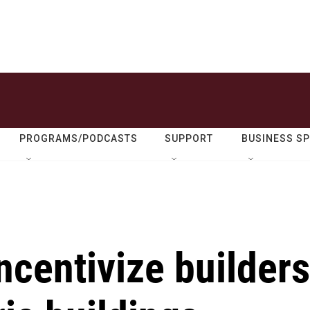
PROGRAMS/PODCASTS
SUPPORT
BUSINESS S
centivize builders