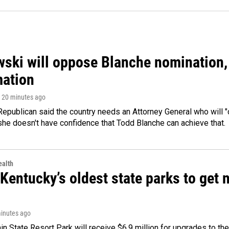
ski will oppose Blanche nomination, 
mation
, 20 minutes ago
epublican said the country needs an Attorney General who will "c
she doesn't have confidence that Todd Blanche can achieve that.
alth
Kentucky’s oldest state parks to get
minutes ago
n State Resort Park will receive $6.9 million for upgrades to the 