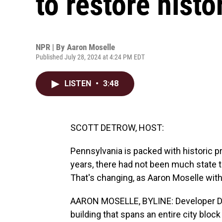
to restore histo
NPR | By
Aaron Moselle
Published July 28, 2024 at 4:24 PM EDT
LISTEN
•
3:48
SCOTT DETROW, HOST:
Pennsylvania is packed with historic pr
years, there had not been much state tax
That's changing, as Aaron Moselle wi
AARON MOSELLE, BYLINE: Developer Dav
building that spans an entire city block