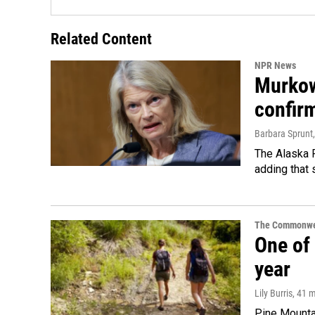
Related Content
NPR News
Murkow
confir
Barbara Sprunt
The Alaska R
adding that 
The Commonwe
One of 
year
Lily Burris
, 41 
Pine Mountai