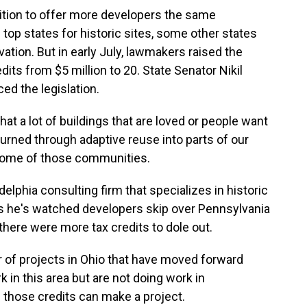
ition to offer more developers the same
e top states for historic sites, some other states
vation. But in early July, lawmakers raised the
dits from $5 million to 20. State Senator Nikil
ed the legislation.
hat a lot of buildings that are loved or people want
turned through adaptive reuse into parts of our
 some of those communities.
lphia consulting firm that specializes in historic
ys he's watched developers skip over Pennsylvania
ere were more tax credits to dole out.
f projects in Ohio that have moved forward
 in this area but are not doing work in
e those credits can make a project.