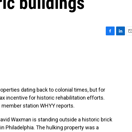
ric buildings
F
L
E
a
i
m
c
n
a
e
k
i
b
e
l
o
d
o
I
k
n
operties dating back to colonial times, but for
 incentive for historic rehabilitation efforts.
th member station WHYY reports.
id Waxman is standing outside a historic brick
 in Philadelphia. The hulking property was a