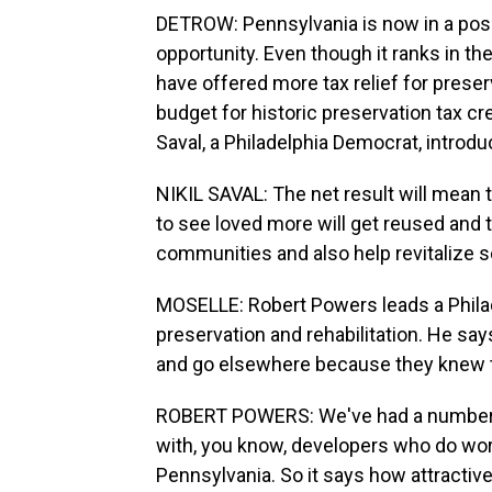
DETROW: Pennsylvania is now in a pos
opportunity. Even though it ranks in th
have offered more tax relief for preser
budget for historic preservation tax cre
Saval, a Philadelphia Democrat, introduc
NIKIL SAVAL: The net result will mean t
to see loved more will get reused and 
communities and also help revitalize
MOSELLE: Robert Powers leads a Philade
preservation and rehabilitation. He sa
and go elsewhere because they knew th
ROBERT POWERS: We've had a number o
with, you know, developers who do work
Pennsylvania. So it says how attractiv