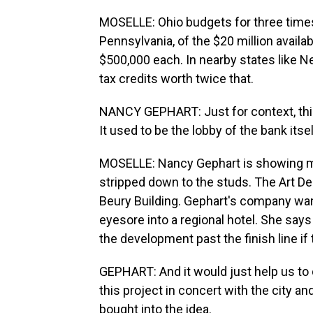
MOSELLE: Ohio budgets for three times 
Pennsylvania, of the $20 million availab
$500,000 each. In nearby states like 
tax credits worth twice that.
NANCY GEPHART: Just for context, this i
It used to be the lobby of the bank itsel
MOSELLE: Nancy Gephart is showing me
stripped down to the studs. The Art De
Beury Building. Gephart's company want
eyesore into a regional hotel. She say
the development past the finish line if
GEPHART: And it would just help us to 
this project in concert with the city 
bought into the idea.