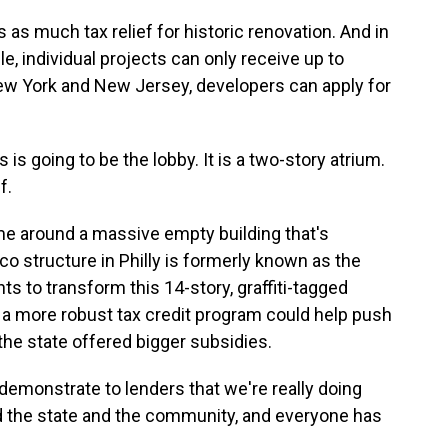
as much tax relief for historic renovation. And in
le, individual projects can only receive up to
New York and New Jersey, developers can apply for
s going to be the lobby. It is a two-story atrium.
f.
 around a massive empty building that's
co structure in Philly is formerly known as the
s to transform this 14-story, graffiti-tagged
s a more robust tax credit program could help push
 the state offered bigger subsidies.
demonstrate to lenders that we're really doing
and the state and the community, and everyone has