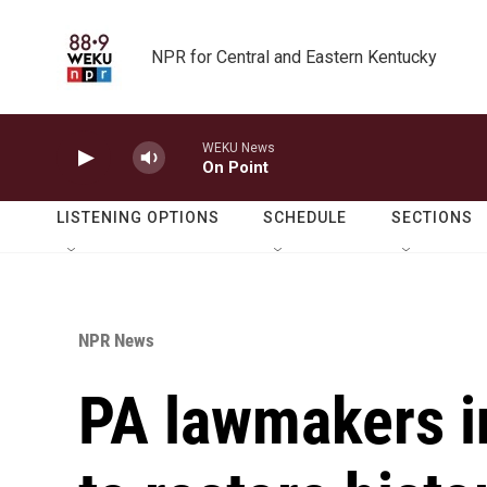
Skip to main content
NPR for Central and Eastern Kentucky
WEKU News
On Point
LISTENING OPTIONS
SCHEDULE
SECTIONS
NPR News
PA lawmakers in