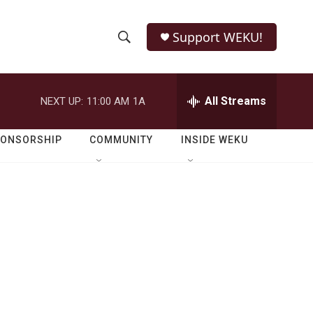
Support WEKU!
S
S
e
h
a
r
All Streams
NEXT UP:
11:00 AM
1A
o
c
h
w
Q
PONSORSHIP
COMMUNITY
INSIDE WEKU
u
S
e
r
e
y
a
r
c
h