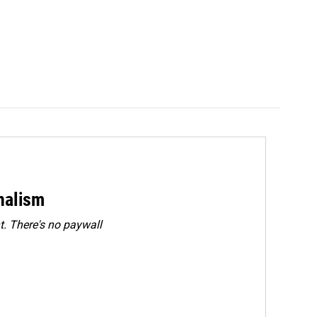
rnalism
. There's no paywall