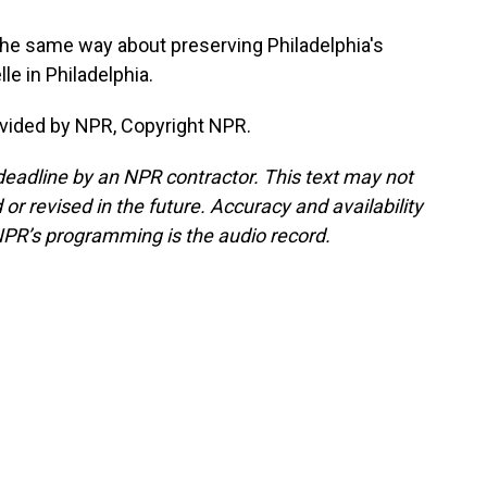
e same way about preserving Philadelphia's
e in Philadelphia.
vided by NPR, Copyright NPR.
deadline by an NPR contractor. This text may not
or revised in the future. Accuracy and availability
NPR’s programming is the audio record.