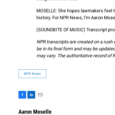
MOSELLE: She hopes lawmakers feel th
history. For NPR News, I'm Aaron Mosell
(SOUNDBITE OF MUSIC) Transcript pro
NPR transcripts are created on a rush 
be in its final form and may be updated 
may vary. The authoritative record of 
NPR News
F
L
E
a
i
m
c
n
a
Aaron Moselle