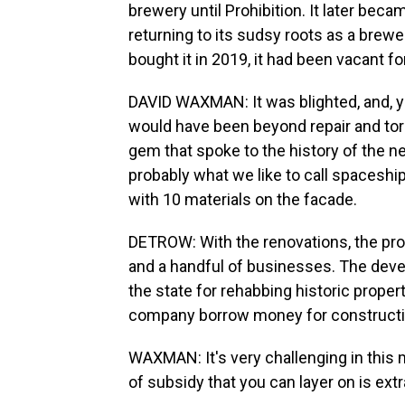
brewery until Prohibition. It later be
returning to its sudsy roots as a bre
bought it in 2019, it had been vacant f
DAVID WAXMAN: It was blighted, and, you
would have been beyond repair and tor
gem that spoke to the history of the 
probably what we like to call spaceshi
with 10 materials on the facade.
DETROW: With the renovations, the pr
and a handful of businesses. The deve
the state for rehabbing historic prope
company borrow money for constructi
WAXMAN: It's very challenging in this 
of subsidy that you can layer on is extr