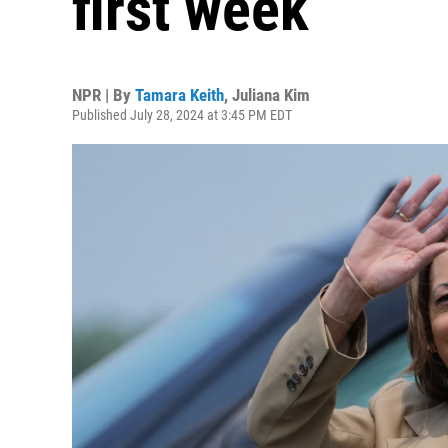
first week
NPR | By
Tamara Keith
,
Juliana Kim
Published July 28, 2024 at 3:45 PM EDT