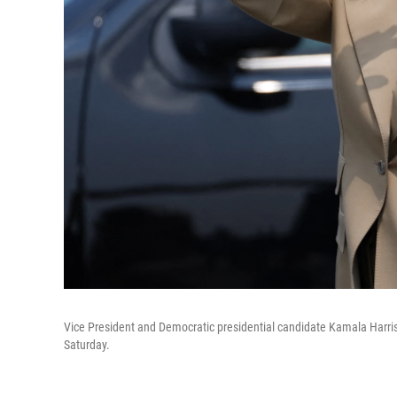
Vice President and Democratic presidential candidate Kamala Harris 
Saturday.