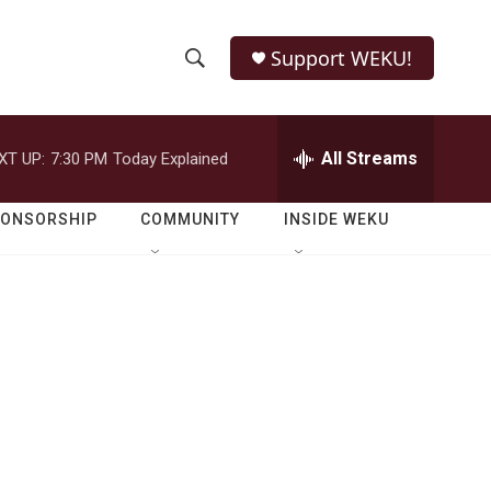
Support WEKU!
S
S
e
h
a
r
All Streams
XT UP:
7:30 PM
Today Explained
o
c
h
w
Q
PONSORSHIP
COMMUNITY
INSIDE WEKU
u
S
e
r
e
y
a
r
c
h