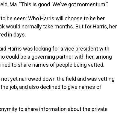
sfield, Ma. "This is good. We've got momentum."
o be seen: Who Harris will choose to be her
k would normally take months. But for Harris, her
ed in days.
aid Harris was looking for a vice president with
 could be a governing partner with her, among
lined to share names of people being vetted.
 not yet narrowed down the field and was vetting
 the job, and also declined to give names of
nymity to share information about the private