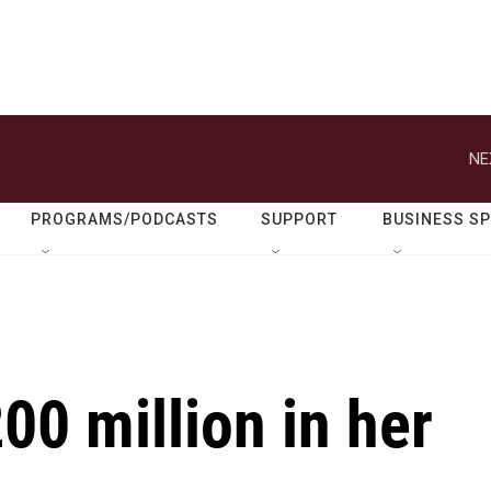
NE
PROGRAMS/PODCASTS
SUPPORT
BUSINESS S
00 million in her