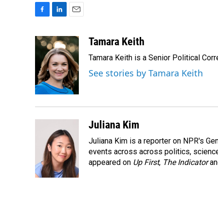
F
L
E
a
i
m
c
n
a
Tamara Keith
e
k
i
Tamara Keith is a Senior Political Co
b
e
l
o
d
See stories by Tamara Keith
o
I
k
n
Juliana Kim
Juliana Kim is a reporter on NPR's G
events across across politics, science,
appeared on
Up First
,
The Indicator
a