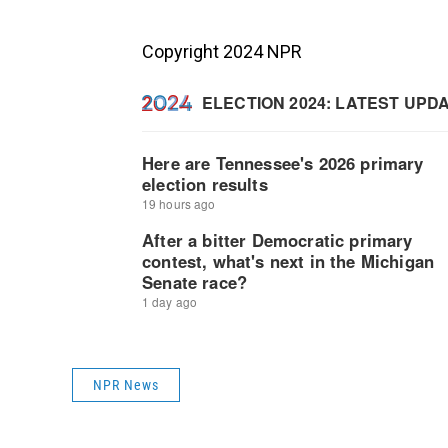
Copyright 2024 NPR
NPR News