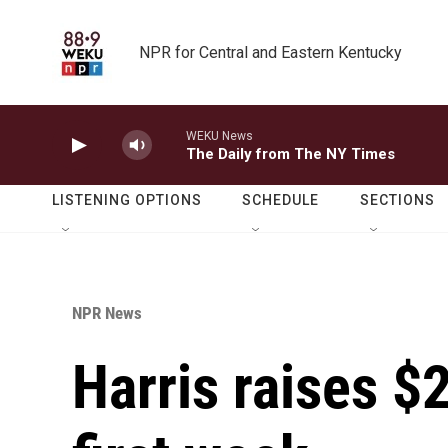
Skip to main content
NPR for Central and Eastern Kentucky
WEKU News
The Daily from The NY Times
LISTENING OPTIONS
SCHEDULE
SECTIONS
NPR News
Harris raises $2