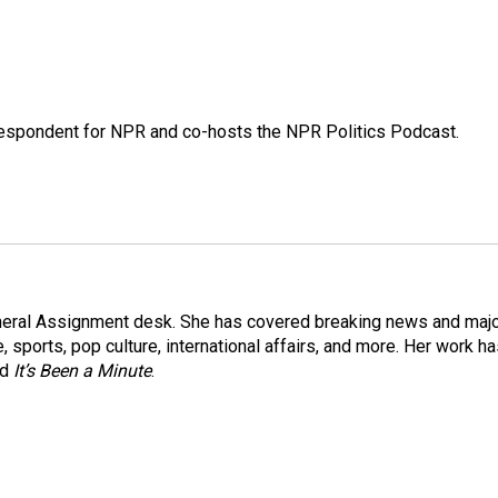
rrespondent for NPR and co-hosts the NPR Politics Podcast.
eneral Assignment desk. She has covered breaking news and maj
 sports, pop culture, international affairs, and more. Her work h
nd
It’s Been a Minute
.