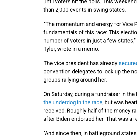
until voters hit the polls. This weeke
than 2,000 events in swing states.
"The momentum and energy for Vice Pre
fundamentals of this race: This electio
number of voters in just a few states,
Tyler, wrote in a memo.
The vice president has already
secure
convention delegates to lock up the n
groups rallying around her.
On Saturday, during a fundraiser in the
the underdog in the race,
but was hear
received. Roughly half of the money rai
after Biden endorsed her. That was a r
"And since then, in battleground states