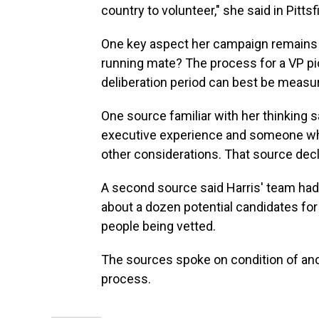
country to volunteer," she said in Pitt
One key aspect her campaign remains t
running mate? The process for a VP pic
deliberation period can best be measur
One source familiar with her thinking s
executive experience and someone who
other considerations. That source dec
A second source said Harris' team had
about a dozen potential candidates for
people being vetted.
The sources spoke on condition of ano
process.