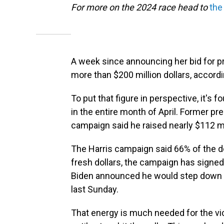
For more on the 2024 race head to
the
A week since announcing her bid for pr
more than $200 million dollars, accord
To put that figure in perspective, it's 
in the entire month of April. Former 
campaign said he raised nearly $112 mi
The Harris campaign said 66% of the d
fresh dollars, the campaign has signe
Biden announced he would step down 
last Sunday.
That energy is much needed for the vi