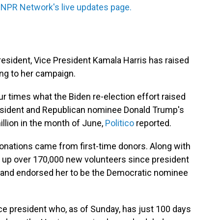
 NPR Network's live updates page.
esident, Vice President Kamala Harris has raised
ing to her campaign.
four times what the Biden re-election effort raised
president and Republican nominee Donald Trump's
llion in the month of June,
Politico
reported.
onations came from first-time donors. Along with
d up over 170,000 new volunteers since president
and endorsed her to be the Democratic nominee
ce president who, as of Sunday, has just 100 days