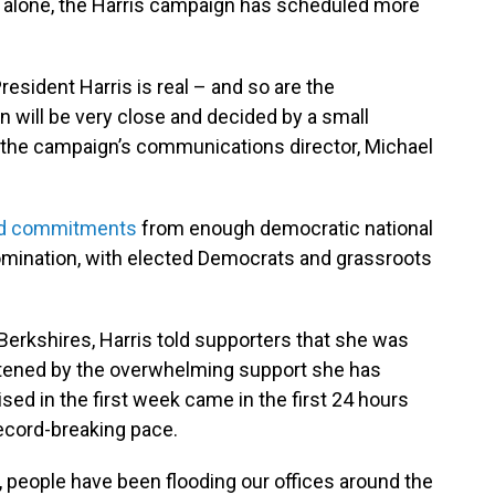
nd alone, the Harris campaign has scheduled more
sident Harris is real – and so are the
n will be very close and decided by a small
" the campaign’s communications director, Michael
d commitments
from enough democratic national
omination, with elected Democrats and grassroots
 Berkshires, Harris told supporters that she was
tened by the overwhelming support she has
sed in the first week came in the first 24 hours
ecord-breaking pace.
, people have been flooding our offices around the