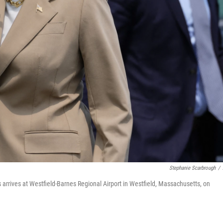
Stephanie Scarbrough
/
arrives at Westfield-Barnes Regional Airport in Westfield, Massachusetts, on