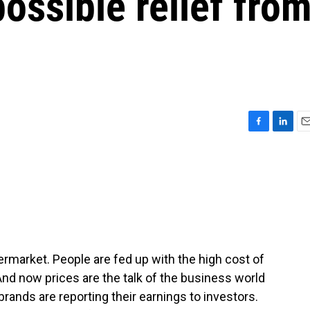
possible relief fro
F
L
E
a
i
m
c
n
a
e
k
i
b
e
l
o
d
o
I
k
n
market. People are fed up with the high cost of
And now prices are the talk of the business world
brands are reporting their earnings to investors.