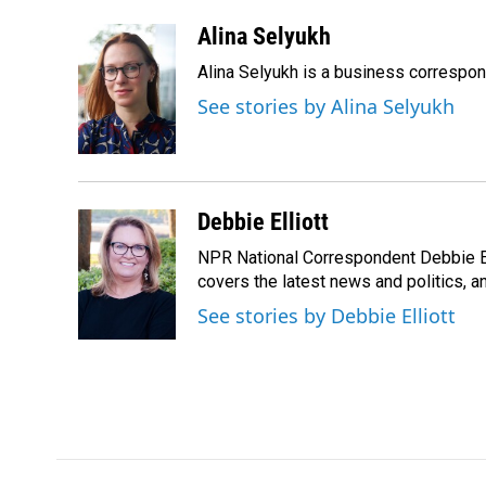
a
i
m
c
n
a
Alina Selyukh
e
k
i
Alina Selyukh is a business correspo
b
e
l
o
d
See stories by Alina Selyukh
o
I
k
n
Debbie Elliott
NPR National Correspondent Debbie Ell
covers the latest news and politics, and
See stories by Debbie Elliott