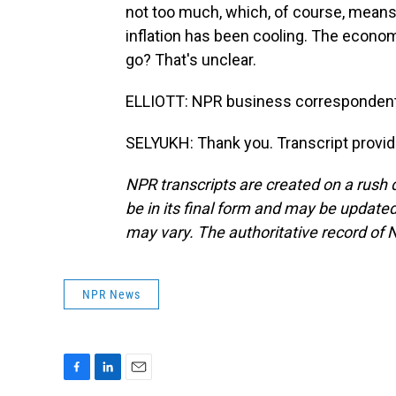
not too much, which, of course, means
inflation has been cooling. The econom
go? That's unclear.
ELLIOTT: NPR business correspondent
SELYUKH: Thank you. Transcript provi
NPR transcripts are created on a rush 
be in its final form and may be updated 
may vary. The authoritative record of 
NPR News
F
L
E