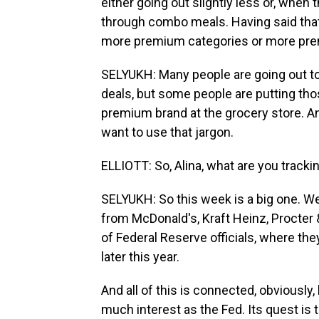
either going out slightly less or, when
through combo meals. Having said tha
more premium categories or more pre
SELYUKH: Many people are going out to e
deals, but some people are putting thos
premium brand at the grocery store. And
want to use that jargon.
ELLIOTT: So, Alina, what are you tracki
SELYUKH: So this week is a big one. 
from McDonald's, Kraft Heinz, Procter
of Federal Reserve officials, where the
later this year.
And all of this is connected, obviously
much interest as the Fed. Its quest is