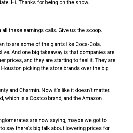
date. Hi. Thanks for being on the show.
 all these earnings calls. Give us the scoop.
en to are some of the giants like Coca-Cola,
olive. And one big takeaway is that companies are
er prices, and they are starting to feel it. They are
 Houston picking the store brands over the big
 and Charmin. Now it's like it doesn't matter.
and, which is a Costco brand, and the Amazon
nglomerates are now saying, maybe we got to
t to say there's big talk about lowering prices for