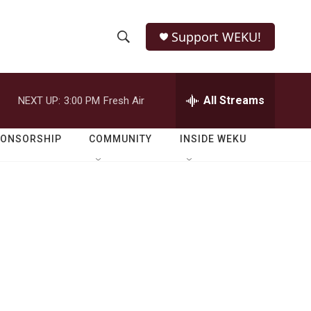
Support WEKU!
S
S
e
h
a
r
All Streams
NEXT UP:
3:00 PM
Fresh Air
o
c
h
w
Q
PONSORSHIP
COMMUNITY
INSIDE WEKU
u
S
e
r
e
y
a
r
c
h