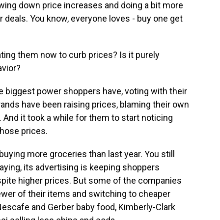
owing down price increases and doing a bit more
r deals. You know, everyone loves - buy one get
ting them now to curb prices? Is it purely
vior?
the biggest power shoppers have, voting with their
ands have been raising prices, blaming their own
And it took a while for them to start noticing
hose prices.
 buying more groceries than last year. You still
aying, its advertising is keeping shoppers
spite higher prices. But some of the companies
ewer of their items and switching to cheaper
 Nescafe and Gerber baby food, Kimberly-Clark