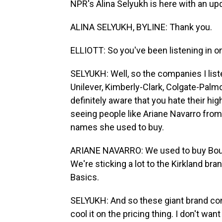
NPR's Alina Selyukh is here with an up
ALINA SELYUKH, BYLINE: Thank you.
ELLIOTT: So you've been listening in on
SELYUKH: Well, so the companies I list
Unilever, Kimberly-Clark, Colgate-Palm
definitely aware that you hate their high
seeing people like Ariane Navarro from
names she used to buy.
ARIANE NAVARRO: We used to buy Bounty
We're sticking a lot to the Kirkland br
Basics.
SELYUKH: And so these giant brand co
cool it on the pricing thing. I don't wan