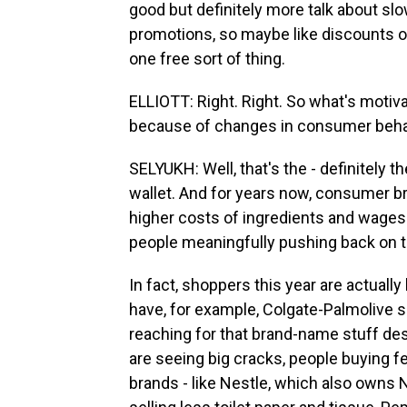
good but definitely more talk about sl
promotions, so maybe like discounts o
one free sort of thing.
ELLIOTT: Right. Right. So what's motiva
because of changes in consumer beha
SELYUKH: Well, that's the - definitely 
wallet. And for years now, consumer br
higher costs of ingredients and wages. 
people meaningfully pushing back on t
In fact, shoppers this year are actually
have, for example, Colgate-Palmolive s
reaching for that brand-name stuff de
are seeing big cracks, people buying f
brands - like Nestle, which also owns