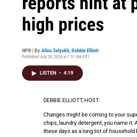
reports hint at 
high prices
NPR | By
Alina Selyukh
,
Debbie Elliott
Published July 28, 2024 at 7:31 AM EDT
LISTEN
•
4:19
DEBBIE ELLIOTT, HOST:
Changes might be coming to your super
chips, laundry detergent, you name it. 
these days as a long list of household 