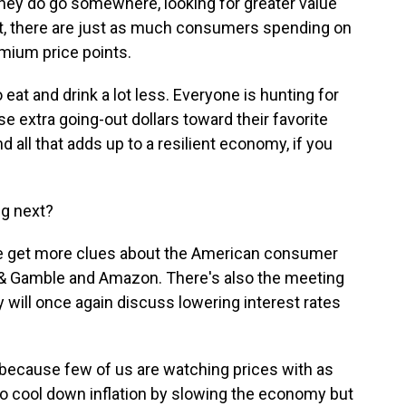
 they do go somewhere, looking for greater value
t, there are just as much consumers spending on
mium price points.
at and drink a lot less. Everyone is hunting for
e extra going-out dollars toward their favorite
 all that adds up to a resilient economy, if you
ng next?
We get more clues about the American consumer
 & Gamble and Amazon. There's also the meeting
y will once again discuss lowering interest rates
, because few of us are watching prices with as
 to cool down inflation by slowing the economy but