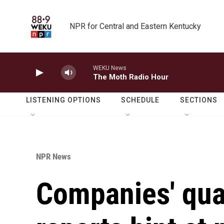
Skip to main content
NPR for Central and Eastern Kentucky
WEKU News
The Moth Radio Hour
LISTENING OPTIONS
SCHEDULE
SECTIONS
NPR News
Companies' qua