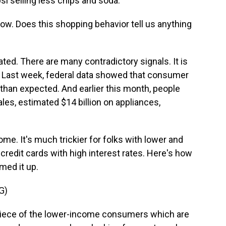
psi selling less chips and soda.
 now. Does this shopping behavior tell us anything
ted. There are many contradictory signals. It is
ng. Last week, federal data showed that consumer
 than expected. And earlier this month, people
es, estimated $14 billion on appliances,
ncome. It's much trickier for folks with lower and
credit cards with high interest rates. Here's how
ed it up.
G)
 piece of the lower-income consumers which are