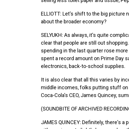
selling less toilet paper and tissue, Pe
ELLIOTT: Let's shift to the big picture
about the broader economy?
SELYUKH: As always, it's quite complica
clear that people are still out shoppi
spending in the last quarter rose more
spent a record amount on Prime Day sal
electronics, back-to-school supplies.
It is also clear that all this varies by i
middle incomes, folks putting stuff on 
Coca-Cola's CEO, James Quincey, summ
(SOUNDBITE OF ARCHIVED RECORDIN
JAMES QUINCEY: Definitely, there's a