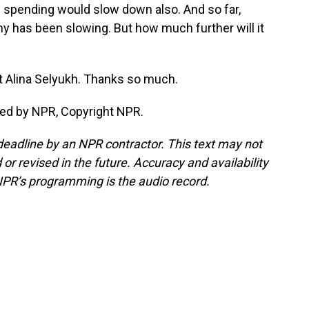
 spending would slow down also. And so far,
y has been slowing. But how much further will it
 Alina Selyukh. Thanks so much.
ded by NPR, Copyright NPR.
deadline by an NPR contractor. This text may not
or revised in the future. Accuracy and availability
NPR’s programming is the audio record.