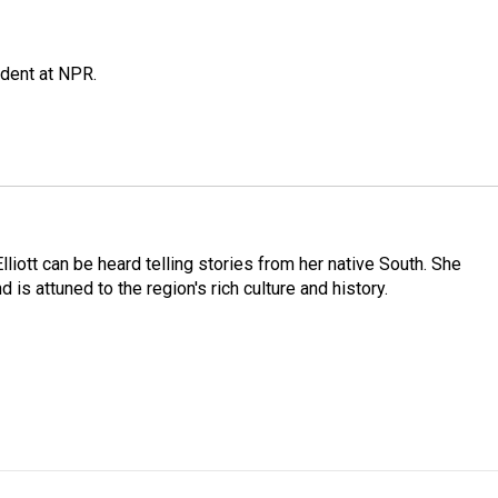
ndent at NPR.
iott can be heard telling stories from her native South. She
 is attuned to the region's rich culture and history.