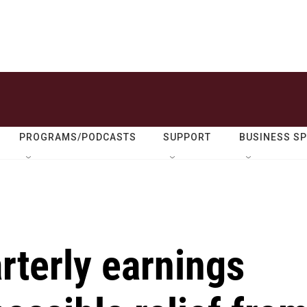
PROGRAMS/PODCASTS
SUPPORT
BUSINESS S
rterly earnings