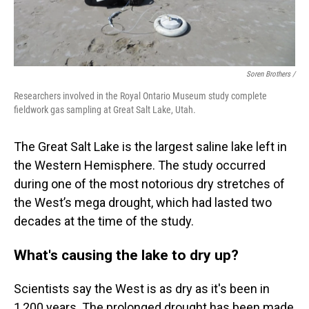
Soren Brothers /
Researchers involved in the Royal Ontario Museum study complete
fieldwork gas sampling at Great Salt Lake, Utah.
The Great Salt Lake is the largest saline lake left in
the Western Hemisphere. The study occurred
during one of the most notorious dry stretches of
the West’s mega drought, which had lasted two
decades at the time of the study.
What's causing the lake to dry up?
Scientists say the West is as dry as it's been in
1,200 years. The prolonged drought has been made