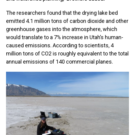
The researchers found that the drying lake bed
emitted 4.1 million tons of carbon dioxide and other
greenhouse gases into the atmosphere, which
would translate to a 7% increase in Utah’s human-
caused emissions. According to scientists, 4
million tons of CO2 is roughly equivalent to the total
annual emissions of 140 commercial planes.