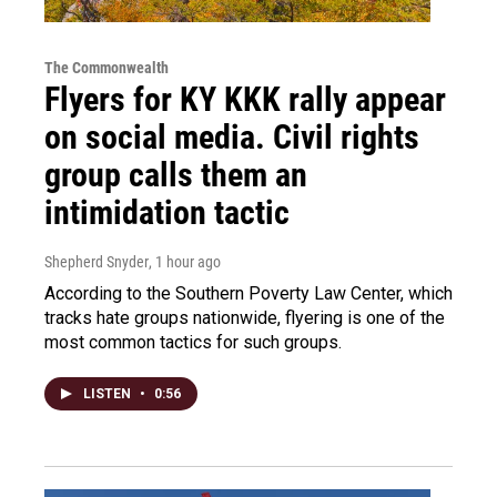
The Commonwealth
Flyers for KY KKK rally appear
on social media. Civil rights
group calls them an
intimidation tactic
Shepherd Snyder
, 1 hour ago
According to the Southern Poverty Law Center, which
tracks hate groups nationwide, flyering is one of the
most common tactics for such groups.
LISTEN
•
0:56