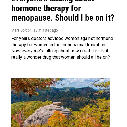
hormone therapy for
menopause. Should I be on it?
Mara Gordon
, 18 minutes ago
For years doctors advised women against hormone
therapy for women in the menopausal transition.
Now everyone's talking about how great it is. Is it
really a wonder drug that women should all be on?