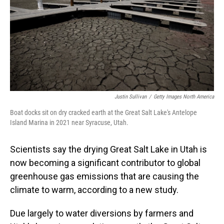
Justin Sullivan
/
Getty Images North America
Boat docks sit on dry cracked earth at the Great Salt Lake's Antelope
Island Marina in 2021 near Syracuse, Utah.
Scientists say the drying Great Salt Lake in Utah is
now becoming a significant contributor to global
greenhouse gas emissions that are causing the
climate to warm, according to a new study.
Due largely to water diversions by farmers and