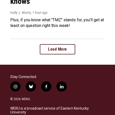
knows
Holly J. Morris
, 1 hour ago
Plus, if you know what "TMZ" stands for, you'll get at
least on question right this week!
Load More
Stay Connected
i
b
f
l
n
l
a
i
s
u
c
n
© 2026 WEKU
t
e
e
k
a
s
b
e
WEKU is a broadcast service of Eastern Kentucky
g
k
o
d
University