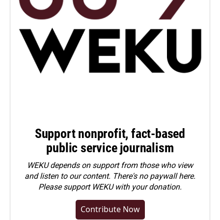
Support nonprofit, fact-based
public service journalism
WEKU depends on support from those who view
and listen to our content. There's no paywall here.
Please
support WEKU with your donation
.
Contribute Now