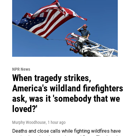
NPR News
When tragedy strikes,
America's wildland firefighters
ask, was it 'somebody that we
loved?'
Murphy Woodhouse
, 1 hour ago
Deaths and close calls while fighting wildfires have