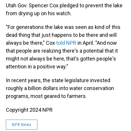
Utah Gov. Spencer Cox pledged to prevent the lake
from drying up on his watch.
"For generations the lake was seen as kind of this
dead thing that just happens to be there and will
always be there," Cox
told NPR
in April. "And now
that people are realizing there's a potential that it
might not always be here, that's gotten people's
attention in a positive way."
In recent years, the state legislature invested
roughly a billion dollars into water conservation
programs, most geared to farmers.
Copyright 2024 NPR
NPR News