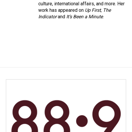
culture, international affairs, and more. Her
work has appeared on
Up First
,
The
Indicator
and
It’s Been a Minute
.