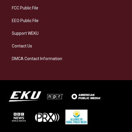
r
y
o
i
a
k
n
FCC Public File
m
EEO Public File
Support WEKU
Contact Us
DMCA Contact Information