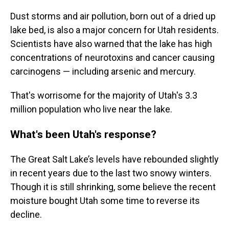
Dust storms and air pollution, born out of a dried up
lake bed, is also a major concern for Utah residents.
Scientists have also warned that the lake has high
concentrations of neurotoxins and cancer causing
carcinogens — including arsenic and mercury.
That's worrisome for the majority of Utah's 3.3
million population who live near the lake.
What's been Utah's response?
The Great Salt Lake’s levels have rebounded slightly
in recent years due to the last two snowy winters.
Though it is still shrinking, some believe the recent
moisture bought Utah some time to reverse its
decline.