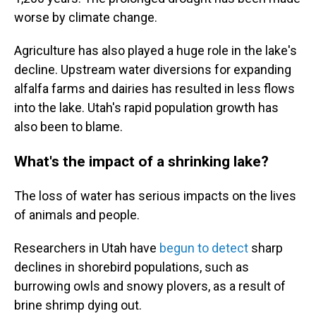
worse by climate change.
Agriculture has also played a huge role in the lake's
decline. Upstream water diversions for expanding
alfalfa farms and dairies has resulted in less flows
into the lake. Utah's rapid population growth has
also been to blame.
What's the impact of a shrinking lake?
The loss of water has serious impacts on the lives
of animals and people.
Researchers in Utah have
begun to detect
sharp
declines in shorebird populations, such as
burrowing owls and snowy plovers, as a result of
brine shrimp dying out.