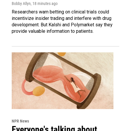
Bobby Allyn
, 18 minutes ago
Researchers warn betting on clinical trials could
incentivize insider trading and interfere with drug
development. But Kalshi and Polymarket say they
provide valuable information to patients.
NPR News
Everyone's talking about