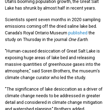
Utah’s booming population growth, the Great Salt
Lake has shrunk by almost half in recent years.
Scientists spent seven months in 2020 sampling
emissions coming off the dried saline lake bed.
Canada's Royal Ontario Museum
published
the
study on Thursday in the journal
One Earth
.
"Human-caused desiccation of Great Salt Lake is
exposing huge areas of lake bed and releasing
massive quantities of greenhouse gases into the
atmosphere," said Soren Brothers,
the museum's
climate change curator who led the study.
"The significance of lake desiccation as a driver of
climate change needs to be addressed in greater
detail and considered in climate change mitigation
and watershed planning," Brothers added
.