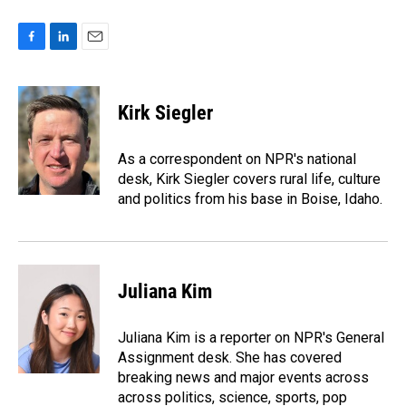
F
L
E
a
i
m
c
n
a
e
k
i
Kirk Siegler
b
e
l
o
d
o
I
As a correspondent on NPR's national
k
n
desk, Kirk Siegler covers rural life, culture
and politics from his base in Boise, Idaho.
Juliana Kim
Juliana Kim is a reporter on NPR's General
Assignment desk. She has covered
breaking news and major events across
across politics, science, sports, pop