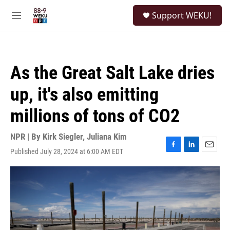
Skip to main content
S
Support WEKU!
e
M
a
e
r
n
c
u
h
As the Great Salt Lake dries
u
e
up, it's also emitting
r
y
millions of tons of CO2
NPR | By
Kirk Siegler
,
Juliana Kim
Published July 28, 2024 at 6:00 AM EDT
F
L
E
a
i
m
c
n
a
e
k
i
b
e
l
o
d
o
I
k
n