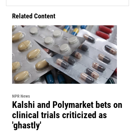
Related Content
NPR News
Kalshi and Polymarket bets on
clinical trials criticized as
'ghastly'