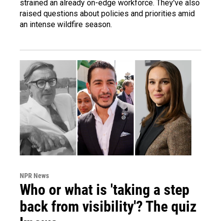
strained an already on-edge workforce. They've also
raised questions about policies and priorities amid
an intense wildfire season.
NPR News
Who or what is 'taking a step
back from visibility'? The quiz