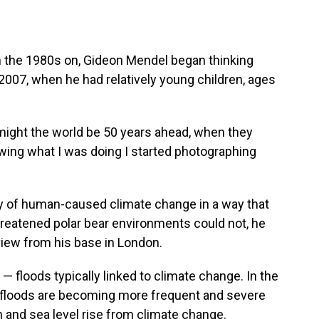
m the 1980s on, Gideon Mendel began thinking
007, when he had relatively young children, ages
ight the world be 50 years ahead, when they
wing what I was doing I started photographing
lity of human-caused climate change in a way that
hreatened polar bear environments could not, he
view from his base in London.
 floods typically linked to climate change. In the
at floods are becoming more frequent and severe
 and sea level rise from climate change.