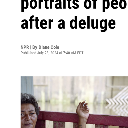
portraits of pe
after a deluge
NPR | By
Diane Cole
Published July 28, 2024 at 7:40 AM EDT