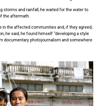
g storms and rainfall, he waited for the water to
of the aftermath.
in the affected communities and, if they agreed,
, he said, he found himself “developing a style
rom documentary photojournalism and somewhere