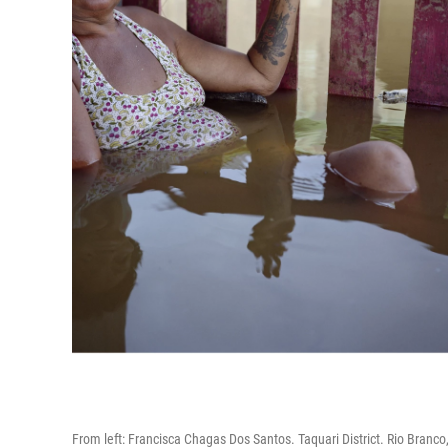
From left: Francisca Chagas Dos Santos. Taquari District. Rio Branc