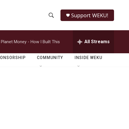
Support WEKU!
S
S
e
h
a
r
All Streams
Planet Money - How I Built This
o
c
h
w
Q
PONSORSHIP
COMMUNITY
INSIDE WEKU
u
S
e
r
e
y
a
r
c
h