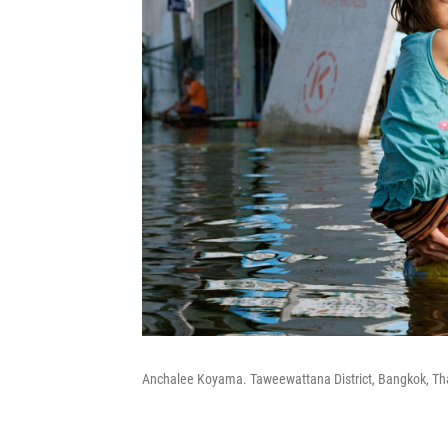
Anchalee Koyama. Taweewattana District, Bangkok, Th