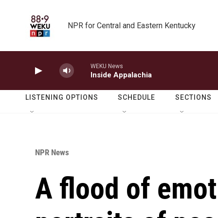
Skip to main content
NPR for Central and Eastern Kentucky
WEKU News
Inside Appalachia
LISTENING OPTIONS
SCHEDULE
SECTIONS
NPR News
A flood of emot