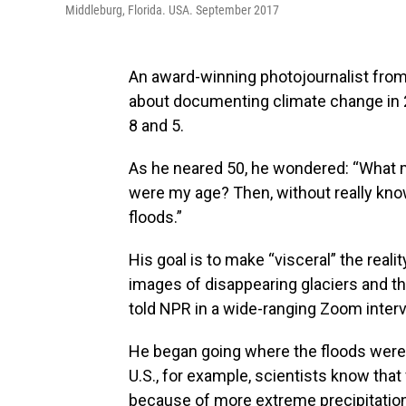
Middleburg, Florida. USA. September 2017
An award-winning photojournalist fro
about documenting climate change in 2
8 and 5.
As he neared 50, he wondered: “What m
were my age? Then, without really kno
floods.”
His goal is to make “visceral” the rea
images of disappearing glaciers and t
told NPR in a wide-ranging Zoom inter
He began going where the floods were —
U.S., for example, scientists know th
because of more extreme precipitation