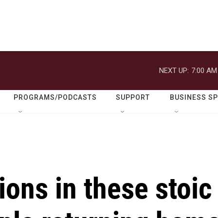
NEXT UP:
7:00 AM
PROGRAMS/PODCASTS
SUPPORT
BUSINESS S
ions in these stoic