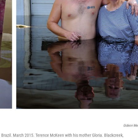
Gideon Me
o, Brazil. March 2015. Terence McKeen with his mother Gloria. Blackcreek,