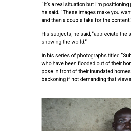
“It’s a real situation but I’m positioni
he said. “These images make you want to
and then a double take for the content.
His subjects, he said, "appreciate the 
showing the world."
In his series of photographs titled “Su
who have been flooded out of their hom
pose in front of their inundated homes
beckoning if not demanding that view