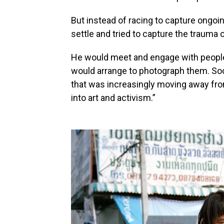
But instead of racing to capture ongoin
settle and tried to capture the trauma 
He would meet and engage with people 
would arrange to photograph them. Soon
that was increasingly moving away f
into art and activism.”