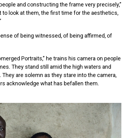
ng people and constructing the frame very precisely,”
 look at them, the first time for the aesthetics,
”
sense of being witnessed, of being affirmed, of
bmerged Portraits,” he trains his camera on people
es. They stand still amid the high waters and
. They are solemn as they stare into the camera,
ers acknowledge what has befallen them.