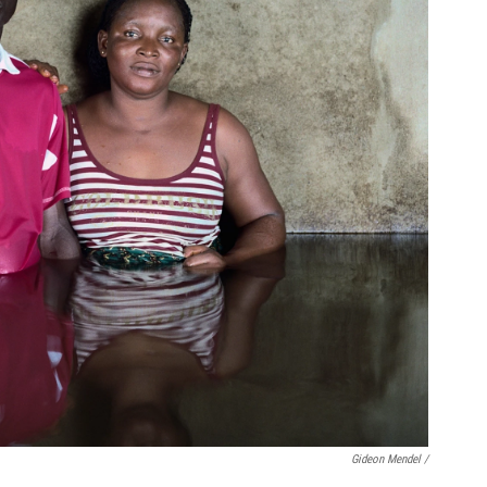
Gideon Mendel /