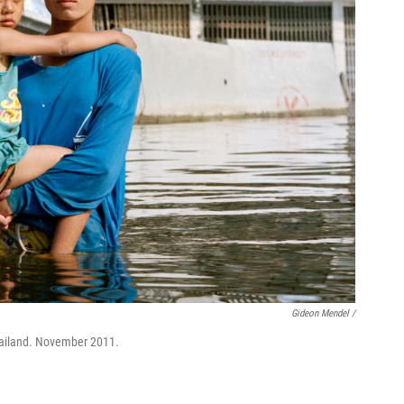
Gideon Mendel /
ailand. November 2011.