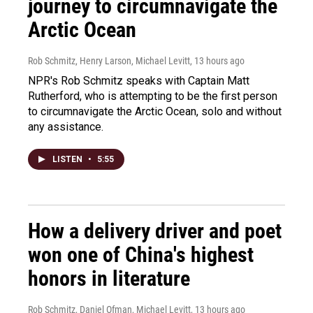
journey to circumnavigate the
Arctic Ocean
Rob Schmitz, Henry Larson, Michael Levitt
, 13 hours ago
NPR's Rob Schmitz speaks with Captain Matt
Rutherford, who is attempting to be the first person
to circumnavigate the Arctic Ocean, solo and without
any assistance.
LISTEN
•
5:55
How a delivery driver and poet
won one of China's highest
honors in literature
Rob Schmitz, Daniel Ofman, Michael Levitt
, 13 hours ago