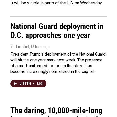
It will be visible in parts of the U.S. on Wednesday.
National Guard deployment in
D.C. approaches one year
Kat Lonsdorf
, 13 hours ago
President Trump's deployment of the National Guard
will hit the one year mark next week. The presence
of armed, uniformed troops on the street has
become increasingly normalized in the capital.
LISTEN
•
4:03
The daring, 10,000-mile-long