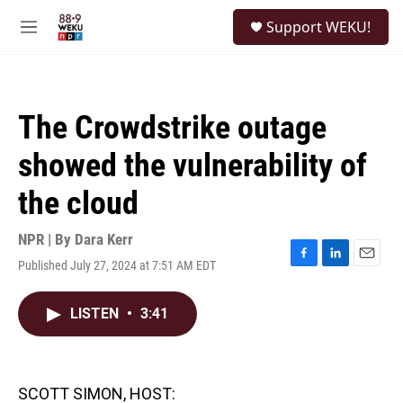
Skip to main content
S
Support WEKU!
e
M
a
e
r
n
c
u
h
The Crowdstrike outage
u
e
showed the vulnerability of
r
y
the cloud
NPR | By
Dara Kerr
Published July 27, 2024 at 7:51 AM EDT
F
L
E
a
i
m
c
n
a
LISTEN
•
3:41
e
k
i
b
e
l
o
d
o
I
k
n
SCOTT SIMON, HOST: