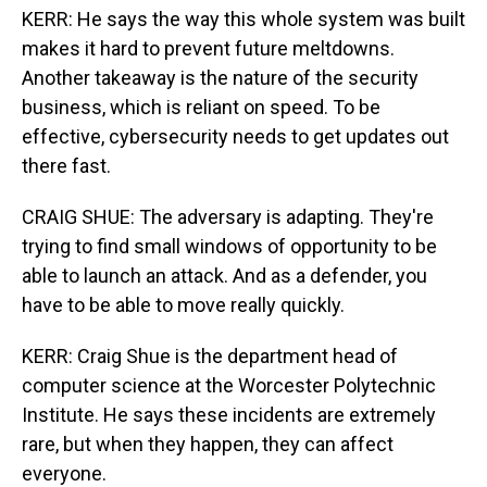
KERR: He says the way this whole system was built
makes it hard to prevent future meltdowns.
Another takeaway is the nature of the security
business, which is reliant on speed. To be
effective, cybersecurity needs to get updates out
there fast.
CRAIG SHUE: The adversary is adapting. They're
trying to find small windows of opportunity to be
able to launch an attack. And as a defender, you
have to be able to move really quickly.
KERR: Craig Shue is the department head of
computer science at the Worcester Polytechnic
Institute. He says these incidents are extremely
rare, but when they happen, they can affect
everyone.