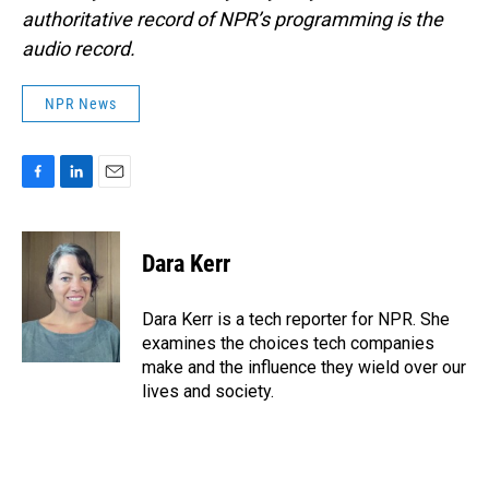
authoritative record of NPR’s programming is the
audio record.
NPR News
F
L
E
a
i
m
c
n
a
e
k
i
Dara Kerr
b
e
l
o
d
o
I
Dara Kerr is a tech reporter for NPR. She
k
n
examines the choices tech companies
make and the influence they wield over our
lives and society.