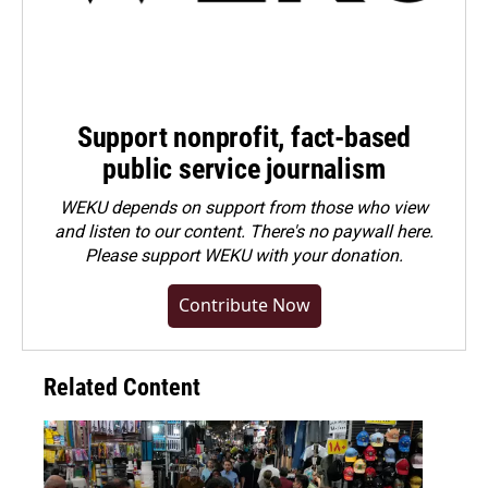
Support nonprofit, fact-based
public service journalism
WEKU depends on support from those who view
and listen to our content. There's no paywall here.
Please
support WEKU with your donation
.
Contribute Now
Related Content