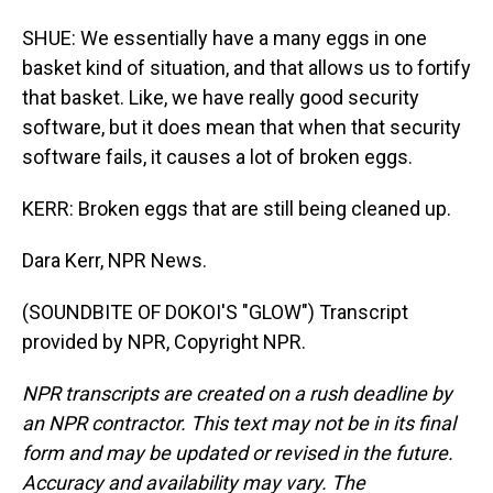
SHUE: We essentially have a many eggs in one
basket kind of situation, and that allows us to fortify
that basket. Like, we have really good security
software, but it does mean that when that security
software fails, it causes a lot of broken eggs.
KERR: Broken eggs that are still being cleaned up.
Dara Kerr, NPR News.
(SOUNDBITE OF DOKOI'S "GLOW") Transcript
provided by NPR, Copyright NPR.
NPR transcripts are created on a rush deadline by
an NPR contractor. This text may not be in its final
form and may be updated or revised in the future.
Accuracy and availability may vary. The