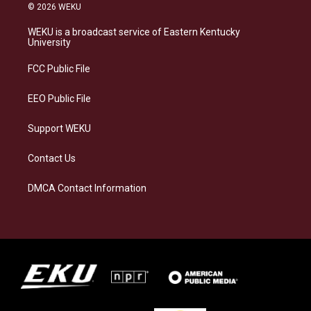
s
u
c
n
© 2026 WEKU
t
e
e
k
a
s
b
e
WEKU is a broadcast service of Eastern Kentucky
g
k
o
d
University
r
y
o
i
a
k
n
FCC Public File
m
EEO Public File
Support WEKU
Contact Us
DMCA Contact Information