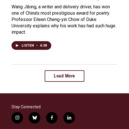
Wang Jibing, a writer and delivery driver, has won
one of China's most prestigious award for poetry.
Professor Eileen Cheng-yin Chow of Duke
University explains why his work has had such huge
impact.
LISTEN
•
6:38
Load More
Stay Connected
i
b
f
l
n
l
a
i