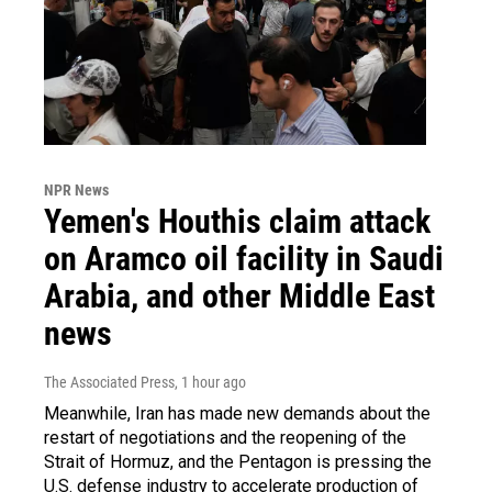
NPR News
Yemen's Houthis claim attack
on Aramco oil facility in Saudi
Arabia, and other Middle East
news
The Associated Press
, 1 hour ago
Meanwhile, Iran has made new demands about the
restart of negotiations and the reopening of the
Strait of Hormuz, and the Pentagon is pressing the
U.S. defense industry to accelerate production of