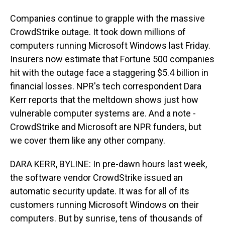
Companies continue to grapple with the massive
CrowdStrike outage. It took down millions of
computers running Microsoft Windows last Friday.
Insurers now estimate that Fortune 500 companies
hit with the outage face a staggering $5.4 billion in
financial losses. NPR's tech correspondent Dara
Kerr reports that the meltdown shows just how
vulnerable computer systems are. And a note -
CrowdStrike and Microsoft are NPR funders, but
we cover them like any other company.
DARA KERR, BYLINE: In pre-dawn hours last week,
the software vendor CrowdStrike issued an
automatic security update. It was for all of its
customers running Microsoft Windows on their
computers. But by sunrise, tens of thousands of