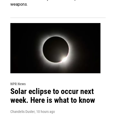
weapons.
NPR News
Solar eclipse to occur next
week. Here is what to know
Chandelis Duster
, 10 hours ago