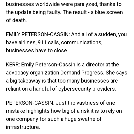
businesses worldwide were paralyzed, thanks to
the update being faulty. The result - a blue screen
of death.
EMILY PETERSON-CASSIN: And all of a sudden, you
have airlines, 911 calls, communications,
businesses have to close.
KERR: Emily Peterson-Cassin is a director at the
advocacy organization Demand Progress. She says
a big takeaway is that too many businesses are
reliant on a handful of cybersecurity providers.
PETERSON-CASSIN: Just the vastness of one
mistake highlights how big of a risk it is to rely on
one company for such a huge swathe of
infrastructure.