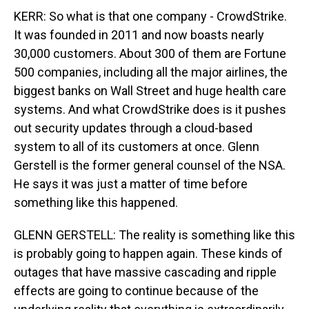
KERR: So what is that one company - CrowdStrike.
It was founded in 2011 and now boasts nearly
30,000 customers. About 300 of them are Fortune
500 companies, including all the major airlines, the
biggest banks on Wall Street and huge health care
systems. And what CrowdStrike does is it pushes
out security updates through a cloud-based
system to all of its customers at once. Glenn
Gerstell is the former general counsel of the NSA.
He says it was just a matter of time before
something like this happened.
GLENN GERSTELL: The reality is something like this
is probably going to happen again. These kinds of
outages that have massive cascading and ripple
effects are going to continue because of the