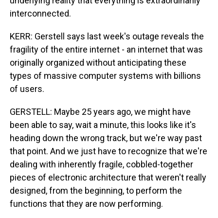
underlying reality that everything is extraordinarily
interconnected.
KERR: Gerstell says last week's outage reveals the
fragility of the entire internet - an internet that was
originally organized without anticipating these
types of massive computer systems with billions
of users.
GERSTELL: Maybe 25 years ago, we might have
been able to say, wait a minute, this looks like it's
heading down the wrong track, but we're way past
that point. And we just have to recognize that we're
dealing with inherently fragile, cobbled-together
pieces of electronic architecture that weren't really
designed, from the beginning, to perform the
functions that they are now performing.