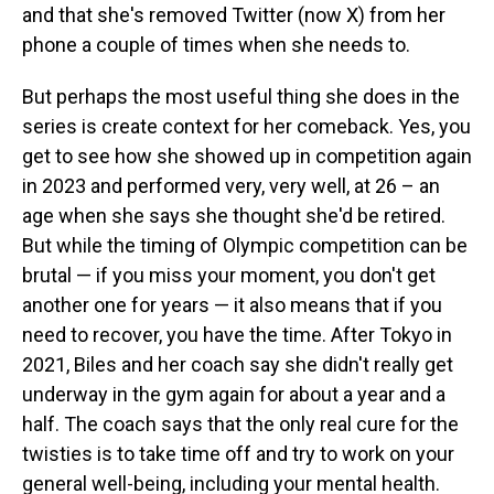
and that she's removed Twitter (now X) from her
phone a couple of times when she needs to.
But perhaps the most useful thing she does in the
series is create context for her comeback. Yes, you
get to see how she showed up in competition again
in 2023 and performed very, very well, at 26 – an
age when she says she thought she'd be retired.
But while the timing of Olympic competition can be
brutal — if you miss your moment, you don't get
another one for years — it also means that if you
need to recover, you have the time. After Tokyo in
2021, Biles and her coach say she didn't really get
underway in the gym again for about a year and a
half. The coach says that the only real cure for the
twisties is to take time off and try to work on your
general well-being, including your mental health.