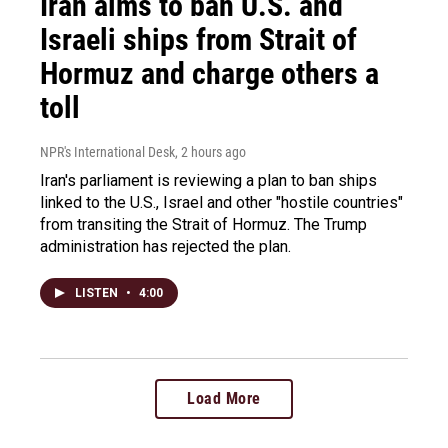
Iran aims to ban U.S. and
Israeli ships from Strait of
Hormuz and charge others a
toll
NPR's International Desk
, 2 hours ago
Iran's parliament is reviewing a plan to ban ships
linked to the U.S., Israel and other "hostile countries"
from transiting the Strait of Hormuz. The Trump
administration has rejected the plan.
LISTEN
•
4:00
Load More