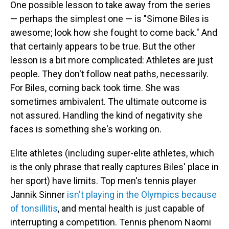
One possible lesson to take away from the series
— perhaps the simplest one — is "Simone Biles is
awesome; look how she fought to come back." And
that certainly appears to be true. But the other
lesson is a bit more complicated: Athletes are just
people. They don't follow neat paths, necessarily.
For Biles, coming back took time. She was
sometimes ambivalent. The ultimate outcome is
not assured. Handling the kind of negativity she
faces is something she's working on.
Elite athletes (including super-elite athletes, which
is the only phrase that really captures Biles' place in
her sport) have limits. Top men's tennis player
Jannik Sinner
isn't playing in the Olympics because
of tonsillitis
, and mental health is just capable of
interrupting a competition. Tennis phenom Naomi