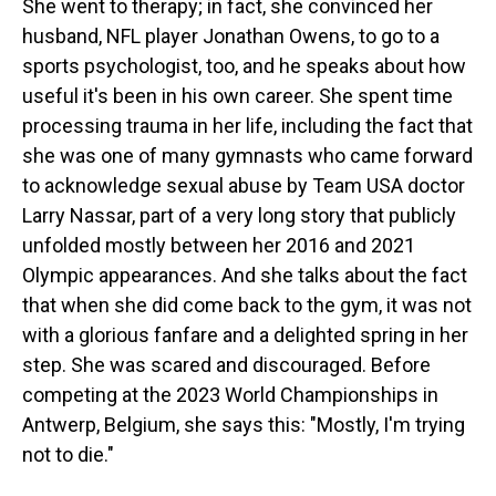
She went to therapy; in fact, she convinced her
husband, NFL player Jonathan Owens, to go to a
sports psychologist, too, and he speaks about how
useful it's been in his own career. She spent time
processing trauma in her life, including the fact that
she was one of many gymnasts who came forward
to acknowledge sexual abuse by Team USA doctor
Larry Nassar, part of a very long story that publicly
unfolded mostly between her 2016 and 2021
Olympic appearances. And she talks about the fact
that when she did come back to the gym, it was not
with a glorious fanfare and a delighted spring in her
step. She was scared and discouraged. Before
competing at the 2023 World Championships in
Antwerp, Belgium, she says this: "Mostly, I'm trying
not to die."