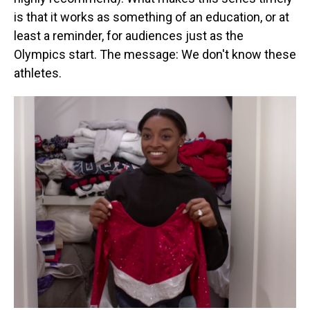
is that it works as something of an education, or at
least a reminder, for audiences just as the
Olympics start. The message: We don't know these
athletes.