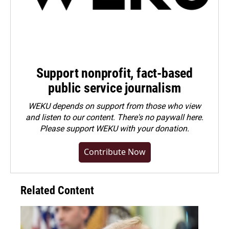
Support nonprofit, fact-based
public service journalism
WEKU depends on support from those who view
and listen to our content. There's no paywall here.
Please
support WEKU with your donation
.
Contribute Now
Related Content