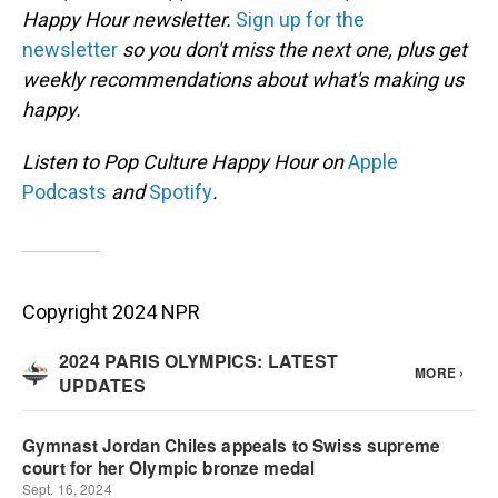
Happy Hour newsletter.
Sign up for the
newsletter
so you don't miss the next one, plus get
weekly recommendations about what's making us
happy.
Listen to Pop Culture Happy Hour on
Apple
Podcasts
and
Spotify
.
Copyright 2024 NPR