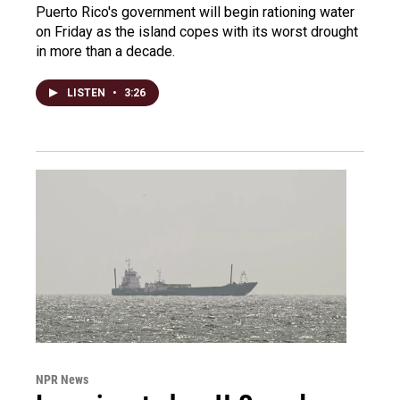
Puerto Rico's government will begin rationing water
on Friday as the island copes with its worst drought
in more than a decade.
LISTEN
•
3:26
NPR News