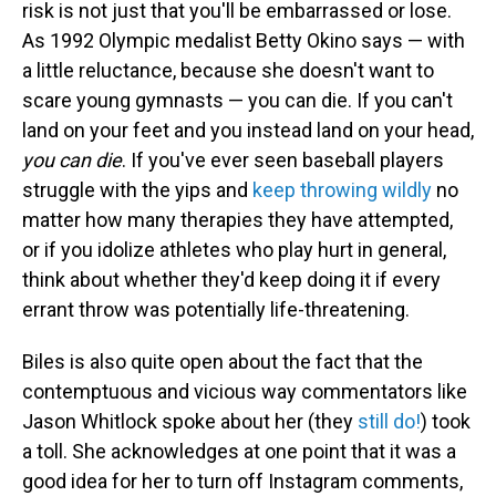
risk is not just that you'll be embarrassed or lose.
As 1992 Olympic medalist Betty Okino says — with
a little reluctance, because she doesn't want to
scare young gymnasts — you can die. If you can't
land on your feet and you instead land on your head,
you can die
. If you've ever seen baseball players
struggle with the yips and
keep throwing wildly
no
matter how many therapies they have attempted,
or if you idolize athletes who play hurt in general,
think about whether they'd keep doing it if every
errant throw was potentially life-threatening.
Biles is also quite open about the fact that the
contemptuous and vicious way commentators like
Jason Whitlock spoke about her (they
still do!
) took
a toll. She acknowledges at one point that it was a
good idea for her to turn off Instagram comments,