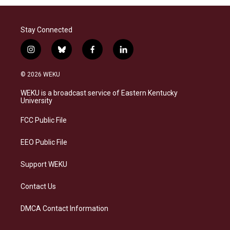
Stay Connected
i
b
f
l
n
l
a
i
s
u
c
n
© 2026 WEKU
t
e
e
k
a
s
b
e
WEKU is a broadcast service of Eastern Kentucky
g
k
o
d
University
r
y
o
i
a
k
n
FCC Public File
m
EEO Public File
Support WEKU
Contact Us
DMCA Contact Information