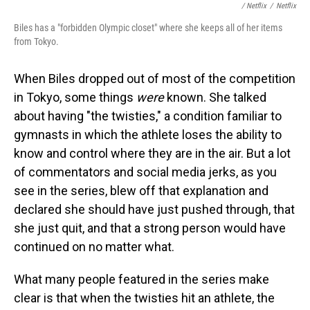
/ Netflix
/
Netflix
Biles has a "forbidden Olympic closet" where she keeps all of her items
from Tokyo.
When Biles dropped out of most of the competition
in Tokyo, some things
were
known. She talked
about having "the twisties," a condition familiar to
gymnasts in which the athlete loses the ability to
know and control where they are in the air. But a lot
of commentators and social media jerks, as you
see in the series, blew off that explanation and
declared she should have just pushed through, that
she just quit, and that a strong person would have
continued on no matter what.
What many people featured in the series make
clear is that when the twisties hit an athlete, the