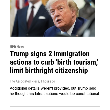
NPR News
Trump signs 2 immigration
actions to curb 'birth tourism,'
limit birthright citizenship
The Associated Press
, 1 hour ago
Additional details weren't provided, but Trump said
he thought his latest actions would be constitutional.