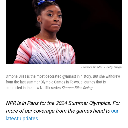
o
I
k
n
Laurence Griffiths
/
Getty Images
Simone Biles is the most decorated gymnast in history. But she withdrew
from the last summer Olympic Games in Tokyo, a journey that is
chronicled in the new Netflix series
Simone Biles Rising
.
NPR is in Paris for the 2024 Summer Olympics. For
more of our coverage from the games head to
our
latest updates.