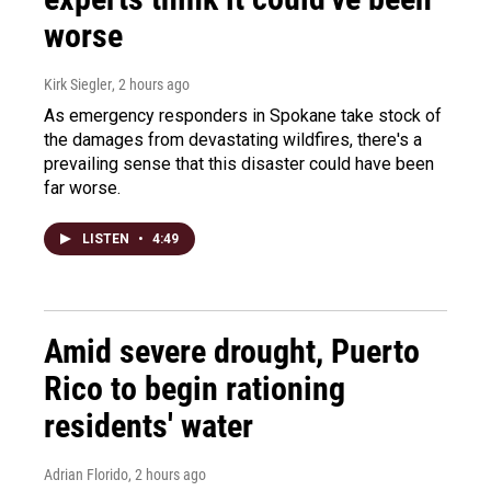
worse
Kirk Siegler
, 2 hours ago
As emergency responders in Spokane take stock of
the damages from devastating wildfires, there's a
prevailing sense that this disaster could have been
far worse.
LISTEN
•
4:49
Amid severe drought, Puerto
Rico to begin rationing
residents' water
Adrian Florido
, 2 hours ago