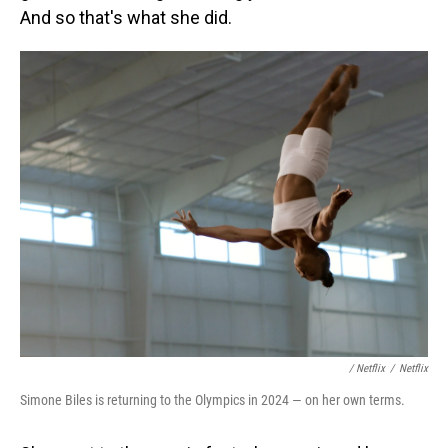
And so that's what she did.
/ Netflix
/
Netflix
Simone Biles is returning to the Olympics in 2024 — on her own terms.