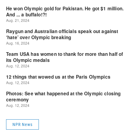
NPR News