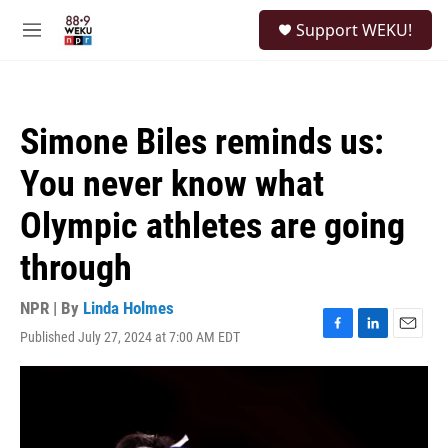
Skip to main content
S
Support WEKU!
e
M
a
e
r
n
c
u
h
Simone Biles reminds us:
u
e
You never know what
r
y
Olympic athletes are going
through
NPR | By
Linda Holmes
Published July 27, 2024 at 7:00 AM EDT
F
L
E
a
i
m
c
n
a
e
k
i
b
e
l
o
d