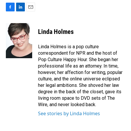
F
L
E
a
i
m
c
n
a
e
k
i
Linda Holmes
b
e
l
o
d
o
I
Linda Holmes is a pop culture
k
n
correspondent for NPR and the host of
Pop Culture Happy Hour. She began her
professional life as an attorney. In time,
however, her affection for writing, popular
culture, and the online universe eclipsed
her legal ambitions. She shoved her law
degree in the back of the closet, gave its
living room space to DVD sets of The
Wire, and never looked back.
See stories by Linda Holmes