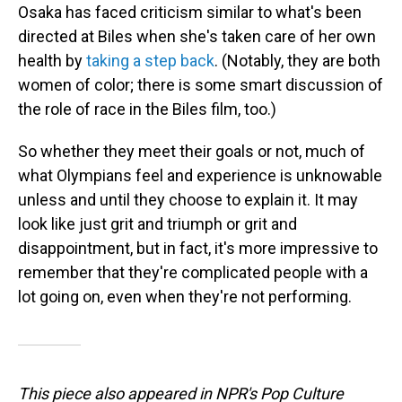
Osaka has faced criticism similar to what's been
directed at Biles when she's taken care of her own
health by
taking a step back
. (Notably, they are both
women of color; there is some smart discussion of
the role of race in the Biles film, too.)
So whether they meet their goals or not, much of
what Olympians feel and experience is unknowable
unless and until they choose to explain it. It may
look like just grit and triumph or grit and
disappointment, but in fact, it's more impressive to
remember that they're complicated people with a
lot going on, even when they're not performing.
This piece also appeared in NPR's Pop Culture