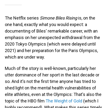
The Netflix series
Simone Biles Rising
is, on the
one hand, exactly what you would expect: a
documenting of Biles' remarkable career, with an
emphasis on her unexpected withdrawal from the
2020 Tokyo Olympics (which were delayed until
2021) and her preparation for the Paris Olympics,
which are under way.
Much of the story is well-known, particularly her
utter dominance of her sport in the last decade or
so. And it's not the first time anyone has tried to
shed light on the mental health vulnerabilities of
elite athletes, even at the Olympics: That's also the
topic of the HBO film
The Weight of Gold
(which I
highly recommend). What makes this series timely