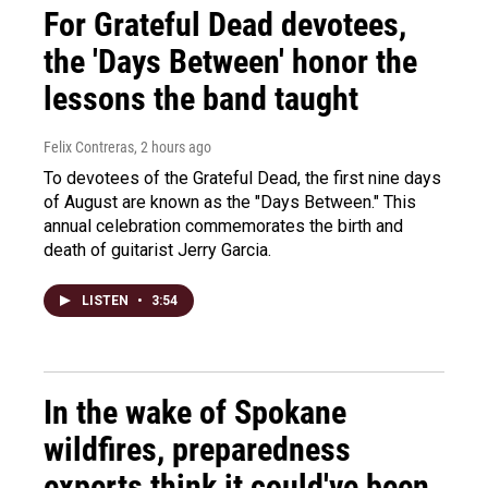
For Grateful Dead devotees,
the 'Days Between' honor the
lessons the band taught
Felix Contreras
, 2 hours ago
To devotees of the Grateful Dead, the first nine days
of August are known as the "Days Between." This
annual celebration commemorates the birth and
death of guitarist Jerry Garcia.
LISTEN
•
3:54
In the wake of Spokane
wildfires, preparedness
experts think it could've been