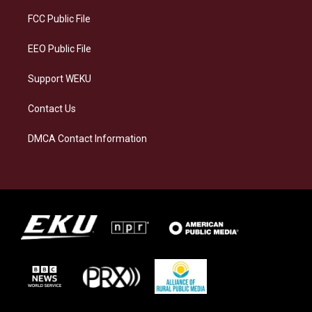
r
y
o
i
a
k
n
FCC Public File
m
EEO Public File
Support WEKU
Contact Us
DMCA Contact Information