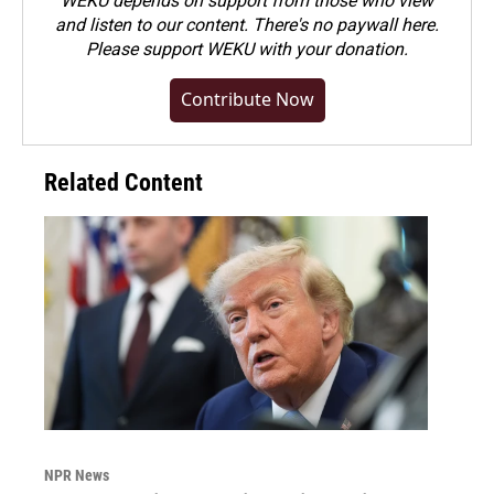
WEKU depends on support from those who view
and listen to our content. There's no paywall here.
Please
support WEKU with your donation
.
Contribute Now
Related Content
NPR News