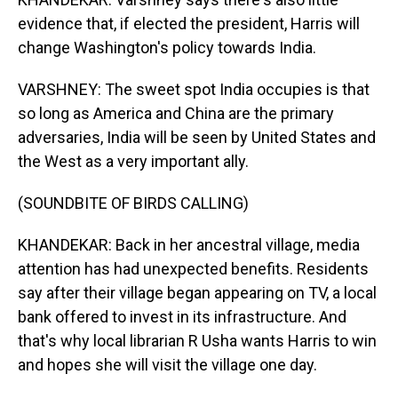
evidence that, if elected the president, Harris will
change Washington's policy towards India.
VARSHNEY: The sweet spot India occupies is that
so long as America and China are the primary
adversaries, India will be seen by United States and
the West as a very important ally.
(SOUNDBITE OF BIRDS CALLING)
KHANDEKAR: Back in her ancestral village, media
attention has had unexpected benefits. Residents
say after their village began appearing on TV, a local
bank offered to invest in its infrastructure. And
that's why local librarian R Usha wants Harris to win
and hopes she will visit the village one day.