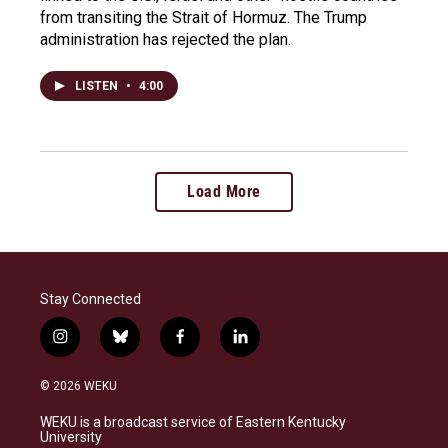
from transiting the Strait of Hormuz. The Trump
administration has rejected the plan.
LISTEN
•
4:00
Load More
Stay Connected
i
b
f
l
n
l
a
i
s
u
c
n
© 2026 WEKU
t
e
e
k
a
s
b
e
WEKU is a broadcast service of Eastern Kentucky
g
k
o
d
University