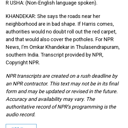
R USHA: (Non-English language spoken).
KHANDEKAR: She says the roads near her
neighborhood are in bad shape. If Harris comes,
authorities would no doubt roll out the red carpet,
and that would also cover the potholes. For NPR
News, I'm Omkar Khandekar in Thulasendrapuram,
southern India. Transcript provided by NPR,
Copyright NPR.
NPR transcripts are created on a rush deadline by
an NPR contractor. This text may not be in its final
form and may be updated or revised in the future.
Accuracy and availability may vary. The
authoritative record of NPR’s programming is the
audio record.