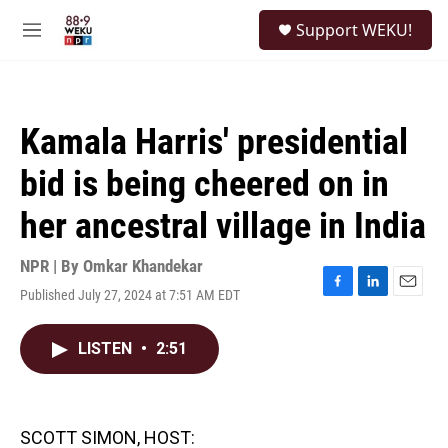
Skip to main content
S
Support WEKU!
e
M
a
e
r
n
c
u
h
Kamala Harris' presidential
u
e
bid is being cheered on in
r
y
her ancestral village in India
NPR | By
Omkar Khandekar
Published July 27, 2024 at 7:51 AM EDT
F
L
E
a
i
m
c
n
a
LISTEN
•
2:51
e
k
i
b
e
l
o
d
o
I
k
n
SCOTT SIMON, HOST: