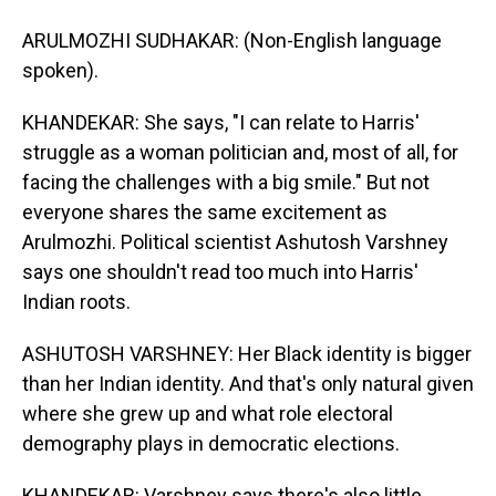
ARULMOZHI SUDHAKAR: (Non-English language
spoken).
KHANDEKAR: She says, "I can relate to Harris'
struggle as a woman politician and, most of all, for
facing the challenges with a big smile." But not
everyone shares the same excitement as
Arulmozhi. Political scientist Ashutosh Varshney
says one shouldn't read too much into Harris'
Indian roots.
ASHUTOSH VARSHNEY: Her Black identity is bigger
than her Indian identity. And that's only natural given
where she grew up and what role electoral
demography plays in democratic elections.
KHANDEKAR: Varshney says there's also little