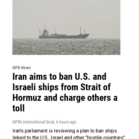
NPR News
Iran aims to ban U.S. and
Israeli ships from Strait of
Hormuz and charge others a
toll
NPR's International Desk
, 6 hours ago
Iran's parliament is reviewing a plan to ban ships
linked to the U.S., Israel and other "hostile countries"