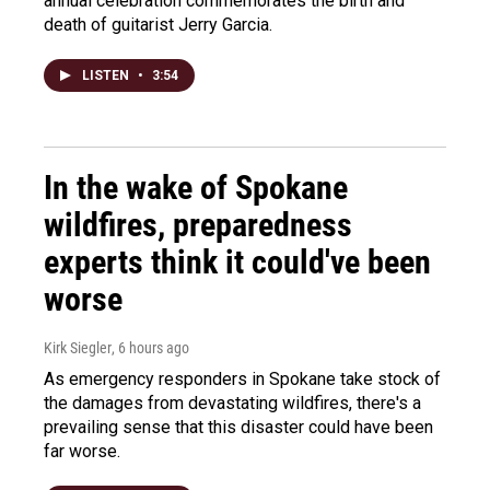
annual celebration commemorates the birth and
death of guitarist Jerry Garcia.
LISTEN
•
3:54
In the wake of Spokane
wildfires, preparedness
experts think it could've been
worse
Kirk Siegler
, 6 hours ago
As emergency responders in Spokane take stock of
the damages from devastating wildfires, there's a
prevailing sense that this disaster could have been
far worse.