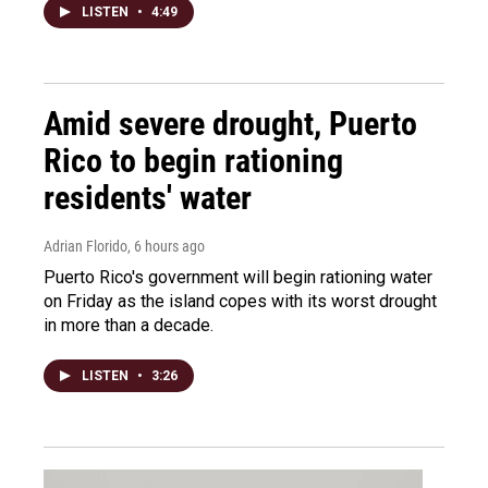
LISTEN
•
4:49
Amid severe drought, Puerto
Rico to begin rationing
residents' water
Adrian Florido
, 6 hours ago
Puerto Rico's government will begin rationing water
on Friday as the island copes with its worst drought
in more than a decade.
LISTEN
•
3:26