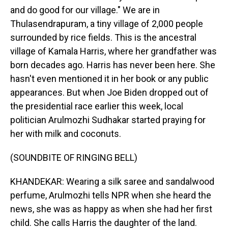
and do good for our village." We are in
Thulasendrapuram, a tiny village of 2,000 people
surrounded by rice fields. This is the ancestral
village of Kamala Harris, where her grandfather was
born decades ago. Harris has never been here. She
hasn't even mentioned it in her book or any public
appearances. But when Joe Biden dropped out of
the presidential race earlier this week, local
politician Arulmozhi Sudhakar started praying for
her with milk and coconuts.
(SOUNDBITE OF RINGING BELL)
KHANDEKAR: Wearing a silk saree and sandalwood
perfume, Arulmozhi tells NPR when she heard the
news, she was as happy as when she had her first
child. She calls Harris the daughter of the land.