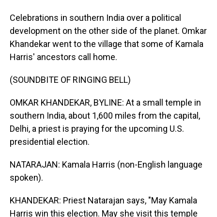
Celebrations in southern India over a political
development on the other side of the planet. Omkar
Khandekar went to the village that some of Kamala
Harris' ancestors call home.
(SOUNDBITE OF RINGING BELL)
OMKAR KHANDEKAR, BYLINE: At a small temple in
southern India, about 1,600 miles from the capital,
Delhi, a priest is praying for the upcoming U.S.
presidential election.
NATARAJAN: Kamala Harris (non-English language
spoken).
KHANDEKAR: Priest Natarajan says, "May Kamala
Harris win this election. May she visit this temple