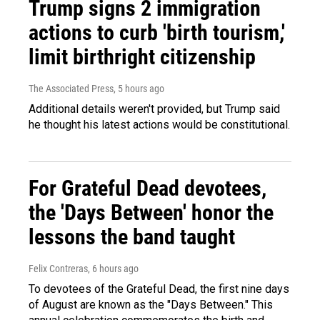
Trump signs 2 immigration
actions to curb 'birth tourism,'
limit birthright citizenship
The Associated Press
, 5 hours ago
Additional details weren't provided, but Trump said
he thought his latest actions would be constitutional.
For Grateful Dead devotees,
the 'Days Between' honor the
lessons the band taught
Felix Contreras
, 6 hours ago
To devotees of the Grateful Dead, the first nine days
of August are known as the "Days Between." This