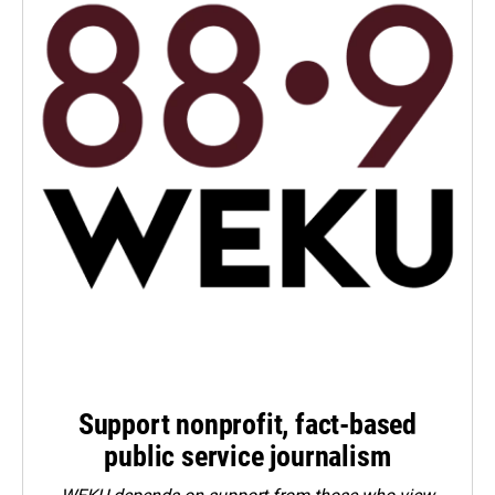
Support nonprofit, fact-based
public service journalism