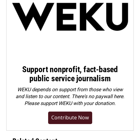
Support nonprofit, fact-based
public service journalism
WEKU depends on support from those who view
and listen to our content. There's no paywall here.
Please
support WEKU with your donation
.
Contribute Now