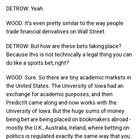
DETROW: Yeah.
WOOD: It's even pretty similar to the way people
trade financial derivatives on Wall Street.
DETROW: But how are these bets taking place?
Because this is not technically a legal thing you can
do like a sports bet, right?
WOOD: Sure. So there are tiny academic markets in
the United States. The University of Iowa had an
exchange for academic purposes, and then
PredictIt came along and now works with the
University of Iowa. But the huge sums of money
being bet are being placed on bookmakers abroad -
mostly the U.K., Australia, Ireland, where betting on
politics is regulated exactly the same way that you