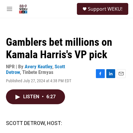
Skip to main content
S
Support WEKU!
e
M
a
e
r
n
c
u
h
Gamblers bet millions on
u
e
Kamala Harris's VP pick
r
y
NPR | By
Avery Keatley
,
Scott
Detrow
,
Tinbete Ermyas
F
L
E
Published July 27, 2024 at 4:38 PM EDT
a
i
m
c
n
a
e
k
i
LISTEN
•
6:27
b
e
l
o
d
o
I
k
n
SCOTT DETROW, HOST: