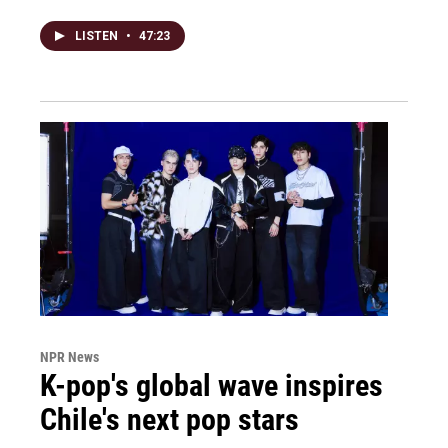
LISTEN
•
47:23
NPR News
K-pop's global wave inspires
Chile's next pop stars