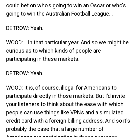
could bet on who's going to win an Oscar or who's
going to win the Australian Football League...
DETROW: Yeah.
WOOD: ...In that particular year. And so we might be
curious as to which kinds of people are
participating in these markets.
DETROW: Yeah.
WOOD: It is, of course, illegal for Americans to
participate directly in those markets. But I'd invite
your listeners to think about the ease with which
people can use things like VPNs and a simulated
credit card with a foreign billing address. And so it's
probably the case that a large number of