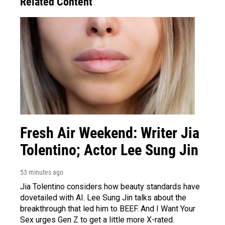
Related Content
Fresh Air Weekend: Writer Jia
Tolentino; Actor Lee Sung Jin
53 minutes ago
Jia Tolentino considers how beauty standards have
dovetailed with AI. Lee Sung Jin talks about the
breakthrough that led him to BEEF. And I Want Your
Sex urges Gen Z to get a little more X-rated.