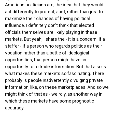
American politicians are, the idea that they would
act differently to protect, abet, rather than just to
maximize their chances of having political
influence. I definitely don't think that elected
officials themselves are likely playing in these
markets. But yeah, I share the - it is a concern. If a
staffer - if a person who regards politics as their
vocation rather than a battle of ideological
opportunities, that person might have an
opportunity to to trade information. But that also is
what makes these markets so fascinating. There
probably is people inadvertently divulging private
information, like, on these marketplaces. And so we
might think of that as - weirdly, as another way in
which these markets have some prognostic
accuracy.