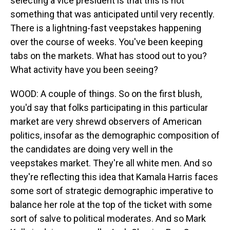
selecting a vice president is that this is not
something that was anticipated until very recently.
There is a lightning-fast veepstakes happening
over the course of weeks. You've been keeping
tabs on the markets. What has stood out to you?
What activity have you been seeing?
WOOD: A couple of things. So on the first blush,
you'd say that folks participating in this particular
market are very shrewd observers of American
politics, insofar as the demographic composition of
the candidates are doing very well in the
veepstakes market. They're all white men. And so
they're reflecting this idea that Kamala Harris faces
some sort of strategic demographic imperative to
balance her role at the top of the ticket with some
sort of salve to political moderates. And so Mark