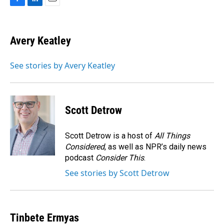
F
L
E
a
i
m
c
n
a
e
k
i
Avery Keatley
b
e
l
o
d
o
I
See stories by Avery Keatley
k
n
Scott Detrow
Scott Detrow is a host of
All Things
Considered
, as well as NPR’s daily news
podcast
Consider This
.
See stories by Scott Detrow
Tinbete Ermyas