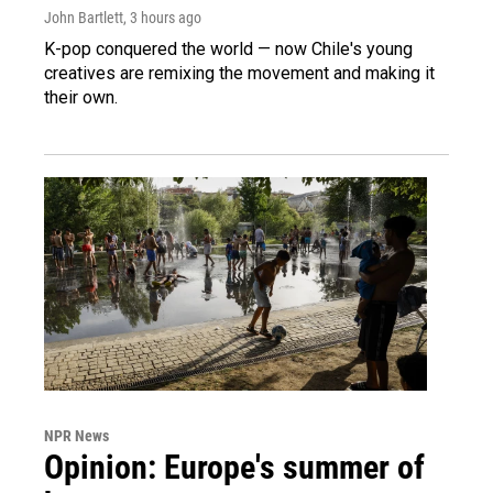
John Bartlett
, 3 hours ago
K-pop conquered the world — now Chile's young
creatives are remixing the movement and making it
their own.
NPR News
Opinion: Europe's summer of