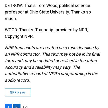
DETROW: That's Tom Wood, political science
professor at Ohio State University. Thanks so
much.
WOOD: Thanks. Transcript provided by NPR,
Copyright NPR.
NPR transcripts are created on a rush deadline by
an NPR contractor. This text may not be in its final
form and may be updated or revised in the future.
Accuracy and availability may vary. The
authoritative record of NPR’s programming is the
audio record.
NPR News