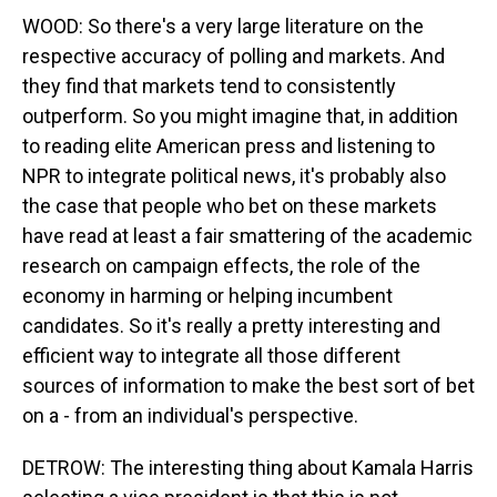
WOOD: So there's a very large literature on the
respective accuracy of polling and markets. And
they find that markets tend to consistently
outperform. So you might imagine that, in addition
to reading elite American press and listening to
NPR to integrate political news, it's probably also
the case that people who bet on these markets
have read at least a fair smattering of the academic
research on campaign effects, the role of the
economy in harming or helping incumbent
candidates. So it's really a pretty interesting and
efficient way to integrate all those different
sources of information to make the best sort of bet
on a - from an individual's perspective.
DETROW: The interesting thing about Kamala Harris