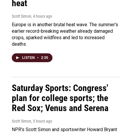
heat
Scott Simon
, 4 hours ago
Europe is in another brutal heat wave. The summer's
earlier record-breaking weather already damaged
crops, sparked wildfires and led to increased
deaths.
LISTEN
•
2:35
Saturday Sports: Congress'
plan for college sports; the
Red Sox; Venus and Serena
Scott Simon
, 5 hours ago
NPR's Scott Simon and sportswriter Howard Bryant