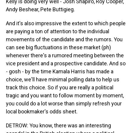
Kelly is doing very well - Josh Shapiro, Roy Cooper,
Andy Beshear, Pete Buttigieg.
And it's also impressive the extent to which people
are paying a ton of attention to the individual
movements of the candidate and the rumors. You
can see big fluctuations in these market (ph)
whenever there's a rumored meeting between the
vice president and a prospective candidate. And so
- gosh - by the time Kamala Harris has made a
choice, we'll have minimal polling data to help us
track this choice. So if you are really a political
tragic and you want to follow moment by moment,
you could do a lot worse than simply refresh your
local bookmaker's odds sheet.
DETROW: You know, there was an interesting