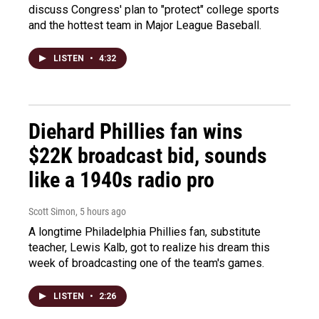
discuss Congress' plan to "protect" college sports
and the hottest team in Major League Baseball.
LISTEN
•
4:32
Diehard Phillies fan wins
$22K broadcast bid, sounds
like a 1940s radio pro
Scott Simon
, 5 hours ago
A longtime Philadelphia Phillies fan, substitute
teacher, Lewis Kalb, got to realize his dream this
week of broadcasting one of the team's games.
LISTEN
•
2:26