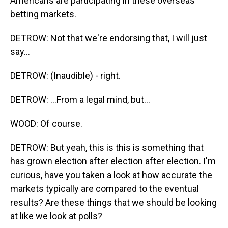
Americans are participating in these overseas
betting markets.
DETROW: Not that we're endorsing that, I will just
say...
DETROW: (Inaudible) - right.
DETROW: ...From a legal mind, but...
WOOD: Of course.
DETROW: But yeah, this is this is something that
has grown election after election after election. I'm
curious, have you taken a look at how accurate the
markets typically are compared to the eventual
results? Are these things that we should be looking
at like we look at polls?