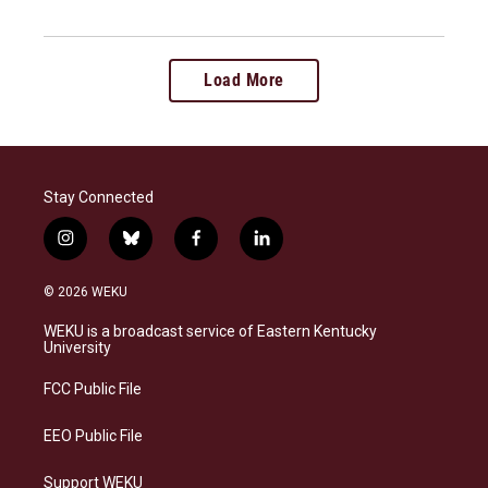
Load More
Stay Connected
i
b
f
l
n
l
a
i
s
u
c
n
© 2026 WEKU
t
e
e
k
a
s
b
e
WEKU is a broadcast service of Eastern Kentucky
g
k
o
d
University
r
y
o
i
a
k
n
FCC Public File
m
EEO Public File
Support WEKU