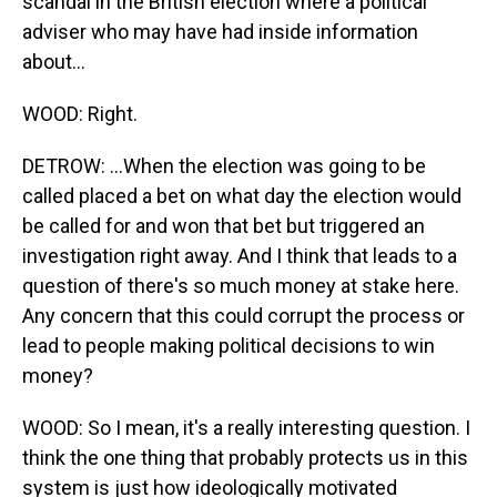
scandal in the British election where a political
adviser who may have had inside information
about...
WOOD: Right.
DETROW: ...When the election was going to be
called placed a bet on what day the election would
be called for and won that bet but triggered an
investigation right away. And I think that leads to a
question of there's so much money at stake here.
Any concern that this could corrupt the process or
lead to people making political decisions to win
money?
WOOD: So I mean, it's a really interesting question. I
think the one thing that probably protects us in this
system is just how ideologically motivated