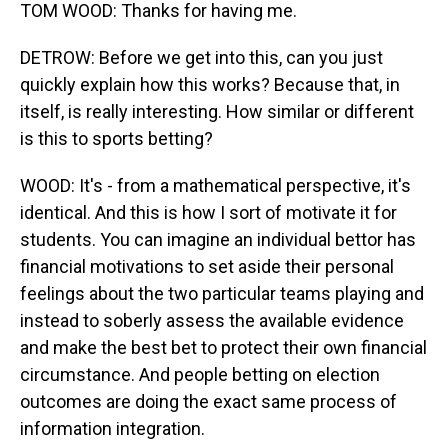
TOM WOOD: Thanks for having me.
DETROW: Before we get into this, can you just
quickly explain how this works? Because that, in
itself, is really interesting. How similar or different
is this to sports betting?
WOOD: It's - from a mathematical perspective, it's
identical. And this is how I sort of motivate it for
students. You can imagine an individual bettor has
financial motivations to set aside their personal
feelings about the two particular teams playing and
instead to soberly assess the available evidence
and make the best bet to protect their own financial
circumstance. And people betting on election
outcomes are doing the exact same process of
information integration.