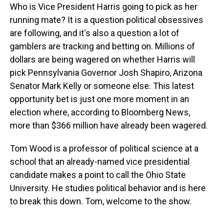
Who is Vice President Harris going to pick as her
running mate? It is a question political obsessives
are following, and it's also a question a lot of
gamblers are tracking and betting on. Millions of
dollars are being wagered on whether Harris will
pick Pennsylvania Governor Josh Shapiro, Arizona
Senator Mark Kelly or someone else. This latest
opportunity bet is just one more moment in an
election where, according to Bloomberg News,
more than $366 million have already been wagered.
Tom Wood is a professor of political science at a
school that an already-named vice presidential
candidate makes a point to call the Ohio State
University. He studies political behavior and is here
to break this down. Tom, welcome to the show.