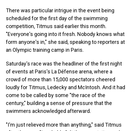
There was particular intrigue in the event being
scheduled for the first day of the swimming
competition, Titmus said earlier this month.
"Everyone's going into it fresh. Nobody knows what
form anyone's in," she said, speaking to reporters at
an Olympic training camp in Paris.
Saturday's race was the headliner of the first night
of events at Paris's La Défense arena, where a
crowd of more than 15,000 spectators cheered
loudly for Titmus, Ledecky and McIntosh. And it had
come to be called by some "the race of the
century," building a sense of pressure that the
swimmers acknowledged afterward.
"I'm just relieved more than anything," said Titmus