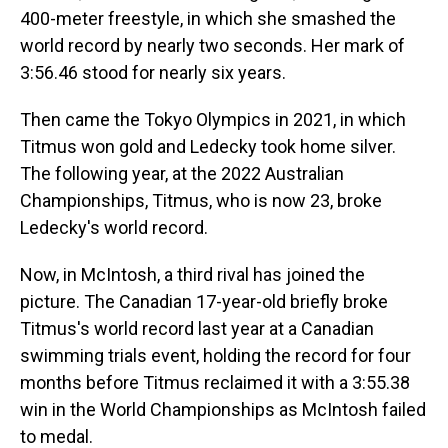
400-meter freestyle, in which she smashed the
world record by nearly two seconds. Her mark of
3:56.46 stood for nearly six years.
Then came the Tokyo Olympics in 2021, in which
Titmus won gold and Ledecky took home silver.
The following year, at the 2022 Australian
Championships, Titmus, who is now 23, broke
Ledecky's world record.
Now, in McIntosh, a third rival has joined the
picture. The Canadian 17-year-old briefly broke
Titmus's world record last year at a Canadian
swimming trials event, holding the record for four
months before Titmus reclaimed it with a 3:55.38
win in the World Championships as McIntosh failed
to medal.