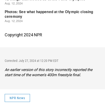
Copyright 2024 NPR
Corrected: July 27, 2024 at 12:20 PM EDT
An earlier version of this story incorrectly reported the
start time of the women's 400m freestyle final.
NPR News