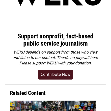
Support nonprofit, fact-based
public service journalism
WEKU depends on support from those who view
and listen to our content. There's no paywall here.
Please
support WEKU with your donation
.
Contribute Now
Related Content