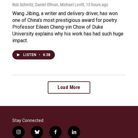
Rob Schmitz, Daniel Ofman, Michael Levitt
, 13 hours ago
Wang Jibing, a writer and delivery driver, has won
one of China's most prestigious award for poetry.
Professor Eileen Cheng-yin Chow of Duke
University explains why his work has had such huge
impact.
LISTEN
•
6:38
Load More
Stay Connected
i
b
f
l