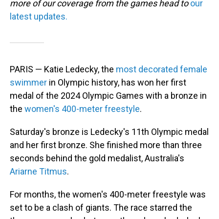
more of our coverage from the games head to
our
latest updates.
PARIS — Katie Ledecky, the
most decorated female
swimmer
in Olympic history, has won her first
medal of the 2024 Olympic Games with a bronze in
the
women's 400-meter freestyle
.
Saturday's bronze is Ledecky's 11th Olympic medal
and her first bronze. She finished more than three
seconds behind the gold medalist, Australia's
Ariarne Titmus
.
For months, the women's 400-meter freestyle was
set to be a clash of giants. The race starred the