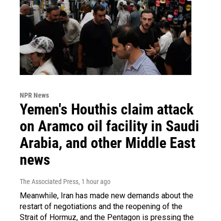
NPR News
Yemen's Houthis claim attack
on Aramco oil facility in Saudi
Arabia, and other Middle East
news
The Associated Press
, 1 hour ago
Meanwhile, Iran has made new demands about the
restart of negotiations and the reopening of the
Strait of Hormuz, and the Pentagon is pressing the