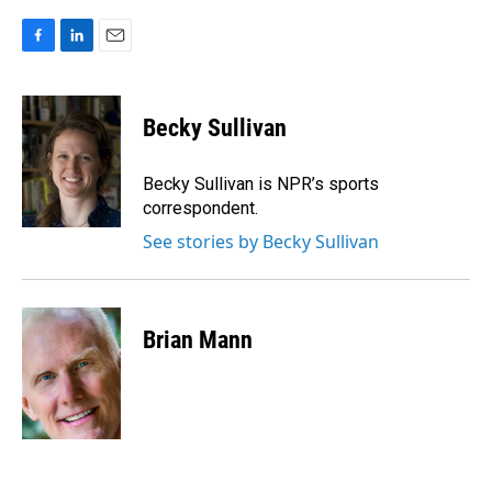
F
L
E
a
i
m
c
n
a
e
k
i
Becky Sullivan
b
e
l
o
d
o
I
Becky Sullivan is NPR’s sports
k
n
correspondent.
See stories by Becky Sullivan
Brian Mann