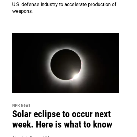
U.S. defense industry to accelerate production of
weapons.
NPR News
Solar eclipse to occur next
week. Here is what to know