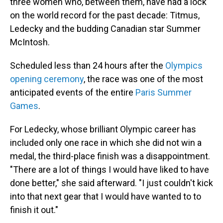
three women who, between them, have had a lock
on the world record for the past decade: Titmus,
Ledecky and the budding Canadian star Summer
McIntosh.
Scheduled less than 24 hours after the
Olympics
opening ceremony
, the race was one of the most
anticipated events of the entire
Paris Summer
Games
.
For Ledecky, whose brilliant Olympic career has
included only one race in which she did not win a
medal, the third-place finish was a disappointment.
"There are a lot of things I would have liked to have
done better," she said afterward. "I just couldn't kick
into that next gear that I would have wanted to to
finish it out."