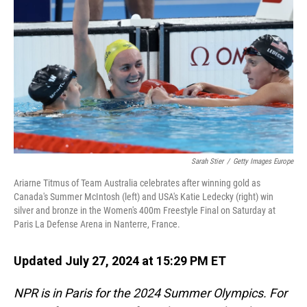
o
I
k
n
Sarah Stier
/
Getty Images Europe
Ariarne Titmus of Team Australia celebrates after winning gold as
Canada's Summer McIntosh (left) and USA's Katie Ledecky (right) win
silver and bronze in the Women's 400m Freestyle Final on Saturday at
Paris La Defense Arena in Nanterre, France.
Updated July 27, 2024 at 15:29 PM ET
NPR is in Paris for the 2024 Summer Olympics. For