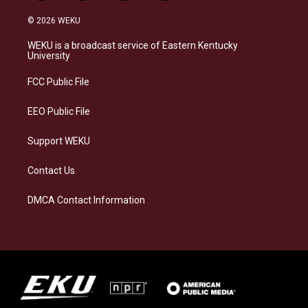
n
l
a
i
s
u
c
n
© 2026 WEKU
t
e
e
k
a
s
b
e
WEKU is a broadcast service of Eastern Kentucky
g
k
o
d
University
r
y
o
i
a
k
n
FCC Public File
m
EEO Public File
Support WEKU
Contact Us
DMCA Contact Information