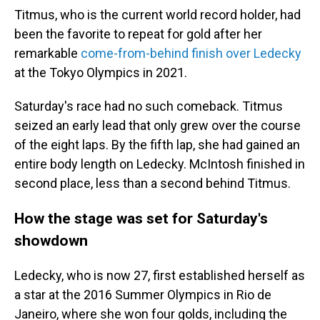
Titmus, who is the current world record holder, had
been the favorite to repeat for gold after her
remarkable
come-from-behind finish over Ledecky
at the Tokyo Olympics in 2021.
Saturday's race had no such comeback. Titmus
seized an early lead that only grew over the course
of the eight laps. By the fifth lap, she had gained an
entire body length on Ledecky. McIntosh finished in
second place, less than a second behind Titmus.
How the stage was set for Saturday's
showdown
Ledecky, who is now 27, first established herself as
a star at the 2016 Summer Olympics in Rio de
Janeiro, where she won four golds, including the