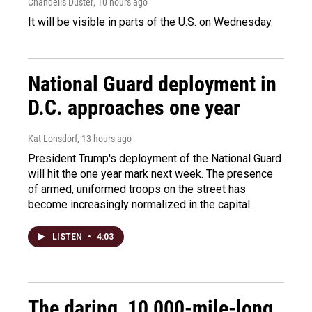
Chandelis Duster
, 10 hours ago
It will be visible in parts of the U.S. on Wednesday.
National Guard deployment in
D.C. approaches one year
Kat Lonsdorf
, 13 hours ago
President Trump's deployment of the National Guard
will hit the one year mark next week. The presence
of armed, uniformed troops on the street has
become increasingly normalized in the capital.
LISTEN
•
4:03
The daring, 10,000-mile-long