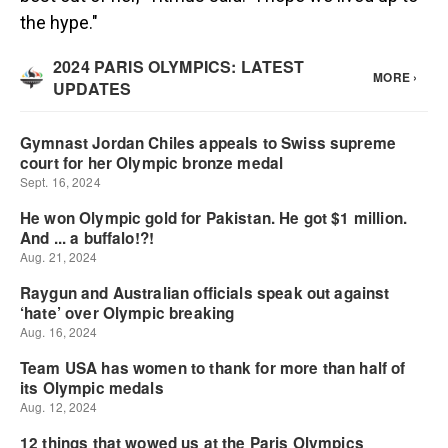
the hype."