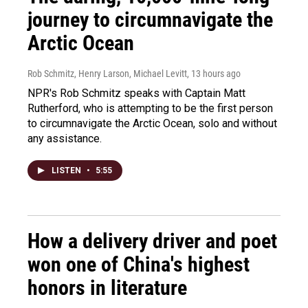
journey to circumnavigate the
Arctic Ocean
Rob Schmitz, Henry Larson, Michael Levitt
, 13 hours ago
NPR's Rob Schmitz speaks with Captain Matt
Rutherford, who is attempting to be the first person
to circumnavigate the Arctic Ocean, solo and without
any assistance.
LISTEN
•
5:55
How a delivery driver and poet
won one of China's highest
honors in literature