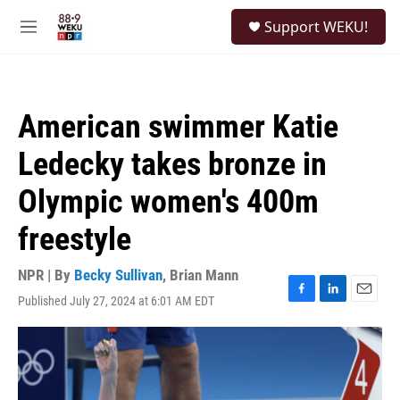
Skip to main content
S
Support WEKU!
e
M
a
e
r
n
c
u
h
American swimmer Katie
u
e
Ledecky takes bronze in
r
y
Olympic women's 400m
freestyle
NPR | By
Becky Sullivan
,
Brian Mann
Published July 27, 2024 at 6:01 AM EDT
F
L
E
a
i
m
c
n
a
e
k
i
b
e
l
o
d