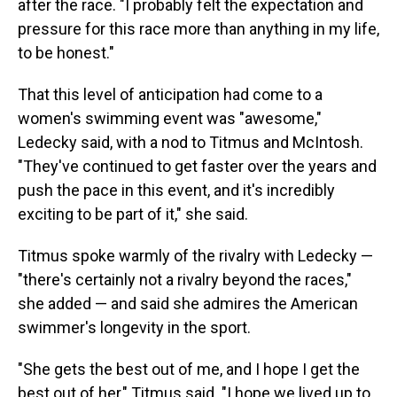
after the race. "I probably felt the expectation and
pressure for this race more than anything in my life,
to be honest."
That this level of anticipation had come to a
women's swimming event was "awesome,"
Ledecky said, with a nod to Titmus and McIntosh.
"They've continued to get faster over the years and
push the pace in this event, and it's incredibly
exciting to be part of it," she said.
Titmus spoke warmly of the rivalry with Ledecky —
"there's certainly not a rivalry beyond the races,"
she added — and said she admires the American
swimmer's longevity in the sport.
"She gets the best out of me, and I hope I get the
best out of her," Titmus said. "I hope we lived up to