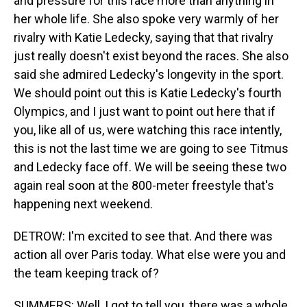
and pressure for this race more than anything in
her whole life. She also spoke very warmly of her
rivalry with Katie Ledecky, saying that that rivalry
just really doesn't exist beyond the races. She also
said she admired Ledecky's longevity in the sport.
We should point out this is Katie Ledecky's fourth
Olympics, and I just want to point out here that if
you, like all of us, were watching this race intently,
this is not the last time we are going to see Titmus
and Ledecky face off. We will be seeing these two
again real soon at the 800-meter freestyle that's
happening next weekend.
DETROW: I'm excited to see that. And there was
action all over Paris today. What else were you and
the team keeping track of?
SUMMERS: Well, I got to tell you, there was a whole