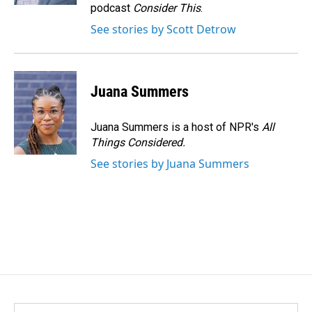
podcast
Consider This
.
See stories by Scott Detrow
Juana Summers
Juana Summers is a host of NPR's
All
Things Considered.
See stories by Juana Summers