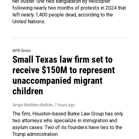
her ouster. She fled Bangladesh by helicopter
following nearly two months of protests in 2024 that
left nearly 1,400 people dead, according to the
United Nations.
NPR News
Small Texas law firm set to
receive $150M to represent
unaccompanied migrant
children
Sergio Martínez-Beltrán
, 7 hours ago
The firm, Houston-based Burke Law Group has only
two attorneys who specialize in immigration and
asylum cases. Two of its founders have ties to the
Trump administration.