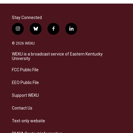
Stay Connected
i
b
f
l
n
l
a
i
s
u
c
n
© 2026 WEKU
t
e
e
k
a
s
b
e
WEKU is a broadcast service of Eastern Kentucky
g
k
o
d
University
r
y
o
i
a
k
n
FCC Public File
m
EEO Public File
Support WEKU
Contact Us
Text-only website