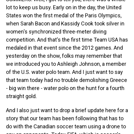
lot to keep us busy. Early on in the day, the United
States won the first medal of the Paris Olympics,
when Sarah Bacon and Kassidy Cook took silver in
women's synchronized three-meter diving
competition. And that's the first time Team USA has
medaled in that event since the 2012 games. And
yesterday on the show, folks may remember that
we introduced you to Ashleigh Johnson, a member
of the U.S. water polo team. And I just want to say
that team today had no trouble demolishing Greece
- big win there - water polo on the hunt for a fourth
straight gold.
And I also just want to drop a brief update here for a
story that our team has been following that has to
do with the Canadian soccer team using a drone to