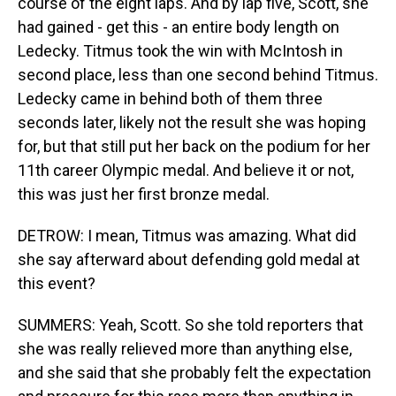
course of the eight laps. And by lap five, Scott, she
had gained - get this - an entire body length on
Ledecky. Titmus took the win with McIntosh in
second place, less than one second behind Titmus.
Ledecky came in behind both of them three
seconds later, likely not the result she was hoping
for, but that still put her back on the podium for her
11th career Olympic medal. And believe it or not,
this was just her first bronze medal.
DETROW: I mean, Titmus was amazing. What did
she say afterward about defending gold medal at
this event?
SUMMERS: Yeah, Scott. So she told reporters that
she was really relieved more than anything else,
and she said that she probably felt the expectation