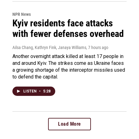
NPR News
Kyiv residents face attacks
with fewer defenses overhead
Ailsa Chang, Kathryn Fink, Janaya Williams
, 7 hours ago
Another overnight attack killed at least 17 people in
and around Kyiv. The strikes come as Ukraine faces
a growing shortage of the interceptor missiles used
to defend the capital.
LISTEN
•
5:28
Load More