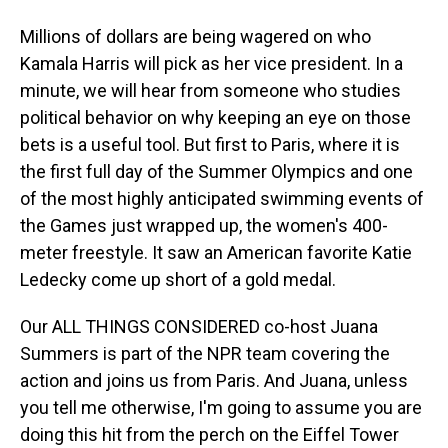
Millions of dollars are being wagered on who
Kamala Harris will pick as her vice president. In a
minute, we will hear from someone who studies
political behavior on why keeping an eye on those
bets is a useful tool. But first to Paris, where it is
the first full day of the Summer Olympics and one
of the most highly anticipated swimming events of
the Games just wrapped up, the women's 400-
meter freestyle. It saw an American favorite Katie
Ledecky come up short of a gold medal.
Our ALL THINGS CONSIDERED co-host Juana
Summers is part of the NPR team covering the
action and joins us from Paris. And Juana, unless
you tell me otherwise, I'm going to assume you are
doing this hit from the perch on the Eiffel Tower