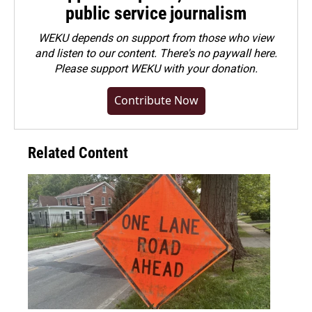
public service journalism
WEKU depends on support from those who view
and listen to our content. There's no paywall here.
Please
support WEKU with your donation
.
Contribute Now
Related Content