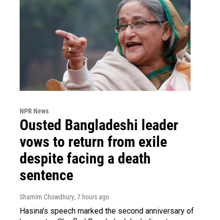
NPR News
Ousted Bangladeshi leader
vows to return from exile
despite facing a death
sentence
Shamim Chowdhury
, 7 hours ago
Hasina's speech marked the second anniversary of