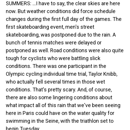
SUMMERS: ...I have to say, the clear skies are here
now. But weather conditions did force schedule
changes during the first full day of the games. The
first skateboarding event, men's street
skateboarding, was postponed due to the rain. A
bunch of tennis matches were delayed or
postponed as well. Road conditions were also quite
tough for cyclists who were battling slick
conditions. There was one participant in the
Olympic cycling individual time trial, Taylor Knibb,
who actually fell several times in those wet
conditions. That's pretty scary. And, of course,
there are also some lingering conditions about
what impact all of this rain that we've been seeing
here in Paris could have on the water quality for
swimming in the Seine, with the triathlon set to
begin Tuesday.