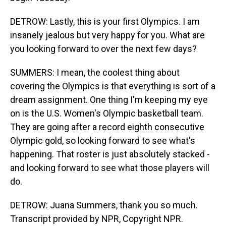
DETROW: Lastly, this is your first Olympics. I am
insanely jealous but very happy for you. What are
you looking forward to over the next few days?
SUMMERS: I mean, the coolest thing about
covering the Olympics is that everything is sort of a
dream assignment. One thing I'm keeping my eye
on is the U.S. Women's Olympic basketball team.
They are going after a record eighth consecutive
Olympic gold, so looking forward to see what's
happening. That roster is just absolutely stacked -
and looking forward to see what those players will
do.
DETROW: Juana Summers, thank you so much.
Transcript provided by NPR, Copyright NPR.