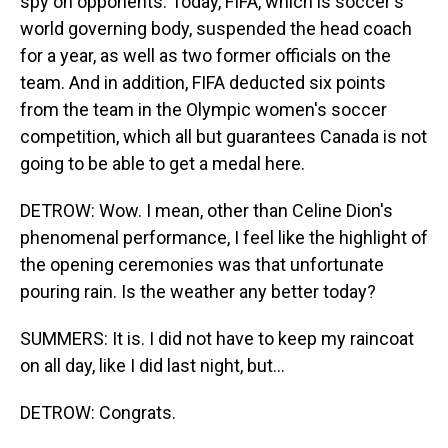
spy on opponents. Today, FIFA, which is soccer's
world governing body, suspended the head coach
for a year, as well as two former officials on the
team. And in addition, FIFA deducted six points
from the team in the Olympic women's soccer
competition, which all but guarantees Canada is not
going to be able to get a medal here.
DETROW: Wow. I mean, other than Celine Dion's
phenomenal performance, I feel like the highlight of
the opening ceremonies was that unfortunate
pouring rain. Is the weather any better today?
SUMMERS: It is. I did not have to keep my raincoat
on all day, like I did last night, but...
DETROW: Congrats.