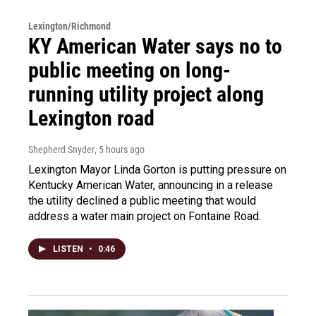
Lexington/Richmond
KY American Water says no to
public meeting on long-
running utility project along
Lexington road
Shepherd Snyder
, 5 hours ago
Lexington Mayor Linda Gorton is putting pressure on
Kentucky American Water, announcing in a release
the utility declined a public meeting that would
address a water main project on Fontaine Road.
LISTEN
•
0:46