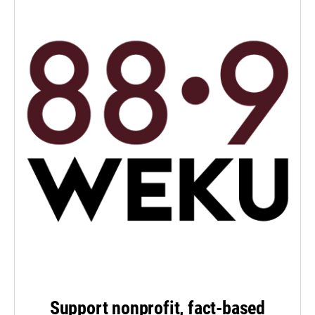
Support nonprofit, fact-based