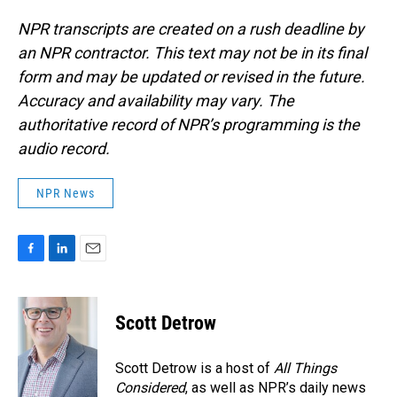
NPR transcripts are created on a rush deadline by
an NPR contractor. This text may not be in its final
form and may be updated or revised in the future.
Accuracy and availability may vary. The
authoritative record of NPR’s programming is the
audio record.
NPR News
F
L
E
a
i
m
c
n
a
e
k
i
Scott Detrow
b
e
l
o
d
o
I
Scott Detrow is a host of
All Things
k
n
Considered
, as well as NPR’s daily news