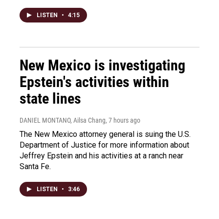
LISTEN
•
4:15
New Mexico is investigating
Epstein's activities within
state lines
DANIEL MONTANO, Ailsa Chang
, 7 hours ago
The New Mexico attorney general is suing the U.S.
Department of Justice for more information about
Jeffrey Epstein and his activities at a ranch near
Santa Fe.
LISTEN
•
3:46