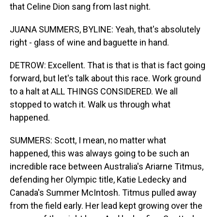
that Celine Dion sang from last night.
JUANA SUMMERS, BYLINE: Yeah, that's absolutely
right - glass of wine and baguette in hand.
DETROW: Excellent. That is that is that is fact going
forward, but let's talk about this race. Work ground
to a halt at ALL THINGS CONSIDERED. We all
stopped to watch it. Walk us through what
happened.
SUMMERS: Scott, I mean, no matter what
happened, this was always going to be such an
incredible race between Australia's Ariarne Titmus,
defending her Olympic title, Katie Ledecky and
Canada's Summer McIntosh. Titmus pulled away
from the field early. Her lead kept growing over the