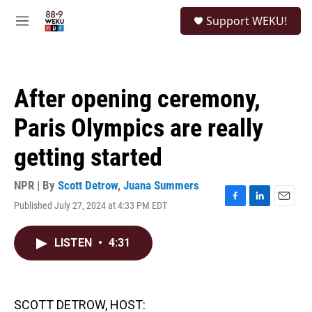
Skip to main content
S
Support WEKU!
e
M
a
e
r
n
c
u
h
After opening ceremony,
u
e
Paris Olympics are really
r
y
getting started
NPR | By
Scott Detrow
,
Juana Summers
Published July 27, 2024 at 4:33 PM EDT
F
L
E
a
i
m
c
n
a
LISTEN
•
4:31
e
k
i
b
e
l
o
d
o
I
k
n
SCOTT DETROW, HOST: