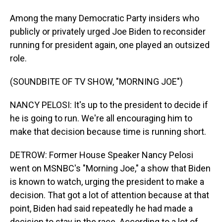
Among the many Democratic Party insiders who
publicly or privately urged Joe Biden to reconsider
running for president again, one played an outsized
role.
(SOUNDBITE OF TV SHOW, "MORNING JOE")
NANCY PELOSI: It's up to the president to decide if
he is going to run. We're all encouraging him to
make that decision because time is running short.
DETROW: Former House Speaker Nancy Pelosi
went on MSNBC's "Morning Joe," a show that Biden
is known to watch, urging the president to make a
decision. That got a lot of attention because at that
point, Biden had said repeatedly he had made a
decision to stay in the race. According to a lot of