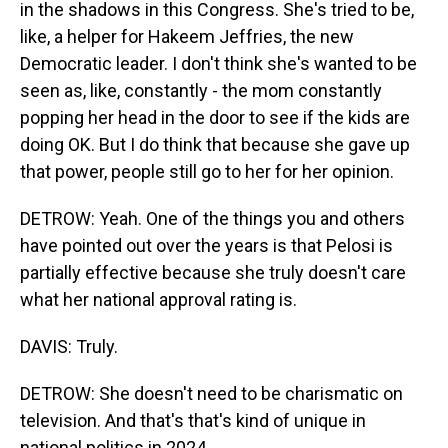
in the shadows in this Congress. She's tried to be,
like, a helper for Hakeem Jeffries, the new
Democratic leader. I don't think she's wanted to be
seen as, like, constantly - the mom constantly
popping her head in the door to see if the kids are
doing OK. But I do think that because she gave up
that power, people still go to her for her opinion.
DETROW: Yeah. One of the things you and others
have pointed out over the years is that Pelosi is
partially effective because she truly doesn't care
what her national approval rating is.
DAVIS: Truly.
DETROW: She doesn't need to be charismatic on
television. And that's that's kind of unique in
national politics in 2024.