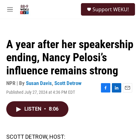
Skip to main content
S
Support WEKU!
e
M
a
e
r
n
c
u
h
A year after her speakership
u
e
ending, Nancy Pelosi’s
r
y
influence remains strong
NPR | By
Susan Davis
,
Scott Detrow
Published July 27, 2024 at 4:36 PM EDT
F
L
E
a
i
m
c
n
a
LISTEN
•
8:06
e
k
i
b
e
l
o
d
o
I
k
n
SCOTT DETROW, HOST: