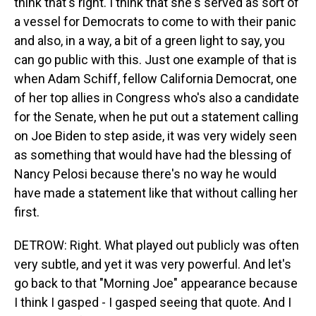
think that's right. I think that she's served as sort of
a vessel for Democrats to come to with their panic
and also, in a way, a bit of a green light to say, you
can go public with this. Just one example of that is
when Adam Schiff, fellow California Democrat, one
of her top allies in Congress who's also a candidate
for the Senate, when he put out a statement calling
on Joe Biden to step aside, it was very widely seen
as something that would have had the blessing of
Nancy Pelosi because there's no way he would
have made a statement like that without calling her
first.
DETROW: Right. What played out publicly was often
very subtle, and yet it was very powerful. And let's
go back to that "Morning Joe" appearance because
I think I gasped - I gasped seeing that quote. And I