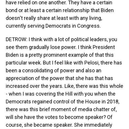
have relied on one another. They have a certain
bond or at least a certain relationship that Biden
doesn't really share at least with any living,
currently serving Democrats in Congress.
DETROW: I think with a lot of political leaders, you
see them gradually lose power. I think President
Biden is a pretty prominent example of that this
particular week. But I feel like with Pelosi, there has
been a consolidating of power and also an
appreciation of the power that she has that has
increased over the years. Like, there was this whole
- when I was covering the Hill with you when the
Democrats regained control of the House in 2018,
there was this brief moment of media chatter of,
will she have the votes to become speaker? Of
course, she became speaker. She immediately