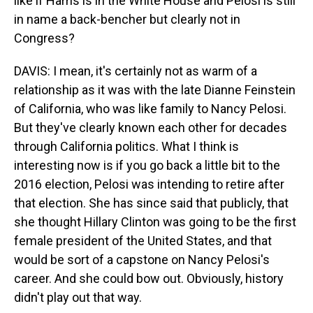
like if Harris is in the White House and Pelosi is still
in name a back-bencher but clearly not in
Congress?
DAVIS: I mean, it's certainly not as warm of a
relationship as it was with the late Dianne Feinstein
of California, who was like family to Nancy Pelosi.
But they've clearly known each other for decades
through California politics. What I think is
interesting now is if you go back a little bit to the
2016 election, Pelosi was intending to retire after
that election. She has since said that publicly, that
she thought Hillary Clinton was going to be the first
female president of the United States, and that
would be sort of a capstone on Nancy Pelosi's
career. And she could bow out. Obviously, history
didn't play out that way.