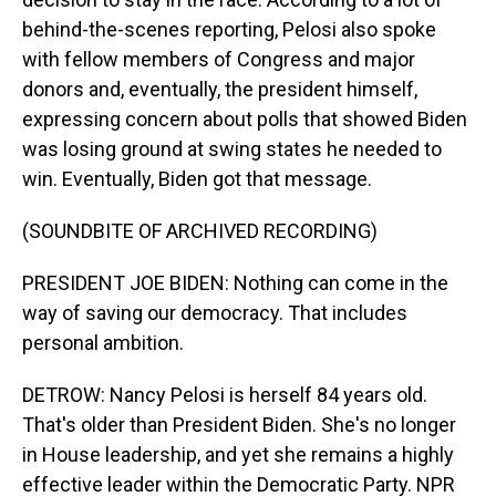
behind-the-scenes reporting, Pelosi also spoke
with fellow members of Congress and major
donors and, eventually, the president himself,
expressing concern about polls that showed Biden
was losing ground at swing states he needed to
win. Eventually, Biden got that message.
(SOUNDBITE OF ARCHIVED RECORDING)
PRESIDENT JOE BIDEN: Nothing can come in the
way of saving our democracy. That includes
personal ambition.
DETROW: Nancy Pelosi is herself 84 years old.
That's older than President Biden. She's no longer
in House leadership, and yet she remains a highly
effective leader within the Democratic Party. NPR