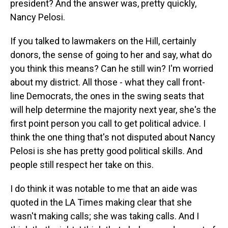
president? And the answer was, pretty quickly,
Nancy Pelosi.
If you talked to lawmakers on the Hill, certainly
donors, the sense of going to her and say, what do
you think this means? Can he still win? I'm worried
about my district. All those - what they call front-
line Democrats, the ones in the swing seats that
will help determine the majority next year, she's the
first point person you call to get political advice. I
think the one thing that's not disputed about Nancy
Pelosi is she has pretty good political skills. And
people still respect her take on this.
I do think it was notable to me that an aide was
quoted in the LA Times making clear that she
wasn't making calls; she was taking calls. And I