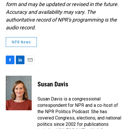
form and may be updated or revised in the future.
Accuracy and availability may vary. The
authoritative record of NPR’s programming is the
audio record.
NPR News
F
L
E
a
i
m
c
n
a
e
k
i
Susan Davis
b
e
l
o
d
o
I
Susan Davis is a congressional
k
n
correspondent for NPR and a co-host of
the NPR Politics Podcast. She has
covered Congress, elections, and national
politics since 2002 for publications