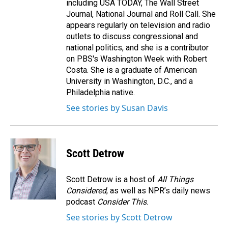
including USA TODAY, The Wall Street
Journal, National Journal and Roll Call. She
appears regularly on television and radio
outlets to discuss congressional and
national politics, and she is a contributor
on PBS's Washington Week with Robert
Costa. She is a graduate of American
University in Washington, D.C., and a
Philadelphia native.
See stories by Susan Davis
Scott Detrow
Scott Detrow is a host of
All Things
Considered
, as well as NPR’s daily news
podcast
Consider This
.
See stories by Scott Detrow