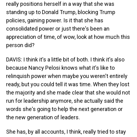
really positions herself in a way that she was
standing up to Donald Trump, blocking Trump
policies, gaining power. Is it that she has
consolidated power or just there's been an
appreciation of time, of wow, look at how much this
person did?
DAVIS: I think it's a little bit of both. I think it's also
because Nancy Pelosi knows what it's like to
relinquish power when maybe you weren't entirely
ready, but you could tell it was time. When they lost
the majority and she made clear that she would not
run for leadership anymore, she actually said the
words she's going to help the next generation or
the new generation of leaders.
She has, by all accounts, I think, really tried to stay