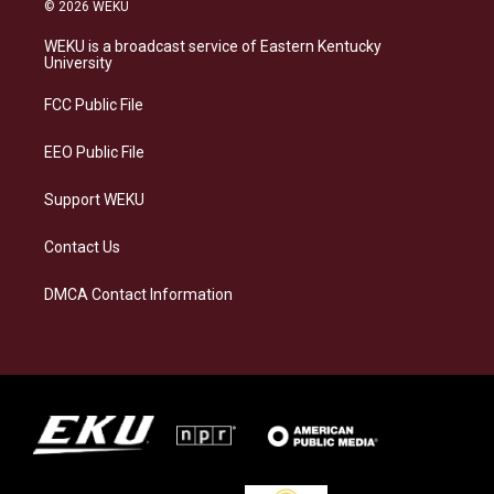
s
u
c
n
© 2026 WEKU
t
e
e
k
a
s
b
e
WEKU is a broadcast service of Eastern Kentucky
g
k
o
d
University
r
y
o
i
a
k
n
FCC Public File
m
EEO Public File
Support WEKU
Contact Us
DMCA Contact Information