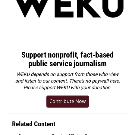
Support nonprofit, fact-based
public service journalism
WEKU depends on support from those who view
and listen to our content. There's no paywall here.
Please
support WEKU with your donation
.
Contribute Now
Related Content