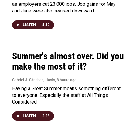
as employers cut 23,000 jobs. Job gains for May
and June were also revised downward.
LISTEN
•
4:42
Summer's almost over. Did you
make the most of it?
Gabriel J. Sánchez, Hosts
, 8 hours ago
Having a Great Summer means something different
to everyone. Especially the staff at All Things
Considered
LISTEN
•
2:28