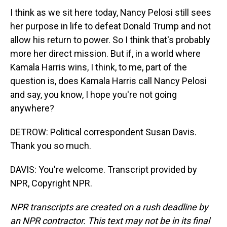
I think as we sit here today, Nancy Pelosi still sees
her purpose in life to defeat Donald Trump and not
allow his return to power. So I think that's probably
more her direct mission. But if, in a world where
Kamala Harris wins, I think, to me, part of the
question is, does Kamala Harris call Nancy Pelosi
and say, you know, I hope you're not going
anywhere?
DETROW: Political correspondent Susan Davis.
Thank you so much.
DAVIS: You're welcome. Transcript provided by
NPR, Copyright NPR.
NPR transcripts are created on a rush deadline by
an NPR contractor. This text may not be in its final