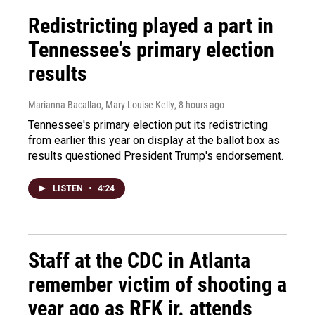
Redistricting played a part in
Tennessee's primary election
results
Marianna Bacallao, Mary Louise Kelly
, 8 hours ago
Tennessee's primary election put its redistricting
from earlier this year on display at the ballot box as
results questioned President Trump's endorsement.
LISTEN
•
4:24
Staff at the CDC in Atlanta
remember victim of shooting a
year ago as RFK jr. attends