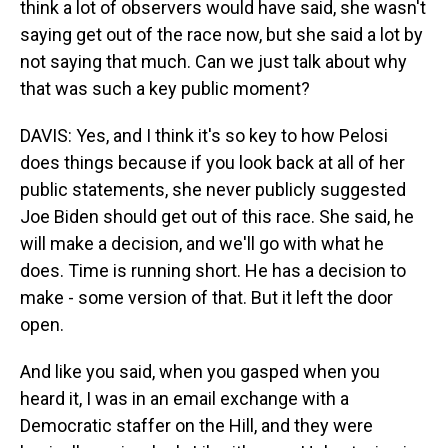
think a lot of observers would have said, she wasn't
saying get out of the race now, but she said a lot by
not saying that much. Can we just talk about why
that was such a key public moment?
DAVIS: Yes, and I think it's so key to how Pelosi
does things because if you look back at all of her
public statements, she never publicly suggested
Joe Biden should get out of this race. She said, he
will make a decision, and we'll go with what he
does. Time is running short. He has a decision to
make - some version of that. But it left the door
open.
And like you said, when you gasped when you
heard it, I was in an email exchange with a
Democratic staffer on the Hill, and they were