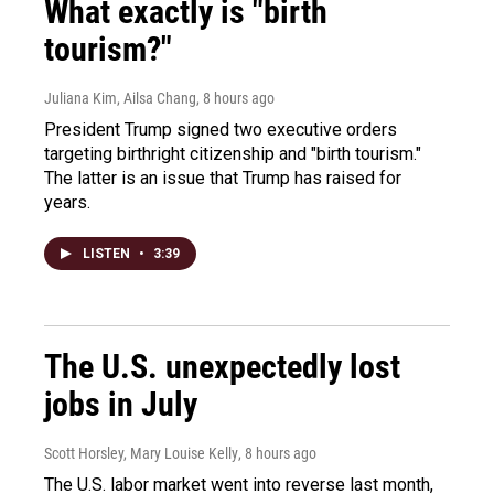
What exactly is "birth
tourism?"
Juliana Kim, Ailsa Chang
, 8 hours ago
President Trump signed two executive orders
targeting birthright citizenship and "birth tourism."
The latter is an issue that Trump has raised for
years.
LISTEN
•
3:39
The U.S. unexpectedly lost
jobs in July
Scott Horsley, Mary Louise Kelly
, 8 hours ago
The U.S. labor market went into reverse last month,