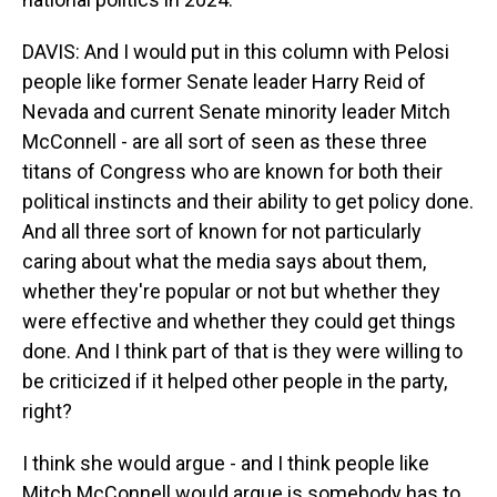
DAVIS: And I would put in this column with Pelosi
people like former Senate leader Harry Reid of
Nevada and current Senate minority leader Mitch
McConnell - are all sort of seen as these three
titans of Congress who are known for both their
political instincts and their ability to get policy done.
And all three sort of known for not particularly
caring about what the media says about them,
whether they're popular or not but whether they
were effective and whether they could get things
done. And I think part of that is they were willing to
be criticized if it helped other people in the party,
right?
I think she would argue - and I think people like
Mitch McConnell would argue is somebody has to