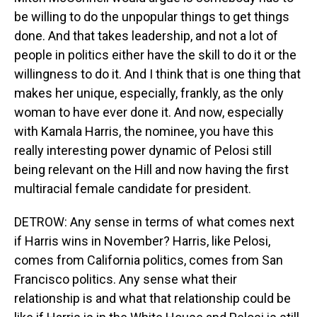
be willing to do the unpopular things to get things
done. And that takes leadership, and not a lot of
people in politics either have the skill to do it or the
willingness to do it. And I think that is one thing that
makes her unique, especially, frankly, as the only
woman to have ever done it. And now, especially
with Kamala Harris, the nominee, you have this
really interesting power dynamic of Pelosi still
being relevant on the Hill and now having the first
multiracial female candidate for president.
DETROW: Any sense in terms of what comes next
if Harris wins in November? Harris, like Pelosi,
comes from California politics, comes from San
Francisco politics. Any sense what their
relationship is and what that relationship could be