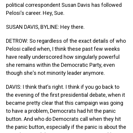
political correspondent Susan Davis has followed
Pelosi's career. Hey, Sue.
SUSAN DAVIS, BYLINE: Hey there.
DETROW: So regardless of the exact details of who
Pelosi called when, I think these past few weeks
have really underscored how singularly powerful
she remains within the Democratic Party, even
though she's not minority leader anymore.
DAVIS: I think that's right. I think if you go back to
the evening of the first presidential debate, when it
became pretty clear that this campaign was going
to have a problem, Democrats had hit the panic
button. And who do Democrats call when they hit
the panic button, especially if the panic is about the