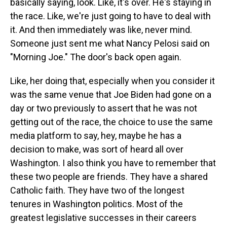
basically saying, look. Like, it's over. He's staying in
the race. Like, we're just going to have to deal with
it. And then immediately was like, never mind.
Someone just sent me what Nancy Pelosi said on
"Morning Joe." The door's back open again.
Like, her doing that, especially when you consider it
was the same venue that Joe Biden had gone on a
day or two previously to assert that he was not
getting out of the race, the choice to use the same
media platform to say, hey, maybe he has a
decision to make, was sort of heard all over
Washington. I also think you have to remember that
these two people are friends. They have a shared
Catholic faith. They have two of the longest
tenures in Washington politics. Most of the
greatest legislative successes in their careers