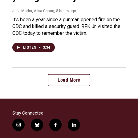
Jess Mador, Ailsa Chang
, 8 hours ago
It's been a year since a gunman opened fire on the
CDC and killed a security guard. RFK Jr. visited the
CDC today to remember the victim.
LISTEN
•
3:34
Load More
Stay Connected
i
b
f
l
n
l
a
i