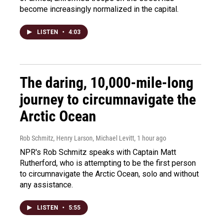
become increasingly normalized in the capital.
LISTEN
•
4:03
The daring, 10,000-mile-long
journey to circumnavigate the
Arctic Ocean
Rob Schmitz, Henry Larson, Michael Levitt
, 1 hour ago
NPR's Rob Schmitz speaks with Captain Matt
Rutherford, who is attempting to be the first person
to circumnavigate the Arctic Ocean, solo and without
any assistance.
LISTEN
•
5:55