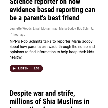
Science reporter on how
evidence based reporting can
be a parent's best friend
Jeanette Woods, Linah Mohammad, Maria Godoy, Rob Schmitz
, 1 hour ago
NPR's Rob Schmitz talks to reporter Maria Godoy
about how parents can wade through the noise and
opinions to find information to help keep their kids
healthy.
LISTEN
•
8:53
Despite war and strife,
millions of Shia Muslims in