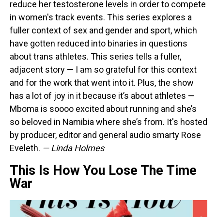
reduce her testosterone levels in order to compete
in women's track events. This series explores a
fuller context of sex and gender and sport, which
have gotten reduced into binaries in questions
about trans athletes. This series tells a fuller,
adjacent story — I am so grateful for this context
and for the work that went into it. Plus, the show
has a lot of joy in it because it’s about athletes —
Mboma is soooo excited about running and she’s
so beloved in Namibia where she’s from. It's hosted
by producer, editor and general audio smarty Rose
Eveleth.
— Linda Holmes
This Is How You Lose The Time
War