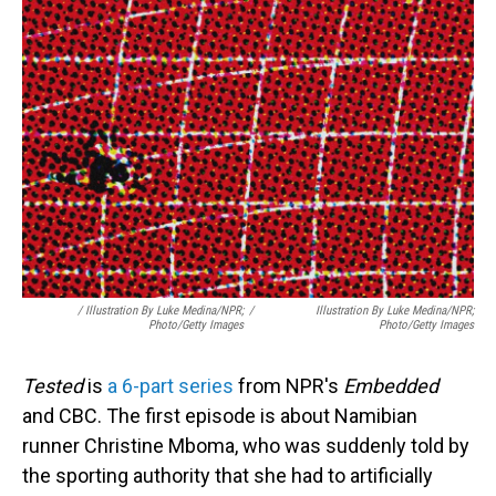
/
Illustration By Luke Medina/NPR;
/
Illustration By Luke Medina/NPR;
Photo/Getty Images
Photo/Getty Images
Tested
is
a 6-part series
from NPR's
Embedded
and CBC. The first episode is about Namibian
runner Christine Mboma, who was suddenly told by
the sporting authority that she had to artificially