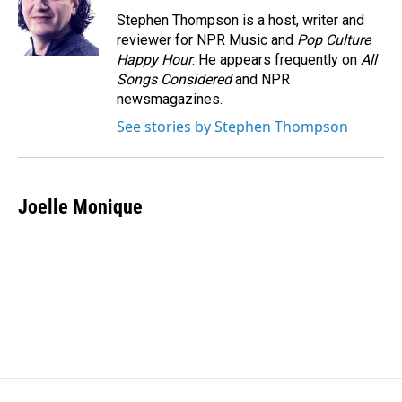
Stephen Thompson is a host, writer and
reviewer for NPR Music and
Pop Culture
Happy Hour
. He appears frequently on
All
Songs Considered
and NPR
newsmagazines.
See stories by Stephen Thompson
Joelle Monique