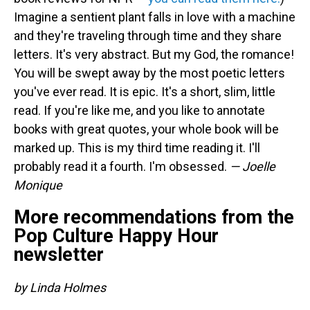
Imagine a sentient plant falls in love with a machine
and they're traveling through time and they share
letters. It's very abstract. But my God, the romance!
You will be swept away by the most poetic letters
you've ever read. It is epic. It's a short, slim, little
read. If you're like me, and you like to annotate
books with great quotes, your whole book will be
marked up. This is my third time reading it. I'll
probably read it a fourth. I'm obsessed.
— Joelle
Monique
More recommendations from the
Pop Culture Happy Hour
newsletter
by Linda Holmes