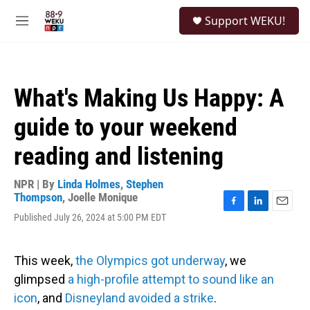
Skip to main content
S
Support WEKU!
e
M
a
e
r
n
c
u
h
What's Making Us Happy: A
u
e
guide to your weekend
r
y
reading and listening
NPR | By
Linda Holmes
,
Stephen
Thompson
,
Joelle Monique
F
L
E
Published July 26, 2024 at 5:00 PM EDT
a
i
m
c
n
a
e
k
i
This week,
the Olympics got underway
, we
b
e
l
o
d
glimpsed
a high-profile attempt to sound like an
o
I
icon
, and
Disneyland avoided a strike
.
k
n