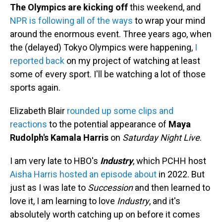
The Olympics are kicking off
this weekend, and
NPR is following all of the ways
to wrap your mind
around the enormous event. Three years ago, when
the (delayed) Tokyo Olympics were happening,
I
reported back
on my project of watching at least
some of every sport. I'll be watching a lot of those
sports again.
Elizabeth Blair
rounded up some clips and
reactions
to the potential appearance of
Maya
Rudolph's Kamala Harris
on
Saturday Night Live
.
I am very late to HBO's
Industry
, which PCHH host
Aisha Harris hosted an episode about
in 2022. But
just as I was late to
Succession
and then learned to
love it, I am learning to love
Industry
, and it's
absolutely worth catching up on before it comes