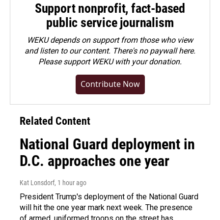
Support nonprofit, fact-based
public service journalism
WEKU depends on support from those who view
and listen to our content. There's no paywall here.
Please
support WEKU with your donation
.
Contribute Now
Related Content
National Guard deployment in
D.C. approaches one year
Kat Lonsdorf
, 1 hour ago
President Trump's deployment of the National Guard
will hit the one year mark next week. The presence
of armed, uniformed troops on the street has