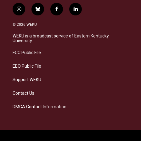
i
b
f
l
n
l
a
i
s
u
c
n
© 2026 WEKU
t
e
e
k
a
s
b
e
WEKU is a broadcast service of Eastern Kentucky
g
k
o
d
University
r
y
o
i
a
k
n
FCC Public File
m
EEO Public File
Support WEKU
Contact Us
DMCA Contact Information