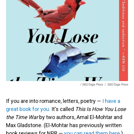
/ S&S/Saga Press
/
S&S/Saga Press
If you are into romance, letters, poetry —
I have a
great book for you.
It's called
This Is How You Lose
the Time War
by two authors, Amal El-Mohtar and
Max Gladstone. (El-Mohtar has previously written
book reviews for NPR —
you can read them here.
)