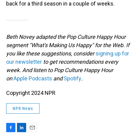
back for a third season in a couple of weeks.
Beth Novey adapted the Pop Culture Happy Hour
segment "What's Making Us Happy" for the Web. If
you like these suggestions, consider
signing up for
our newsletter
to get recommendations every
week. And listen to Pop Culture Happy Hour
on
Apple Podcasts
and
Spotify
.
Copyright 2024 NPR
NPR News
F
L
E