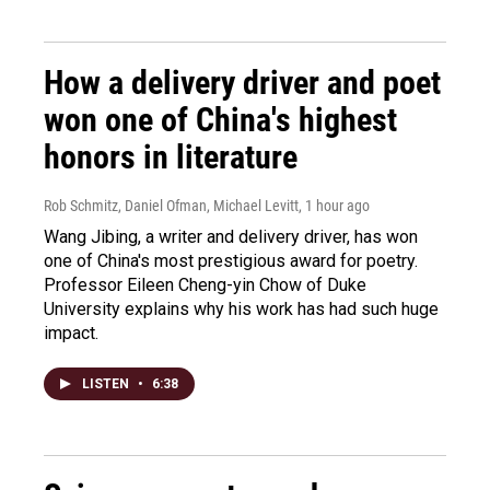
How a delivery driver and poet
won one of China's highest
honors in literature
Rob Schmitz, Daniel Ofman, Michael Levitt
, 1 hour ago
Wang Jibing, a writer and delivery driver, has won
one of China's most prestigious award for poetry.
Professor Eileen Cheng-yin Chow of Duke
University explains why his work has had such huge
impact.
LISTEN
•
6:38