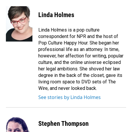
a
i
m
c
n
a
e
k
i
Linda Holmes
b
e
l
o
d
o
I
Linda Holmes is a pop culture
k
n
correspondent for NPR and the host of
Pop Culture Happy Hour. She began her
professional life as an attorney. In time,
however, her affection for writing, popular
culture, and the online universe eclipsed
her legal ambitions. She shoved her law
degree in the back of the closet, gave its
living room space to DVD sets of The
Wire, and never looked back.
See stories by Linda Holmes
Stephen Thompson