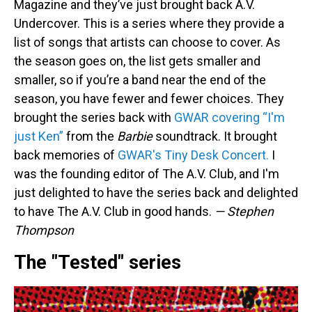
Magazine and they’ve just brought back A.V.
Undercover. This is a series where they provide a
list of songs that artists can choose to cover. As
the season goes on, the list gets smaller and
smaller, so if you’re a band near the end of the
season, you have fewer and fewer choices. They
brought the series back with
GWAR covering “I'm
just Ken”
from the
Barbie
soundtrack. It brought
back memories of
GWAR's Tiny Desk Concert.
I
was the founding editor of The A.V. Club, and I'm
just delighted to have the series back and delighted
to have The A.V. Club in good hands.
— Stephen
Thompson
The "Tested" series