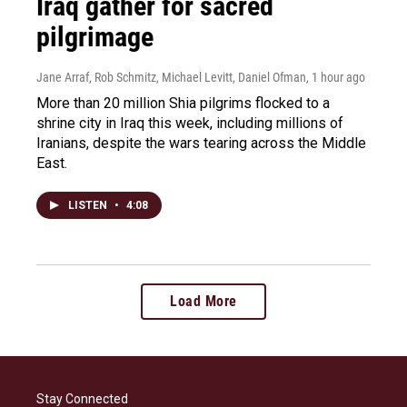
Iraq gather for sacred
pilgrimage
Jane Arraf, Rob Schmitz, Michael Levitt, Daniel Ofman
, 1 hour ago
More than 20 million Shia pilgrims flocked to a
shrine city in Iraq this week, including millions of
Iranians, despite the wars tearing across the Middle
East.
LISTEN
•
4:08
Load More
Stay Connected