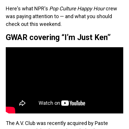
Here's what NPR's
Pop Culture Happy Hour
crew
was paying attention to — and what you should
check out this weekend.
GWAR covering “I’m Just Ken”
The A.V. Club was recently acquired by Paste