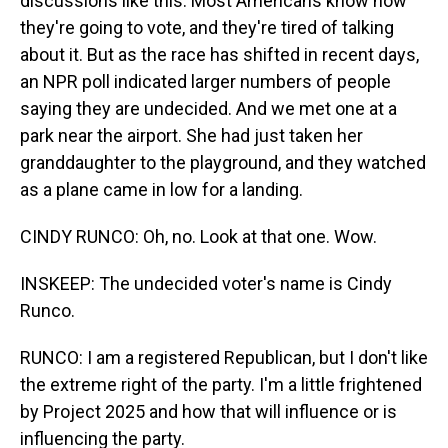
discussions like this. Most Americans know how
they're going to vote, and they're tired of talking
about it. But as the race has shifted in recent days,
an NPR poll indicated larger numbers of people
saying they are undecided. And we met one at a
park near the airport. She had just taken her
granddaughter to the playground, and they watched
as a plane came in low for a landing.
CINDY RUNCO: Oh, no. Look at that one. Wow.
INSKEEP: The undecided voter's name is Cindy
Runco.
RUNCO: I am a registered Republican, but I don't like
the extreme right of the party. I'm a little frightened
by Project 2025 and how that will influence or is
influencing the party.