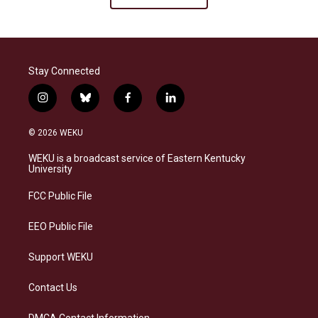
Stay Connected
i
b
f
l
n
l
a
i
s
u
c
n
© 2026 WEKU
t
e
e
k
a
s
b
e
WEKU is a broadcast service of Eastern Kentucky
g
k
o
d
University
r
y
o
i
a
k
n
FCC Public File
m
EEO Public File
Support WEKU
Contact Us
DMCA Contact Information