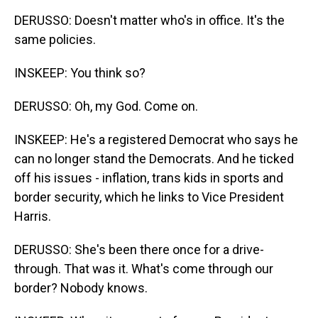
DERUSSO: Doesn't matter who's in office. It's the
same policies.
INSKEEP: You think so?
DERUSSO: Oh, my God. Come on.
INSKEEP: He's a registered Democrat who says he
can no longer stand the Democrats. And he ticked
off his issues - inflation, trans kids in sports and
border security, which he links to Vice President
Harris.
DERUSSO: She's been there once for a drive-
through. That was it. What's come through our
border? Nobody knows.