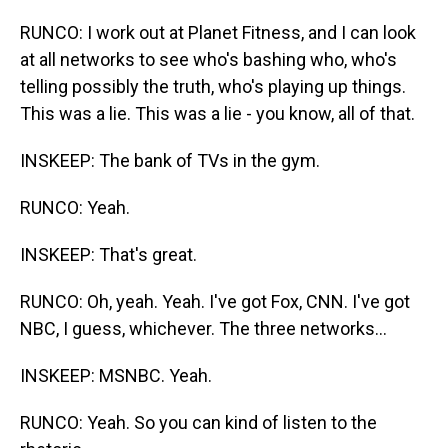
RUNCO: I work out at Planet Fitness, and I can look
at all networks to see who's bashing who, who's
telling possibly the truth, who's playing up things.
This was a lie. This was a lie - you know, all of that.
INSKEEP: The bank of TVs in the gym.
RUNCO: Yeah.
INSKEEP: That's great.
RUNCO: Oh, yeah. Yeah. I've got Fox, CNN. I've got
NBC, I guess, whichever. The three networks...
INSKEEP: MSNBC. Yeah.
RUNCO: Yeah. So you can kind of listen to the