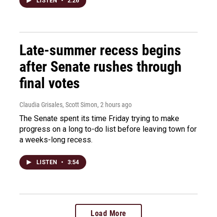
LISTEN
•
2:26
Late-summer recess begins
after Senate rushes through
final votes
Claudia Grisales, Scott Simon
, 2 hours ago
The Senate spent its time Friday trying to make
progress on a long to-do list before leaving town for
a weeks-long recess.
LISTEN
•
3:54
Load More