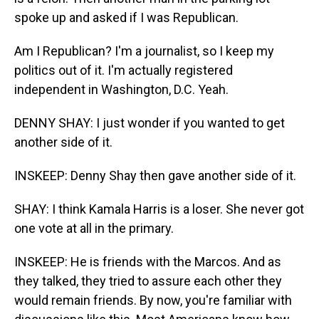
spoke up and asked if I was Republican.
Am I Republican? I'm a journalist, so I keep my
politics out of it. I'm actually registered
independent in Washington, D.C. Yeah.
DENNY SHAY: I just wonder if you wanted to get
another side of it.
INSKEEP: Denny Shay then gave another side of it.
SHAY: I think Kamala Harris is a loser. She never got
one vote at all in the primary.
INSKEEP: He is friends with the Marcos. And as
they talked, they tried to assure each other they
would remain friends. By now, you're familiar with