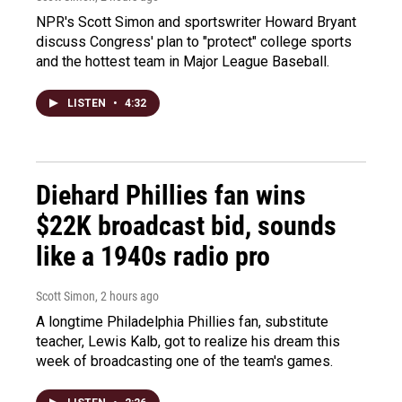
NPR's Scott Simon and sportswriter Howard Bryant
discuss Congress' plan to "protect" college sports
and the hottest team in Major League Baseball.
LISTEN
•
4:32
Diehard Phillies fan wins
$22K broadcast bid, sounds
like a 1940s radio pro
Scott Simon
, 2 hours ago
A longtime Philadelphia Phillies fan, substitute
teacher, Lewis Kalb, got to realize his dream this
week of broadcasting one of the team's games.