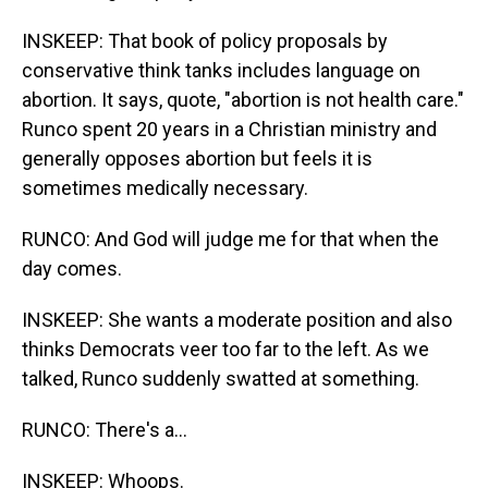
INSKEEP: That book of policy proposals by
conservative think tanks includes language on
abortion. It says, quote, "abortion is not health care."
Runco spent 20 years in a Christian ministry and
generally opposes abortion but feels it is
sometimes medically necessary.
RUNCO: And God will judge me for that when the
day comes.
INSKEEP: She wants a moderate position and also
thinks Democrats veer too far to the left. As we
talked, Runco suddenly swatted at something.
RUNCO: There's a...
INSKEEP: Whoops.