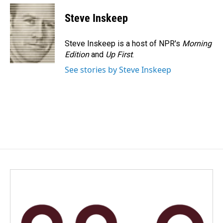
c
n
a
e
k
i
Steve Inskeep
b
e
l
o
d
o
I
Steve Inskeep is a host of NPR's
Morning
k
n
Edition
and
Up First
.
See stories by Steve Inskeep