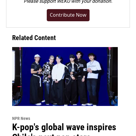
Please
support WEKU with your donation
.
Contribute Now
Related Content
NPR News
K-pop's global wave inspires