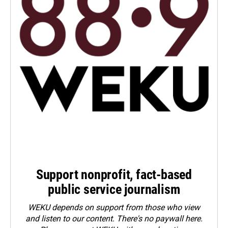
Support nonprofit, fact-based
public service journalism
WEKU depends on support from those who view
and listen to our content. There's no paywall here.