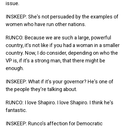
issue.
INSKEEP: She's not persuaded by the examples of
women who have run other nations.
RUNCO: Because we are such a large, powerful
country, it's not like if you had a woman in a smaller
country. Now, I do consider, depending on who the
VP is, if it's a strong man, that there might be
enough.
INSKEEP: What if it's your governor? He's one of
the people they're talking about.
RUNCO: I love Shapiro. I love Shapiro. I think he's
fantastic.
INSKEEP: Runco's affection for Democratic