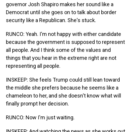
governor Josh Shapiro makes her sound like a
Democrat until she goes on to talk about border
security like a Republican. She's stuck.
RUNCO: Yeah. I'm not happy with either candidate
because the government is supposed to represent
all people. And I think some of the values and
things that you hear in the extreme right are not
representing all people.
INSKEEP: She feels Trump could still lean toward
the middle she prefers because he seems like a
chameleon to her, and she doesn't know what will
finally prompt her decision.
RUNCO: Now I'm just waiting.
INSKEEP: And watching the news as she works out