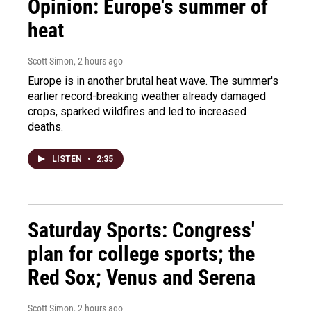
Opinion: Europe's summer of
heat
Scott Simon
, 2 hours ago
Europe is in another brutal heat wave. The summer's
earlier record-breaking weather already damaged
crops, sparked wildfires and led to increased
deaths.
LISTEN
•
2:35
Saturday Sports: Congress'
plan for college sports; the
Red Sox; Venus and Serena
Scott Simon
, 2 hours ago