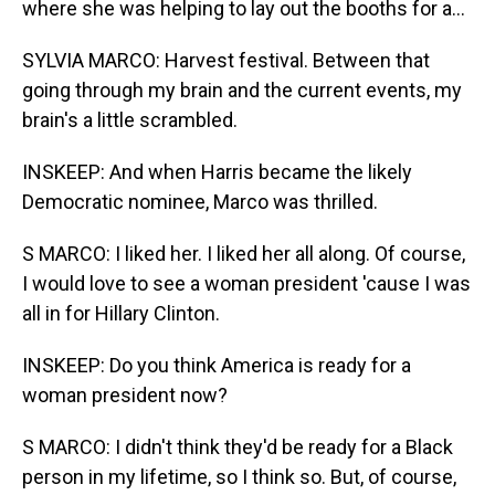
where she was helping to lay out the booths for a...
SYLVIA MARCO: Harvest festival. Between that
going through my brain and the current events, my
brain's a little scrambled.
INSKEEP: And when Harris became the likely
Democratic nominee, Marco was thrilled.
S MARCO: I liked her. I liked her all along. Of course,
I would love to see a woman president 'cause I was
all in for Hillary Clinton.
INSKEEP: Do you think America is ready for a
woman president now?
S MARCO: I didn't think they'd be ready for a Black
person in my lifetime, so I think so. But, of course,