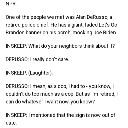
NPR.
One of the people we met was Alan DeRusso, a
retired police chief. He has a giant, faded Let's Go
Brandon banner on his porch, mocking Joe Biden.
INSKEEP: What do your neighbors think about it?
DERUSSO: I really don't care.
INSKEEP: (Laughter).
DERUSSO: I mean, as a cop, I had to - you know, I
couldn't do too much as a cop. But as I'm retired, I
can do whatever I want now, you know?
INSKEEP: I mentioned that the sign is now out of
date.