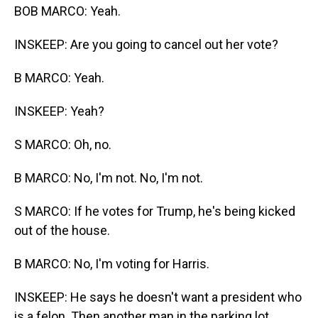
BOB MARCO: Yeah.
INSKEEP: Are you going to cancel out her vote?
B MARCO: Yeah.
INSKEEP: Yeah?
S MARCO: Oh, no.
B MARCO: No, I'm not. No, I'm not.
S MARCO: If he votes for Trump, he's being kicked
out of the house.
B MARCO: No, I'm voting for Harris.
INSKEEP: He says he doesn't want a president who
is a felon. Then another man in the parking lot