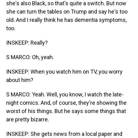
she's also Black, so that's quite a switch. But now
she can turn the tables on Trump and say he's too
old. And I really think he has dementia symptoms,
too.
INSKEEP: Really?
S MARCO: Oh, yeah.
INSKEEP: When you watch him on TV, you worry
about him?
S MARCO: Yeah. Well, you know, I watch the late-
night comics. And, of course, they're showing the
worst of his things. But he says some things that
are pretty bizarre.
INSKEEP: She gets news from a local paper and