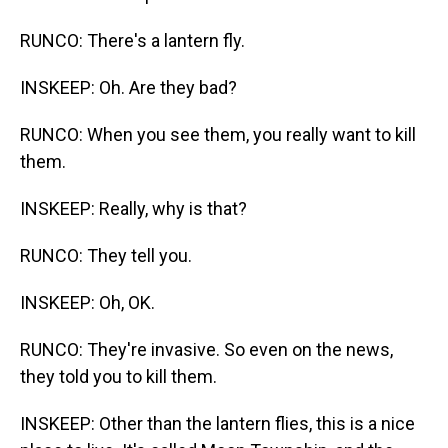
RUNCO: There's a lantern fly.
INSKEEP: Oh. Are they bad?
RUNCO: When you see them, you really want to kill
them.
INSKEEP: Really, why is that?
RUNCO: They tell you.
INSKEEP: Oh, OK.
RUNCO: They're invasive. So even on the news,
they told you to kill them.
INSKEEP: Other than the lantern flies, this is a nice