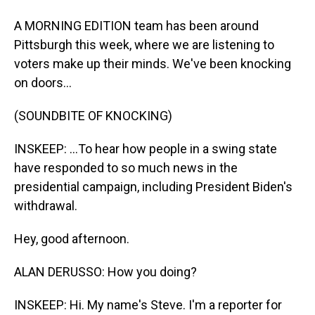
A MORNING EDITION team has been around
Pittsburgh this week, where we are listening to
voters make up their minds. We've been knocking
on doors...
(SOUNDBITE OF KNOCKING)
INSKEEP: ...To hear how people in a swing state
have responded to so much news in the
presidential campaign, including President Biden's
withdrawal.
Hey, good afternoon.
ALAN DERUSSO: How you doing?
INSKEEP: Hi. My name's Steve. I'm a reporter for