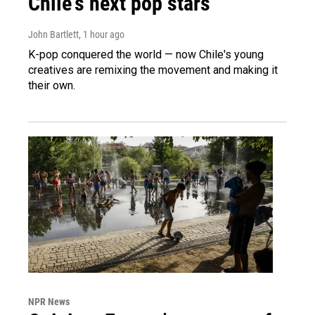
Chile's next pop stars
John Bartlett
, 1 hour ago
K-pop conquered the world — now Chile's young
creatives are remixing the movement and making it
their own.
NPR News