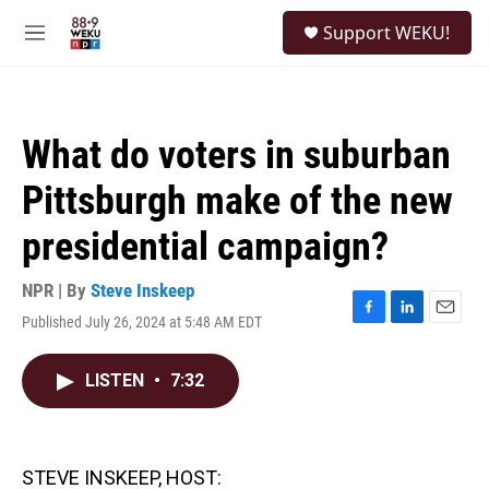
Skip to main content
S
Support WEKU!
e
M
a
e
r
n
c
u
h
What do voters in suburban
u
e
Pittsburgh make of the new
r
y
presidential campaign?
NPR | By
Steve Inskeep
Published July 26, 2024 at 5:48 AM EDT
F
L
E
a
i
m
c
n
a
LISTEN
•
7:32
e
k
i
b
e
l
o
d
o
I
k
n
STEVE INSKEEP, HOST: