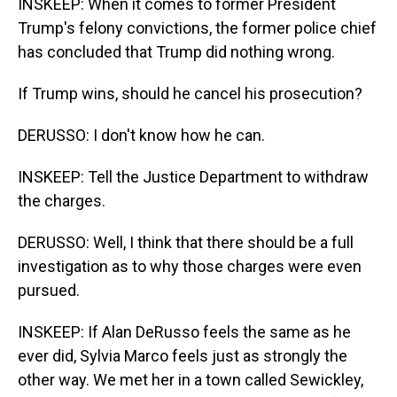
INSKEEP: When it comes to former President
Trump's felony convictions, the former police chief
has concluded that Trump did nothing wrong.
If Trump wins, should he cancel his prosecution?
DERUSSO: I don't know how he can.
INSKEEP: Tell the Justice Department to withdraw
the charges.
DERUSSO: Well, I think that there should be a full
investigation as to why those charges were even
pursued.
INSKEEP: If Alan DeRusso feels the same as he
ever did, Sylvia Marco feels just as strongly the
other way. We met her in a town called Sewickley,