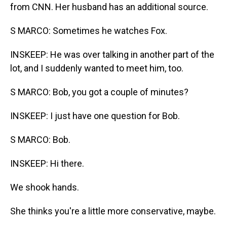
from CNN. Her husband has an additional source.
S MARCO: Sometimes he watches Fox.
INSKEEP: He was over talking in another part of the
lot, and I suddenly wanted to meet him, too.
S MARCO: Bob, you got a couple of minutes?
INSKEEP: I just have one question for Bob.
S MARCO: Bob.
INSKEEP: Hi there.
We shook hands.
She thinks you're a little more conservative, maybe.