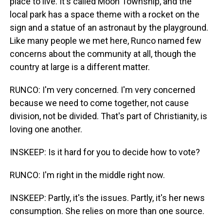
place to live. It's called Moon Township, and the
local park has a space theme with a rocket on the
sign and a statue of an astronaut by the playground.
Like many people we met here, Runco named few
concerns about the community at all, though the
country at large is a different matter.
RUNCO: I'm very concerned. I'm very concerned
because we need to come together, not cause
division, not be divided. That's part of Christianity, is
loving one another.
INSKEEP: Is it hard for you to decide how to vote?
RUNCO: I'm right in the middle right now.
INSKEEP: Partly, it's the issues. Partly, it's her news
consumption. She relies on more than one source.