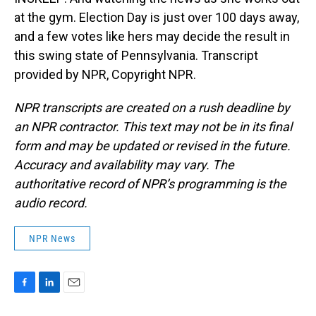
at the gym. Election Day is just over 100 days away,
and a few votes like hers may decide the result in
this swing state of Pennsylvania. Transcript
provided by NPR, Copyright NPR.
NPR transcripts are created on a rush deadline by
an NPR contractor. This text may not be in its final
form and may be updated or revised in the future.
Accuracy and availability may vary. The
authoritative record of NPR’s programming is the
audio record.
NPR News
F
L
E
a
i
m