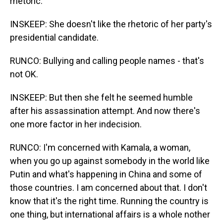
rhetoric.
INSKEEP: She doesn't like the rhetoric of her party's
presidential candidate.
RUNCO: Bullying and calling people names - that's
not OK.
INSKEEP: But then she felt he seemed humble
after his assassination attempt. And now there's
one more factor in her indecision.
RUNCO: I'm concerned with Kamala, a woman,
when you go up against somebody in the world like
Putin and what's happening in China and some of
those countries. I am concerned about that. I don't
know that it's the right time. Running the country is
one thing, but international affairs is a whole nother