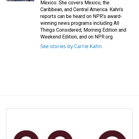
Mexico. She covers Mexico, the
Caribbean, and Central America. Kahn's
reports can be heard on NPR's award-
winning news programs including All
Things Considered, Morning Edition and
Weekend Edition, and on NPR.org.
See stories by Carrie Kahn