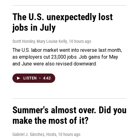
The U.S. unexpectedly lost
jobs in July
Scott Horsley, Mary Louise Kelly
, 10 hours ago
The U.S. labor market went into reverse last month,
as employers cut 23,000 jobs. Job gains for May
and June were also revised downward.
LISTEN
•
4:42
Summer's almost over. Did you
make the most of it?
Gabriel J. Sánchez, Hosts
, 10 hours ago