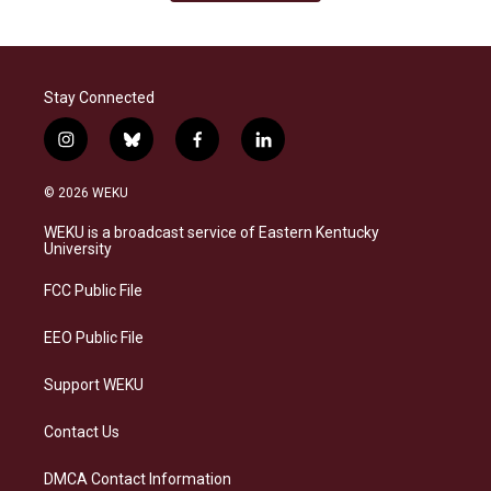
Stay Connected
i
b
f
l
n
l
a
i
s
u
c
n
© 2026 WEKU
t
e
e
k
a
s
b
e
WEKU is a broadcast service of Eastern Kentucky
g
k
o
d
University
r
y
o
i
a
k
n
FCC Public File
m
EEO Public File
Support WEKU
Contact Us
DMCA Contact Information