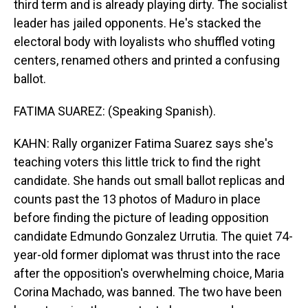
third term and is already playing dirty. The socialist
leader has jailed opponents. He's stacked the
electoral body with loyalists who shuffled voting
centers, renamed others and printed a confusing
ballot.
FATIMA SUAREZ: (Speaking Spanish).
KAHN: Rally organizer Fatima Suarez says she's
teaching voters this little trick to find the right
candidate. She hands out small ballot replicas and
counts past the 13 photos of Maduro in place
before finding the picture of leading opposition
candidate Edmundo Gonzalez Urrutia. The quiet 74-
year-old former diplomat was thrust into the race
after the opposition's overwhelming choice, Maria
Corina Machado, was banned. The two have been