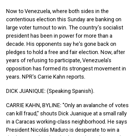
Now to Venezuela, where both sides in the
contentious election this Sunday are banking on
large voter turnout to win. The country's socialist
president has been in power for more than a
decade. His opponents say he's gone back on
pledges to hold a free and fair election. Now, after
years of refusing to participate, Venezuela's
opposition has formed its strongest movement in
years. NPR's Carrie Kahn reports.
DICK JUANIQUE: (Speaking Spanish).
CARRIE KAHN, BYLINE: "Only an avalanche of votes
can kill fraud," shouts Dick Juanique at a small rally
in a Caracas working-class neighborhood. He says
President Nicolás Maduro is desperate to win a