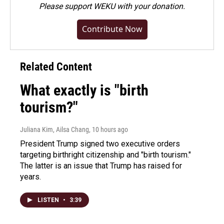
Please
support WEKU with your donation
.
Contribute Now
Related Content
What exactly is "birth
tourism?"
Juliana Kim, Ailsa Chang
, 10 hours ago
President Trump signed two executive orders
targeting birthright citizenship and "birth tourism."
The latter is an issue that Trump has raised for
years.
LISTEN
•
3:39