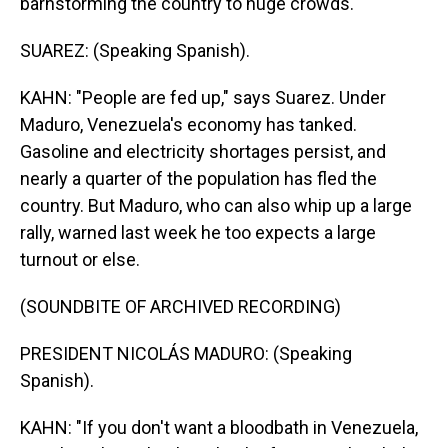
barnstorming the country to huge crowds.
SUAREZ: (Speaking Spanish).
KAHN: "People are fed up," says Suarez. Under
Maduro, Venezuela's economy has tanked.
Gasoline and electricity shortages persist, and
nearly a quarter of the population has fled the
country. But Maduro, who can also whip up a large
rally, warned last week he too expects a large
turnout or else.
(SOUNDBITE OF ARCHIVED RECORDING)
PRESIDENT NICOLÁS MADURO: (Speaking
Spanish).
KAHN: "If you don't want a bloodbath in Venezuela,