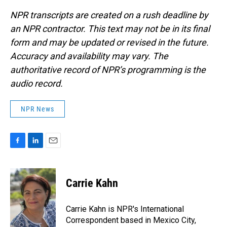
NPR transcripts are created on a rush deadline by
an NPR contractor. This text may not be in its final
form and may be updated or revised in the future.
Accuracy and availability may vary. The
authoritative record of NPR’s programming is the
audio record.
NPR News
F
L
E
a
i
m
c
n
a
e
k
i
Carrie Kahn
b
e
l
o
d
o
I
Carrie Kahn is NPR's International
k
n
Correspondent based in Mexico City,