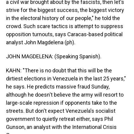
a civil war brought about by the fascists, then let's
strive for the biggest success, the biggest victory
in the electoral history of our people," he told the
crowd. Such scare tactics is attempt to suppress
opposition turnouts, says Caracas-based political
analyst John Magdelena (ph).
JOHN MAGDELENA: (Speaking Spanish).
KAHN: "There is no doubt that this will be the
dirtiest elections in Venezuela in the last 25 years,"
he says. He predicts massive fraud Sunday,
although he doesn't believe the army will resort to
large-scale repression if opponents take to the
streets. But don't expect Venezuela's socialist
government to quietly retreat either, says Phil
Gunson, an analyst with the International Crisis