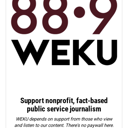
Support nonprofit, fact-based
public service journalism
WEKU depends on support from those who view
and listen to our content. There's no paywall here.