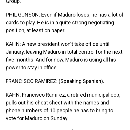
Group.
PHIL GUNSON: Even if Maduro loses, he has a lot of
cards to play. He is in a quite strong negotiating
position, at least on paper.
KAHN: A new president won't take office until
January, leaving Maduro in total control for the next
five months. And for now, Maduro is using all his
power to stay in office.
FRANCISCO RAMIREZ: (Speaking Spanish).
KAHN: Francisco Ramirez, a retired municipal cop,
pulls out his cheat sheet with the names and
phone numbers of 10 people he has to bring to
vote for Maduro on Sunday.