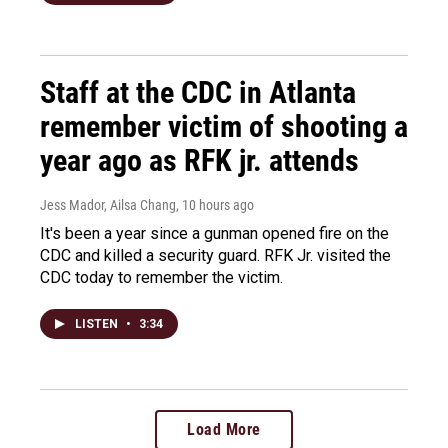
Staff at the CDC in Atlanta
remember victim of shooting a
year ago as RFK jr. attends
Jess Mador, Ailsa Chang
, 10 hours ago
It's been a year since a gunman opened fire on the
CDC and killed a security guard. RFK Jr. visited the
CDC today to remember the victim.
LISTEN
•
3:34
Load More