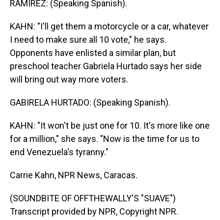
RAMIREZ: (Speaking Spanish).
KAHN: "I'll get them a motorcycle or a car, whatever
I need to make sure all 10 vote," he says.
Opponents have enlisted a similar plan, but
preschool teacher Gabriela Hurtado says her side
will bring out way more voters.
GABIRELA HURTADO: (Speaking Spanish).
KAHN: "It won't be just one for 10. It's more like one
for a million," she says. "Now is the time for us to
end Venezuela's tyranny."
Carrie Kahn, NPR News, Caracas.
(SOUNDBITE OF OFFTHEWALLY'S "SUAVE")
Transcript provided by NPR, Copyright NPR.