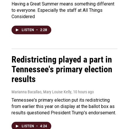
Having a Great Summer means something different
to everyone. Especially the staff at All Things
Considered
LISTEN
•
2:28
Redistricting played a part in
Tennessee's primary election
results
Marianna Bacallao, Mary Louise Kelly
, 10 hours ago
Tennessee's primary election put its redistricting
from earlier this year on display at the ballot box as
results questioned President Trump's endorsement.
LISTEN
•
4:24