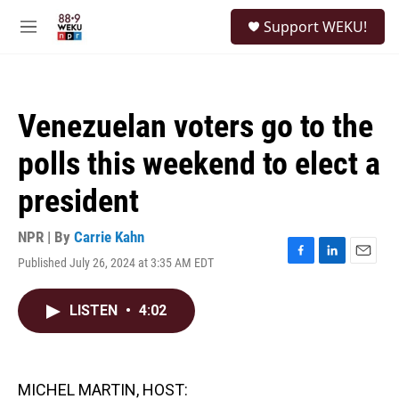
Skip to main content
S
Support WEKU!
e
M
a
e
r
n
c
u
h
Venezuelan voters go to the
u
e
polls this weekend to elect a
r
y
president
NPR | By
Carrie Kahn
Published July 26, 2024 at 3:35 AM EDT
F
L
E
a
i
m
c
n
a
LISTEN
•
4:02
e
k
i
b
e
l
o
d
o
I
k
n
MICHEL MARTIN, HOST: