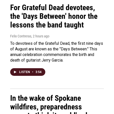
For Grateful Dead devotees,
the 'Days Between' honor the
lessons the band taught
Felix Contreras
, 2 hours ago
To devotees of the Grateful Dead, the first nine days
of August are known as the "Days Between." This
annual celebration commemorates the birth and
death of guitarist Jerry Garcia.
LISTEN
•
3:54
In the wake of Spokane
wildfires, preparedness