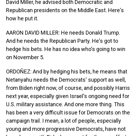
David Miller, he advised both Democratic and
Republican presidents on the Middle East. Here's
how he put it.
AARON DAVID MILLER: He needs Donald Trump.
And he needs the Republican Party. He's got to
hedge his bets. He has no idea who's going to win
on November 5.
ORDOÑEZ: And by hedging his bets, he means that
Netanyahu needs the Democrats' support as well,
from Biden right now, of course, and possibly Harris
next year, especially given Israel's ongoing need for
U.S. military assistance. And one more thing. This
has been a very difficult issue for Democrats on the
campaign trail. I mean, a lot of people, especially
young and more progressive Democrats, have not