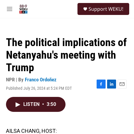
Skip to main content
S
Support WEKU!
e
M
a
e
r
n
c
u
h
The political implications of
u
e
Netanyahu's meeting with
r
y
Trump
NPR | By
Franco Ordoñez
Published July 26, 2024 at 5:24 PM EDT
F
L
E
a
i
m
c
n
a
LISTEN
•
3:50
e
k
i
b
e
l
o
d
o
I
k
n
AILSA CHANG, HOST: