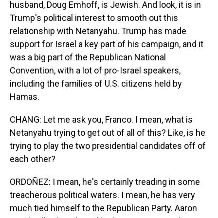
husband, Doug Emhoff, is Jewish. And look, it is in
Trump's political interest to smooth out this
relationship with Netanyahu. Trump has made
support for Israel a key part of his campaign, and it
was a big part of the Republican National
Convention, with a lot of pro-Israel speakers,
including the families of U.S. citizens held by
Hamas.
CHANG: Let me ask you, Franco. I mean, what is
Netanyahu trying to get out of all of this? Like, is he
trying to play the two presidential candidates off of
each other?
ORDOÑEZ: I mean, he's certainly treading in some
treacherous political waters. I mean, he has very
much tied himself to the Republican Party. Aaron