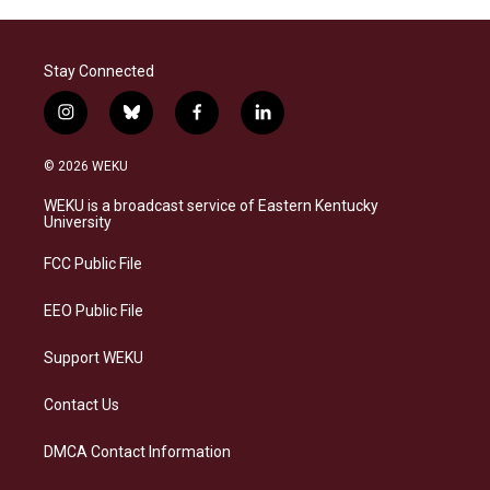
Stay Connected
i
b
f
l
n
l
a
i
s
u
c
n
© 2026 WEKU
t
e
e
k
a
s
b
e
WEKU is a broadcast service of Eastern Kentucky
g
k
o
d
University
r
y
o
i
a
k
n
FCC Public File
m
EEO Public File
Support WEKU
Contact Us
DMCA Contact Information