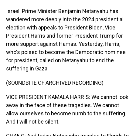
Israeli Prime Minister Benjamin Netanyahu has
wandered more deeply into the 2024 presidential
election with appeals to President Biden, Vice
President Harris and former President Trump for
more support against Hamas. Yesterday, Harris,
who's poised to become the Democratic nominee
for president, called on Netanyahu to end the
suffering in Gaza.
(SOUNDBITE OF ARCHIVED RECORDING)
VICE PRESIDENT KAMALA HARRIS: We cannot look
away in the face of these tragedies. We cannot
allow ourselves to become numb to the suffering.
And I will not be silent.
CHANG: And today, Netanyahu traveled to Florida to