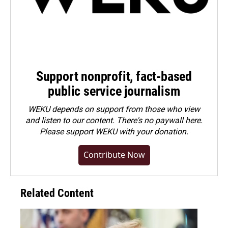
Support nonprofit, fact-based
public service journalism
WEKU depends on support from those who view
and listen to our content. There's no paywall here.
Please
support WEKU with your donation
.
Contribute Now
Related Content