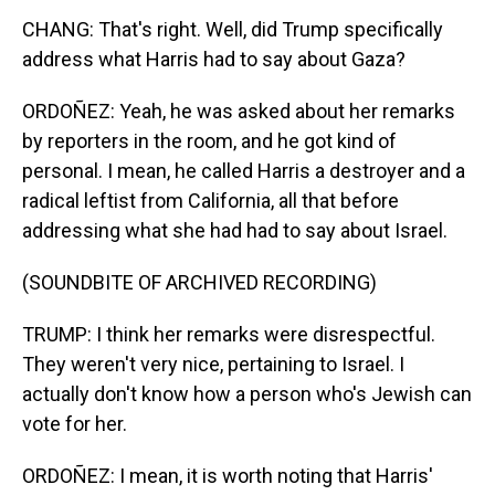
CHANG: That's right. Well, did Trump specifically
address what Harris had to say about Gaza?
ORDOÑEZ: Yeah, he was asked about her remarks
by reporters in the room, and he got kind of
personal. I mean, he called Harris a destroyer and a
radical leftist from California, all that before
addressing what she had had to say about Israel.
(SOUNDBITE OF ARCHIVED RECORDING)
TRUMP: I think her remarks were disrespectful.
They weren't very nice, pertaining to Israel. I
actually don't know how a person who's Jewish can
vote for her.
ORDOÑEZ: I mean, it is worth noting that Harris'