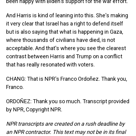
been happy with Biden's support for the war effort.
And Harris is kind of leaning into this. She's making
it very clear that Israel has a right to defend itself
but is also saying that what is happening in Gaza,
where thousands of civilians have died, is not
acceptable. And that's where you see the clearest
contrast between Harris and Trump on a conflict
that has really resonated with voters.
CHANG: That is NPR's Franco Ordoñez. Thank you,
Franco.
ORDOÑEZ: Thank you so much. Transcript provided
by NPR, Copyright NPR.
NPR transcripts are created on a rush deadline by
an NPR contractor. This text may not be in its final