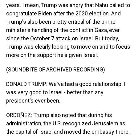
years. I mean, Trump was angry that Nahu called to
congratulate Biden after the 2020 election. And
Trump's also been pretty critical of the prime
minister's handling of the conflict in Gaza, ever
since the October 7 attack on Israel. But today,
Trump was clearly looking to move on and to focus
more on the support he's given Israel.
(SOUNDBITE OF ARCHIVED RECORDING)
DONALD TRUMP: We've had a good relationship. I
was very good to Israel - better than any
president's ever been.
ORDOÑEZ: Trump also noted that during his
administration, the U.S. recognized Jerusalem as
the capital of Israel and moved the embassy there.