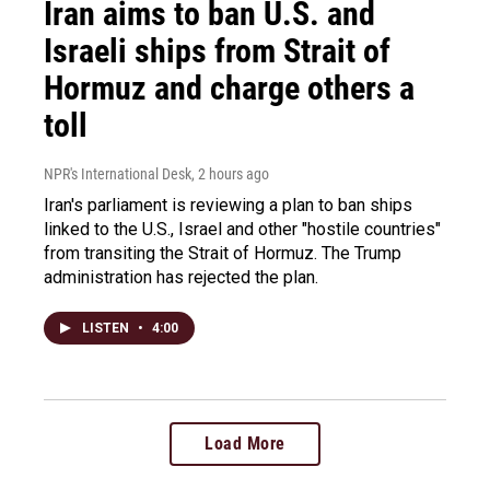
Iran aims to ban U.S. and
Israeli ships from Strait of
Hormuz and charge others a
toll
NPR's International Desk
, 2 hours ago
Iran's parliament is reviewing a plan to ban ships
linked to the U.S., Israel and other "hostile countries"
from transiting the Strait of Hormuz. The Trump
administration has rejected the plan.
LISTEN
•
4:00
Load More