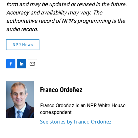
form and may be updated or revised in the future.
Accuracy and availability may vary. The
authoritative record of NPR’s programming is the
audio record.
NPR News
F
L
E
a
i
m
c
n
a
e
k
i
Franco Ordoñez
b
e
l
o
d
o
I
Franco Ordoñez is an NPR White House
k
n
correspondent.
See stories by Franco Ordoñez