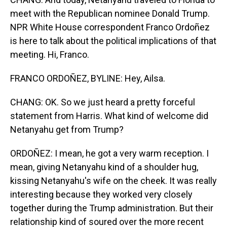
meet with the Republican nominee Donald Trump.
NPR White House correspondent Franco Ordoñez
is here to talk about the political implications of that
meeting. Hi, Franco.
FRANCO ORDOÑEZ, BYLINE: Hey, Ailsa.
CHANG: OK. So we just heard a pretty forceful
statement from Harris. What kind of welcome did
Netanyahu get from Trump?
ORDOÑEZ: I mean, he got a very warm reception. I
mean, giving Netanyahu kind of a shoulder hug,
kissing Netanyahu's wife on the cheek. It was really
interesting because they worked very closely
together during the Trump administration. But their
relationship kind of soured over the more recent