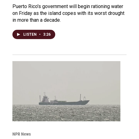
Puerto Rico's government will begin rationing water
on Friday as the island copes with its worst drought
in more than a decade.
LISTEN
•
3:26
NPR News