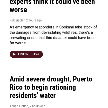
experts think it could've been
worse
Kirk Siegler
, 2 hours ago
As emergency responders in Spokane take stock of
the damages from devastating wildfires, there's a
prevailing sense that this disaster could have been
far worse.
LISTEN
•
4:49
Amid severe drought, Puerto
Rico to begin rationing
residents' water
Adrian Florido
, 2 hours ago