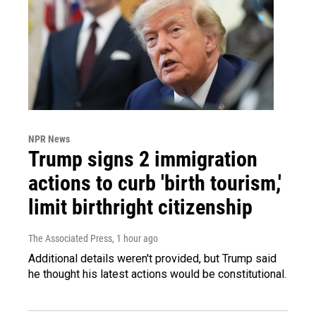
NPR News
Trump signs 2 immigration
actions to curb 'birth tourism,'
limit birthright citizenship
The Associated Press
, 1 hour ago
Additional details weren't provided, but Trump said
he thought his latest actions would be constitutional.