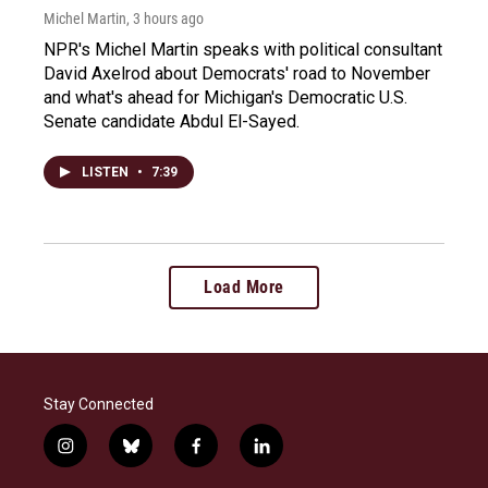
Michel Martin
, 3 hours ago
NPR's Michel Martin speaks with political consultant
David Axelrod about Democrats' road to November
and what's ahead for Michigan's Democratic U.S.
Senate candidate Abdul El-Sayed.
LISTEN
•
7:39
Load More
Stay Connected
i
b
f
l
n
l
a
i