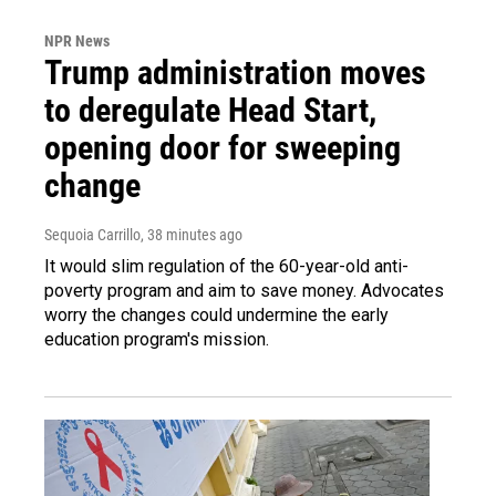
NPR News
Trump administration moves
to deregulate Head Start,
opening door for sweeping
change
Sequoia Carrillo
, 38 minutes ago
It would slim regulation of the 60-year-old anti-
poverty program and aim to save money. Advocates
worry the changes could undermine the early
education program's mission.