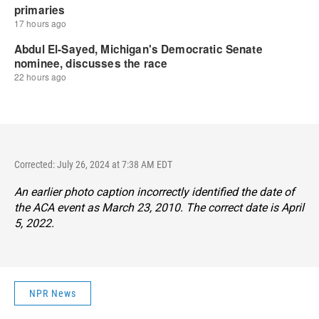
Corrected: July 26, 2024 at 7:38 AM EDT
An earlier photo caption incorrectly identified the date of
the ACA event as March 23, 2010. The correct date is April
5, 2022.
NPR News