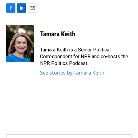
F
L
E
a
i
m
c
n
a
e
k
i
Tamara Keith
b
e
l
o
d
o
I
Tamara Keith is a Senior Political
k
n
Correspondent for NPR and co-hosts the
NPR Politics Podcast.
See stories by Tamara Keith