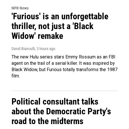
NPR News
'Furious' is an unforgettable
thriller, not just a 'Black
Widow' remake
David Bianculli
, 3 hours ago
The new Hulu series stars Emmy Rossum as an FBI
agent on the trail of a serial killer. It was inspired by
Black Widow, but Furious totally transforms the 1987
film.
Political consultant talks
about the Democratic Party's
road to the midterms