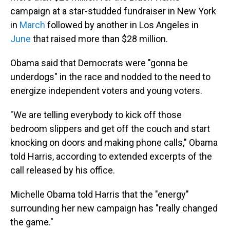
campaign at a star-studded fundraiser in New York
in
March
followed by another in Los Angeles in
June
that raised more than $28 million.
Obama said that Democrats were "gonna be
underdogs" in the race and nodded to the need to
energize independent voters and young voters.
"We are telling everybody to kick off those
bedroom slippers and get off the couch and start
knocking on doors and making phone calls," Obama
told Harris, according to extended excerpts of the
call released by his office.
Michelle Obama told Harris that the "energy"
surrounding her new campaign has "really changed
the game."