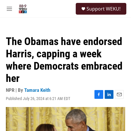
Skip to main content
S
Support WEKU!
e
M
a
e
r
n
c
u
h
The Obamas have endorsed
u
e
Harris, capping a week
r
y
where Democrats embraced
her
NPR | By
Tamara Keith
Published July 26, 2024 at 6:21 AM EDT
F
L
E
a
i
m
c
n
a
e
k
i
b
e
l
o
d