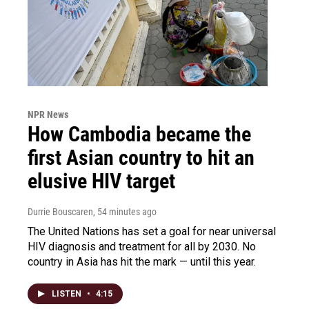
NPR News
How Cambodia became the
first Asian country to hit an
elusive HIV target
Durrie Bouscaren
, 54 minutes ago
The United Nations has set a goal for near universal
HIV diagnosis and treatment for all by 2030. No
country in Asia has hit the mark — until this year.
LISTEN
•
4:15