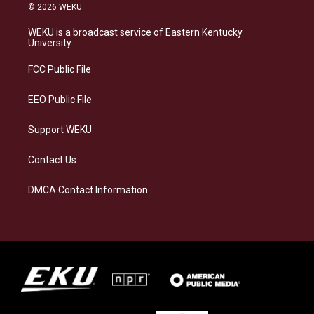
s
u
c
n
© 2026 WEKU
t
e
e
k
a
s
b
e
WEKU is a broadcast service of Eastern Kentucky
g
k
o
d
University
r
y
o
i
a
k
n
FCC Public File
m
EEO Public File
Support WEKU
Contact Us
DMCA Contact Information