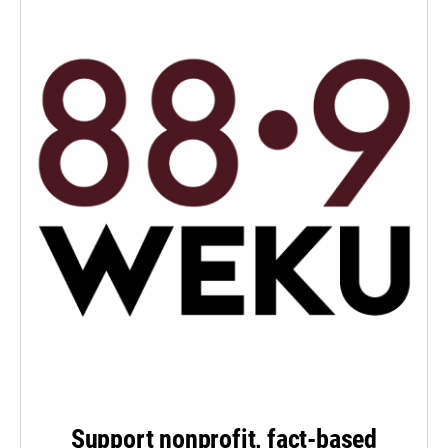
Support nonprofit, fact-based