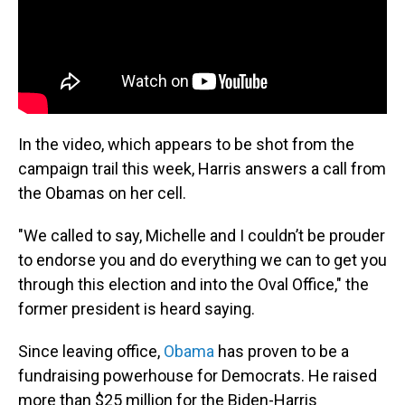
In the video, which appears to be shot from the
campaign trail this week, Harris answers a call from
the Obamas on her cell.
"We called to say, Michelle and I couldn’t be prouder
to endorse you and do everything we can to get you
through this election and into the Oval Office," the
former president is heard saying.
Since leaving office,
Obama
has proven to be a
fundraising powerhouse for Democrats. He raised
more than $25 million for the Biden-Harris