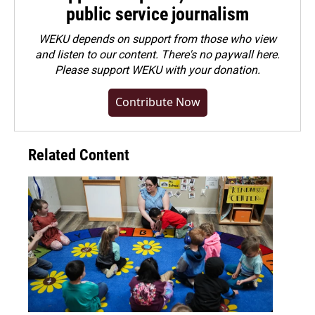
public service journalism
WEKU depends on support from those who view
and listen to our content. There's no paywall here.
Please
support WEKU with your donation
.
Contribute Now
Related Content