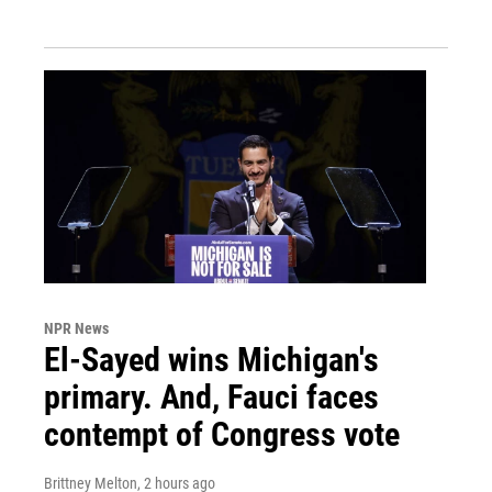
NPR News
El-Sayed wins Michigan's
primary. And, Fauci faces
contempt of Congress vote
Brittney Melton
, 2 hours ago