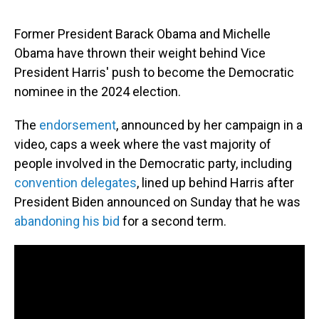
Former President Barack Obama and Michelle
Obama have thrown their weight behind Vice
President Harris' push to become the Democratic
nominee in the 2024 election.
The
endorsement
, announced by her campaign in a
video, caps a week where the vast majority of
people involved in the Democratic party, including
convention delegates
, lined up behind Harris after
President Biden announced on Sunday that he was
abandoning his bid
for a second term.