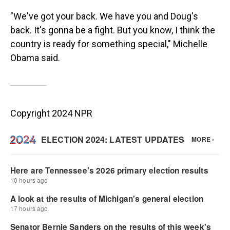
"We've got your back. We have you and Doug's
back. It's gonna be a fight. But you know, I think the
country is ready for something special," Michelle
Obama said.
Copyright 2024 NPR