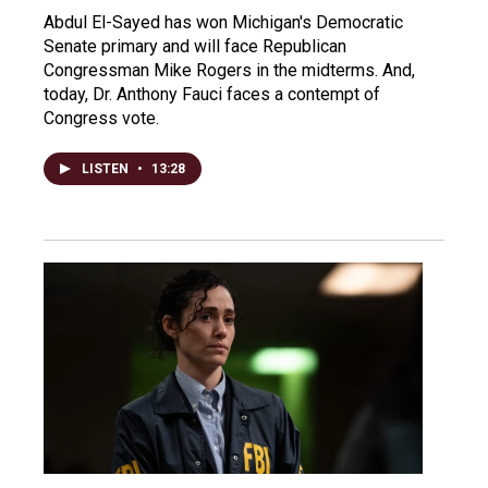
Abdul El-Sayed has won Michigan's Democratic
Senate primary and will face Republican
Congressman Mike Rogers in the midterms. And,
today, Dr. Anthony Fauci faces a contempt of
Congress vote.
LISTEN
•
13:28