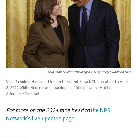
o
I
k
n
Chip Somodevilla/Getty Images
/
Getty Images North America
Vice President Harris and former President Barack Obama attend a April
5, 2022 White House event marking the 10th anniversary of the
Affordable Care Act.
For more on the 2024 race head to
the NPR
Network's live updates page.