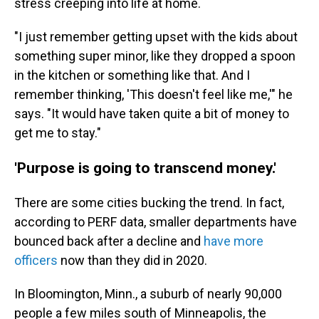
stress creeping into life at home.
"I just remember getting upset with the kids about
something super minor, like they dropped a spoon
in the kitchen or something like that. And I
remember thinking, 'This doesn't feel like me,'" he
says. "It would have taken quite a bit of money to
get me to stay."
'Purpose is going to transcend money.'
There are some cities bucking the trend. In fact,
according to PERF data, smaller departments have
bounced back after a decline and
have more
officers
now than they did in 2020.
In Bloomington, Minn., a suburb of nearly 90,000
people a few miles south of Minneapolis, the