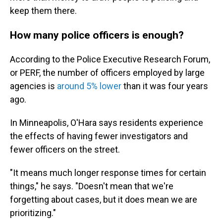
keep them there.
How many police officers is enough?
According to the Police Executive Research Forum,
or PERF, the number of officers employed by large
agencies is
around 5% lower
than it was four years
ago.
In Minneapolis, O'Hara says residents experience
the effects of having fewer investigators and
fewer officers on the street.
"It means much longer response times for certain
things," he says. "Doesn't mean that we're
forgetting about cases, but it does mean we are
prioritizing."