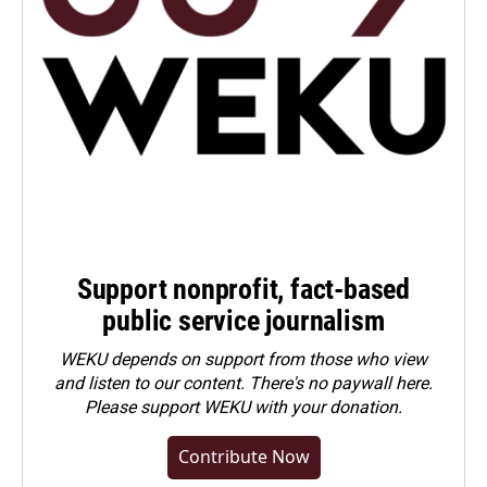
Support nonprofit, fact-based
public service journalism
WEKU depends on support from those who view
and listen to our content. There's no paywall here.
Please
support WEKU with your donation
.
Contribute Now