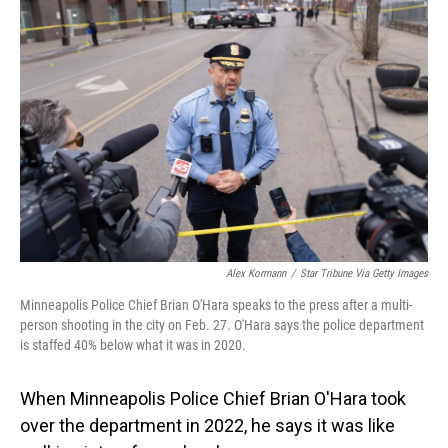
Alex Kormann
/
Star Tribune Via Getty Images
Minneapolis Police Chief Brian O'Hara speaks to the press after a multi-
person shooting in the city on Feb. 27. O'Hara says the police department
is staffed 40% below what it was in 2020.
When Minneapolis Police Chief Brian O'Hara took
over the department in 2022, he says it was like