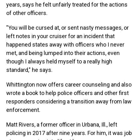
years, says he felt unfairly treated for the actions
of other officers.
"You will be cursed at, or sent nasty messages, or
left notes in your cruiser for an incident that
happened states away with officers who I never
met, and being lumped into their actions, even
though I always held myself to a really high
standard," he says.
Whittington now offers career counseling and also
wrote a book to help police officers and other first
responders considering a transition away from law
enforcement.
Matt Rivers, a former officer in Urbana, Ill., left
policing in 2017 after nine years. For him, it was job