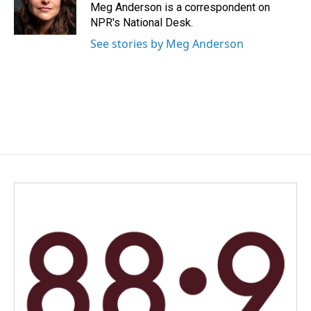
o
I
Meg Anderson is a correspondent on
k
n
NPR's National Desk.
See stories by Meg Anderson