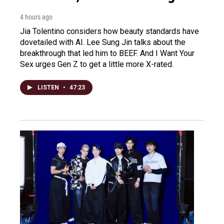
4 hours ago
Jia Tolentino considers how beauty standards have
dovetailed with AI. Lee Sung Jin talks about the
breakthrough that led him to BEEF. And I Want Your
Sex urges Gen Z to get a little more X-rated.
LISTEN
•
47:23