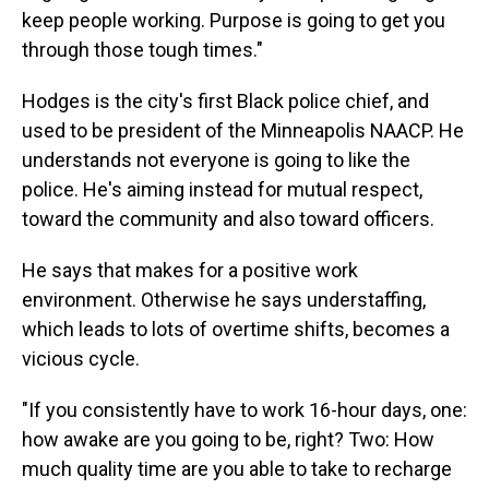
keep people working. Purpose is going to get you
through those tough times."
Hodges is the city's first Black police chief, and
used to be president of the Minneapolis NAACP. He
understands not everyone is going to like the
police. He's aiming instead for mutual respect,
toward the community and also toward officers.
He says that makes for a positive work
environment. Otherwise he says understaffing,
which leads to lots of overtime shifts, becomes a
vicious cycle.
"If you consistently have to work 16-hour days, one:
how awake are you going to be, right? Two: How
much quality time are you able to take to recharge