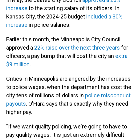
increase
to the starting salary of its officers. In
Kansas City, the 2024-25 budget
included a 30%
increase
in police salaries.
Earlier this month, the Minneapolis City Council
approved a
22% raise over the next three years
for
officers, a pay bump that will cost the city an
extra
$9 million
.
Critics in Minneapolis are angered by the increases
to police wages, when the department has cost the
city tens of millions of dollars in
police misconduct
payouts
. O'Hara says that's exactly why they need
higher pay.
"If we want quality policing, we're going to have to
pay quality wages. It is just an extremely difficult