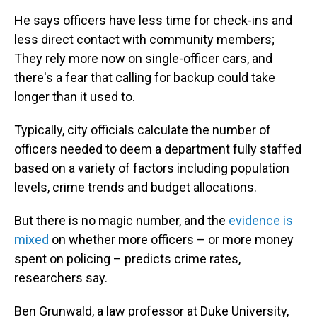
He says officers have less time for check-ins and
less direct contact with community members;
They rely more now on single-officer cars, and
there's a fear that calling for backup could take
longer than it used to.
Typically, city officials calculate the number of
officers needed to deem a department fully staffed
based on a variety of factors including population
levels, crime trends and budget allocations.
But there is no magic number, and the
evidence is
mixed
on whether more officers – or more money
spent on policing – predicts crime rates,
researchers say.
Ben Grunwald, a law professor at Duke University,