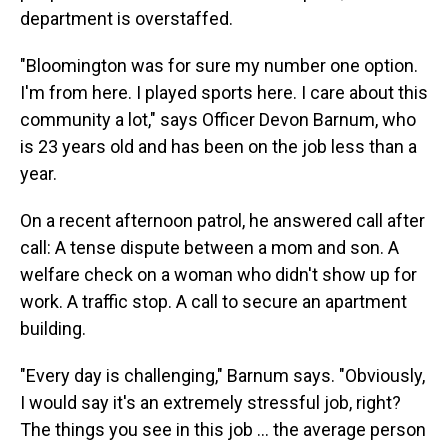
department is overstaffed.
"Bloomington was for sure my number one option.
I'm from here. I played sports here. I care about this
community a lot," says Officer Devon Barnum, who
is 23 years old and has been on the job less than a
year.
On a recent afternoon patrol, he answered call after
call: A tense dispute between a mom and son. A
welfare check on a woman who didn't show up for
work. A traffic stop. A call to secure an apartment
building.
"Every day is challenging," Barnum says. "Obviously,
I would say it's an extremely stressful job, right?
The things you see in this job … the average person