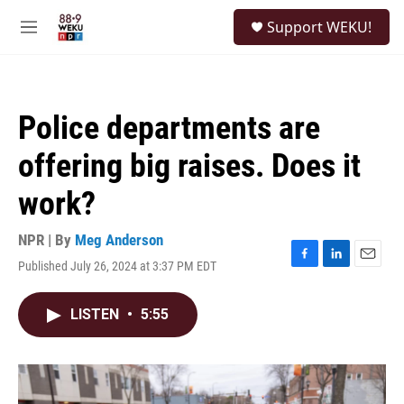
Skip to main content
S
Support WEKU!
e
M
a
e
r
n
c
u
h
Police departments are
u
e
offering big raises. Does it
r
y
work?
NPR | By
Meg Anderson
Published July 26, 2024 at 3:37 PM EDT
F
L
E
a
i
m
c
n
a
LISTEN
•
5:55
e
k
i
b
e
l
o
d
o
I
k
n