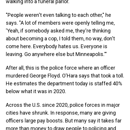
walking into a funeral parlor.
"People weren't even talking to each other," he
says. "A lot of members were openly telling me,
'Yeah, if somebody asked me, they're thinking
about becoming a cop, I told them, no way, don't
come here. Everybody hates us. Everyone is
leaving. Go anywhere else but Minneapolis.'"
After all, this is the police force where an officer
murdered George Floyd. O'Hara says that took a toll.
He estimates the department today is staffed 40%
below what it was in 2020.
Across the U.S. since 2020, police forces in major
cities have shrunk. In response, many are giving
officers large pay boosts. But many say it takes far
more than money to draw people to policing and