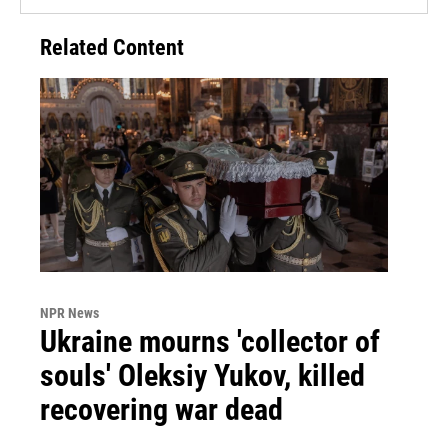
Related Content
NPR News
Ukraine mourns 'collector of
souls' Oleksiy Yukov, killed
recovering war dead