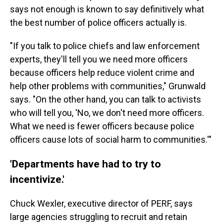
says not enough is known to say definitively what
the best number of police officers actually is.
"If you talk to police chiefs and law enforcement
experts, they'll tell you we need more officers
because officers help reduce violent crime and
help other problems with communities," Grunwald
says. "On the other hand, you can talk to activists
who will tell you, 'No, we don't need more officers.
What we need is fewer officers because police
officers cause lots of social harm to communities.'"
'Departments have had to try to
incentivize.'
Chuck Wexler, executive director of PERF, says
large agencies struggling to recruit and retain