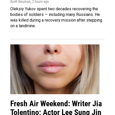
Scott Neuman
, 2 hours ago
Oleksiy Yukov spent two decades recovering the
bodies of soldiers — including many Russians. He
was killed during a recovery mission after stepping
on a landmine.
Fresh Air Weekend: Writer Jia
Tolentino; Actor Lee Sung Jin