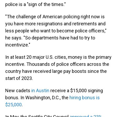
police is a "sign of the times."
"The challenge of American policing right now is
you have more resignations and retirements and
less people who want to become police officers,"
he says. "So departments have had to try to
incentivize."
In at least 20 major U.S. cities, money is the primary
incentive. Thousands of police officers across the
country have received large pay boosts since the
start of 2023.
New cadets
in Austin
receive a $15,000 signing
bonus. In Washington, D.C., the
hiring bonus is
$25,000
.
In May, the Seattle City Council
approved a 23%