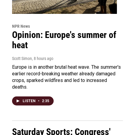
NPR News
Opinion: Europe's summer of
heat
Scott Simon
, 8 hours ago
Europe is in another brutal heat wave. The summer's
earlier record-breaking weather already damaged
crops, sparked wildfires and led to increased
deaths.
LISTEN
•
2:35
Saturday Sports: Congress'