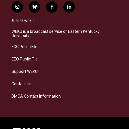
i
b
f
l
n
l
a
i
s
u
c
n
© 2026 WEKU
t
e
e
k
a
s
b
e
WEKU is a broadcast service of Eastern Kentucky
g
k
o
d
University
r
y
o
i
a
k
n
FCC Public File
m
EEO Public File
Support WEKU
Contact Us
DMCA Contact Information