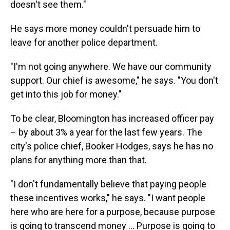
doesn't see them."
He says more money couldn't persuade him to
leave for another police department.
"I'm not going anywhere. We have our community
support. Our chief is awesome," he says. "You don't
get into this job for money."
To be clear, Bloomington has increased officer pay
– by about 3% a year for the last few years. The
city's police chief, Booker Hodges, says he has no
plans for anything more than that.
"I don't fundamentally believe that paying people
these incentives works," he says. "I want people
here who are here for a purpose, because purpose
is going to transcend money … Purpose is going to