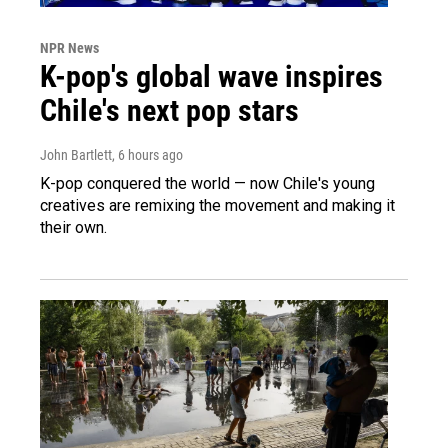
NPR News
K-pop's global wave inspires
Chile's next pop stars
John Bartlett
, 6 hours ago
K-pop conquered the world — now Chile's young
creatives are remixing the movement and making it
their own.