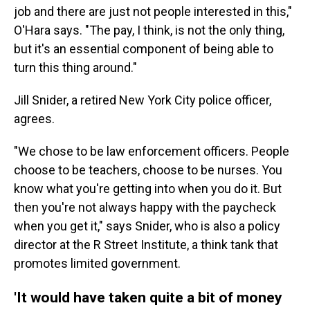
job and there are just not people interested in this,"
O'Hara says. "The pay, I think, is not the only thing,
but it's an essential component of being able to
turn this thing around."
Jill Snider, a retired New York City police officer,
agrees.
"We chose to be law enforcement officers. People
choose to be teachers, choose to be nurses. You
know what you're getting into when you do it. But
then you're not always happy with the paycheck
when you get it," says Snider, who is also a policy
director at the R Street Institute, a think tank that
promotes limited government.
'It would have taken quite a bit of money