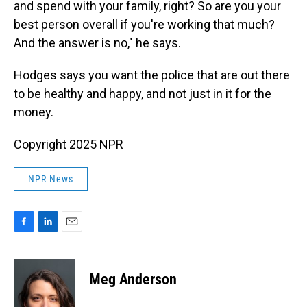
and spend with your family, right? So are you your
best person overall if you're working that much?
And the answer is no," he says.
Hodges says you want the police that are
out there
to be healthy and happy, and not just in it for the
money.
Copyright 2025 NPR
NPR News
F
L
E
a
i
m
c
n
a
e
k
i
Meg Anderson
b
e
l
o
d