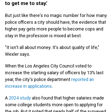
to get me to stay.'
But just like there's no magic number for how many
police officers a city should have, the evidence that
higher pay gets more people to become cops and
stay in the profession is mixed at best.
"It isn't all about money. It's about quality of life,"
Wexler says.
When the Los Angeles City Council voted to
increase the starting salary of officers by 13% last
year, the city's police department
reported an
increase in applications
.
A
2024 study
also found that higher salaries made
some college students more open to applying for
the job. But it noted that nearly half of the surveyed