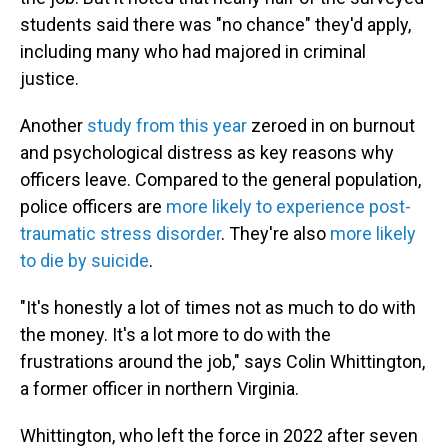
students said there was "no chance" they'd apply,
including many who had majored in criminal
justice.
Another
study from this year
zeroed in on burnout
and psychological distress as key reasons why
officers leave. Compared to the general population,
police officers are
more likely to experience post-
traumatic stress disorder
. They're also
more likely
to die by suicide
.
"It's honestly a lot of times not as much to do with
the money. It's a lot more to do with the
frustrations around the job," says Colin Whittington,
a former officer in northern Virginia.
Whittington, who left the force in 2022 after seven