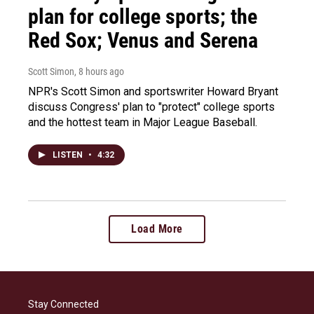
plan for college sports; the
Red Sox; Venus and Serena
Scott Simon
, 8 hours ago
NPR's Scott Simon and sportswriter Howard Bryant
discuss Congress' plan to "protect" college sports
and the hottest team in Major League Baseball.
LISTEN
•
4:32
Load More
Stay Connected