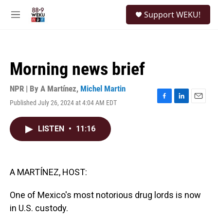
Skip to main content
S
Support WEKU!
e
M
a
e
r
n
c
u
h
Morning news brief
u
e
r
NPR | By
A Martínez
,
Michel Martin
y
Published July 26, 2024 at 4:04 AM EDT
F
L
E
a
i
m
c
n
a
LISTEN
•
11:16
e
k
i
b
e
l
o
d
o
I
k
n
A MARTÍNEZ, HOST:
One of Mexico's most notorious drug lords is now
in U.S. custody.