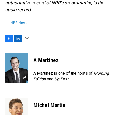
authoritative record of NPR’s programming is the
audio record.
NPR News
F
L
E
a
i
m
c
n
a
e
k
i
A Martínez
b
e
l
o
d
o
I
A Martínez is one of the hosts of
Morning
k
n
Edition
and
Up First
.
Michel Martin