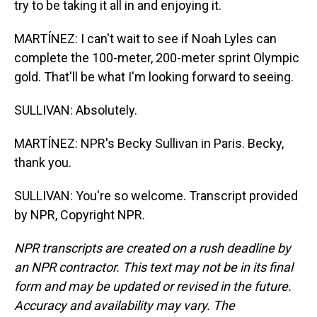
try to be taking it all in and enjoying it.
MARTÍNEZ: I can't wait to see if Noah Lyles can
complete the 100-meter, 200-meter sprint Olympic
gold. That'll be what I'm looking forward to seeing.
SULLIVAN: Absolutely.
MARTÍNEZ: NPR's Becky Sullivan in Paris. Becky,
thank you.
SULLIVAN: You're so welcome. Transcript provided
by NPR, Copyright NPR.
NPR transcripts are created on a rush deadline by
an NPR contractor. This text may not be in its final
form and may be updated or revised in the future.
Accuracy and availability may vary. The