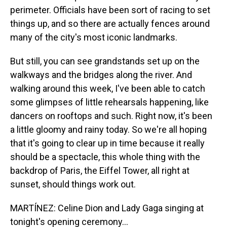
perimeter. Officials have been sort of racing to set
things up, and so there are actually fences around
many of the city's most iconic landmarks.
But still, you can see grandstands set up on the
walkways and the bridges along the river. And
walking around this week, I've been able to catch
some glimpses of little rehearsals happening, like
dancers on rooftops and such. Right now, it's been
a little gloomy and rainy today. So we're all hoping
that it's going to clear up in time because it really
should be a spectacle, this whole thing with the
backdrop of Paris, the Eiffel Tower, all right at
sunset, should things work out.
MARTÍNEZ: Celine Dion and Lady Gaga singing at
tonight's opening ceremony...