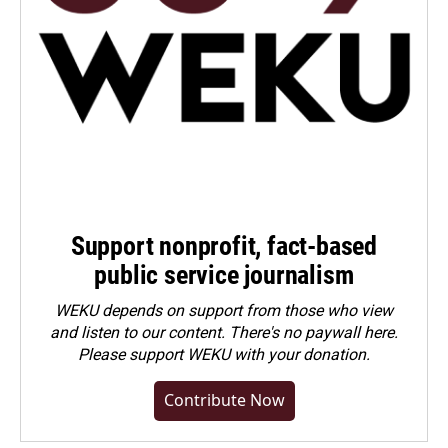
Support nonprofit, fact-based
public service journalism
WEKU depends on support from those who view
and listen to our content. There's no paywall here.
Please
support WEKU with your donation
.
Contribute Now