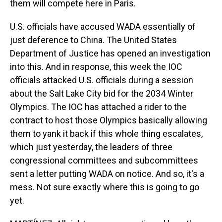
them will compete here in Paris.
U.S. officials have accused WADA essentially of
just deference to China. The United States
Department of Justice has opened an investigation
into this. And in response, this week the IOC
officials attacked U.S. officials during a session
about the Salt Lake City bid for the 2034 Winter
Olympics. The IOC has attached a rider to the
contract to host those Olympics basically allowing
them to yank it back if this whole thing escalates,
which just yesterday, the leaders of three
congressional committees and subcommittees
sent a letter putting WADA on notice. And so, it's a
mess. Not sure exactly where this is going to go
yet.