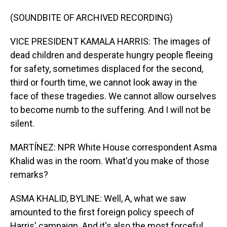
(SOUNDBITE OF ARCHIVED RECORDING)
VICE PRESIDENT KAMALA HARRIS: The images of
dead children and desperate hungry people fleeing
for safety, sometimes displaced for the second,
third or fourth time, we cannot look away in the
face of these tragedies. We cannot allow ourselves
to become numb to the suffering. And I will not be
silent.
MARTÍNEZ: NPR White House correspondent Asma
Khalid was in the room. What'd you make of those
remarks?
ASMA KHALID, BYLINE: Well, A, what we saw
amounted to the first foreign policy speech of
Harris' campaign. And it's also the most forceful