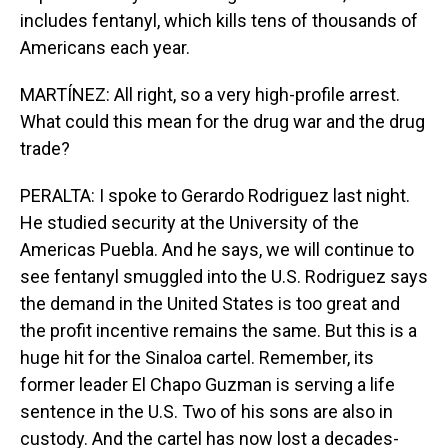
includes fentanyl, which kills tens of thousands of
Americans each year.
MARTÍNEZ: All right, so a very high-profile arrest.
What could this mean for the drug war and the drug
trade?
PERALTA: I spoke to Gerardo Rodriguez last night.
He studied security at the University of the
Americas Puebla. And he says, we will continue to
see fentanyl smuggled into the U.S. Rodriguez says
the demand in the United States is too great and
the profit incentive remains the same. But this is a
huge hit for the Sinaloa cartel. Remember, its
former leader El Chapo Guzman is serving a life
sentence in the U.S. Two of his sons are also in
custody. And the cartel has now lost a decades-