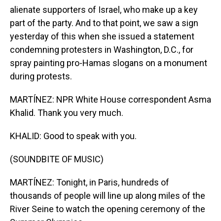
alienate supporters of Israel, who make up a key
part of the party. And to that point, we saw a sign
yesterday of this when she issued a statement
condemning protesters in Washington, D.C., for
spray painting pro-Hamas slogans on a monument
during protests.
MARTÍNEZ: NPR White House correspondent Asma
Khalid. Thank you very much.
KHALID: Good to speak with you.
(SOUNDBITE OF MUSIC)
MARTÍNEZ: Tonight, in Paris, hundreds of
thousands of people will line up along miles of the
River Seine to watch the opening ceremony of the