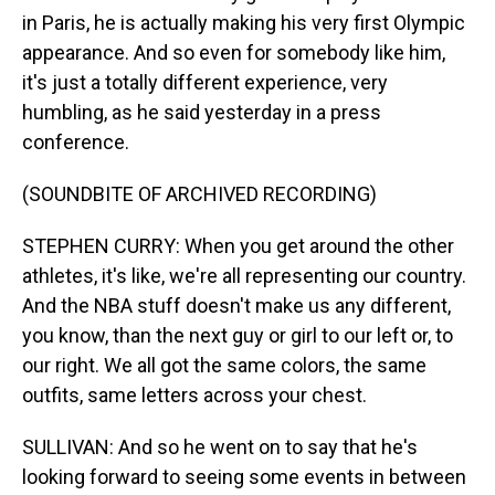
in Paris, he is actually making his very first Olympic
appearance. And so even for somebody like him,
it's just a totally different experience, very
humbling, as he said yesterday in a press
conference.
(SOUNDBITE OF ARCHIVED RECORDING)
STEPHEN CURRY: When you get around the other
athletes, it's like, we're all representing our country.
And the NBA stuff doesn't make us any different,
you know, than the next guy or girl to our left or, to
our right. We all got the same colors, the same
outfits, same letters across your chest.
SULLIVAN: And so he went on to say that he's
looking forward to seeing some events in between