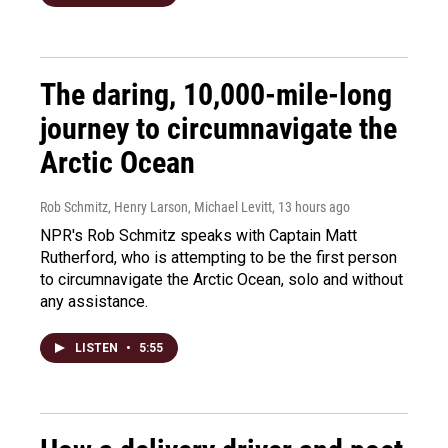
The daring, 10,000-mile-long
journey to circumnavigate the
Arctic Ocean
Rob Schmitz, Henry Larson, Michael Levitt
, 13 hours ago
NPR's Rob Schmitz speaks with Captain Matt
Rutherford, who is attempting to be the first person
to circumnavigate the Arctic Ocean, solo and without
any assistance.
LISTEN
•
5:55