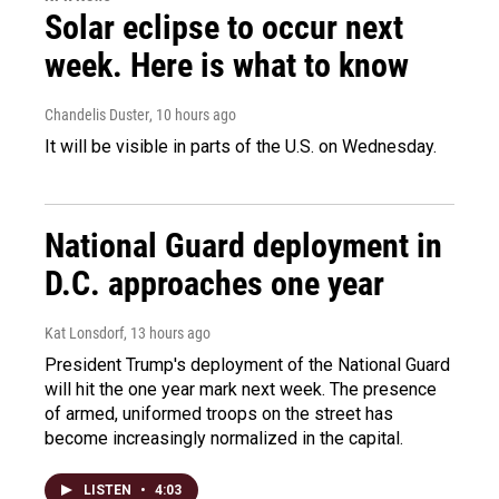
Solar eclipse to occur next
week. Here is what to know
Chandelis Duster
, 10 hours ago
It will be visible in parts of the U.S. on Wednesday.
National Guard deployment in
D.C. approaches one year
Kat Lonsdorf
, 13 hours ago
President Trump's deployment of the National Guard
will hit the one year mark next week. The presence
of armed, uniformed troops on the street has
become increasingly normalized in the capital.
LISTEN
•
4:03