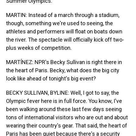
Summer Olympics.
MARTIN: Instead of a march through a stadium,
though, something we're used to seeing, the
athletes and performers will float on boats down
the river. The spectacle will officially kick off two-
plus weeks of competition.
MARTÍNEZ: NPR's Becky Sullivan is right there in
the heart of Paris. Becky, what does the big city
look like ahead of tonight's big event?
BECKY SULLIVAN, BYLINE: Well, I got to say, the
Olympic fever here is in full force. You know, I've
been walking around these last few days seeing
tons of international visitors who are out and about
wearing their country's gear. That said, the heart of
Paris has been quiet because there's a security