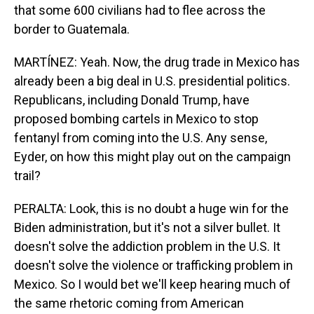
that some 600 civilians had to flee across the
border to Guatemala.
MARTÍNEZ: Yeah. Now, the drug trade in Mexico has
already been a big deal in U.S. presidential politics.
Republicans, including Donald Trump, have
proposed bombing cartels in Mexico to stop
fentanyl from coming into the U.S. Any sense,
Eyder, on how this might play out on the campaign
trail?
PERALTA: Look, this is no doubt a huge win for the
Biden administration, but it's not a silver bullet. It
doesn't solve the addiction problem in the U.S. It
doesn't solve the violence or trafficking problem in
Mexico. So I would bet we'll keep hearing much of
the same rhetoric coming from American