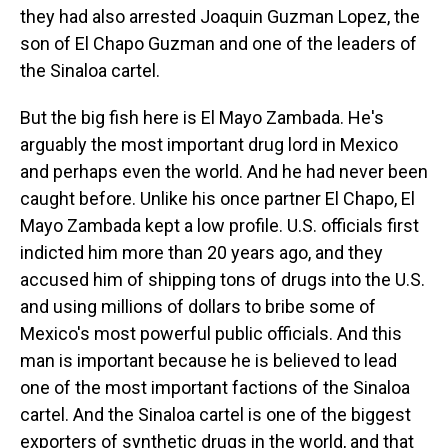
they had also arrested Joaquin Guzman Lopez, the
son of El Chapo Guzman and one of the leaders of
the Sinaloa cartel.
But the big fish here is El Mayo Zambada. He's
arguably the most important drug lord in Mexico
and perhaps even the world. And he had never been
caught before. Unlike his once partner El Chapo, El
Mayo Zambada kept a low profile. U.S. officials first
indicted him more than 20 years ago, and they
accused him of shipping tons of drugs into the U.S.
and using millions of dollars to bribe some of
Mexico's most powerful public officials. And this
man is important because he is believed to lead
one of the most important factions of the Sinaloa
cartel. And the Sinaloa cartel is one of the biggest
exporters of synthetic drugs in the world, and that