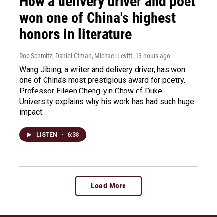
How a delivery driver and poet
won one of China's highest
honors in literature
Rob Schmitz, Daniel Ofman, Michael Levitt
, 13 hours ago
Wang Jibing, a writer and delivery driver, has won
one of China's most prestigious award for poetry.
Professor Eileen Cheng-yin Chow of Duke
University explains why his work has had such huge
impact.
LISTEN
•
6:38
Load More