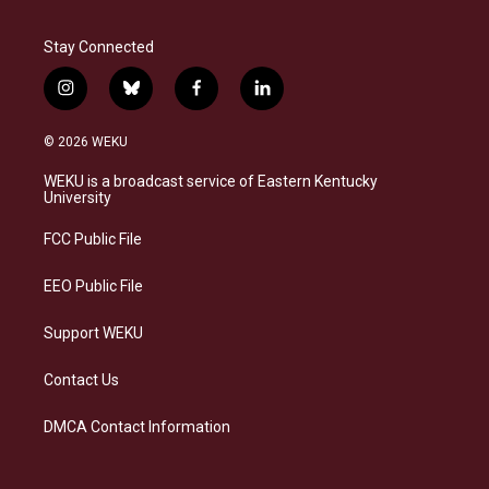
Stay Connected
i
b
f
l
n
l
a
i
s
u
c
n
© 2026 WEKU
t
e
e
k
a
s
b
e
WEKU is a broadcast service of Eastern Kentucky
g
k
o
d
University
r
y
o
i
a
k
n
FCC Public File
m
EEO Public File
Support WEKU
Contact Us
DMCA Contact Information