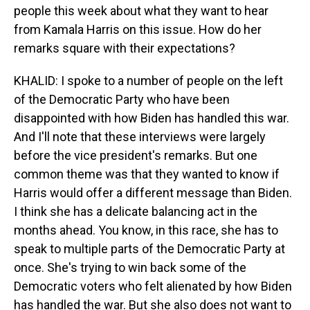
people this week about what they want to hear
from Kamala Harris on this issue. How do her
remarks square with their expectations?
KHALID: I spoke to a number of people on the left
of the Democratic Party who have been
disappointed with how Biden has handled this war.
And I'll note that these interviews were largely
before the vice president's remarks. But one
common theme was that they wanted to know if
Harris would offer a different message than Biden.
I think she has a delicate balancing act in the
months ahead. You know, in this race, she has to
speak to multiple parts of the Democratic Party at
once. She's trying to win back some of the
Democratic voters who felt alienated by how Biden
has handled the war. But she also does not want to