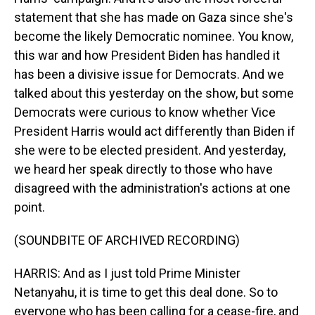
statement that she has made on Gaza since she's
become the likely Democratic nominee. You know,
this war and how President Biden has handled it
has been a divisive issue for Democrats. And we
talked about this yesterday on the show, but some
Democrats were curious to know whether Vice
President Harris would act differently than Biden if
she were to be elected president. And yesterday,
we heard her speak directly to those who have
disagreed with the administration's actions at one
point.
(SOUNDBITE OF ARCHIVED RECORDING)
HARRIS: And as I just told Prime Minister
Netanyahu, it is time to get this deal done. So to
everyone who has been calling for a cease-fire, and