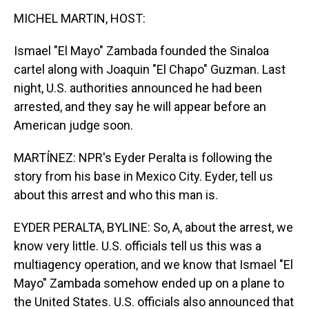
MICHEL MARTIN, HOST:
Ismael "El Mayo" Zambada founded the Sinaloa
cartel along with Joaquin "El Chapo" Guzman. Last
night, U.S. authorities announced he had been
arrested, and they say he will appear before an
American judge soon.
MARTÍNEZ: NPR's Eyder Peralta is following the
story from his base in Mexico City. Eyder, tell us
about this arrest and who this man is.
EYDER PERALTA, BYLINE: So, A, about the arrest, we
know very little. U.S. officials tell us this was a
multiagency operation, and we know that Ismael "El
Mayo" Zambada somehow ended up on a plane to
the United States. U.S. officials also announced that