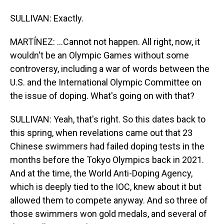
SULLIVAN: Exactly.
MARTÍNEZ: ...Cannot not happen. All right, now, it
wouldn't be an Olympic Games without some
controversy, including a war of words between the
U.S. and the International Olympic Committee on
the issue of doping. What's going on with that?
SULLIVAN: Yeah, that's right. So this dates back to
this spring, when revelations came out that 23
Chinese swimmers had failed doping tests in the
months before the Tokyo Olympics back in 2021.
And at the time, the World Anti-Doping Agency,
which is deeply tied to the IOC, knew about it but
allowed them to compete anyway. And so three of
those swimmers won gold medals, and several of