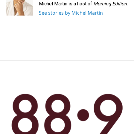
Michel Martin is a host of
Morning Edition
.
See stories by Michel Martin