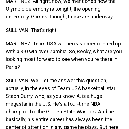
MARTÍNEZ: All right, now, we mentioned how the
Olympic ceremony is tonight, the opening
ceremony. Games, though, those are underway.
SULLIVAN: That's right.
MARTÍNEZ: Team USA women's soccer opened up
with a 3-0 win over Zambia. So, Becky, what are you
looking most forward to see when you're there in
Paris?
SULLIVAN: Well, let me answer this question,
actually, in the eyes of Team USA basketball star
Steph Curry, who, as you know, A, is a huge
megastar in the U.S. He's a four-time NBA
champion for the Golden State Warriors. And he
basically, his entire career has always been the
center of attention in any game he plays. But here