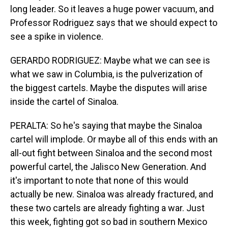
long leader. So it leaves a huge power vacuum, and
Professor Rodriguez says that we should expect to
see a spike in violence.
GERARDO RODRIGUEZ: Maybe what we can see is
what we saw in Columbia, is the pulverization of
the biggest cartels. Maybe the disputes will arise
inside the cartel of Sinaloa.
PERALTA: So he's saying that maybe the Sinaloa
cartel will implode. Or maybe all of this ends with an
all-out fight between Sinaloa and the second most
powerful cartel, the Jalisco New Generation. And
it's important to note that none of this would
actually be new. Sinaloa was already fractured, and
these two cartels are already fighting a war. Just
this week, fighting got so bad in southern Mexico