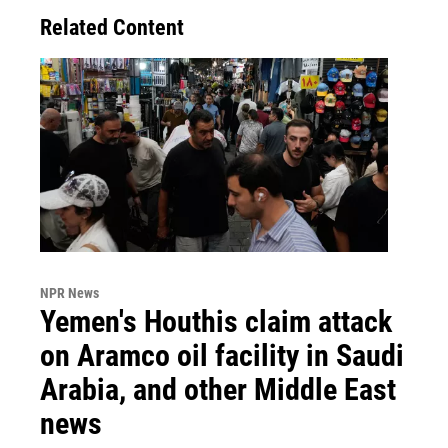
Related Content
NPR News
Yemen's Houthis claim attack
on Aramco oil facility in Saudi
Arabia, and other Middle East
news