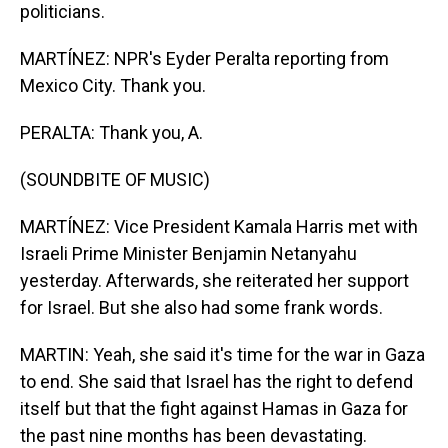
politicians.
MARTÍNEZ: NPR's Eyder Peralta reporting from
Mexico City. Thank you.
PERALTA: Thank you, A.
(SOUNDBITE OF MUSIC)
MARTÍNEZ: Vice President Kamala Harris met with
Israeli Prime Minister Benjamin Netanyahu
yesterday. Afterwards, she reiterated her support
for Israel. But she also had some frank words.
MARTIN: Yeah, she said it's time for the war in Gaza
to end. She said that Israel has the right to defend
itself but that the fight against Hamas in Gaza for
the past nine months has been devastating.