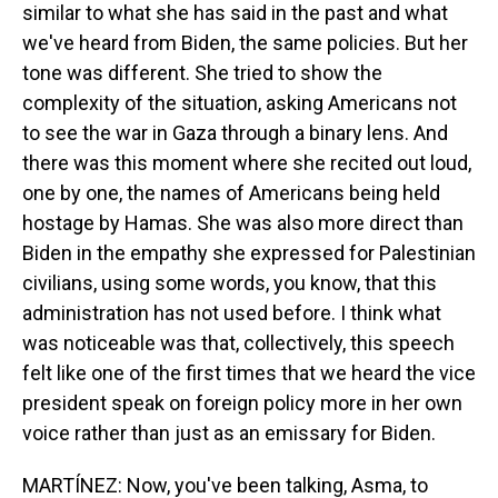
similar to what she has said in the past and what
we've heard from Biden, the same policies. But her
tone was different. She tried to show the
complexity of the situation, asking Americans not
to see the war in Gaza through a binary lens. And
there was this moment where she recited out loud,
one by one, the names of Americans being held
hostage by Hamas. She was also more direct than
Biden in the empathy she expressed for Palestinian
civilians, using some words, you know, that this
administration has not used before. I think what
was noticeable was that, collectively, this speech
felt like one of the first times that we heard the vice
president speak on foreign policy more in her own
voice rather than just as an emissary for Biden.
MARTÍNEZ: Now, you've been talking, Asma, to