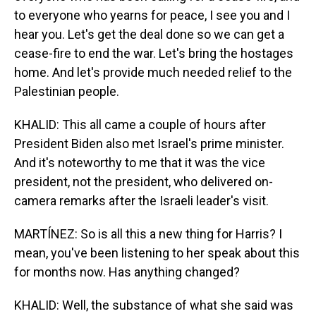
to everyone who yearns for peace, I see you and I
hear you. Let's get the deal done so we can get a
cease-fire to end the war. Let's bring the hostages
home. And let's provide much needed relief to the
Palestinian people.
KHALID: This all came a couple of hours after
President Biden also met Israel's prime minister.
And it's noteworthy to me that it was the vice
president, not the president, who delivered on-
camera remarks after the Israeli leader's visit.
MARTÍNEZ: So is all this a new thing for Harris? I
mean, you've been listening to her speak about this
for months now. Has anything changed?
KHALID: Well, the substance of what she said was