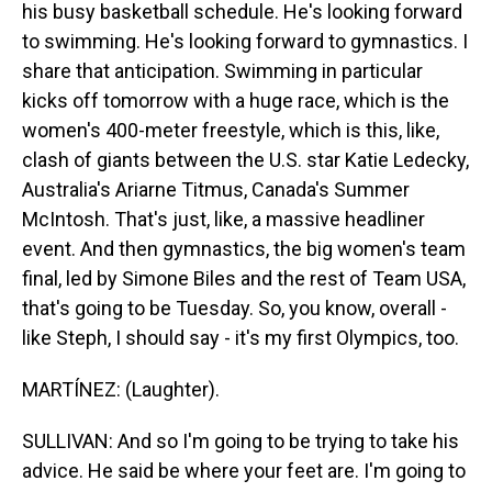
his busy basketball schedule. He's looking forward
to swimming. He's looking forward to gymnastics. I
share that anticipation. Swimming in particular
kicks off tomorrow with a huge race, which is the
women's 400-meter freestyle, which is this, like,
clash of giants between the U.S. star Katie Ledecky,
Australia's Ariarne Titmus, Canada's Summer
McIntosh. That's just, like, a massive headliner
event. And then gymnastics, the big women's team
final, led by Simone Biles and the rest of Team USA,
that's going to be Tuesday. So, you know, overall -
like Steph, I should say - it's my first Olympics, too.
MARTÍNEZ: (Laughter).
SULLIVAN: And so I'm going to be trying to take his
advice. He said be where your feet are. I'm going to