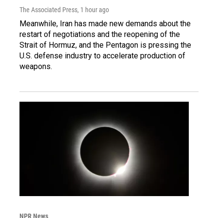
The Associated Press
, 1 hour ago
Meanwhile, Iran has made new demands about the
restart of negotiations and the reopening of the
Strait of Hormuz, and the Pentagon is pressing the
U.S. defense industry to accelerate production of
weapons.
NPR News