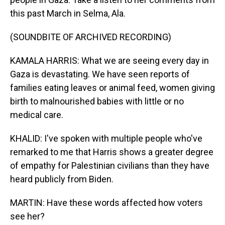
this past March in Selma, Ala.
(SOUNDBITE OF ARCHIVED RECORDING)
KAMALA HARRIS: What we are seeing every day in
Gaza is devastating. We have seen reports of
families eating leaves or animal feed, women giving
birth to malnourished babies with little or no
medical care.
KHALID: I've spoken with multiple people who've
remarked to me that Harris shows a greater degree
of empathy for Palestinian civilians than they have
heard publicly from Biden.
MARTIN: Have these words affected how voters
see her?