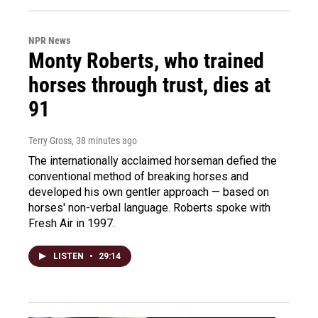
NPR News
Monty Roberts, who trained
horses through trust, dies at
91
Terry Gross
, 38 minutes ago
The internationally acclaimed horseman defied the
conventional method of breaking horses and
developed his own gentler approach — based on
horses' non-verbal language. Roberts spoke with
Fresh Air in 1997.
LISTEN
•
29:14