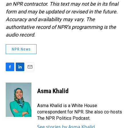
an NPR contractor. This text may not be in its final
form and may be updated or revised in the future.
Accuracy and availability may vary. The
authoritative record of NPR’s programming is the
audio record.
NPR News
F
L
E
a
i
m
c
n
a
e
k
i
Asma Khalid
b
e
l
o
d
o
I
Asma Khalid is a White House
k
n
correspondent for NPR. She also co-hosts
The NPR Politics Podcast.
See stories by Asma Khalid