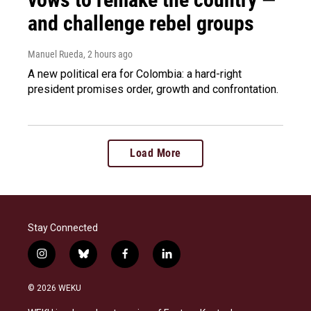
and challenge rebel groups
Manuel Rueda
, 2 hours ago
A new political era for Colombia: a hard-right
president promises order, growth and confrontation.
Load More
Stay Connected
i
b
f
l
n
l
a
i
s
u
c
n
© 2026 WEKU
t
e
e
k
a
s
b
e