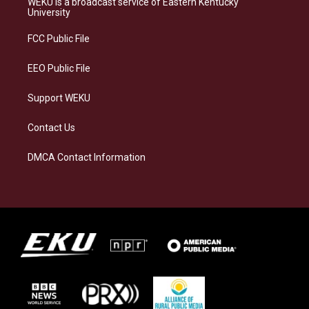
WEKU is a broadcast service of Eastern Kentucky
g
k
o
d
University
r
y
o
i
a
k
n
FCC Public File
m
EEO Public File
Support WEKU
Contact Us
DMCA Contact Information