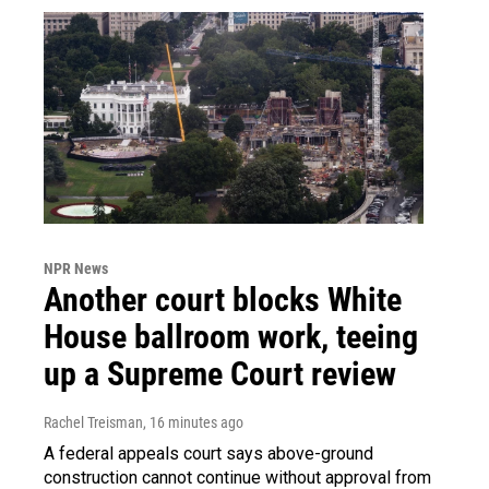
NPR News
Another court blocks White
House ballroom work, teeing
up a Supreme Court review
Rachel Treisman
, 16 minutes ago
A federal appeals court says above-ground
construction cannot continue without approval from