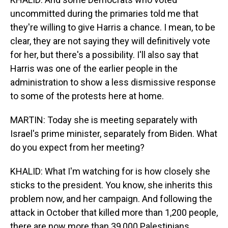
uncommitted during the primaries told me that
they're willing to give Harris a chance. I mean, to be
clear, they are not saying they will definitively vote
for her, but there's a possibility. I'll also say that
Harris was one of the earlier people in the
administration to show a less dismissive response
to some of the protests here at home.
MARTIN: Today she is meeting separately with
Israel's prime minister, separately from Biden. What
do you expect from her meeting?
KHALID: What I'm watching for is how closely she
sticks to the president. You know, she inherits this
problem now, and her campaign. And following the
attack in October that killed more than 1,200 people,
there are now more than 39,000 Palestinians