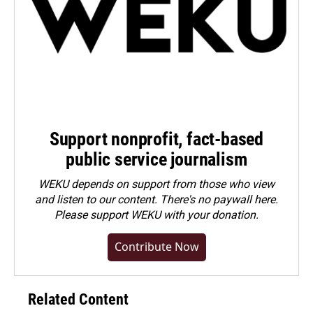
Support nonprofit, fact-based
public service journalism
WEKU depends on support from those who view
and listen to our content. There's no paywall here.
Please
support WEKU with your donation
.
Contribute Now
Related Content