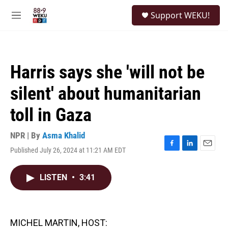
Skip to main content
S
Support WEKU!
e
M
a
e
r
n
c
u
h
Harris says she 'will not be
u
e
silent' about humanitarian
r
y
toll in Gaza
NPR | By
Asma Khalid
Published July 26, 2024 at 11:21 AM EDT
F
L
E
a
i
m
c
n
a
LISTEN
•
3:41
e
k
i
b
e
l
o
d
o
I
k
n
MICHEL MARTIN, HOST: