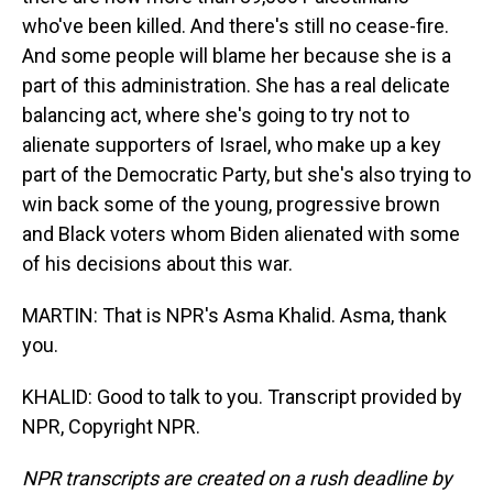
who've been killed. And there's still no cease-fire.
And some people will blame her because she is a
part of this administration. She has a real delicate
balancing act, where she's going to try not to
alienate supporters of Israel, who make up a key
part of the Democratic Party, but she's also trying to
win back some of the young, progressive brown
and Black voters whom Biden alienated with some
of his decisions about this war.
MARTIN: That is NPR's Asma Khalid. Asma, thank
you.
KHALID: Good to talk to you. Transcript provided by
NPR, Copyright NPR.
NPR transcripts are created on a rush deadline by