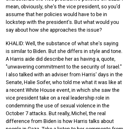
mean, obviously, she's the vice president, so you'd
assume that her policies would have to be in
lockstep with the president's. But what would you
say about how she approaches the issue?
KHALID: Well, the substance of what she's saying
is similar to Biden. But she differs in style and tone.
A Harris aide did describe her as having a, quote,
"unwavering commitment to the security of Israel."
I also talked with an adviser from Harris' days in the
Senate, Halie Soifer, who told me what it was like at
a recent White House event, in which she saw the
vice president take on a real leadership role in
condemning the use of sexual violence in the
October 7 attacks. But really, Michel, the real
difference from Biden is how Harris talks about
people in Gaza. Take a listen to her comments from