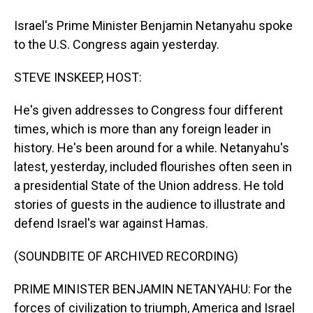
Israel's Prime Minister Benjamin Netanyahu spoke
to the U.S. Congress again yesterday.
STEVE INSKEEP, HOST:
He's given addresses to Congress four different
times, which is more than any foreign leader in
history. He's been around for a while. Netanyahu's
latest, yesterday, included flourishes often seen in
a presidential State of the Union address. He told
stories of guests in the audience to illustrate and
defend Israel's war against Hamas.
(SOUNDBITE OF ARCHIVED RECORDING)
PRIME MINISTER BENJAMIN NETANYAHU: For the
forces of civilization to triumph, America and Israel