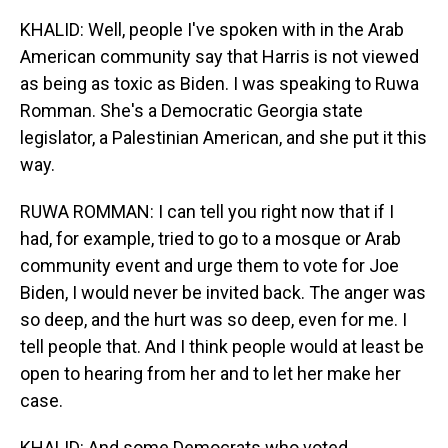
KHALID: Well, people I've spoken with in the Arab
American community say that Harris is not viewed
as being as toxic as Biden. I was speaking to Ruwa
Romman. She's a Democratic Georgia state
legislator, a Palestinian American, and she put it this
way.
RUWA ROMMAN: I can tell you right now that if I
had, for example, tried to go to a mosque or Arab
community event and urge them to vote for Joe
Biden, I would never be invited back. The anger was
so deep, and the hurt was so deep, even for me. I
tell people that. And I think people would at least be
open to hearing from her and to let her make her
case.
KHALID: And some Democrats who voted