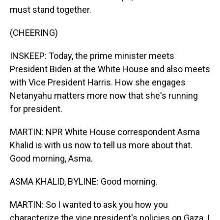
must stand together.
(CHEERING)
INSKEEP: Today, the prime minister meets
President Biden at the White House and also meets
with Vice President Harris. How she engages
Netanyahu matters more now that she's running
for president.
MARTIN: NPR White House correspondent Asma
Khalid is with us now to tell us more about that.
Good morning, Asma.
ASMA KHALID, BYLINE: Good morning.
MARTIN: So I wanted to ask you how you
characterize the vice president's policies on Gaza. I