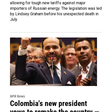
allowing for tough new tariffs against major
importers of Russian energy. The legislation was led
by Lindsey Graham before his unexpected death in
July.
NPR News
Colombia's new president
vows to remake the country —