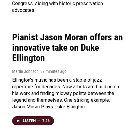
Congress, siding with historic preservation
advocates.
Pianist Jason Moran offers an
innovative take on Duke
Ellington
Martin Johnson
, 37 minutes ago
Ellington's music has been a staple of jazz
repertoire for decades. Now artists are building on
his work and finding midway points between the
legend and themselves. One striking example:
Jason Moran Plays Duke Ellington.
LISTEN
•
7:26