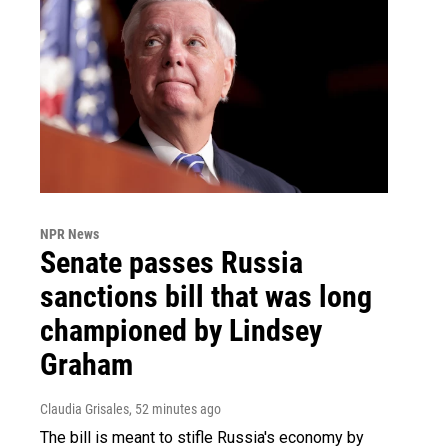
NPR News
Senate passes Russia
sanctions bill that was long
championed by Lindsey
Graham
Claudia Grisales
, 52 minutes ago
The bill is meant to stifle Russia's economy by