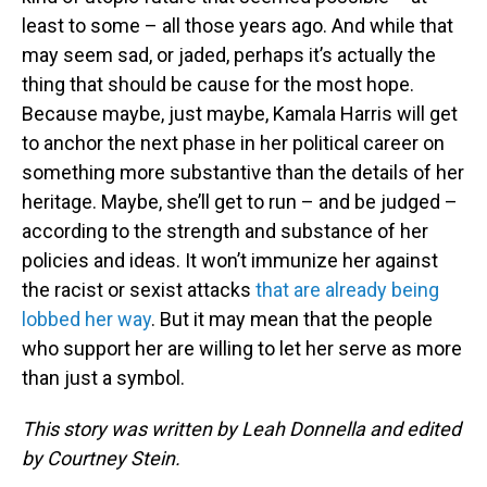
least to some – all those years ago. And while that
may seem sad, or jaded, perhaps it’s actually the
thing that should be cause for the most hope.
Because maybe, just maybe, Kamala Harris will get
to anchor the next phase in her political career on
something more substantive than the details of her
heritage. Maybe, she’ll get to run – and be judged –
according to the strength and substance of her
policies and ideas. It won’t immunize her against
the racist or sexist attacks
that are already being
lobbed her way
. But it may mean that the people
who support her are willing to let her serve as more
than just a symbol.
This story was written by Leah Donnella and edited
by Courtney Stein.