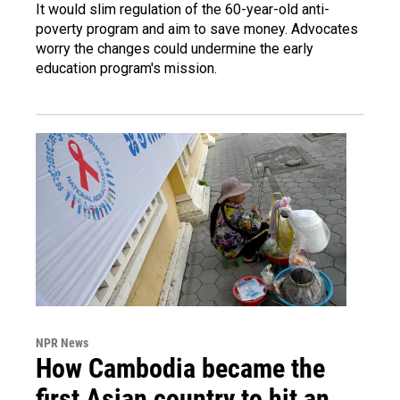
It would slim regulation of the 60-year-old anti-
poverty program and aim to save money. Advocates
worry the changes could undermine the early
education program's mission.
NPR News
How Cambodia became the
first Asian country to hit an