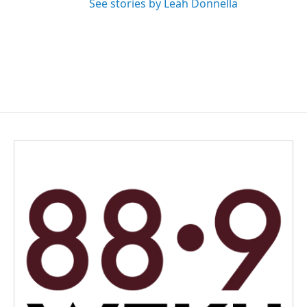
See stories by Leah Donnella