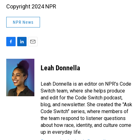
Copyright 2024 NPR
NPR News
F
L
E
a
i
m
c
n
a
e
k
i
Leah Donnella
b
e
l
o
d
o
I
Leah Donnella is an editor on NPR's Code
k
n
Switch team, where she helps produce
and edit for the Code Switch podcast,
blog, and newsletter. She created the "Ask
Code Switch" series, where members of
the team respond to listener questions
about how race, identity, and culture come
up in everyday life.