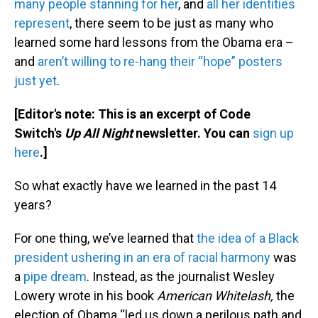
many people stanning for her
, and
all her identities
represent
, there seem to be just as many who
learned some hard lessons from the Obama era –
and
aren’t willing to re-hang their “hope” posters
just yet
.
[Editor's note: This is an excerpt of Code
Switch's
Up All Night
newsletter. You can
sign up
here
.]
So what exactly have we learned in the past 14
years?
For one thing, we’ve learned that
the idea of a Black
president ushering in an era of racial harmony
was
a
pipe dream
. Instead, as the journalist Wesley
Lowery wrote in his book
American Whitelash,
the
election of Obama “led us down a perilous path and