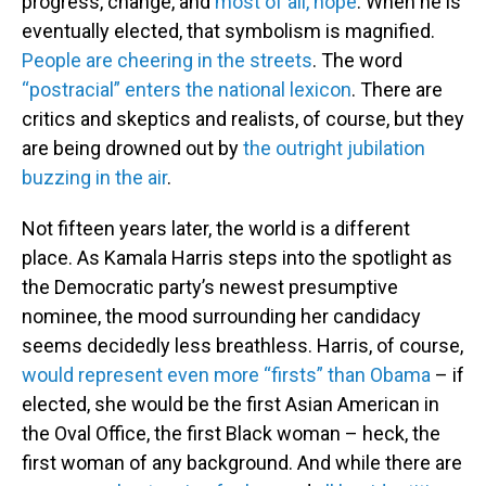
progress, change, and
most of all, hope
. When he is
eventually elected, that symbolism is magnified.
People are cheering in the streets
. The word
“postracial” enters the national lexicon
. There are
critics and skeptics and realists, of course, but they
are being drowned out by
the outright jubilation
buzzing in the air
.
Not fifteen years later, the world is a different
place. As Kamala Harris steps into the spotlight as
the Democratic party’s newest presumptive
nominee, the mood surrounding her candidacy
seems decidedly less breathless. Harris, of course,
would represent even more “firsts” than Obama
– if
elected, she would be the first Asian American in
the Oval Office, the first Black woman – heck, the
first woman of any background. And while there are