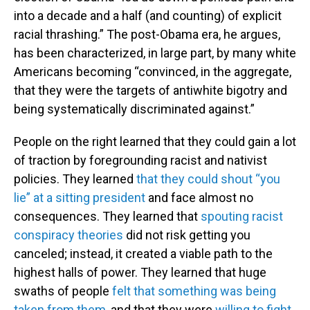
into a decade and a half (and counting) of explicit
racial thrashing.” The post-Obama era, he argues,
has been characterized, in large part, by many white
Americans becoming “convinced, in the aggregate,
that they were the targets of antiwhite bigotry and
being systematically discriminated against.”
People on the right learned that they could gain a lot
of traction by foregrounding racist and nativist
policies. They learned
that they could shout “you
lie” at a sitting president
and face almost no
consequences. They learned that
spouting racist
conspiracy theories
did not risk getting you
canceled; instead, it created a viable path to the
highest halls of power. They learned that huge
swaths of people
felt that something was being
taken from them
, and that they were
willing to fight