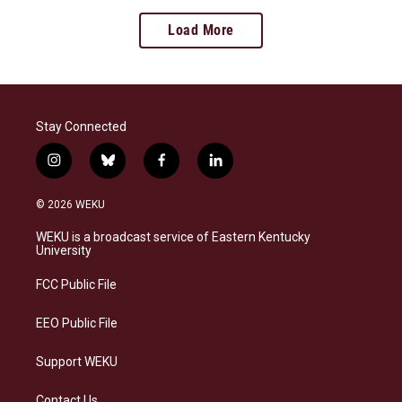
Load More
Stay Connected
i
b
f
l
n
l
a
i
s
u
c
n
© 2026 WEKU
t
e
e
k
a
s
b
e
WEKU is a broadcast service of Eastern Kentucky
g
k
o
d
University
r
y
o
i
a
k
n
FCC Public File
m
EEO Public File
Support WEKU
Contact Us