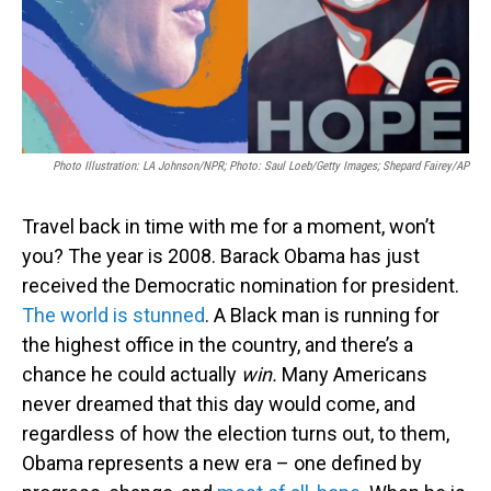
Photo Illustration: LA Johnson/NPR; Photo: Saul Loeb/Getty Images; Shepard Fairey/AP
Travel back in time with me for a moment, won’t
you? The year is 2008. Barack Obama has just
received the Democratic nomination for president.
The world is stunned
. A Black man is running for
the highest office in the country, and there’s a
chance he could actually
win.
Many Americans
never dreamed that this day would come, and
regardless of how the election turns out, to them,
Obama represents a new era – one defined by