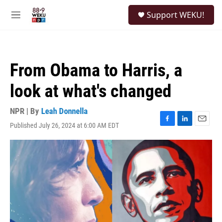
Skip to main content
S
Support WEKU!
e
M
a
e
r
n
c
u
h
From Obama to Harris, a
u
e
look at what's changed
r
y
NPR | By
Leah Donnella
Published July 26, 2024 at 6:00 AM EDT
F
L
E
a
i
m
c
n
a
e
k
i
b
e
l
o
d
o
I
k
n