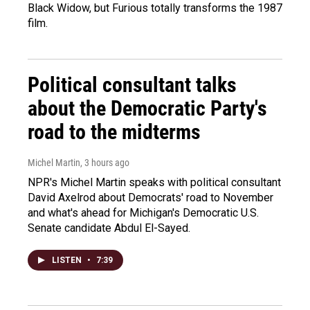
Black Widow, but Furious totally transforms the 1987
film.
Political consultant talks
about the Democratic Party's
road to the midterms
Michel Martin
, 3 hours ago
NPR's Michel Martin speaks with political consultant
David Axelrod about Democrats' road to November
and what's ahead for Michigan's Democratic U.S.
Senate candidate Abdul El-Sayed.
LISTEN
•
7:39