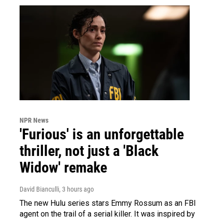
NPR News
'Furious' is an unforgettable
thriller, not just a 'Black
Widow' remake
David Bianculli
, 3 hours ago
The new Hulu series stars Emmy Rossum as an FBI
agent on the trail of a serial killer. It was inspired by