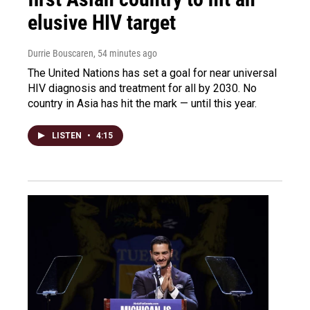
elusive HIV target
Durrie Bouscaren
, 54 minutes ago
The United Nations has set a goal for near universal
HIV diagnosis and treatment for all by 2030. No
country in Asia has hit the mark — until this year.
LISTEN
•
4:15