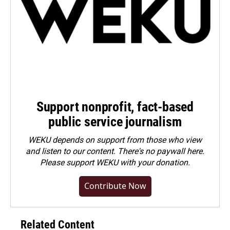
Support nonprofit, fact-based
public service journalism
WEKU depends on support from those who view
and listen to our content. There's no paywall here.
Please
support WEKU with your donation
.
Contribute Now
Related Content