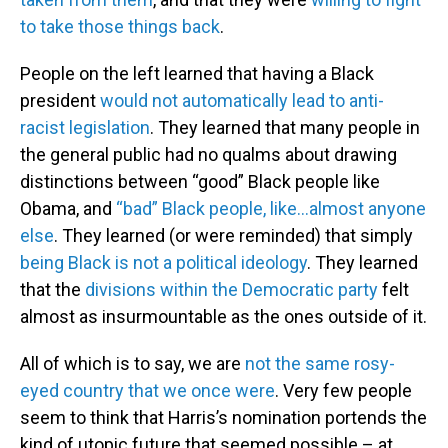
to take those things back
.
People on the left learned that having a Black
president
would not automatically lead to anti-
racist legislation
. They learned that many people in
the general public had no qualms about drawing
distinctions between “good” Black people like
Obama, and
“bad” Black people, like…almost anyone
else
. They learned (or were reminded) that simply
being Black is not a political ideology
. They learned
that the
divisions within the Democratic party
felt
almost as insurmountable as the ones outside of it.
All of which is to say, we are
not the same rosy-
eyed country that we once were
. Very few people
seem to think that Harris’s nomination portends the
kind of utopic future that seemed possible – at