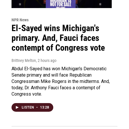
NPR News
El-Sayed wins Michigan's
primary. And, Fauci faces
contempt of Congress vote
Brittney Melton
, 2 hours ago
Abdul El-Sayed has won Michigan's Democratic
Senate primary and will face Republican
Congressman Mike Rogers in the midterms. And,
today, Dr. Anthony Fauci faces a contempt of
Congress vote.
LISTEN
•
13:28