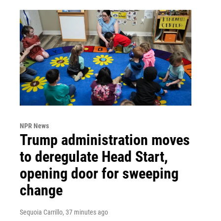
NPR News
Trump administration moves
to deregulate Head Start,
opening door for sweeping
change
Sequoia Carrillo
, 37 minutes ago