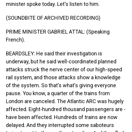
minister spoke today. Let's listen to him.
(SOUNDBITE OF ARCHIVED RECORDING)
PRIME MINISTER GABRIEL ATTAL: (Speaking
French).
BEARDSLEY: He said their investigation is
underway, but he said well-coordinated planned
attacks struck the nerve center of our high-speed
rail system, and those attacks show a knowledge
of the system. So that's what's giving everyone
pause. You know, a quarter of the trains from
London are canceled. The Atlantic ARC was hugely
affected. Eight-hundred thousand passengers are -
have been affected. Hundreds of trains are now
delayed. And they interrupted some saboteurs