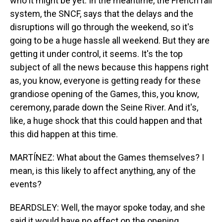
who it might be yet. In the meantime, the French rail
system, the SNCF, says that the delays and the
disruptions will go through the weekend, so it's
going to be a huge hassle all weekend. But they are
getting it under control, it seems. It's the top
subject of all the news because this happens right
as, you know, everyone is getting ready for these
grandiose opening of the Games, this, you know,
ceremony, parade down the Seine River. And it's,
like, a huge shock that this could happen and that
this did happen at this time.
MARTÍNEZ: What about the Games themselves? I
mean, is this likely to affect anything, any of the
events?
BEARDSLEY: Well, the mayor spoke today, and she
said it would have no effect on the opening