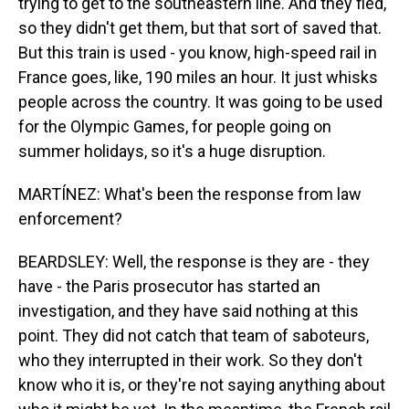
trying to get to the southeastern line. And they fled,
so they didn't get them, but that sort of saved that.
But this train is used - you know, high-speed rail in
France goes, like, 190 miles an hour. It just whisks
people across the country. It was going to be used
for the Olympic Games, for people going on
summer holidays, so it's a huge disruption.
MARTÍNEZ: What's been the response from law
enforcement?
BEARDSLEY: Well, the response is they are - they
have - the Paris prosecutor has started an
investigation, and they have said nothing at this
point. They did not catch that team of saboteurs,
who they interrupted in their work. So they don't
know who it is, or they're not saying anything about