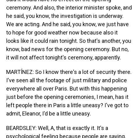
ceremony. And also, the interior minister spoke, and
he said, you know, the investigation is underway.
We are acting. And he said, you know, we just have
to hope for good weather now because also it
looks like it could rain tonight. So that's another, you
know, bad news for the opening ceremony. But no,
it will not affect tonight's ceremony, apparently.
MARTÍNEZ: So I know there's a lot of security there.
I've seen all the footage of just military and police
everywhere all over Paris. But with this happening
just before the opening ceremonies, I mean, has it
left people there in Paris a little uneasy? I've got to
admit, Eleanor, I'd be a little uneasy.
BEARDSLEY: Well, A, that is exactly it. It's a
psychological feeling because people are saying,