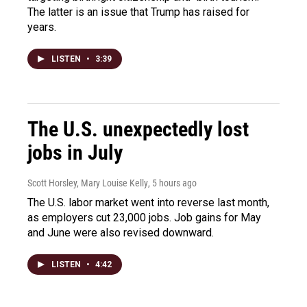
The latter is an issue that Trump has raised for
years.
LISTEN
•
3:39
The U.S. unexpectedly lost
jobs in July
Scott Horsley, Mary Louise Kelly
, 5 hours ago
The U.S. labor market went into reverse last month,
as employers cut 23,000 jobs. Job gains for May
and June were also revised downward.
LISTEN
•
4:42