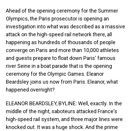
Ahead of the opening ceremony for the Summer
Olympics, the Paris prosecutor is opening an
investigation into what was described as a massive
attack on the high-speed rail network there, all
happening as hundreds of thousands of people
converge on Paris and more than 10,000 athletes
and guests prepare to float down Paris' famous
river Seine in a boat parade that is the opening
ceremony for the Olympic Games. Eleanor
Beardsley joins us now from Paris. Eleanor, what
happened overnight?
ELEANOR BEARDSLEY, BYLINE: Well, exactly. In the
middle of the night, saboteurs attacked France's
high-speed rail system, and three major lines were
knocked out. It was a huge shock. And the prime