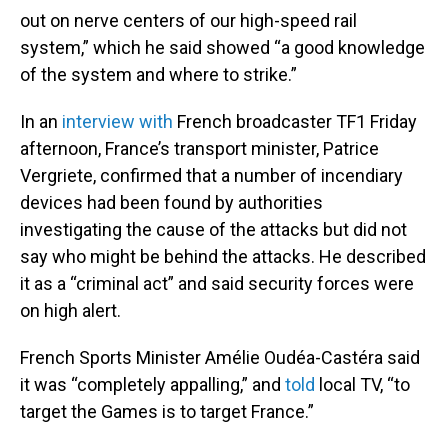
out on nerve centers of our high-speed rail
system,” which he said showed “a good knowledge
of the system and where to strike.”
In an
interview with
French broadcaster TF1 Friday
afternoon, France’s transport minister, Patrice
Vergriete, confirmed that a number of incendiary
devices had been found by authorities
investigating the cause of the attacks but did not
say who might be behind the attacks. He described
it as a “criminal act” and said security forces were
on high alert.
French Sports Minister Amélie Oudéa-Castéra said
it was “completely appalling,” and
told
local TV, “to
target the Games is to target France.”