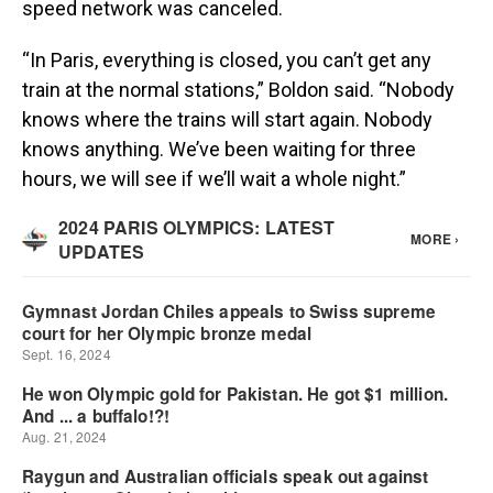
speed network was canceled.
“In Paris, everything is closed, you can’t get any
train at the normal stations,” Boldon said. “Nobody
knows where the trains will start again. Nobody
knows anything. We’ve been waiting for three
hours, we will see if we’ll wait a whole night.”