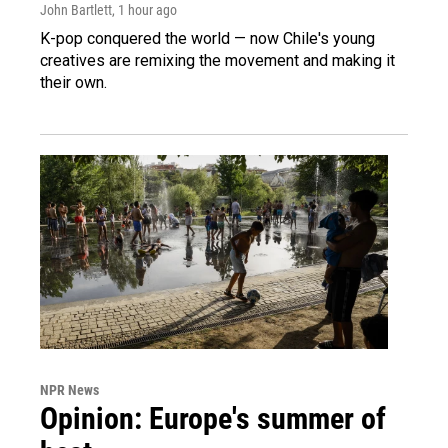
John Bartlett
, 1 hour ago
K-pop conquered the world — now Chile's young
creatives are remixing the movement and making it
their own.
NPR News
Opinion: Europe's summer of