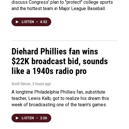
discuss Congress' plan to "protect" college sports
and the hottest team in Major League Baseball.
LISTEN
•
4:32
Diehard Phillies fan wins
$22K broadcast bid, sounds
like a 1940s radio pro
Scott Simon
, 3 hours ago
A longtime Philadelphia Phillies fan, substitute
teacher, Lewis Kalb, got to realize his dream this
week of broadcasting one of the team's games.
LISTEN
•
2:26