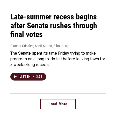
Late-summer recess begins
after Senate rushes through
final votes
Claudia Grisales, Scott Simon
, 3 hours ago
The Senate spent its time Friday trying to make
progress on a long to-do list before leaving town for
a weeks-long recess.
LISTEN
•
3:54
Load More