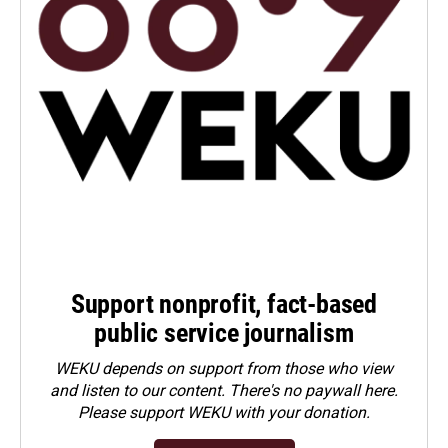
Support nonprofit, fact-based
public service journalism
WEKU depends on support from those who view
and listen to our content. There's no paywall here.
Please
support WEKU with your donation
.