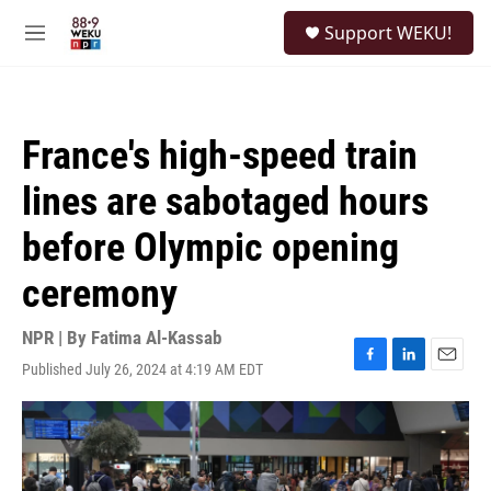
Skip to main content
S
Support WEKU!
e
M
a
e
r
n
c
u
h
France's high-speed train
u
e
lines are sabotaged hours
r
y
before Olympic opening
ceremony
NPR | By
Fatima Al-Kassab
Published July 26, 2024 at 4:19 AM EDT
F
L
E
a
i
m
c
n
a
e
k
i
b
e
l
o
d