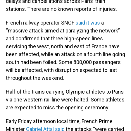
delays and cancellations across Paris’ train
stations. There are no known reports of injuries.
French railway operator SNCF
said it was
a
“massive attack aimed at paralyzing the network”
and confirmed that three high-speed lines
servicing the west, north and east of France have
been affected, while an attack on a fourth line going
south had been foiled. Some 800,000 passengers
will be affected, with disruption expected to last
throughout the weekend.
Half of the trains carrying Olympic athletes to Paris
via one western rail line were halted. Some athletes
are expected to miss the opening ceremony.
Early Friday afternoon local time, French Prime
Minister
Gabriel Attal said
the attacks “were carried