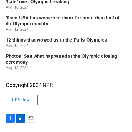
Copyright 2024 NPR
NPR News
F
L
E
a
i
m