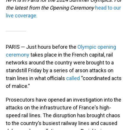
the latest from the Opening Ceremony
head to our
live coverage.
PARIS — Just hours before the
Olympic opening
ceremony
takes place in the French capital, rail
networks around the country were brought to a
standstill Friday by a series of arson attacks on
train lines in what officials
called
“coordinated acts
of malice.”
Prosecutors have opened an investigation into the
attacks on the infrastructure of France's high-
speed rail lines. The disruption has brought chaos
to the country’s busiest railway lines and caused