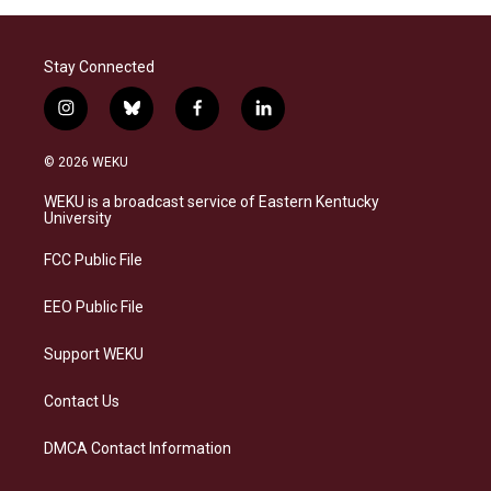
Stay Connected
i
b
f
l
n
l
a
i
s
u
c
n
© 2026 WEKU
t
e
e
k
a
s
b
e
WEKU is a broadcast service of Eastern Kentucky
g
k
o
d
University
r
y
o
i
a
k
n
FCC Public File
m
EEO Public File
Support WEKU
Contact Us
DMCA Contact Information