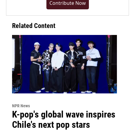
Contribute Now
Related Content
NPR News
K-pop's global wave inspires
Chile's next pop stars