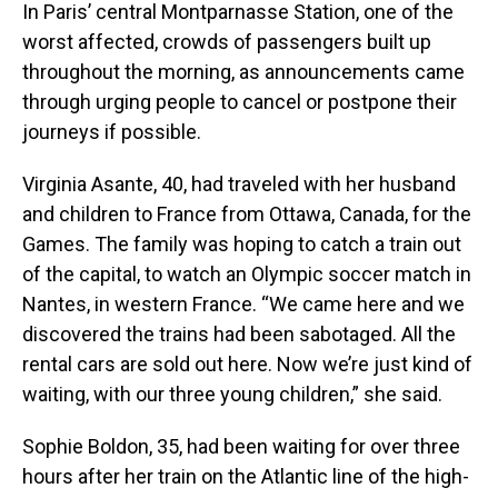
In Paris’ central Montparnasse Station, one of the
worst affected, crowds of passengers built up
throughout the morning, as announcements came
through urging people to cancel or postpone their
journeys if possible.
Virginia Asante, 40, had traveled with her husband
and children to France from Ottawa, Canada, for the
Games. The family was hoping to catch a train out
of the capital, to watch an Olympic soccer match in
Nantes, in western France. “We came here and we
discovered the trains had been sabotaged. All the
rental cars are sold out here. Now we’re just kind of
waiting, with our three young children,” she said.
Sophie Boldon, 35, had been waiting for over three
hours after her train on the Atlantic line of the high-