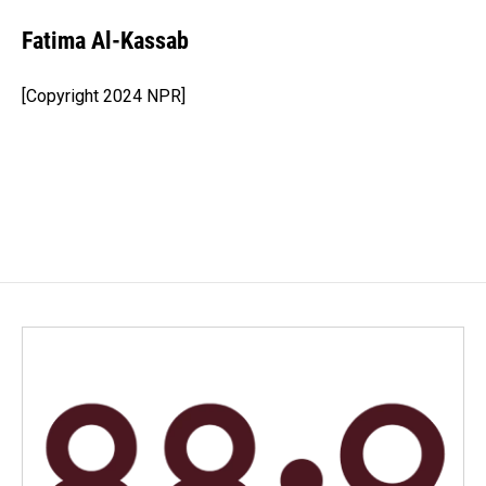
c
n
a
e
k
i
Fatima Al-Kassab
b
e
l
o
d
o
I
[Copyright 2024 NPR]
k
n