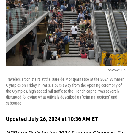
o
I
k
n
Yasin Dar
/
AP
Travelers sit on stairs at the Gare de Montparnasse at the 2024 Summer
Olympics on Friday in Paris. Hours away from the opening ceremony of
the Olympics, high-speed rail traffic to the French capital was severely
disrupted following what officials described as "criminal actions" and
sabotage.
Updated July 26, 2024 at 10:36 AM ET
NPR is in Paris for the 2024 Summer Olympics. For