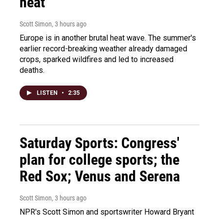
heat
Scott Simon
, 3 hours ago
Europe is in another brutal heat wave. The summer's
earlier record-breaking weather already damaged
crops, sparked wildfires and led to increased
deaths.
LISTEN
•
2:35
Saturday Sports: Congress'
plan for college sports; the
Red Sox; Venus and Serena
Scott Simon
, 3 hours ago
NPR's Scott Simon and sportswriter Howard Bryant