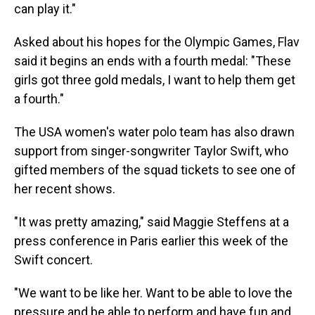
can play it."
Asked about his hopes for the Olympic Games, Flav
said it begins an ends with a fourth medal: "These
girls got three gold medals, I want to help them get
a fourth."
The USA women's water polo team has also drawn
support from singer-songwriter Taylor Swift, who
gifted members of the squad tickets to see one of
her recent shows.
"It was pretty amazing," said Maggie Steffens at a
press conference in Paris earlier this week of the
Swift concert.
"We want to be like her. Want to be able to love the
pressure and be able to perform and have fun and