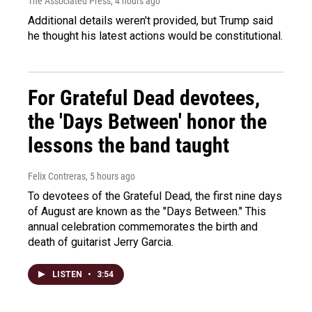
The Associated Press
, 4 hours ago
Additional details weren't provided, but Trump said
he thought his latest actions would be constitutional.
For Grateful Dead devotees,
the 'Days Between' honor the
lessons the band taught
Felix Contreras
, 5 hours ago
To devotees of the Grateful Dead, the first nine days
of August are known as the "Days Between." This
annual celebration commemorates the birth and
death of guitarist Jerry Garcia.
LISTEN
•
3:54