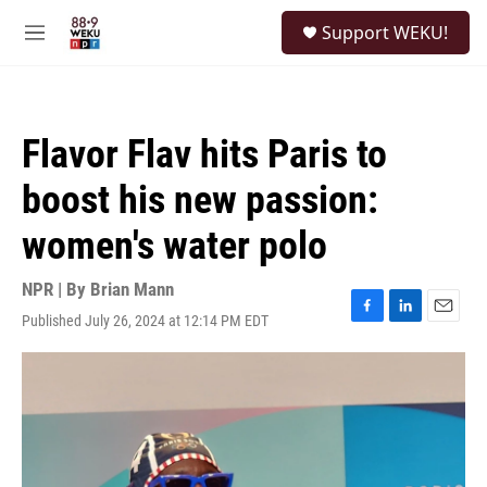
Skip to main content
S
Support WEKU!
e
M
a
e
r
n
c
u
h
Flavor Flav hits Paris to
u
e
boost his new passion:
r
y
women's water polo
NPR | By
Brian Mann
Published July 26, 2024 at 12:14 PM EDT
F
L
E
a
i
m
c
n
a
e
k
i
b
e
l
o
d
o
I
k
n