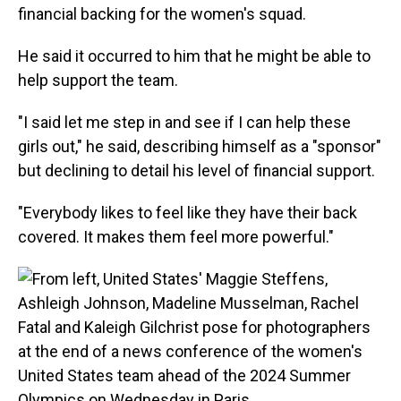
financial backing for the women's squad.
He said it occurred to him that he might be able to
help support the team.
"I said let me step in and see if I can help these
girls out," he said, describing himself as a "sponsor"
but declining to detail his level of financial support.
"Everybody likes to feel like they have their back
covered. It makes them feel more powerful."