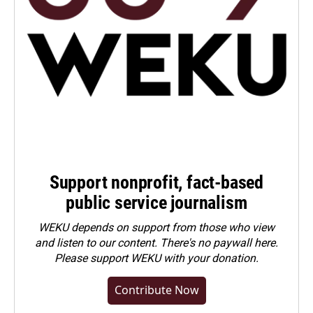
Support nonprofit, fact-based
public service journalism
WEKU depends on support from those who view
and listen to our content. There's no paywall here.
Please
support WEKU with your donation
.
Contribute Now