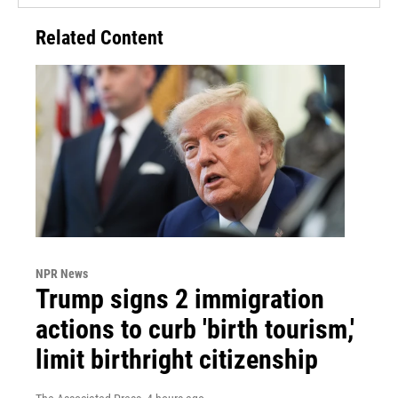
Related Content
NPR News
Trump signs 2 immigration
actions to curb 'birth tourism,'
limit birthright citizenship