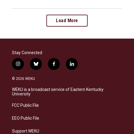
Load More
Stay Connected
i
b
f
l
n
l
a
i
s
u
c
n
© 2026 WEKU
t
e
e
k
a
s
b
e
WEKU is a broadcast service of Eastern Kentucky
g
k
o
d
University
r
y
o
i
a
k
n
FCC Public File
m
EEO Public File
Support WEKU