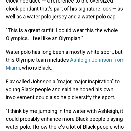
clock necklace — a reference to the oversized
clock pendant that's part of his signature look — as
well as a water polo jersey and a water polo cap.
"This is a great outfit. I could wear this the whole
Olympics. I feel like an Olympian."
Water polo has long been a mostly white sport, but
this Olympic team includes
Ashleigh Johnson from
Miami
, who is Black.
Flav called Johnson a "major, major inspiration" to
young Black people and said he hoped his own
involvement could also help diversify the sport.
"I think by me jumping in the water with Ashleigh, it
could probably enhance more Black people playing
water polo. I know there's a lot of Black people who