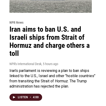
NPR News
Iran aims to ban U.S. and
Israeli ships from Strait of
Hormuz and charge others a
toll
NPR's International Desk
, 5 hours ago
Iran's parliament is reviewing a plan to ban ships
linked to the U.S., Israel and other "hostile countries"
from transiting the Strait of Hormuz. The Trump
administration has rejected the plan.
LISTEN
•
4:00