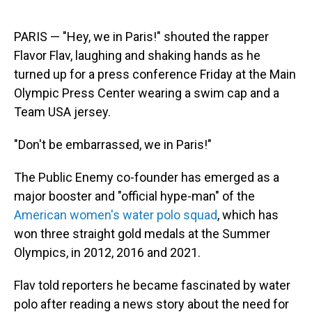
PARIS — "Hey, we in Paris!" shouted the rapper
Flavor Flav, laughing and shaking hands as he
turned up for a press conference Friday at the Main
Olympic Press Center wearing a swim cap and a
Team USA jersey.
"Don't be embarrassed, we in Paris!"
The Public Enemy co-founder has emerged as a
major booster and "official hype-man" of the
American women's water polo squad
, which has
won three straight gold medals at the Summer
Olympics, in 2012, 2016 and 2021.
Flav told reporters he became fascinated by water
polo after reading a news story about the need for