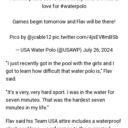
love for
#waterpolo
Games begin tomorrow and Flav will be there!
Pics by
@jcable12
pic.twitter.com/4jsEV8mBSb
— USA Water Polo (@USAWP)
July 26, 2024
"I just recently got in the pool with the girls and I
got to learn how difficult that water polo is," Flav
said.
"It's a very, very hard sport. I was in the water for
seven minutes. That was the hardest seven
minutes in my life."
Flav said his Team USA attire includes a waterproof