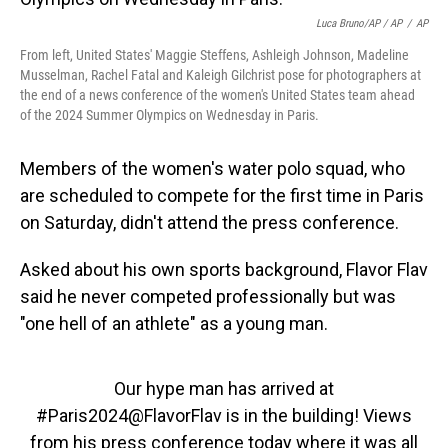
Luca Bruno/AP / AP
/
AP
From left, United States' Maggie Steffens, Ashleigh Johnson, Madeline
Musselman, Rachel Fatal and Kaleigh Gilchrist pose for photographers at
the end of a news conference of the women's United States team ahead
of the 2024 Summer Olympics on Wednesday in Paris.
Members of the women's water polo squad, who
are scheduled to compete for the first time in Paris
on Saturday, didn't attend the press conference.
Asked about his own sports background, Flavor Flav
said he never competed professionally but was
"one hell of an athlete" as a young man.
Our hype man has arrived at
#Paris2024
@FlavorFlav
is in the building! Views
from his press conference today where it was all