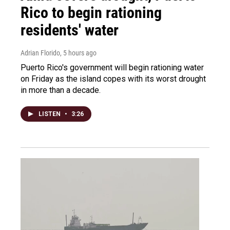
Rico to begin rationing
residents' water
Adrian Florido
, 5 hours ago
Puerto Rico's government will begin rationing water
on Friday as the island copes with its worst drought
in more than a decade.
LISTEN
•
3:26