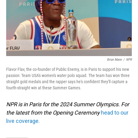
Brian Mann
/
NPR
Flavor Flav, the co-founder of Public Enemy, is in Paris to support his new
passion: Team USA's women's water polo squad. The team has won three
straight gold medals and the rapper says he's confident they'll capture a
fourth-straight win at these Summer Games.
NPR is in Paris for the 2024 Summer Olympics. For
the latest from the Opening Ceremony
head to our
live coverage.