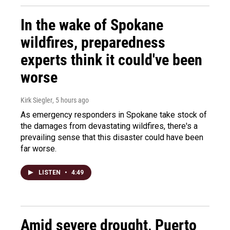
In the wake of Spokane
wildfires, preparedness
experts think it could've been
worse
Kirk Siegler
, 5 hours ago
As emergency responders in Spokane take stock of
the damages from devastating wildfires, there's a
prevailing sense that this disaster could have been
far worse.
LISTEN
•
4:49
Amid severe drought, Puerto