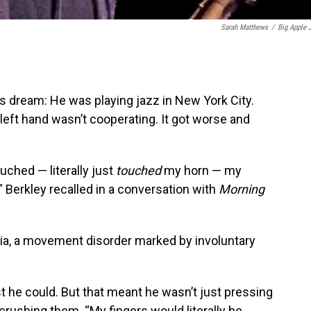
Sarah Matthews
/
Big Apple 
is dream: He was playing jazz in New York City.
left hand wasn’t cooperating. It got worse and
uched — literally just
touched
my horn — my
” Berkley recalled in a conversation with
Morning
ia, a movement disorder marked by involuntary
t he could. But that meant he wasn’t just pressing
rushing them. “My fingers would literally be