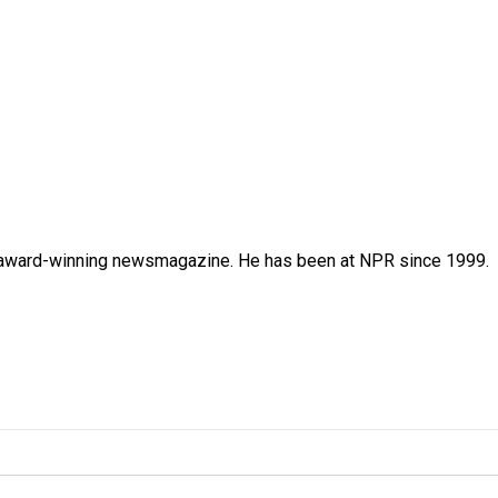
's award-winning newsmagazine. He has been at NPR since 1999.