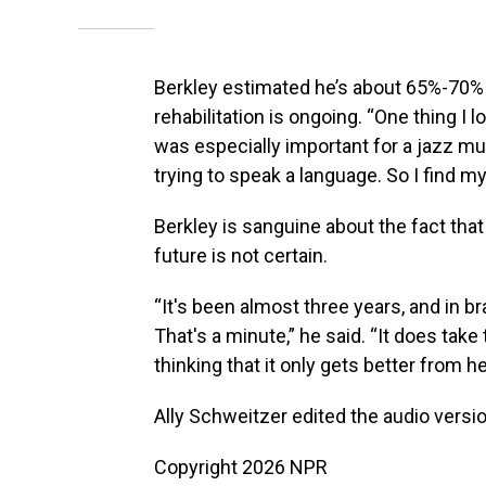
Berkley estimated he’s about 65%-70% 
rehabilitation is ongoing. “One thing 
was especially important for a jazz m
trying to speak a language. So I find mys
Berkley is sanguine about the fact that
future is not certain.
“It's been almost three years, and in br
That's a minute,” he said. “It does take
thinking that it only gets better from he
Ally Schweitzer edited the audio version
Copyright 2026 NPR