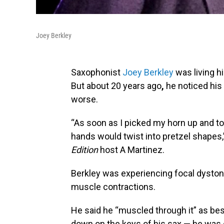
Joey Berkley
Saxophonist
Joey Berkley
was living h
But about 20 years ago
,
he noticed his 
worse.
“As soon as I picked my horn up and to
hands would twist into pretzel shapes,
Edition
host A Martinez.
Berkley was experiencing focal dyston
muscle contractions.
He said he “muscled through it” as bes
down on the keys of his sax — he was c