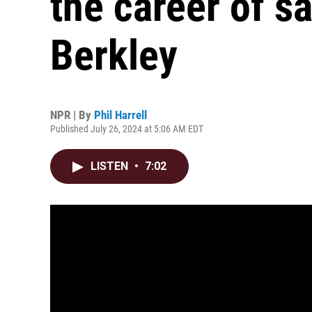
the career of s
Berkley
NPR | By
Phil Harrell
Published July 26, 2024 at 5:06 AM EDT
LISTEN
•
7:02