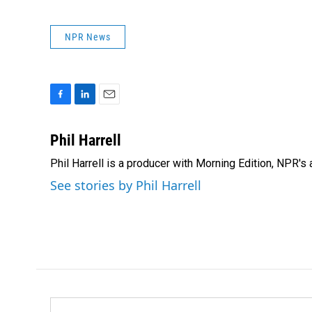
NPR News
F
L
E
a
i
m
c
n
a
Phil Harrell
e
k
i
Phil Harrell is a producer with Morning Edition, NPR
b
e
l
o
d
See stories by Phil Harrell
o
I
k
n