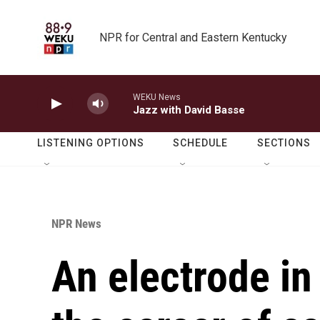
Skip to main content
NPR for Central and Eastern Kentucky
WEKU News
Jazz with David Basse
LISTENING OPTIONS
SCHEDULE
SECTIONS
NPR News
An electrode in