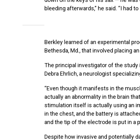
bleeding afterwards,” he said. “I had to 
Berkley learned of an experimental proc
Bethesda, Md., that involved placing an 
The principal investigator of the study
Debra Ehrlich, a neurologist specializ
“Even though it manifests in the muscle
actually an abnormality in the brain tha
stimulation itself is actually using an 
in the chest, and the battery is attache
and the tip of the electrode is put in a p
Despite how invasive and potentially 