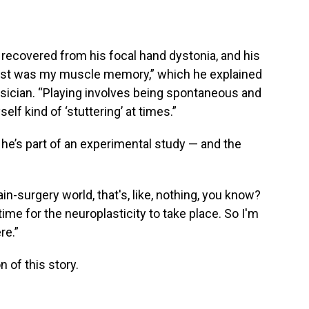
recovered from his focal hand dystonia, and his
I lost was my muscle memory,” which he explained
usician. “Playing involves being spontaneous and
elf kind of ‘stuttering’ at times.”
 he’s part of an experimental study — and the
ain-surgery world, that's, like, nothing, you know?
 time for the neuroplasticity to take place. So I'm
re.”
 of this story.