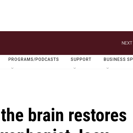
NEXT
PROGRAMS/PODCASTS
SUPPORT
BUSINESS S
 the brain restores