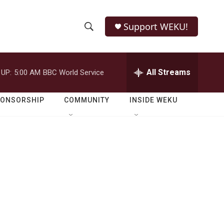
Support WEKU!
S
S
e
h
a
r
All Streams
 UP:
5:00 AM
BBC World Service
o
c
h
w
Q
PONSORSHIP
COMMUNITY
INSIDE WEKU
u
S
e
r
e
y
a
r
c
h