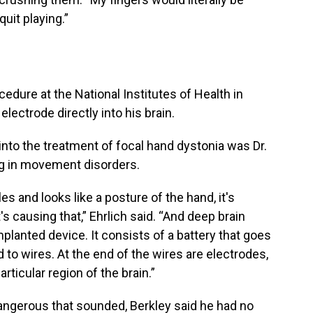
quit playing.”
edure at the National Institutes of Health in
electrode directly into his brain.
 into the treatment of focal hand dystonia was Dr.
ing in movement disorders.
s and looks like a posture of the hand, it's
t's causing that,” Ehrlich said. “And deep brain
implanted device. It consists of a battery that goes
d to wires. At the end of the wires are electrodes,
articular region of the brain.”
dangerous that sounded, Berkley said he had no