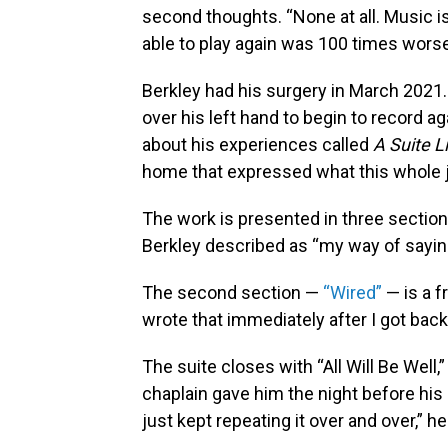
second thoughts. “None at all. Music is
able to play again was 100 times worse,
Berkley had his surgery in March 2021. 
over his left hand to begin to record a
about his experiences called
A Suite L
home that expressed what this whole jo
The work is presented in three section
Berkley described as “my way of saying
The second section —
“Wired”
— is a f
wrote that immediately after I got back,
The suite closes with “All Will Be Well
chaplain gave him the night before his 
just kept repeating it over and over,” h