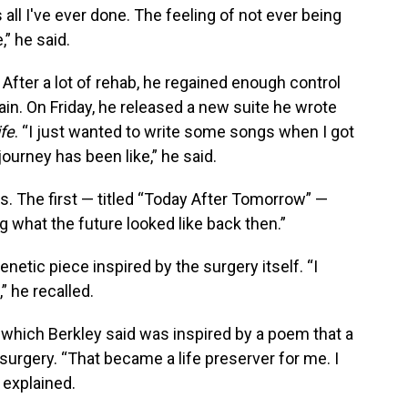
 all I've ever done. The feeling of not ever being
” he said.
After a lot of rehab, he regained enough control
gain. On Friday, he released a new suite he wrote
ife
. “I just wanted to write some songs when I got
urney has been like,” he said.
s. The first — titled “Today After Tomorrow” —
 what the future looked like back then.”
renetic piece inspired by the surgery itself. “I
” he recalled.
,” which Berkley said was inspired by a poem that a
surgery. “That became a life preserver for me. I
e explained.