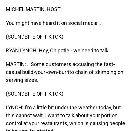
o
I
k
n
MICHEL MARTIN, HOST:
You might have heard it on social media...
(SOUNDBITE OF TIKTOK)
RYAN LYNCH: Hey, Chipotle - we need to talk.
MARTIN: ...Some customers accusing the fast-
casual build-your-own-burrito chain of skimping on
serving sizes.
(SOUNDBITE OF TIKTOK)
LYNCH: I'm a little bit under the weather today, but
this cannot wait. I want to talk about your portion
control at your restaurants, which is causing people