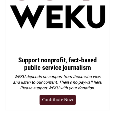
Support nonprofit, fact-based
public service journalism
WEKU depends on support from those who view
and listen to our content. There's no paywall here.
Please
support WEKU with your donation
.
Contribute Now