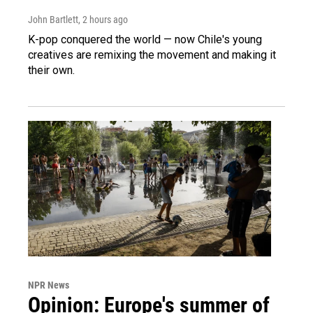
John Bartlett
, 2 hours ago
K-pop conquered the world — now Chile's young
creatives are remixing the movement and making it
their own.
NPR News
Opinion: Europe's summer of