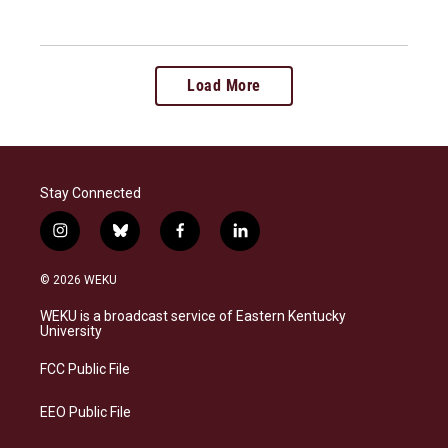
Load More
Stay Connected
i
b
f
l
n
l
a
i
s
u
c
n
© 2026 WEKU
t
e
e
k
a
s
b
e
WEKU is a broadcast service of Eastern Kentucky
g
k
o
d
University
r
y
o
i
a
k
n
FCC Public File
m
EEO Public File