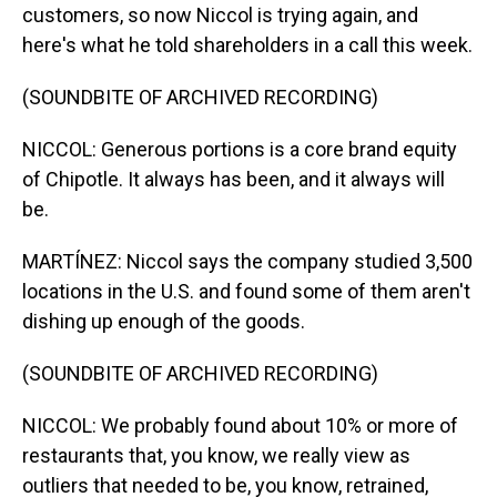
customers, so now Niccol is trying again, and
here's what he told shareholders in a call this week.
(SOUNDBITE OF ARCHIVED RECORDING)
NICCOL: Generous portions is a core brand equity
of Chipotle. It always has been, and it always will
be.
MARTÍNEZ: Niccol says the company studied 3,500
locations in the U.S. and found some of them aren't
dishing up enough of the goods.
(SOUNDBITE OF ARCHIVED RECORDING)
NICCOL: We probably found about 10% or more of
restaurants that, you know, we really view as
outliers that needed to be, you know, retrained,