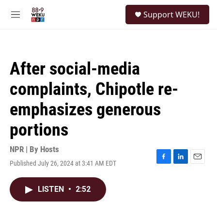
Skip to main content
S
Support WEKU!
e
M
a
e
r
n
c
u
h
After social-media
u
e
complaints, Chipotle re-
r
y
emphasizes generous
portions
NPR | By
Hosts
Published July 26, 2024 at 3:41 AM EDT
F
L
E
a
i
m
c
n
a
LISTEN
•
2:52
e
k
i
b
e
l
o
d