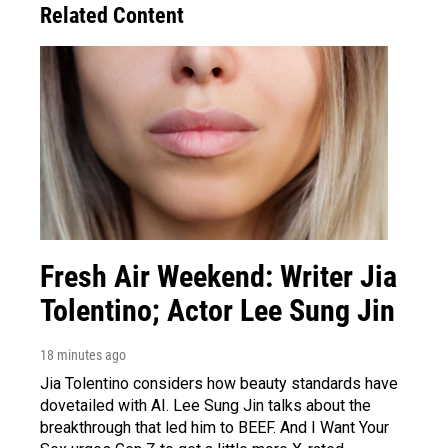
Related Content
Fresh Air Weekend: Writer Jia
Tolentino; Actor Lee Sung Jin
18 minutes ago
Jia Tolentino considers how beauty standards have
dovetailed with AI. Lee Sung Jin talks about the
breakthrough that led him to BEEF. And I Want Your