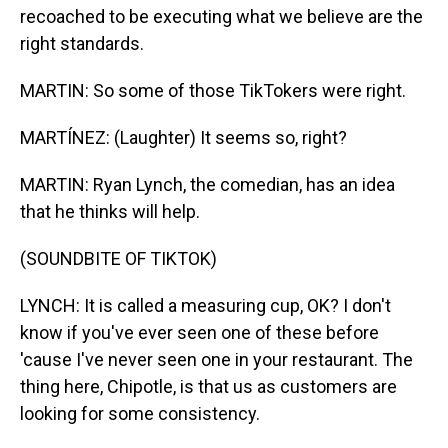
recoached to be executing what we believe are the
right standards.
MARTIN: So some of those TikTokers were right.
MARTÍNEZ: (Laughter) It seems so, right?
MARTIN: Ryan Lynch, the comedian, has an idea
that he thinks will help.
(SOUNDBITE OF TIKTOK)
LYNCH: It is called a measuring cup, OK? I don't
know if you've ever seen one of these before
'cause I've never seen one in your restaurant. The
thing here, Chipotle, is that us as customers are
looking for some consistency.