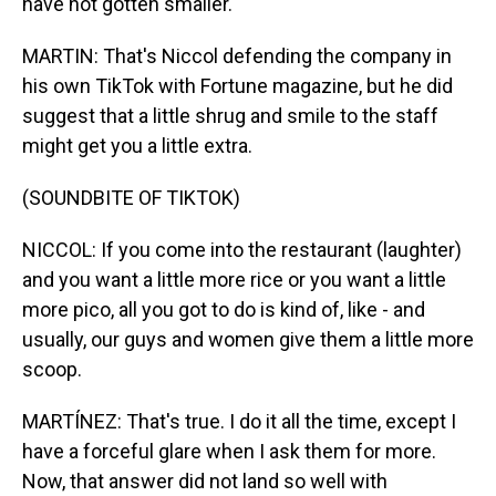
have not gotten smaller.
MARTIN: That's Niccol defending the company in
his own TikTok with Fortune magazine, but he did
suggest that a little shrug and smile to the staff
might get you a little extra.
(SOUNDBITE OF TIKTOK)
NICCOL: If you come into the restaurant (laughter)
and you want a little more rice or you want a little
more pico, all you got to do is kind of, like - and
usually, our guys and women give them a little more
scoop.
MARTÍNEZ: That's true. I do it all the time, except I
have a forceful glare when I ask them for more.
Now, that answer did not land so well with