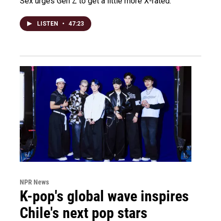
Sex urges Gen Z to get a little more X-rated.
LISTEN
•
47:23
NPR News
K-pop's global wave inspires
Chile's next pop stars