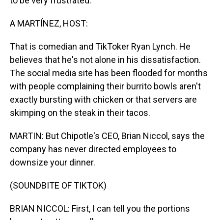
to be very frustrated.
A MARTÍNEZ, HOST:
That is comedian and TikToker Ryan Lynch. He
believes that he's not alone in his dissatisfaction.
The social media site has been flooded for months
with people complaining their burrito bowls aren't
exactly bursting with chicken or that servers are
skimping on the steak in their tacos.
MARTIN: But Chipotle's CEO, Brian Niccol, says the
company has never directed employees to
downsize your dinner.
(SOUNDBITE OF TIKTOK)
BRIAN NICCOL: First, I can tell you the portions