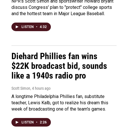
NPR's Scott Simon and sportswriter Howard Bryant
discuss Congress' plan to "protect" college sports
and the hottest team in Major League Baseball.
LISTEN
•
4:32
Diehard Phillies fan wins
$22K broadcast bid, sounds
like a 1940s radio pro
Scott Simon
, 4 hours ago
A longtime Philadelphia Phillies fan, substitute
teacher, Lewis Kalb, got to realize his dream this
week of broadcasting one of the team's games.
LISTEN
•
2:26