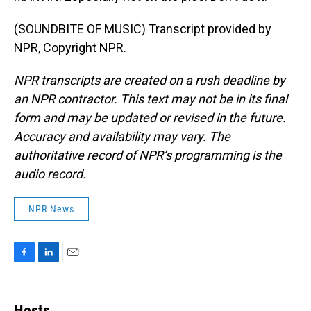
(SOUNDBITE OF MUSIC) Transcript provided by
NPR, Copyright NPR.
NPR transcripts are created on a rush deadline by
an NPR contractor. This text may not be in its final
form and may be updated or revised in the future.
Accuracy and availability may vary. The
authoritative record of NPR’s programming is the
audio record.
NPR News
F
L
E
a
i
m
c
n
a
e
k
i
Hosts