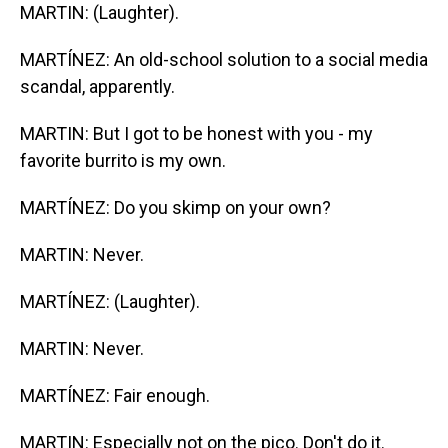
MARTIN: (Laughter).
MARTÍNEZ: An old-school solution to a social media
scandal, apparently.
MARTIN: But I got to be honest with you - my
favorite burrito is my own.
MARTÍNEZ: Do you skimp on your own?
MARTIN: Never.
MARTÍNEZ: (Laughter).
MARTIN: Never.
MARTÍNEZ: Fair enough.
MARTIN: Especially not on the pico. Don't do it.