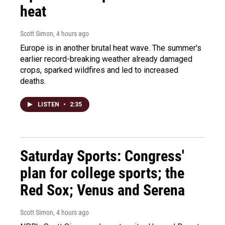
heat
Scott Simon
, 4 hours ago
Europe is in another brutal heat wave. The summer's
earlier record-breaking weather already damaged
crops, sparked wildfires and led to increased
deaths.
LISTEN
•
2:35
Saturday Sports: Congress'
plan for college sports; the
Red Sox; Venus and Serena
Scott Simon
, 4 hours ago